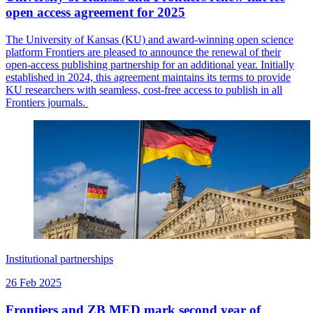
open access agreement for 2025
The University of Kansas (KU) and award-winning open science
platform Frontiers are pleased to announce the renewal of their
open-access publishing partnership for an additional year. Initially
established in 2024, this agreement maintains its terms to provide
KU researchers with seamless, cost-free access to publish in all
Frontiers journals.
Institutional partnerships
26 Feb 2025
Frontiers and ZB MED mark second year of