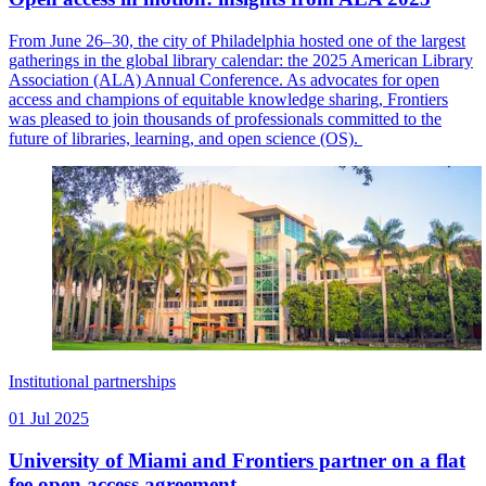
From June 26–30, the city of Philadelphia hosted one of the largest
gatherings in the global library calendar: the 2025 American Library
Association (ALA) Annual Conference. As advocates for open
access and champions of equitable knowledge sharing, Frontiers
was pleased to join thousands of professionals committed to the
future of libraries, learning, and open science (OS).
Institutional partnerships
01 Jul 2025
University of Miami and Frontiers partner on a flat
fee open access agreement