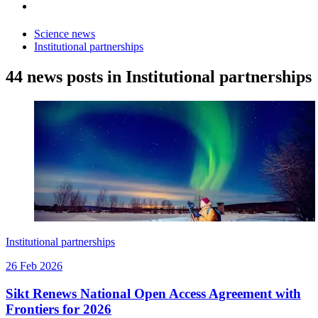
Science news
Institutional partnerships
44 news posts in Institutional partnerships
Institutional partnerships
26 Feb 2026
Sikt Renews National Open Access Agreement with
Frontiers for 2026