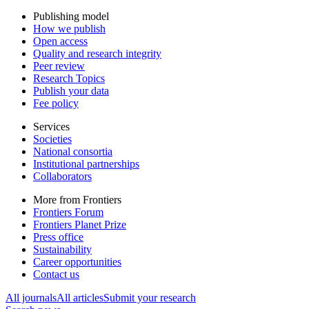
Publishing model
How we publish
Open access
Quality and research integrity
Peer review
Research Topics
Publish your data
Fee policy
Services
Societies
National consortia
Institutional partnerships
Collaborators
More from Frontiers
Frontiers Forum
Frontiers Planet Prize
Press office
Sustainability
Career opportunities
Contact us
All journals
All articles
Submit your research