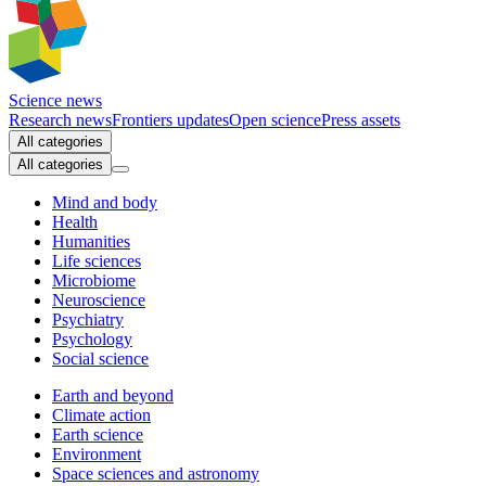
Science news
Research news
Frontiers updates
Open science
Press assets
All categories
All categories
Mind and body
Health
Humanities
Life sciences
Microbiome
Neuroscience
Psychiatry
Psychology
Social science
Earth and beyond
Climate action
Earth science
Environment
Space sciences and astronomy