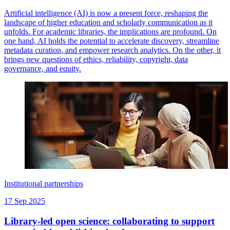
Artificial intelligence (AI) is now a present force, reshaping the
landscape of higher education and scholarly communication as it
unfolds. For academic libraries, the implications are profound. On
one hand, AI holds the potential to accelerate discovery, streamline
metadata curation, and empower research analytics. On the other, it
brings new questions of ethics, reliability, copyright, data
governance, and equity.
Institutional partnerships
17 Sep 2025
Library-led open science: collaborating to support