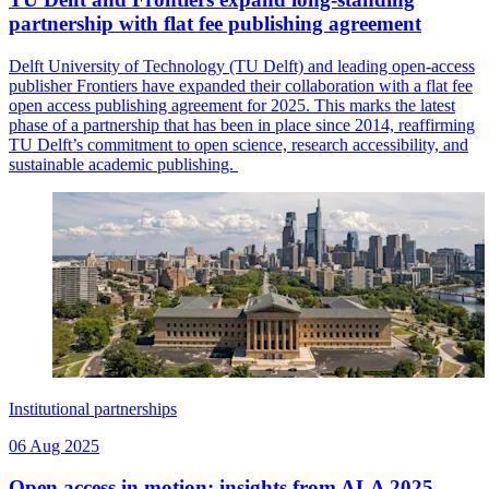
partnership with flat fee publishing agreement
Delft University of Technology (TU Delft) and leading open-access
publisher Frontiers have expanded their collaboration with a flat fee
open access publishing agreement for 2025. This marks the latest
phase of a partnership that has been in place since 2014, reaffirming
TU Delft’s commitment to open science, research accessibility, and
sustainable academic publishing.
Institutional partnerships
06 Aug 2025
Open access in motion: insights from ALA 2025