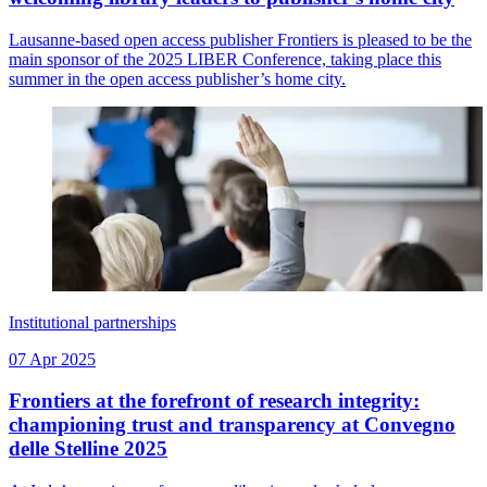
Lausanne-based open access publisher Frontiers is pleased to be the
main sponsor of the 2025 LIBER Conference, taking place this
summer in the open access publisher’s home city.
Institutional partnerships
07 Apr 2025
Frontiers at the forefront of research integrity:
championing trust and transparency at Convegno
delle Stelline 2025