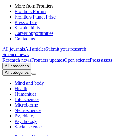
More from Frontiers
Frontiers Forum
Frontiers Planet Prize
Press office
Sustainability
Career opportunities
Contact us
All journals
All articles
Submit your research
Science news
Research news
Frontiers updates
Open science
Press assets
All categories
All categories
Mind and body
Health
Humanities
Life sciences
Microbiome
Neuroscience
Psychiatry
Psychology
Social science