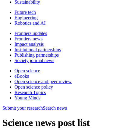
Sustainability
Future tech
Engineering
Robotics and AI
Frontiers updates
Frontiers news
Impact analysis
Institutional partnerships
Publishing partnerships
Society journal news
Open science
eBooks
Open science and peer review
Open science policy
Research Topics
Young Minds
Submit
your research
Search news
Science news post list