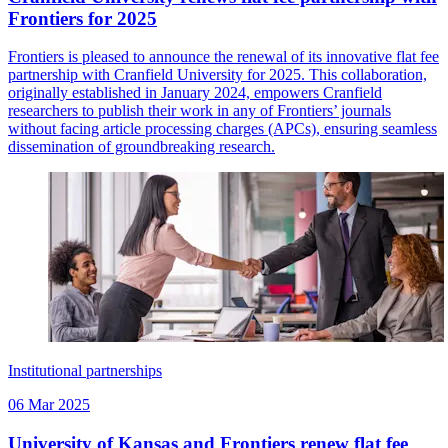
Frontiers for 2025
Frontiers is pleased to announce the renewal of its innovative flat fee
partnership with Cranfield University for 2025. This collaboration,
originally established in January 2024, empowers Cranfield
researchers to publish their work in any of Frontiers’ journals
without facing article processing charges (APCs), ensuring seamless
dissemination of groundbreaking research.
Institutional partnerships
06 Mar 2025
University of Kansas and Frontiers renew flat fee