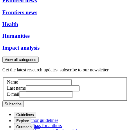
Featured news
Frontiers news
Health
Humanities
Impact analysis
View all categories
Get the latest research updates, subscribe to our newsletter
Name
Last name
E-mail
Subscribe
Guidelines
Author guidelines
Explore
Services for authors
Articles
Outreach