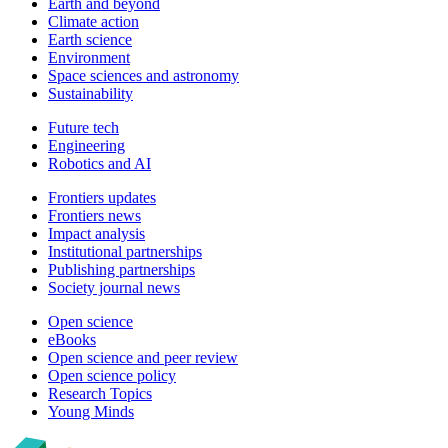
Earth and beyond
Climate action
Earth science
Environment
Space sciences and astronomy
Sustainability
Future tech
Engineering
Robotics and AI
Frontiers updates
Frontiers news
Impact analysis
Institutional partnerships
Publishing partnerships
Society journal news
Open science
eBooks
Open science and peer review
Open science policy
Research Topics
Young Minds