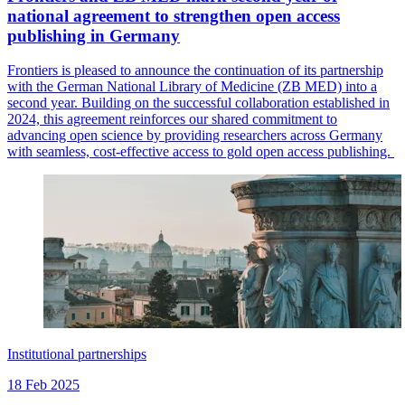
national agreement to strengthen open access
publishing in Germany
Frontiers is pleased to announce the continuation of its partnership
with the German National Library of Medicine (ZB MED) into a
second year. Building on the successful collaboration established in
2024, this agreement reinforces our shared commitment to
advancing open science by providing researchers across Germany
with seamless, cost-effective access to gold open access publishing.
Institutional partnerships
18 Feb 2025