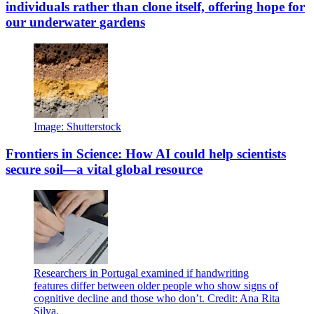
individuals rather than clone itself, offering hope for
our underwater gardens
Image: Shutterstock
Frontiers in Science: How AI could help scientists
secure soil—a vital global resource
Researchers in Portugal examined if handwriting
features differ between older people who show signs of
cognitive decline and those who don’t. Credit: Ana Rita
Silva.