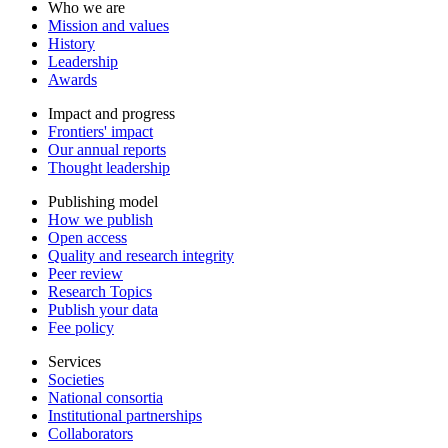
Who we are
Mission and values
History
Leadership
Awards
Impact and progress
Frontiers' impact
Our annual reports
Thought leadership
Publishing model
How we publish
Open access
Quality and research integrity
Peer review
Research Topics
Publish your data
Fee policy
Services
Societies
National consortia
Institutional partnerships
Collaborators