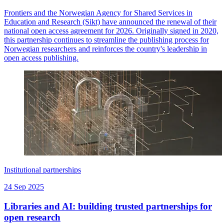
Frontiers and the Norwegian Agency for Shared Services in
Education and Research (Sikt) have announced the renewal of their
national open access agreement for 2026. Originally signed in 2020,
this partnership continues to streamline the publishing process for
Norwegian researchers and reinforces the country's leadership in
open access publishing.
Institutional partnerships
24 Sep 2025
Libraries and AI: building trusted partnerships for
open research