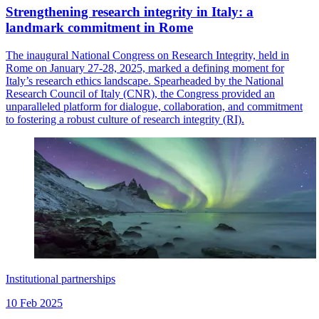
Strengthening research integrity in Italy: a
landmark commitment in Rome
The inaugural National Congress on Research Integrity, held in
Rome on January 27-28, 2025, marked a defining moment for
Italy’s research ethics landscape. Spearheaded by the National
Research Council of Italy (CNR), the Congress provided an
unparalleled platform for dialogue, collaboration, and commitment
to fostering a robust culture of research integrity (RI).
Institutional partnerships
10 Feb 2025