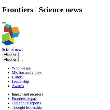
Frontiers | Science news
Science news
About us
About us
Who we are
Mission and values
History
Leadership
Awards
Impact and progress
Frontiers' impact
Our annual reports
Thought leadership