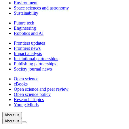
Environment
Space sciences and astronomy
Sustainability
Future tech
Engineering
Robotics and AI
Frontiers updates
Frontiers news
Impact analysis
Institutional partnerships
Publishing partnerships
Society journal news
Open science
eBooks
Open science and peer review
Open science policy
Research Topics
Young Minds
About us
About us