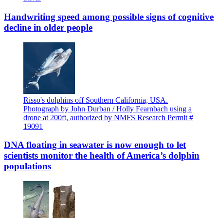
Handwriting speed among possible signs of cognitive
decline in older people
Risso's dolphins off Southern California, USA.
Photograph by John Durban / Holly Fearnbach using a
drone at 200ft, authorized by NMFS Research Permit #
19091
DNA floating in seawater is now enough to let
scientists monitor the health of America’s dolphin
populations