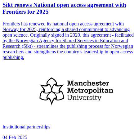
Sikt renews National open access agreement with
Frontiers for 2025
Frontiers has renewed its national open access agreement with
Norway for 2025, reinforcing a shared commitment to advancing
open science. Originally signed in 2020, this agreement - facilitated
by the Norwegian Agency for Shared Services in Education and
Research (Sikt) - streamlines the publishing process for Norwegian
researchers and strengthens the country’s leadership in open access
publishing.
Institutional partnerships
04 Feb 2025