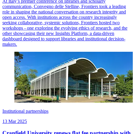
At Italy’s premier conference on libraries and scholarly
communication, Convegno delle Stelline, Frontiers took a leading
role in shaping the national conversation on research integrity and
open access. With institutions across the country increasingly
seeking collaborative, systemic solutions, Frontiers hosted two
workshops - one exploring the evolving ethics of research, and the
other showcasing their new Insights Platform, a data-driven
dashboard designed to support libraries and institutional decision-
makers.
Institutional partnerships
13 Mar 2025
Cranfield University renews flat fee partnership with