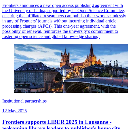
Frontiers announces a new open access publishing agreement with
the University of Padua, supported by its Open Science Committee,
ensuring that affiliated researchers can publish their work seamlessly
in any of Frontiers’ journals without incurring individual article
processing charges (APCs). This one-year agreement, with the
possibility of renewal, reinforces the university’s commitment to
fostering open science and global knowledge sharing.
Institutional partnerships
12 May 2025
Frontiers supports LIBER 2025 in Lausanne -
welcoming library leaders to publisher’s home city