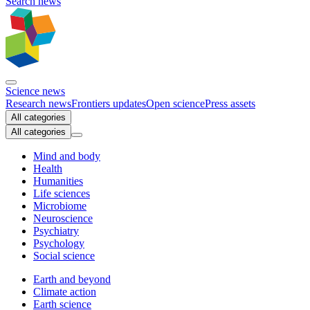
Search news
Science news
Research news
Frontiers updates
Open science
Press assets
All categories
All categories
Mind and body
Health
Humanities
Life sciences
Microbiome
Neuroscience
Psychiatry
Psychology
Social science
Earth and beyond
Climate action
Earth science