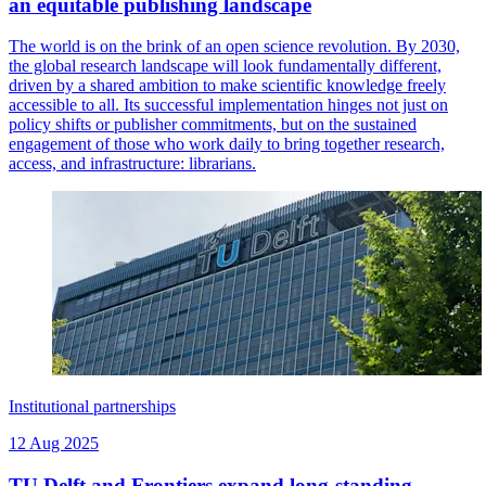
an equitable publishing landscape
The world is on the brink of an open science revolution. By 2030,
the global research landscape will look fundamentally different,
driven by a shared ambition to make scientific knowledge freely
accessible to all. Its successful implementation hinges not just on
policy shifts or publisher commitments, but on the sustained
engagement of those who work daily to bring together research,
access, and infrastructure: librarians.
Institutional partnerships
12 Aug 2025
TU Delft and Frontiers expand long-standing