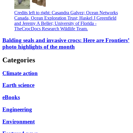
Credits left to right: Casandra Galvez; Ocean Networks
Canada, Ocean Exploration Trust; Haskel J Greenfield
and Jeremy A Beller; University of Florida -
TheCrocDocs Research Wildlife Team.
Balding seals and invasive crocs: Here are Frontiers’
photo highlights of the month
Categories
Climate action
Earth science
eBooks
Engineering
Environment