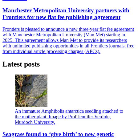
Manchester Metropolitan University partners with
Frontiers for new flat fee publishing agreement
Frontiers is pleased to announce a new three-year flat fee agreement
with Manchester Metropolitan University (Man Met) starting in
2025. This agreement allows Man Met to provide its researchers
with unlimited publishing opportunities in all Frontiers journals, free
from individual article processing charges (APCs).
Latest posts
An immature Amphibolis antarctica seedling attached to
the mother plant. Image by Prof Jennifer Verduin,
Murdoch University.
Seagrass found to ‘give birth’ to new genetic