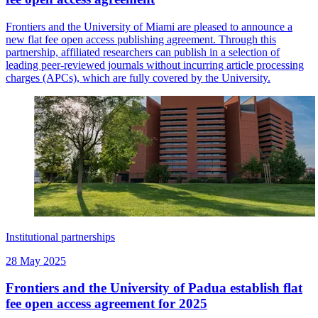
Frontiers and the University of Miami are pleased to announce a
new flat fee open access publishing agreement. Through this
partnership, affiliated researchers can publish in a selection of
leading peer-reviewed journals without incurring article processing
charges (APCs), which are fully covered by the University.
Institutional partnerships
28 May 2025
Frontiers and the University of Padua establish flat
fee open access agreement for 2025