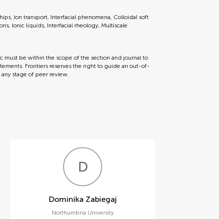
ips, Ion transport, Interfacial phenomena, Colloidal soft
s, Ionic liquids, Interfacial rheology, Multiscale
ic must be within the scope of the section and journal to
tements. Frontiers reserves the right to guide an out-of-
t any stage of peer review.
D
Z
Dominika Zabiegaj
Northumbria University