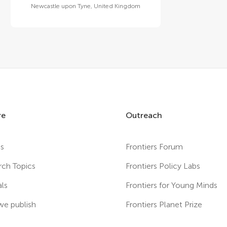
Newcastle upon Tyne
,
United Kingdom
re
Outreach
es
Frontiers Forum
rch Topics
Frontiers Policy Labs
als
Frontiers for Young Minds
e publish
Frontiers Planet Prize