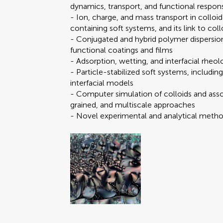
dynamics, transport, and functional respon
- Ion, charge, and mass transport in colloid
containing soft systems, and its link to coll
- Conjugated and hybrid polymer dispersions
functional coatings and films
- Adsorption, wetting, and interfacial rheolo
- Particle-stabilized soft systems, including
Brief Research Report
You will be
You will be
interfacial models
Data Report
- Computer simulation of colloids and ass
Editorial
grained, and multiscale approaches
FAIR² Data
- Novel experimental and analytical method
FAIR² DATA Direct Sub
General Commentary
Mini Review
Original Research
Perspective
Submit y
Submit y
Review