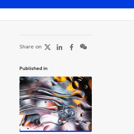
Share on
Published in