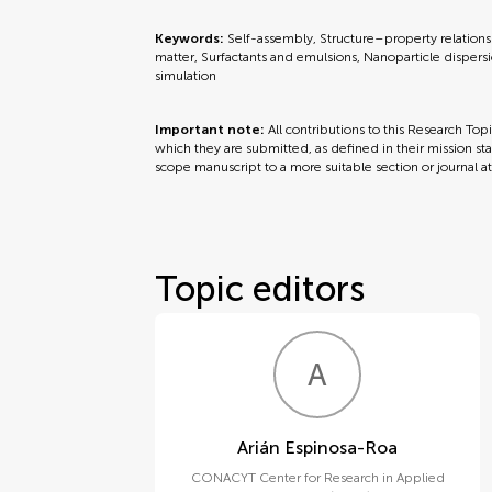
Keywords:
Self-assembly, Structure–property relationsh
matter, Surfactants and emulsions, Nanoparticle dispersion
simulation
Important note:
All contributions to this Research Top
which they are submitted, as defined in their mission sta
scope manuscript to a more suitable section or journal a
Topic editors
A
E
Arián Espinosa-Roa
CONACYT Center for Research in Applied