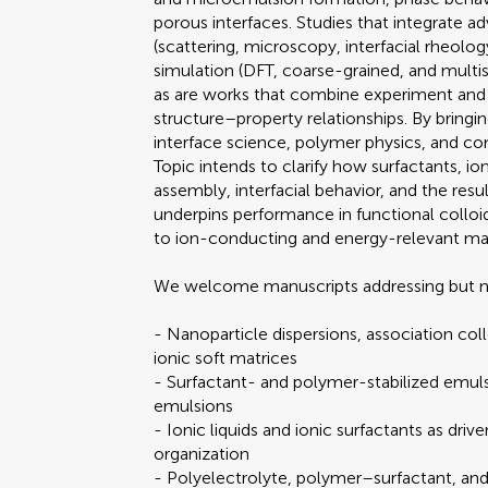
porous interfaces. Studies that integrate a
(scattering, microscopy, interfacial rheolo
simulation (DFT, coarse-grained, and multi
as are works that combine experiment and 
structure–property relationships. By bringi
interface science, polymer physics, and c
Topic intends to clarify how surfactants, ion
assembly, interfacial behavior, and the resu
underpins performance in functional collo
to ion-conducting and energy-relevant mat
We welcome manuscripts addressing but no
- Nanoparticle dispersions, association col
ionic soft matrices
- Surfactant- and polymer-stabilized emul
emulsions
- Ionic liquids and ionic surfactants as drive
organization
- Polyelectrolyte, polymer–surfactant, and