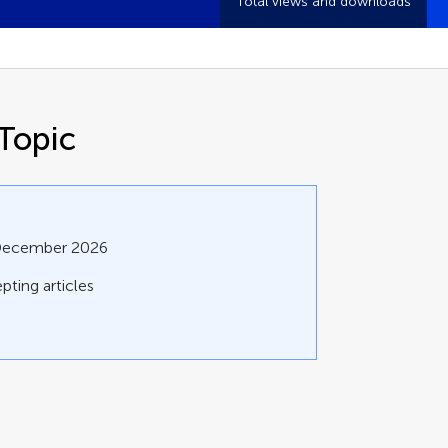
Total views and downloads
Topic
 December 2026
pting articles