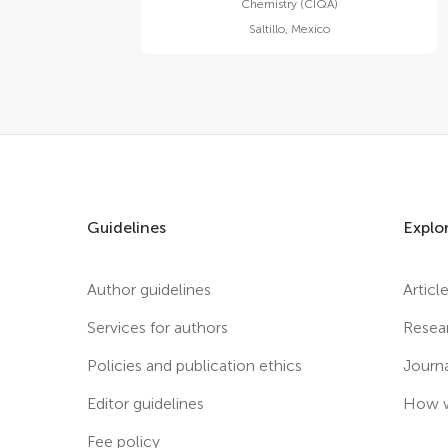
Chemistry (CIQA)
Saltillo
,
Mexico
Guidelines
Explo
Author guidelines
Articl
Services for authors
Resea
Policies and publication ethics
Journ
Editor guidelines
How w
Fee policy