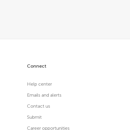
Connect
Help center
Emails and alerts
Contact us
Submit
Career opportunities