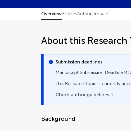
Overview
Articles
Authors
Impact
About this Research 
Submission deadlines
Manuscript Submission Deadline 8
This Research Topic is currently acce
Check author guidelines
Background