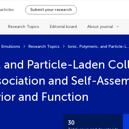
 articles
Submit your research
Research Topics
Editorial board
About journal
d Emulsions
Research Topics
Ionic, Polymeric, and Particle-Laden Colloidal Soft Matter: From Association and Self-Assem
, and Particle-Laden Coll
sociation and Self-Assem
vior and Function
30