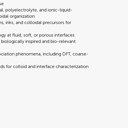
se
al, polyelectrolyte, and ionic-liquid-
oidal organization
, inks, and colloidal precursors for
Scan with WeChat to share this article
gy at fluid, soft, or porous interfaces
 biologically inspired and bio-relevant
 redirected to our submission process.
 redirected to our submission process.
ociation phenomena, including DFT, coarse-
s for colloid and interface characterization
mission
our manuscript summary
our manuscript summary
Submit your manus
Submit your manus