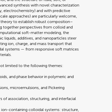
dvanced synthesis with novel characterization
gy, electrochemistry) and with predictive
scale approaches) are particularly welcome,
theory to establish robust composition–
ng together perspectives from colloid and
omputational soft-matter modeling, the
ic liquids, additives, and nanoparticles steer
lting ion, charge, and mass transport that
idal systems — from responsive soft matrices
erials.
t limited to the following themes:
loids, and phase behavior in polymeric and
sions, microemulsions, and Pickering
rs of association, structuring, and interfacial
 ion-containing colloidal systems: structure,