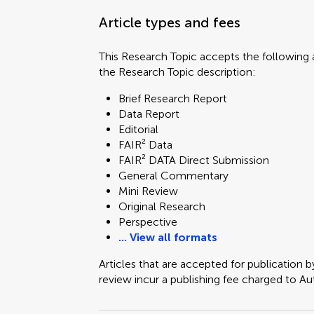
Article types and fees
This Research Topic accepts the following a
the Research Topic description:
Brief Research Report
Data Report
Editorial
FAIR² Data
FAIR² DATA Direct Submission
General Commentary
Mini Review
Original Research
Perspective
... View all formats
Articles that are accepted for publication b
review incur a publishing fee charged to Auth