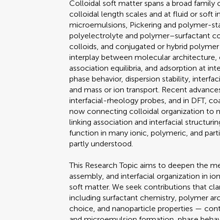
Colloidal soft matter spans a broad family
colloidal length scales and at fluid or soft 
microemulsions, Pickering and polymer-stab
polyelectrolyte and polymer–surfactant co
colloids, and conjugated or hybrid polymer 
interplay between molecular architecture, e
association equilibria, and adsorption at in
phase behavior, dispersion stability, interfa
and mass or ion transport. Recent advances
interfacial-rheology probes, and in DFT, co
now connecting colloidal organization to
linking association and interfacial structur
function in many ionic, polymeric, and par
partly understood.
This Research Topic aims to deepen the mec
assembly, and interfacial organization in io
soft matter. We seek contributions that cl
including surfactant chemistry, polymer arc
choice, and nanoparticle properties — contro
and microemulsion formation, phase behavior