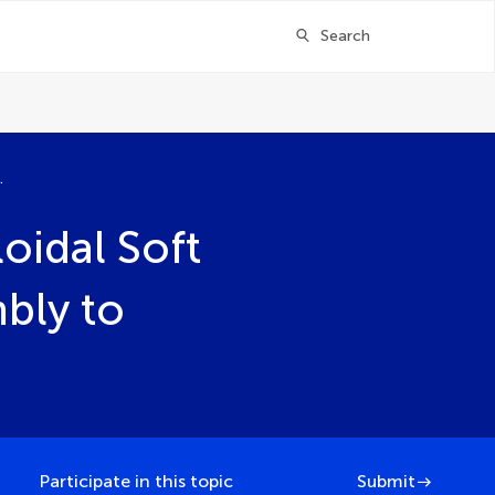
Search
bly to Interfacial Behavior and Function
oidal Soft
bly to
Participate in this topic
Submit