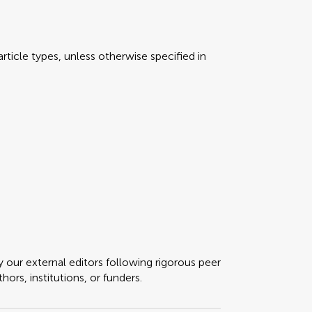
rticle types, unless otherwise specified in
y our external editors following rigorous peer
ors, institutions, or funders.