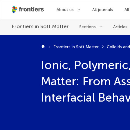
About us
All journals
All
Frontiers in
Soft Matter
Sections
Articles
Frontiers in Soft Matter
Colloids an
Ionic, Polymeric
Matter: From As
Interfacial Beha