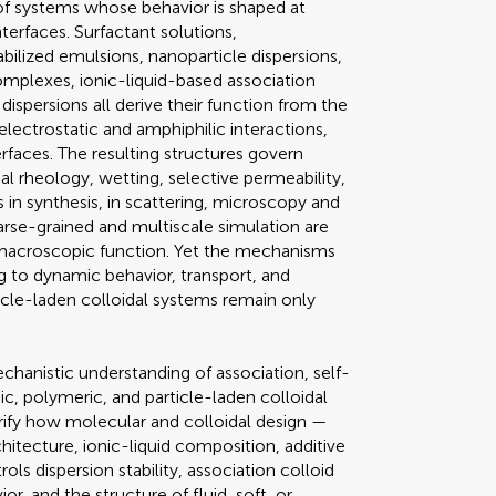
 of systems whose behavior is shaped at
interfaces. Surfactant solutions,
ilized emulsions, nanoparticle dispersions,
mplexes, ionic-liquid-based association
dispersions all derive their function from the
lectrostatic and amphiphilic interactions,
terfaces. The resulting structures govern
cial rheology, wetting, selective permeability,
 in synthesis, in scattering, microscopy and
arse-grained and multiscale simulation are
 macroscopic function. Yet the mechanisms
ing to dynamic behavior, transport, and
ticle-laden colloidal systems remain only
hanistic understanding of association, self-
nic, polymeric, and particle-laden colloidal
arify how molecular and colloidal design —
hitecture, ionic-liquid composition, additive
ls dispersion stability, association colloid
, and the structure of fluid, soft, or