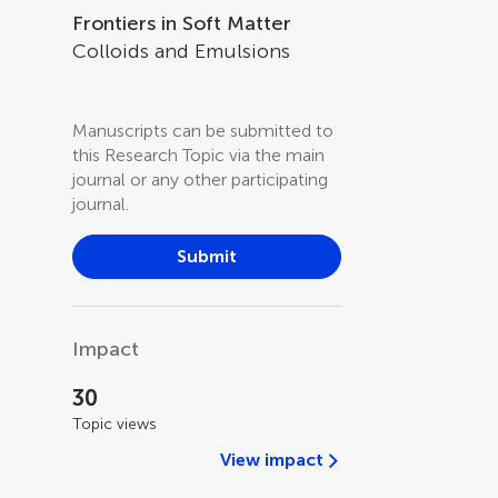
Frontiers in Soft Matter
Colloids and Emulsions
Manuscripts can be submitted to
this Research Topic via the main
journal or any other participating
journal.
Submit
Impact
30
Topic views
View impact