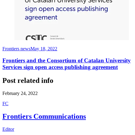
Frontiers news
May 18, 2022
Frontiers and the Consortium of Catalan University
Services sign open access publishing agreement
Post related info
February 24, 2022
F
C
Frontiers Communications
Editor