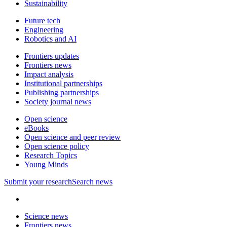
Sustainability
Future tech
Engineering
Robotics and AI
Frontiers updates
Frontiers news
Impact analysis
Institutional partnerships
Publishing partnerships
Society journal news
Open science
eBooks
Open science and peer review
Open science policy
Research Topics
Young Minds
Submit
your research
Search news
Science news
Frontiers news