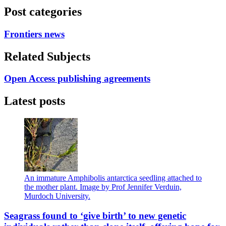
Post categories
Frontiers news
Related Subjects
Open Access publishing agreements
Latest posts
An immature Amphibolis antarctica seedling attached to
the mother plant. Image by Prof Jennifer Verduin,
Murdoch University.
Seagrass found to ‘give birth’ to new genetic