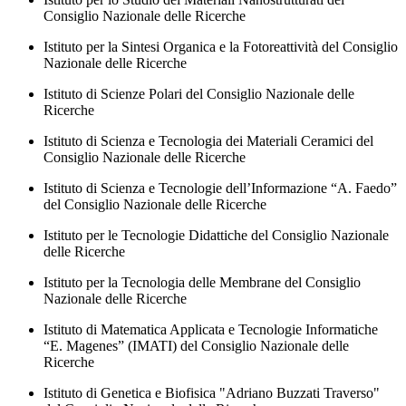
Consiglio Nazionale delle Ricerche
Istituto per la Sintesi Organica e la Fotoreattività del Consiglio
Nazionale delle Ricerche
Istituto di Scienze Polari del Consiglio Nazionale delle
Ricerche
Istituto di Scienza e Tecnologia dei Materiali Ceramici del
Consiglio Nazionale delle Ricerche
Istituto di Scienza e Tecnologie dell’Informazione “A. Faedo”
del Consiglio Nazionale delle Ricerche
Istituto per le Tecnologie Didattiche del Consiglio Nazionale
delle Ricerche
Istituto per la Tecnologia delle Membrane del Consiglio
Nazionale delle Ricerche
Istituto di Matematica Applicata e Tecnologie Informatiche
“E. Magenes” (IMATI) del Consiglio Nazionale delle
Ricerche
Istituto di Genetica e Biofisica "Adriano Buzzati Traverso"