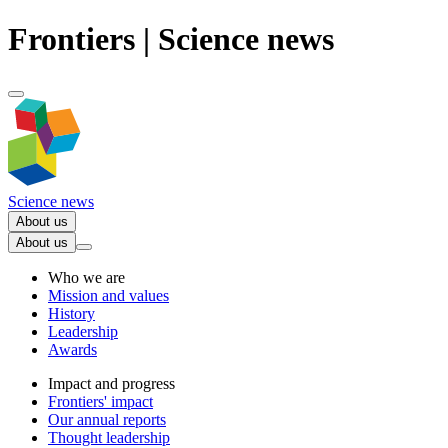
Frontiers | Science news
Science news
About us
About us
Who we are
Mission and values
History
Leadership
Awards
Impact and progress
Frontiers' impact
Our annual reports
Thought leadership