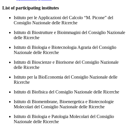
List of participating institutes
Istituto per le Applicazioni del Calcolo “M. Picone” del
Consiglio Nazionale delle Ricerche
Istituto di Biostrutture e Bioimmagini del Consiglio Nazionale
delle Ricerche
Istituto di Biologia e Biotecnologia Agraria del Consiglio
Nazionale delle Ricerche
Istituto di Bioscienze e Biorisorse del Consiglio Nazionale
delle Ricerche
Istituto per la BioEconomia del Consiglio Nazionale delle
Ricerche
Istituto di Biofisica del Consiglio Nazionale delle Ricerche
Istituto di Biomembrane, Bioenergetica e Biotecnologie
Molecolari del Consiglio Nazionale delle Ricerche
Istituto di Biologia e Patologia Molecolari del Consiglio
Nazionale delle Ricerche