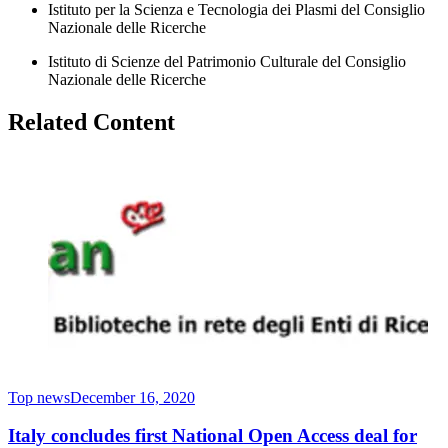
Istituto per la Scienza e Tecnologia dei Plasmi del Consiglio
Nazionale delle Ricerche
Istituto di Scienze del Patrimonio Culturale del Consiglio
Nazionale delle Ricerche
Related Content
Top news
December 16, 2020
Italy concludes first National Open Access deal for