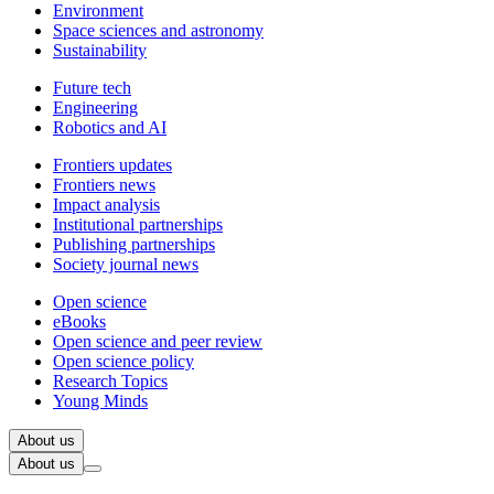
Environment
Space sciences and astronomy
Sustainability
Future tech
Engineering
Robotics and AI
Frontiers updates
Frontiers news
Impact analysis
Institutional partnerships
Publishing partnerships
Society journal news
Open science
eBooks
Open science and peer review
Open science policy
Research Topics
Young Minds
About us
About us