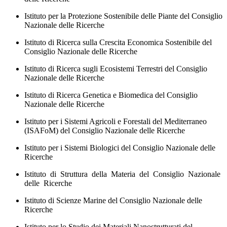
Istituto per la Protezione Sostenibile delle Piante del Consiglio
Nazionale delle Ricerche
Istituto di Ricerca sulla Crescita Economica Sostenibile del
Consiglio Nazionale delle Ricerche
Istituto di Ricerca sugli Ecosistemi Terrestri del Consiglio
Nazionale delle Ricerche
Istituto di Ricerca Genetica e Biomedica del Consiglio
Nazionale delle Ricerche
Istituto per i Sistemi Agricoli e Forestali del Mediterraneo
(ISAFoM) del Consiglio Nazionale delle Ricerche
Istituto per i Sistemi Biologici del Consiglio Nazionale delle
Ricerche
Istituto di Struttura della Materia del Consiglio Nazionale
delle Ricerche
Istituto di Scienze Marine del Consiglio Nazionale delle
Ricerche
Istituto per lo Studio dei Materiali Nanostrutturati del