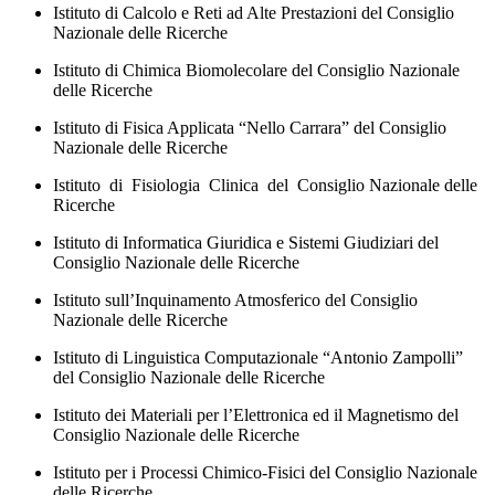
Istituto di Calcolo e Reti ad Alte Prestazioni del Consiglio
Nazionale delle Ricerche
Istituto di Chimica Biomolecolare del Consiglio Nazionale
delle Ricerche
Istituto di Fisica Applicata “Nello Carrara” del Consiglio
Nazionale delle Ricerche
Istituto di Fisiologia Clinica del Consiglio Nazionale delle
Ricerche
Istituto di Informatica Giuridica e Sistemi Giudiziari del
Consiglio Nazionale delle Ricerche
Istituto sull’Inquinamento Atmosferico del Consiglio
Nazionale delle Ricerche
Istituto di Linguistica Computazionale “Antonio Zampolli”
del Consiglio Nazionale delle Ricerche
Istituto dei Materiali per l’Elettronica ed il Magnetismo del
Consiglio Nazionale delle Ricerche
Istituto per i Processi Chimico-Fisici del Consiglio Nazionale
delle Ricerche