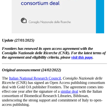
Update (27/01/2025)
Frontiers has renewed its open access agreement with the
Consiglio Nazionale delle Ricerche (CNR). For the latest terms of
the agreement and eligibility criteria, please
visit this page
.
Original announcement (24/02/2022)
The
Italian National Research Council
,
Consiglio Nazionale delle
Ricerche
(CNR) has signed an Open Access publishing consortium
deal with Gold OA publisher Frontiers. The agreement comes into
effect one year after the signature of a
similar deal
with the Italian
consortium of Biomedical Research Libraries, Bibliosan,
underscoring the strong support and commitment of Italy to open-
access publishing.