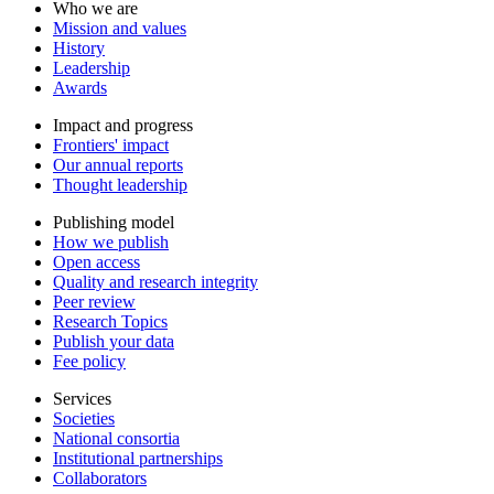
Who we are
Mission and values
History
Leadership
Awards
Impact and progress
Frontiers' impact
Our annual reports
Thought leadership
Publishing model
How we publish
Open access
Quality and research integrity
Peer review
Research Topics
Publish your data
Fee policy
Services
Societies
National consortia
Institutional partnerships
Collaborators