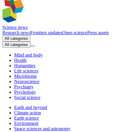
Science news
Research news
Frontiers updates
Open science
Press assets
All categories
All categories
Mind and body
Health
Humanities
Life sciences
Microbiome
Neuroscience
Psychiatry
Psychology
Social science
Earth and beyond
Climate action
Earth science
Environment
Space sciences and astronomy