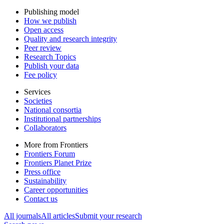
Publishing model
How we publish
Open access
Quality and research integrity
Peer review
Research Topics
Publish your data
Fee policy
Services
Societies
National consortia
Institutional partnerships
Collaborators
More from Frontiers
Frontiers Forum
Frontiers Planet Prize
Press office
Sustainability
Career opportunities
Contact us
All journals
All articles
Submit your research