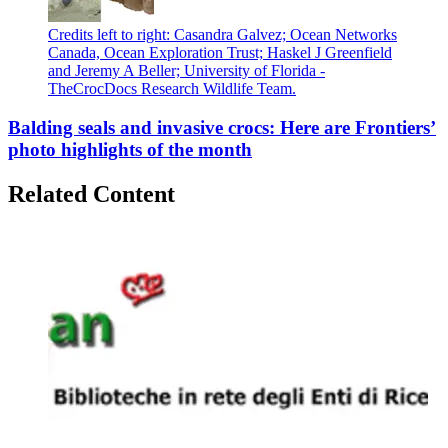
Credits left to right: Casandra Galvez; Ocean Networks
Canada, Ocean Exploration Trust; Haskel J Greenfield
and Jeremy A Beller; University of Florida -
TheCrocDocs Research Wildlife Team.
Balding seals and invasive crocs: Here are Frontiers’
photo highlights of the month
Related Content