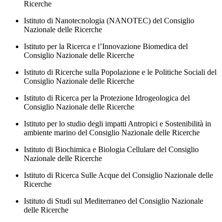
Ricerche
Istituto di Nanotecnologia (NANOTEC) del Consiglio
Nazionale delle Ricerche
Istituto per la Ricerca e l’Innovazione Biomedica del
Consiglio Nazionale delle Ricerche
Istituto di Ricerche sulla Popolazione e le Politiche Sociali del
Consiglio Nazionale delle Ricerche
Istituto di Ricerca per la Protezione Idrogeologica del
Consiglio Nazionale delle Ricerche
Istituto per lo studio degli impatti Antropici e Sostenibilità in
ambiente marino del Consiglio Nazionale delle Ricerche
Istituto di Biochimica e Biologia Cellulare del Consiglio
Nazionale delle Ricerche
Istituto di Ricerca Sulle Acque del Consiglio Nazionale delle
Ricerche
Istituto di Studi sul Mediterraneo del Consiglio Nazionale
delle Ricerche