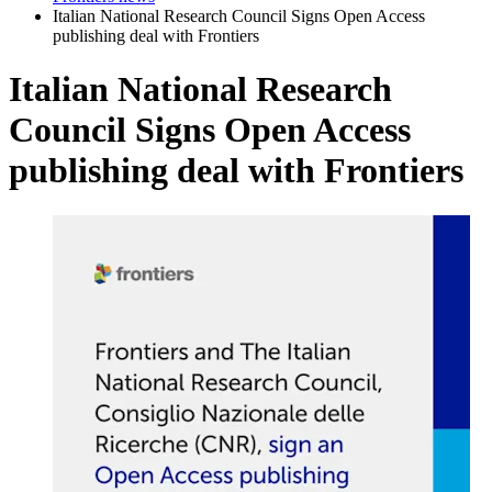
Italian National Research Council Signs Open Access
publishing deal with Frontiers
Italian National Research
Council Signs Open Access
publishing deal with Frontiers