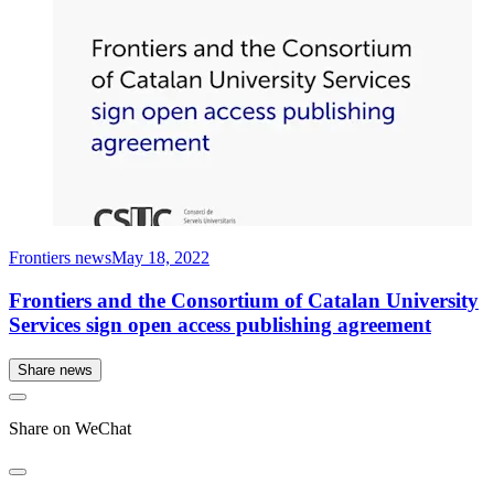
Frontiers news
May 18, 2022
Frontiers and the Consortium of Catalan University
Services sign open access publishing agreement
Share news
Share on WeChat