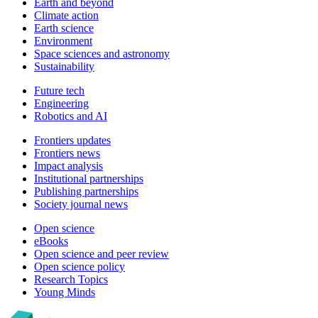
Earth and beyond
Climate action
Earth science
Environment
Space sciences and astronomy
Sustainability
Future tech
Engineering
Robotics and AI
Frontiers updates
Frontiers news
Impact analysis
Institutional partnerships
Publishing partnerships
Society journal news
Open science
eBooks
Open science and peer review
Open science policy
Research Topics
Young Minds