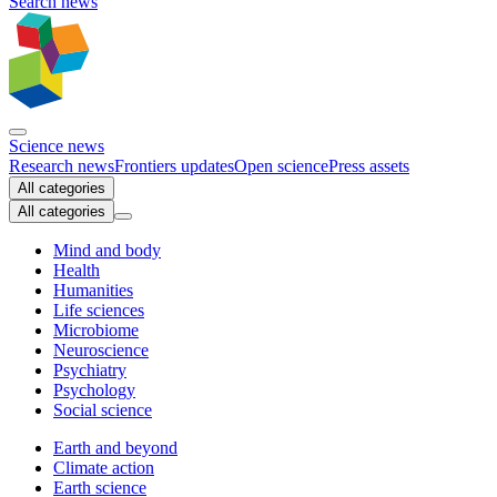
Search news
Science news
Research news
Frontiers updates
Open science
Press assets
All categories
All categories
Mind and body
Health
Humanities
Life sciences
Microbiome
Neuroscience
Psychiatry
Psychology
Social science
Earth and beyond
Climate action
Earth science