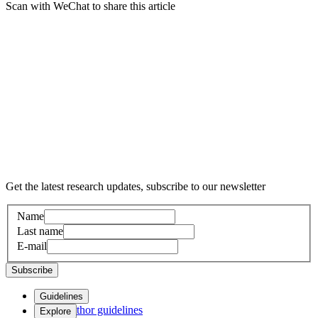
Scan with WeChat to share this article
Get the latest research updates, subscribe to our newsletter
Name
Last name
E-mail
Subscribe
Guidelines
Author guidelines
Explore