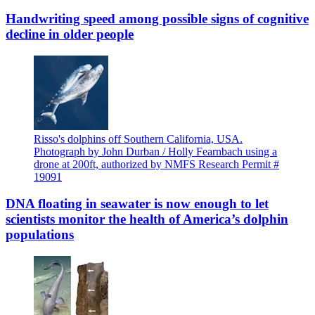
Handwriting speed among possible signs of cognitive
decline in older people
Risso's dolphins off Southern California, USA.
Photograph by John Durban / Holly Fearnbach using a
drone at 200ft, authorized by NMFS Research Permit #
19091
DNA floating in seawater is now enough to let
scientists monitor the health of America’s dolphin
populations