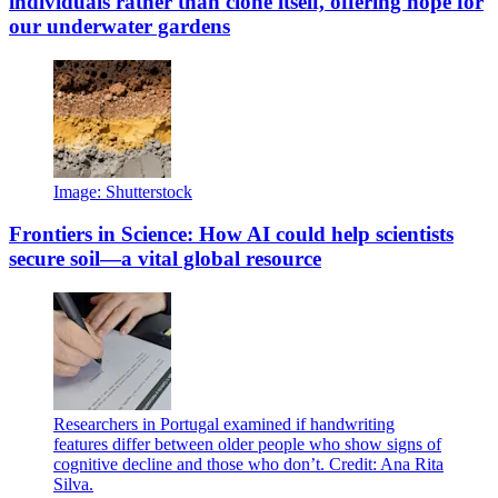
individuals rather than clone itself, offering hope for
our underwater gardens
Image: Shutterstock
Frontiers in Science: How AI could help scientists
secure soil—a vital global resource
Researchers in Portugal examined if handwriting
features differ between older people who show signs of
cognitive decline and those who don’t. Credit: Ana Rita
Silva.