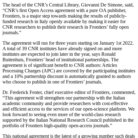
The head of the CNR’s Central Library, Giovanni De Simone, said,
“CNR’s first Open Access agreement with a pure OA publisher,
Frontiers, is a major step towards making the results of publicly-
funded research in Italy openly available by making it easier for
CNR researchers to publish their research in Frontiers’ fully open
journals.”
The agreement will run for three years starting on January 1st 2022.
A total of 39 CNR institutes have already signed on and more
institutes are expected to join later in the year, says Ronald
Buitenhuis, Frontiers’ head of institutional partnerships. The
agreement is of significant benefit to CNR authors: Articles
Processing Charges (APC) are covered by the participating institutes
and a 10% partnership discount is automatically granted to authors
who choose to publish in one of Frontiers’ journals.
Dr. Frederick Fenter, chief executive editor of Frontiers, commented,
“This agreement will strengthen our partnership with the Italian
academic community and provide researchers with cost-effective
and efficient access to the services of our open-science platform. We
look forward to seeing even more of the world-class research
supported by the Italian National Research Council published in the
portfolio of Frontiers high-quality open-access journals.”
This national agreement is the latest of a growing number such deals