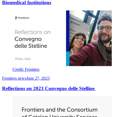
Biomedical Institutions
Credit: Frontiers
Frontiers news
June 27, 2023
Reflections on 2023 Convegno delle Stelline