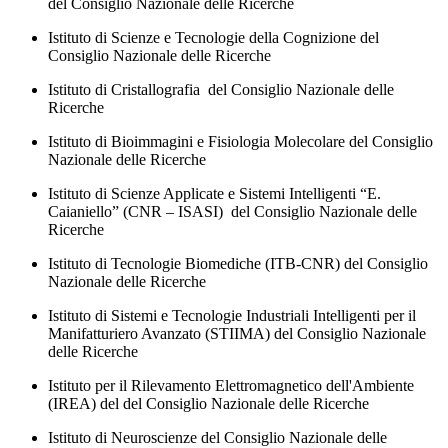
del Consiglio Nazionale delle Ricerche
Istituto di Scienze e Tecnologie della Cognizione del
Consiglio Nazionale delle Ricerche
Istituto di Cristallografia del Consiglio Nazionale delle
Ricerche
Istituto di Bioimmagini e Fisiologia Molecolare del Consiglio
Nazionale delle Ricerche
Istituto di Scienze Applicate e Sistemi Intelligenti “E.
Caianiello” (CNR – ISASI) del Consiglio Nazionale delle
Ricerche
Istituto di Tecnologie Biomediche (ITB-CNR) del Consiglio
Nazionale delle Ricerche
Istituto di Sistemi e Tecnologie Industriali Intelligenti per il
Manifatturiero Avanzato (STIIMA) del Consiglio Nazionale
delle Ricerche
Istituto per il Rilevamento Elettromagnetico dell'Ambiente
(IREA) del del Consiglio Nazionale delle Ricerche
Istituto di Neuroscienze del Consiglio Nazionale delle