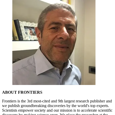
ABOUT FRONTIERS
Frontiers is the 3rd most-cited and 9th largest research publisher and
we publish groundbreaking discoveries by the world's top experts.
Scientists empower society and our mission is to accelerate scientific
discovery by making science open. We place the researcher at the