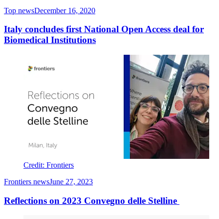
Top news
December 16, 2020
Italy concludes first National Open Access deal for
Biomedical Institutions
Credit: Frontiers
Frontiers news
June 27, 2023
Reflections on 2023 Convegno delle Stelline