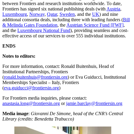
between Frontiers and research institutions worldwide. To date,
Frontiers has signed six national publishing deals (with
Austria
,
Luxembourg
,
Norway
,
Qatar
,
Sweden
, and the
UK
) and nine
additional consortia deals, including three with leading funders (
Bill
& Melinda Gates Foundation
, the
Austrian Science Fund [FWF]
,
and the
Luxembourg National Fund
), providing seamless and cost-
effective access of our services to over 555 individual institutions.
ENDS
Notes to editors:
For more information, contact: Ronald Buitenhuis, Head of
Institutional Partnerships, Frontiers
(
ronald.buitenhuis@frontiersin.org
) or Eva Guiducci, Institutional
Memberships Specialist – Italy, Frontiers
(
eva.guiducci@frontiersin.org
)
For Frontiers media inquiries, please contact:
anastasia.long@frontiersin.org
or
jamie.barclay@frontiersin.org
Media image
:
Giovanni De Simone, head of the CNR’s Central
Library (credits: Benedetta Trabucco)