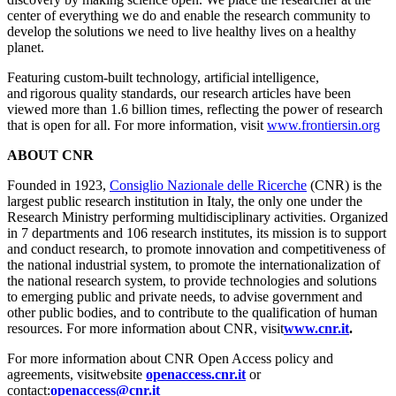
center of everything we do and enable the research community to
develop the solutions we need to live healthy lives on a healthy
planet.
Featuring custom-built technology, artificial intelligence,
and rigorous quality standards, our research articles have been
viewed more than 1.6 billion times, reflecting the power of research
that is open for all. For more information, visit
www.frontiersin.org
ABOUT CNR
Founded in 1923,
Consiglio Nazionale delle Ricerche
(CNR) is the
largest public research institution in Italy, the only one under the
Research Ministry performing multidisciplinary activities. Organized
in 7 departments and 106 research institutes, its mission is to support
and conduct research, to promote innovation and competitiveness of
the national industrial system, to promote the internationalization of
the national research system, to provide technologies and solutions
to emerging public and private needs, to advise government and
other public bodies, and to contribute to the qualification of human
resources. For more information about CNR, visit
www.cnr.it
.
For more information about CNR Open Access policy and
agreements, visitwebsite
openaccess.cnr.it
or
contact:
openaccess@cnr.it