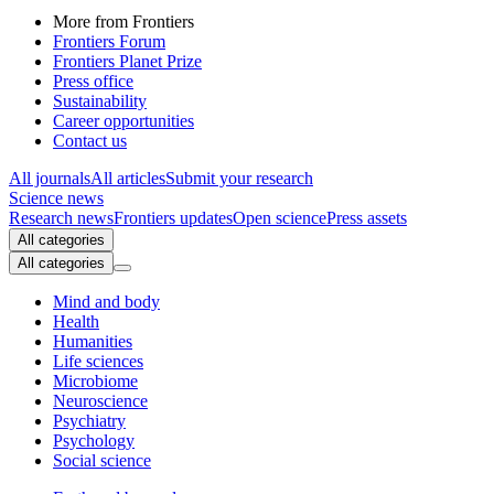
More from Frontiers
Frontiers Forum
Frontiers Planet Prize
Press office
Sustainability
Career opportunities
Contact us
All journals
All articles
Submit your research
Science news
Research news
Frontiers updates
Open science
Press assets
All categories
All categories
Mind and body
Health
Humanities
Life sciences
Microbiome
Neuroscience
Psychiatry
Psychology
Social science