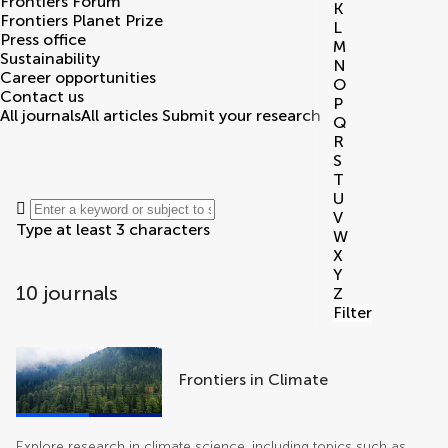
Frontiers Forum
K
Frontiers Planet Prize
L
Press office
M
Sustainability
N
Career opportunities
O
Contact us
P
All journals
All articles
Submit your research
Q
R
S
T
U
V
Type at least 3 characters
W
X
Y
10 journals
Z
Filter
journals
Frontiers in Climate
Explore research in climate science, including topics such as