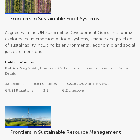
Frontiers in Sustainable Food Systems
Aligned with the UN Sustainable Development Goals, this journal
explores the intersection of food systems, science and practice
of sustainability including its environmental, economic and social
justice dimensions.
Field chief editor
Patrick Meyfroidt,
Université Catholique de Louvain, Louvain-la-Neuve,
Belgium
13
sections
5,515
articles
32,150,707
article views
64,218
citations
3.1
IF
6.2
citescore
Frontiers in Sustainable Resource Management