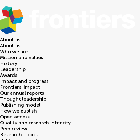
About us
About us
Who we are
Mission and values
History
Leadership
Awards
Impact and progress
Frontiers' impact
Our annual reports
Thought leadership
Publishing model
How we publish
Open access
Quality and research integrity
Peer review
Research Topics