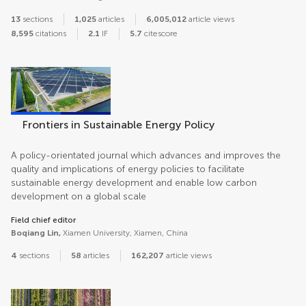
13
sections
1,025
articles
6,005,012
article views
8,595
citations
2.1
IF
5.7
citescore
Frontiers in Sustainable Energy Policy
A policy-orientated journal which advances and improves the
quality and implications of energy policies to facilitate
sustainable energy development and enable low carbon
development on a global scale
Field chief editor
Boqiang Lin,
Xiamen University, Xiamen, China
4
sections
58
articles
162,207
article views