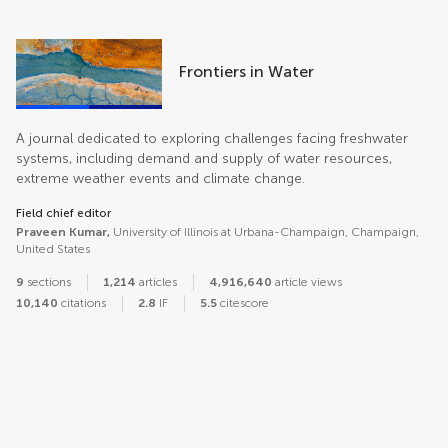
Frontiers in Water
A journal dedicated to exploring challenges facing freshwater
systems, including demand and supply of water resources,
extreme weather events and climate change.
Field chief editor
Praveen Kumar,
University of Illinois at Urbana-Champaign, Champaign,
United States
9
sections
1,214
articles
4,916,640
article views
10,140
citations
2.8
IF
5.5
citescore