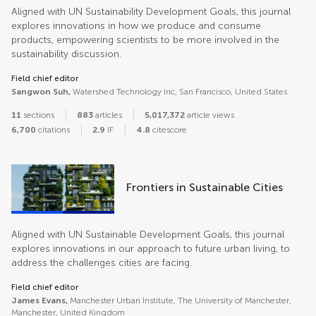
Aligned with UN Sustainability Development Goals, this journal
explores innovations in how we produce and consume
products, empowering scientists to be more involved in the
sustainability discussion.
Field chief editor
Sangwon Suh,
Watershed Technology Inc, San Francisco, United States
11
sections
883
articles
5,017,372
article views
6,700
citations
2.9
IF
4.8
citescore
Frontiers in Sustainable Cities
Aligned with UN Sustainable Development Goals, this journal
explores innovations in our approach to future urban living, to
address the challenges cities are facing.
Field chief editor
James Evans,
Manchester Urban Institute, The University of Manchester,
Manchester, United Kingdom