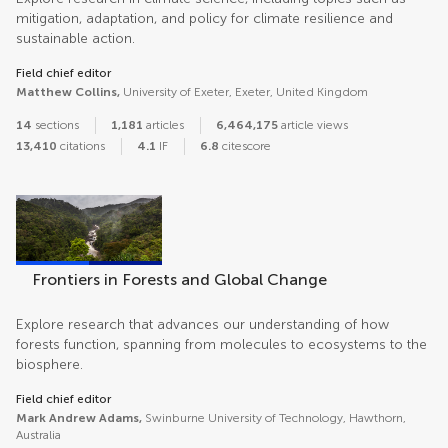
mitigation, adaptation, and policy for climate resilience and
sustainable action.
Field chief editor
Matthew Collins,
University of Exeter, Exeter, United Kingdom
14
sections
1,181
articles
6,464,175
article views
13,410
citations
4.1
IF
6.8
citescore
Frontiers in Forests and Global Change
Explore research that advances our understanding of how
forests function, spanning from molecules to ecosystems to the
biosphere.
Field chief editor
Mark Andrew Adams,
Swinburne University of Technology, Hawthorn,
Australia