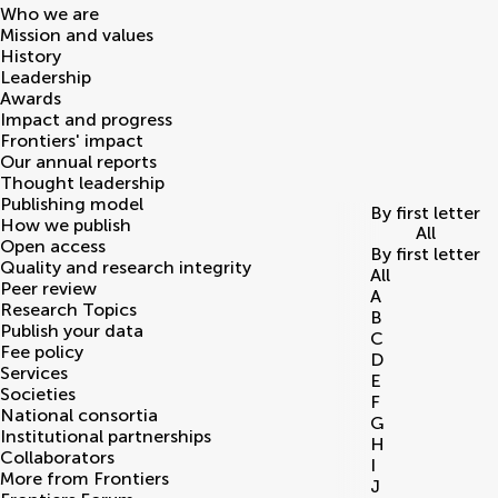
Who we are
Mission and values
History
Leadership
Awards
Impact and progress
Frontiers' impact
Our annual reports
Thought leadership
Publishing model
By first letter
How we publish
All
Open access
By first letter
Quality and research integrity
All
Peer review
A
Research Topics
B
Publish your data
C
Fee policy
D
Services
E
Societies
F
National consortia
G
Institutional partnerships
H
Collaborators
I
More from Frontiers
J