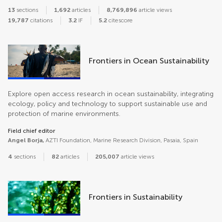
13
sections
1,692
articles
8,769,896
article views
19,787
citations
3.2
IF
5.2
citescore
Frontiers in Ocean Sustainability
Explore open access research in ocean sustainability, integrating
ecology, policy and technology to support sustainable use and
protection of marine environments.
Field chief editor
Angel Borja,
AZTI Foundation, Marine Research Division, Pasaia, Spain
4
sections
82
articles
205,007
article views
Frontiers in Sustainability