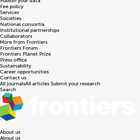
Publish your data
Fee policy
Services
Societies
National consortia
Institutional partnerships
Collaborators
More from Frontiers
Frontiers Forum
Frontiers Planet Prize
Press office
Sustainability
Career opportunities
Contact us
All journals
All articles
Submit your research
Search
About us
About us