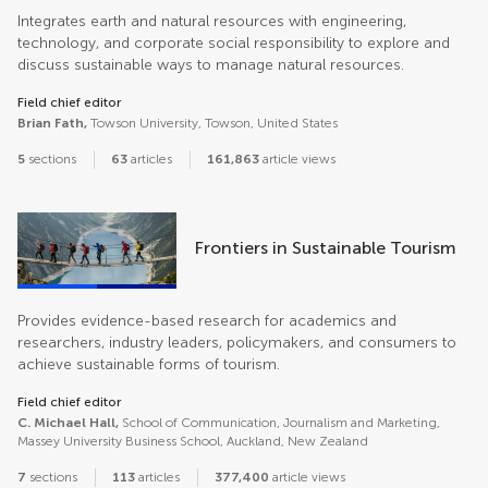
Integrates earth and natural resources with engineering,
technology, and corporate social responsibility to explore and
discuss sustainable ways to manage natural resources.
Field chief editor
Brian Fath,
Towson University, Towson, United States
5
sections
63
articles
161,863
article views
Frontiers in Sustainable Tourism
Provides evidence-based research for academics and
researchers, industry leaders, policymakers, and consumers to
achieve sustainable forms of tourism.
Field chief editor
C. Michael Hall,
School of Communication, Journalism and Marketing,
Massey University Business School, Auckland, New Zealand
7
sections
113
articles
377,400
article views