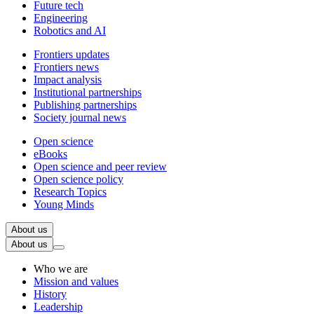
Future tech
Engineering
Robotics and AI
Frontiers updates
Frontiers news
Impact analysis
Institutional partnerships
Publishing partnerships
Society journal news
Open science
eBooks
Open science and peer review
Open science policy
Research Topics
Young Minds
About us
About us
Who we are
Mission and values
History
Leadership