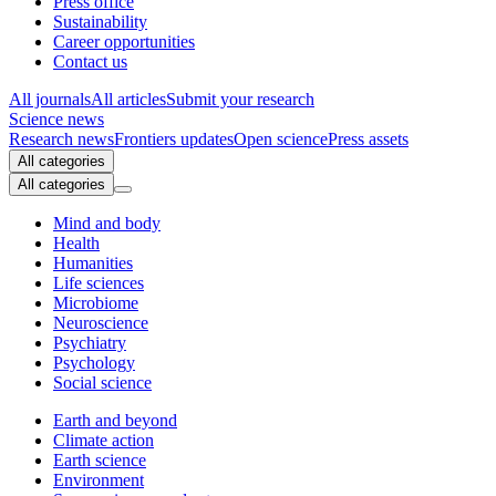
Press office
Sustainability
Career opportunities
Contact us
All journals
All articles
Submit your research
Science news
Research news
Frontiers updates
Open science
Press assets
All categories
All categories
Mind and body
Health
Humanities
Life sciences
Microbiome
Neuroscience
Psychiatry
Psychology
Social science
Earth and beyond
Climate action
Earth science
Environment