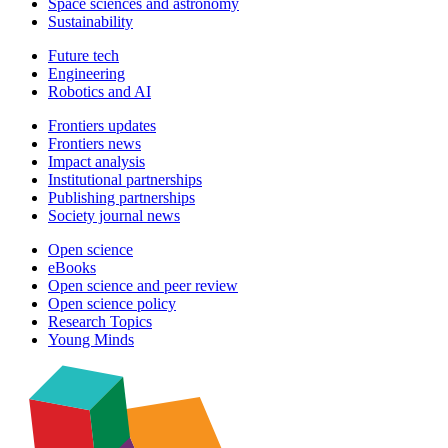
Space sciences and astronomy
Sustainability
Future tech
Engineering
Robotics and AI
Frontiers updates
Frontiers news
Impact analysis
Institutional partnerships
Publishing partnerships
Society journal news
Open science
eBooks
Open science and peer review
Open science policy
Research Topics
Young Minds