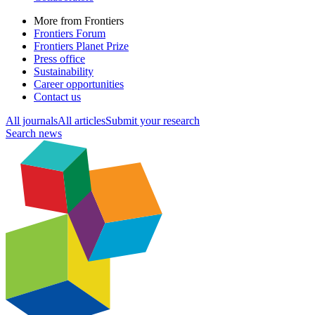
More from Frontiers
Frontiers Forum
Frontiers Planet Prize
Press office
Sustainability
Career opportunities
Contact us
All journals
All articles
Submit your research
Search news