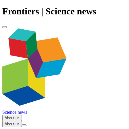
Frontiers | Science news
Science news
About us
About us