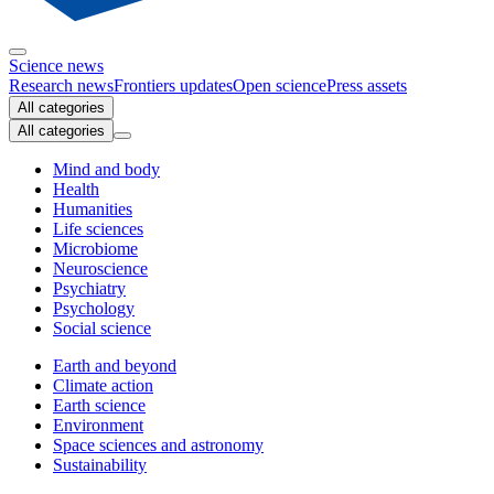
Science news
Research news
Frontiers updates
Open science
Press assets
All categories
All categories
Mind and body
Health
Humanities
Life sciences
Microbiome
Neuroscience
Psychiatry
Psychology
Social science
Earth and beyond
Climate action
Earth science
Environment
Space sciences and astronomy
Sustainability