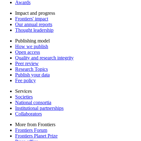
Awards
Impact and progress
Frontiers' impact
Our annual reports
Thought leadership
Publishing model
How we publish
Open access
Quality and research integrity
Peer review
Research Topics
Publish your data
Fee policy
Services
Societies
National consortia
Institutional partnerships
Collaborators
More from Frontiers
Frontiers Forum
Frontiers Planet Prize