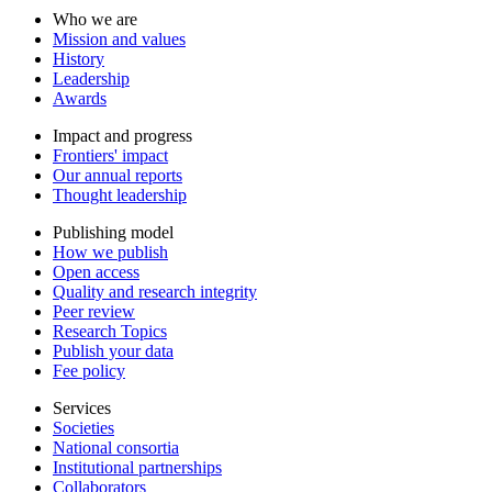
Who we are
Mission and values
History
Leadership
Awards
Impact and progress
Frontiers' impact
Our annual reports
Thought leadership
Publishing model
How we publish
Open access
Quality and research integrity
Peer review
Research Topics
Publish your data
Fee policy
Services
Societies
National consortia
Institutional partnerships
Collaborators