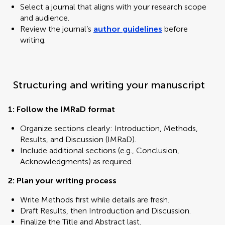
Select a journal that aligns with your research scope
and audience.
Review the journal’s
author guidelines
before
writing.
Structuring and writing your manuscript
1: Follow the IMRaD format
Organize sections clearly: Introduction, Methods,
Results, and Discussion (IMRaD).
Include additional sections (e.g., Conclusion,
Acknowledgments) as required.
2: Plan your writing process
Write Methods first while details are fresh.
Draft Results, then Introduction and Discussion.
Finalize the Title and Abstract last.