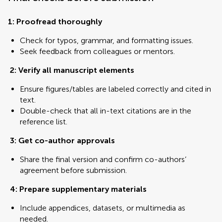
1: Proofread thoroughly
Check for typos, grammar, and formatting issues.
Seek feedback from colleagues or mentors.
2: Verify all manuscript elements
Ensure figures/tables are labeled correctly and cited in
text.
Double-check that all in-text citations are in the
reference list.
3:
Get co-author approvals
Share the final version and confirm co-authors’
agreement before submission.
4: Prepare supplementary materials
Include appendices, datasets, or multimedia as
needed.