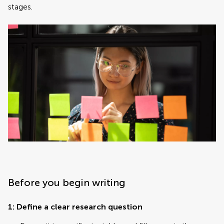
stages.
Before you begin writing
1: Define a clear research question