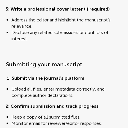
5:
Write a professional cover letter (if required)
Address the editor and highlight the manuscript’s
relevance.
Disclose any related submissions or conflicts of
interest.
Submitting your manuscript
1: Submit via the journal’s platform
Upload all files, enter metadata correctly, and
complete author declarations.
2: Confirm submission and track progress
Keep a copy of all submitted files.
Monitor email for reviewer/editor responses.