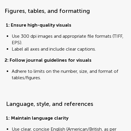
Figures, tables, and formatting
1: Ensure high-quality visuals
Use 300 dpi images and appropriate file formats (TIFF,
EPS).
Label all axes and include clear captions.
2: Follow journal guidelines for visuals
Adhere to limits on the number, size, and format of
tables/figures.
Language, style, and references
1: Maintain language clarity
Use clear, concise English (American/British, as per