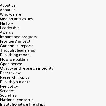
About us
About us
Who we are
Mission and values
History
Leadership
Awards
Impact and progress
Frontiers' impact
Our annual reports
Thought leadership
Publishing model
How we publish
Open access
Quality and research integrity
Peer review
Research Topics
Publish your data
Fee policy
Services
Societies
National consortia
Institutional partnerships