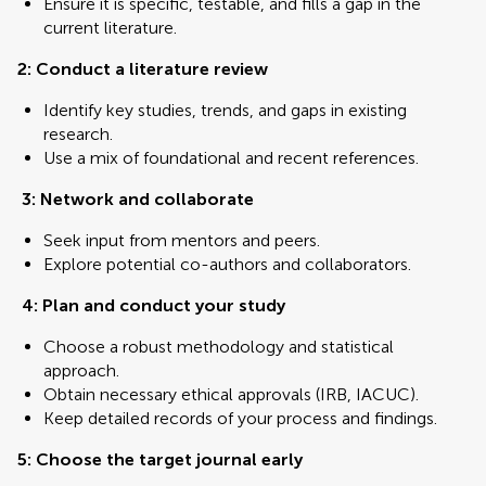
Ensure it is specific, testable, and fills a gap in the
current literature.
2: Conduct a literature review
Identify key studies, trends, and gaps in existing
research.
Use a mix of foundational and recent references.
3: Network and collaborate
Seek input from mentors and peers.
Explore potential co-authors and collaborators.
4:
Plan and conduct your study
Choose a robust methodology and statistical
approach.
Obtain necessary ethical approvals (IRB, IACUC).
Keep detailed records of your process and findings.
5: Choose the target journal early