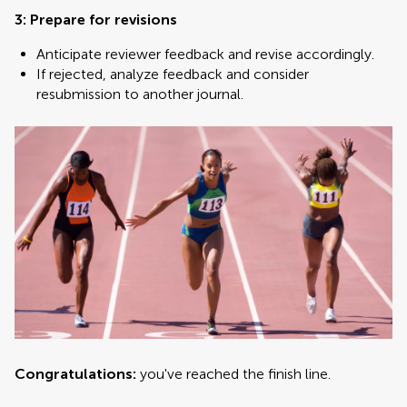
3: Prepare for revisions
Anticipate reviewer feedback and revise accordingly.
If rejected, analyze feedback and consider
resubmission to another journal.
Congratulations:
you've reached the finish line.