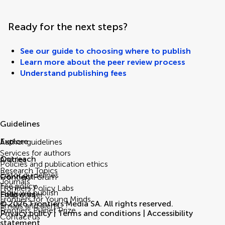
Ready for the next steps?
See our guide to choosing where to publish
Learn more about the peer review process
Understand publishing fees
Guidelines
Explore
Author guidelines
Services for authors
Outreach
Articles
Policies and publication ethics
Research Topics
Editor guidelines
Connect
Frontiers Forum
Journals
Fee policy
Frontiers Policy Labs
How we publish
Follow us
Help center
Frontiers for Young Minds
© 2026 Frontiers Media SA. All rights reserved.
Emails and alerts
Frontiers Planet Prize
Privacy policy
|
Terms and conditions
|
Accessibility
Contact us
statement