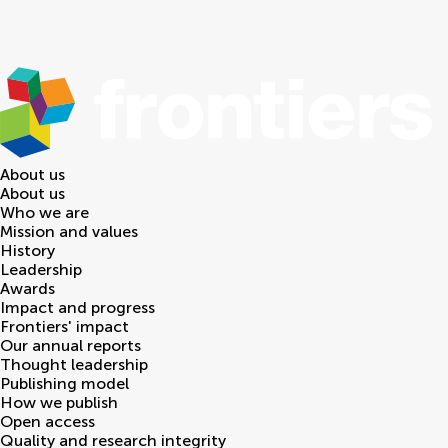
About us
About us
Who we are
Mission and values
History
Leadership
Awards
Impact and progress
Frontiers' impact
Our annual reports
Thought leadership
Publishing model
How we publish
Open access
Quality and research integrity