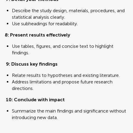
Describe the study design, materials, procedures, and
statistical analysis clearly.
Use subheadings for readability.
8: Present results effectively
Use tables, figures, and concise text to highlight
findings.
9: Discuss key findings
Relate results to hypotheses and existing literature.
Address limitations and propose future research
directions.
10: Conclude with impact
Summarize the main findings and significance without
introducing new data.