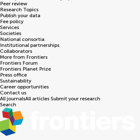
Peer review
Research Topics
Publish your data
Fee policy
Services
Societies
National consortia
Institutional partnerships
Collaborators
More from Frontiers
Frontiers Forum
Frontiers Planet Prize
Press office
Sustainability
Career opportunities
Contact us
All journals
All articles
Submit your research
Search