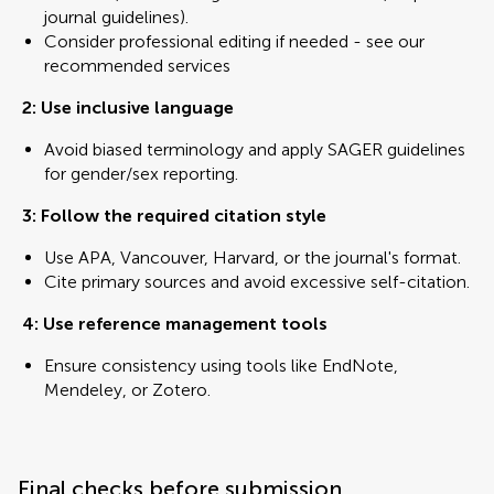
journal guidelines).
Consider professional editing if needed - see our
recommended services
2: Use inclusive language
Avoid biased terminology and apply SAGER guidelines
for gender/sex reporting.
3: Follow the required citation style
Use APA, Vancouver, Harvard, or the journal's format.
Cite primary sources and avoid excessive self-citation.
4: Use reference management tools
Ensure consistency using tools like EndNote,
Mendeley, or Zotero.
Final checks before submission