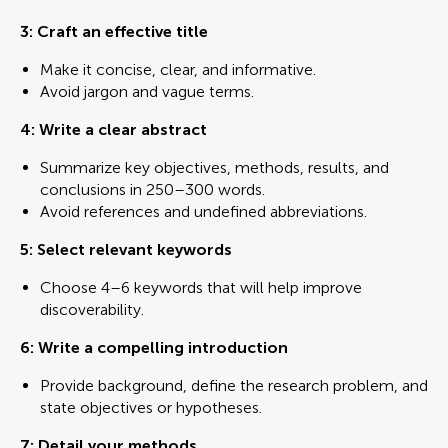
3: Craft an effective title
Make it concise, clear, and informative.
Avoid jargon and vague terms.
4: Write a clear abstract
Summarize key objectives, methods, results, and
conclusions in 250–300 words.
Avoid references and undefined abbreviations.
5: Select relevant keywords
Choose 4–6 keywords that will help improve
discoverability.
6: Write a compelling introduction
Provide background, define the research problem, and
state objectives or hypotheses.
7:
Detail your methods