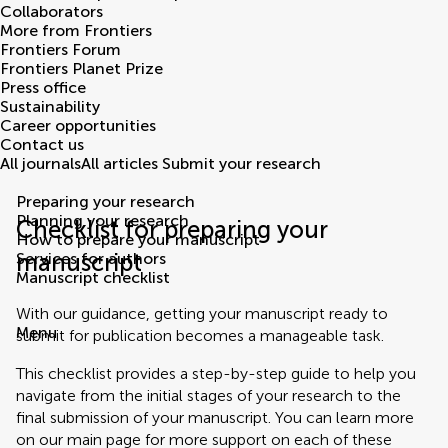
Collaborators
More from Frontiers
Frontiers Forum
Frontiers Planet Prize
Press office
Sustainability
Career opportunities
Contact us
All journals
All articles
Submit your research
Preparing your research
Planning your research
Checklist for preparing your
How to prepare your manuscript
manuscript
Services for authors
Manuscript checklist
With our guidance, getting your manuscript ready to
Menu
submit for publication becomes a manageable task.
This checklist provides a step-by-step guide to help you
navigate from the initial stages of your research to the
final submission of your manuscript. You can learn more
on our main page for more support on each of these