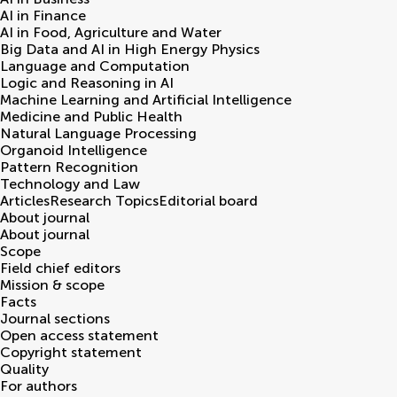
AI in Finance
AI in Food, Agriculture and Water
Big Data and AI in High Energy Physics
Language and Computation
Logic and Reasoning in AI
Machine Learning and Artificial Intelligence
Medicine and Public Health
Natural Language Processing
Organoid Intelligence
Pattern Recognition
Technology and Law
Articles
Research Topics
Editorial board
About journal
About journal
Scope
Field chief editors
Mission & scope
Facts
Journal sections
Open access statement
Copyright statement
Quality
For authors