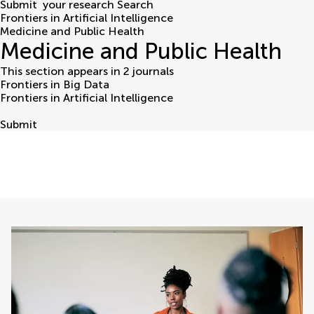
Submit
your research
Search
Frontiers in Artificial Intelligence
Medicine and Public Health
Medicine and Public Health
This section appears in 2 journals
Frontiers in Big Data
Frontiers in Artificial Intelligence
Submit