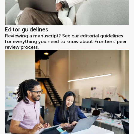
Editor guidelines
Reviewing a manuscript? See our editorial guidelines
for everything you need to know about Frontiers’ peer
review process.