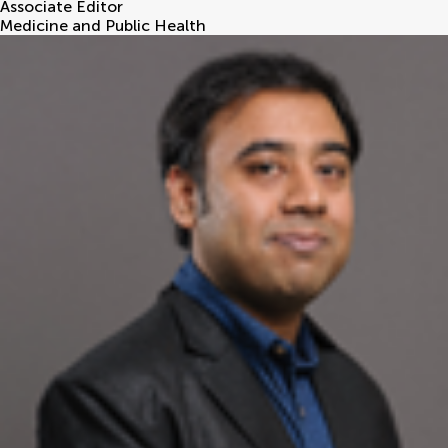
Associate Editor
Medicine and Public Health