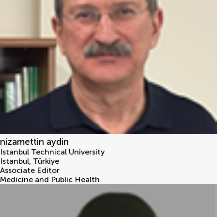
nizamettin aydin
Istanbul Technical University
Istanbul
,
Türkiye
Associate Editor
Medicine and Public Health