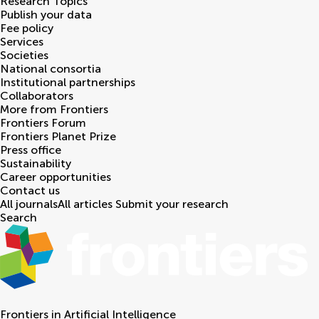
Research Topics
Publish your data
Fee policy
Services
Societies
National consortia
Institutional partnerships
Collaborators
More from Frontiers
Frontiers Forum
Frontiers Planet Prize
Press office
Sustainability
Career opportunities
Contact us
All journals
All articles
Submit your research
Search
Frontiers in
Artificial Intelligence