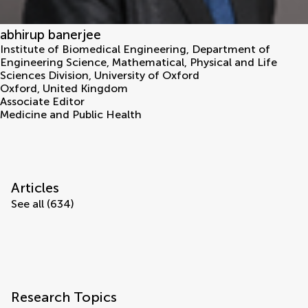
abhirup banerjee
Institute of Biomedical Engineering, Department of
Engineering Science, Mathematical, Physical and Life
Sciences Division, University of Oxford
Oxford
,
United Kingdom
Associate Editor
Medicine and Public Health
Articles
See all (634)
Research Topics