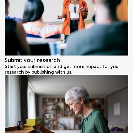
Submit your research
Start your submission and get more impact for your
research by publishing with us.