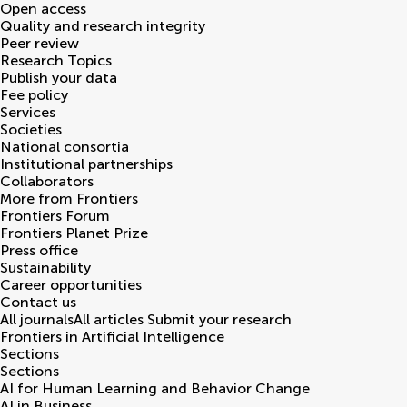
Open access
Quality and research integrity
Peer review
Research Topics
Publish your data
Fee policy
Services
Societies
National consortia
Institutional partnerships
Collaborators
More from Frontiers
Frontiers Forum
Frontiers Planet Prize
Press office
Sustainability
Career opportunities
Contact us
All journals
All articles
Submit your research
Frontiers in
Artificial Intelligence
Sections
Sections
AI for Human Learning and Behavior Change
AI in Business