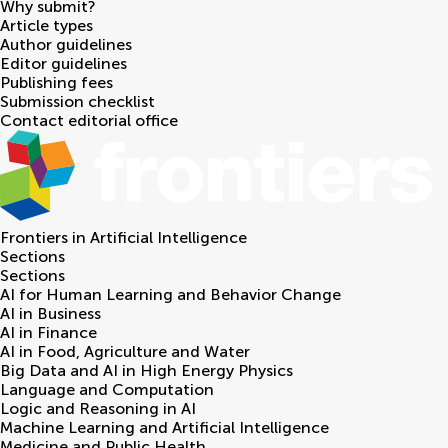
Why submit?
Article types
Author guidelines
Editor guidelines
Publishing fees
Submission checklist
Contact editorial office
Frontiers in
Artificial Intelligence
Sections
Sections
AI for Human Learning and Behavior Change
AI in Business
AI in Finance
AI in Food, Agriculture and Water
Big Data and AI in High Energy Physics
Language and Computation
Logic and Reasoning in AI
Machine Learning and Artificial Intelligence
Medicine and Public Health