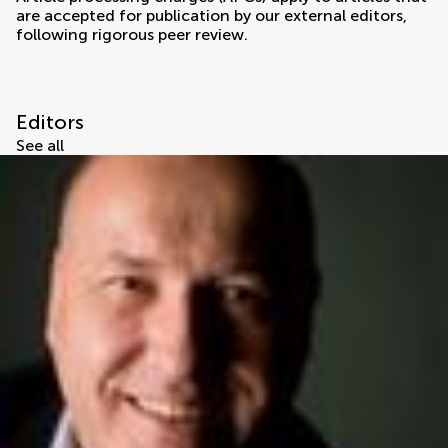
are accepted for publication by our external editors,
following rigorous peer review.
Editors
See all