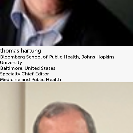
thomas hartung
Bloomberg School of Public Health, Johns Hopkins
University
Baltimore
,
United States
Specialty Chief Editor
Medicine and Public Health