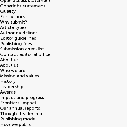
Open access statement
Copyright statement
Quality
For authors
Why submit?
Article types
Author guidelines
Editor guidelines
Publishing fees
Submission checklist
Contact editorial office
About us
About us
Who we are
Mission and values
History
Leadership
Awards
Impact and progress
Frontiers' impact
Our annual reports
Thought leadership
Publishing model
How we publish