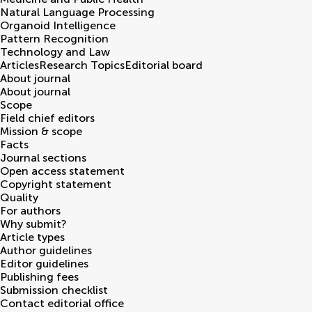
Natural Language Processing
Organoid Intelligence
Pattern Recognition
Technology and Law
Articles
Research Topics
Editorial board
About journal
About journal
Scope
Field chief editors
Mission & scope
Facts
Journal sections
Open access statement
Copyright statement
Quality
For authors
Why submit?
Article types
Author guidelines
Editor guidelines
Publishing fees
Submission checklist
Contact editorial office