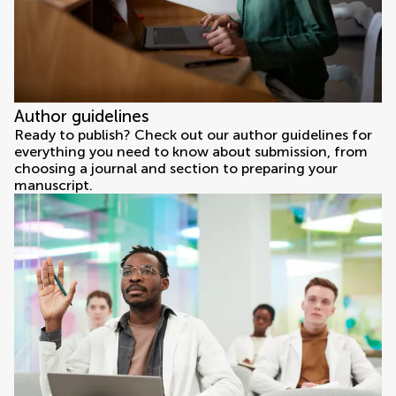
Author guidelines
Ready to publish? Check out our author guidelines for
everything you need to know about submission, from
choosing a journal and section to preparing your
manuscript.