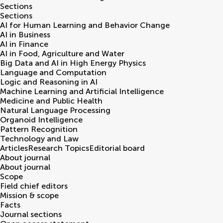
Sections
Sections
AI for Human Learning and Behavior Change
AI in Business
AI in Finance
AI in Food, Agriculture and Water
Big Data and AI in High Energy Physics
Language and Computation
Logic and Reasoning in AI
Machine Learning and Artificial Intelligence
Medicine and Public Health
Natural Language Processing
Organoid Intelligence
Pattern Recognition
Technology and Law
Articles
Research Topics
Editorial board
About journal
About journal
Scope
Field chief editors
Mission & scope
Facts
Journal sections