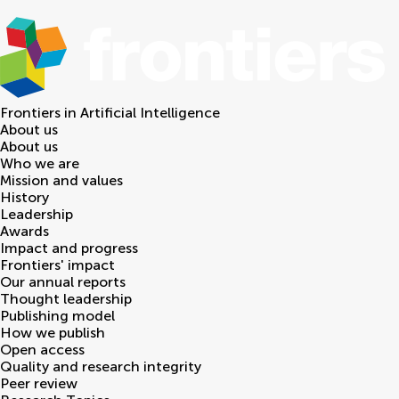
Frontiers in
Artificial Intelligence
About us
About us
Who we are
Mission and values
History
Leadership
Awards
Impact and progress
Frontiers' impact
Our annual reports
Thought leadership
Publishing model
How we publish
Open access
Quality and research integrity
Peer review