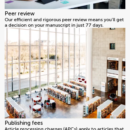
Peer review
Our efficient and rigorous peer review means you’ll get
a decision on your manuscript in just 77 days.
Publishing fees
Article processing charges (APCs) apply to articles that