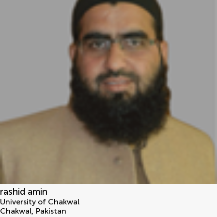
rashid amin
University of Chakwal
Chakwal
,
Pakistan