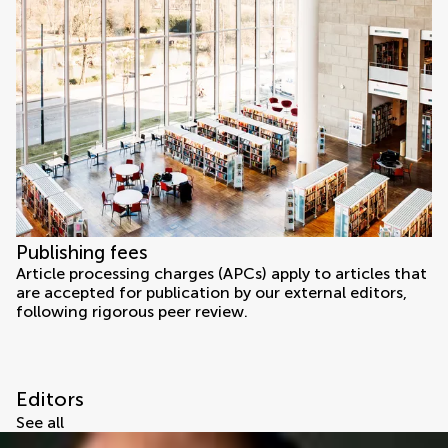
Publishing fees
Article processing charges (APCs) apply to articles that
are accepted for publication by our external editors,
following rigorous peer review.
Editors
See all