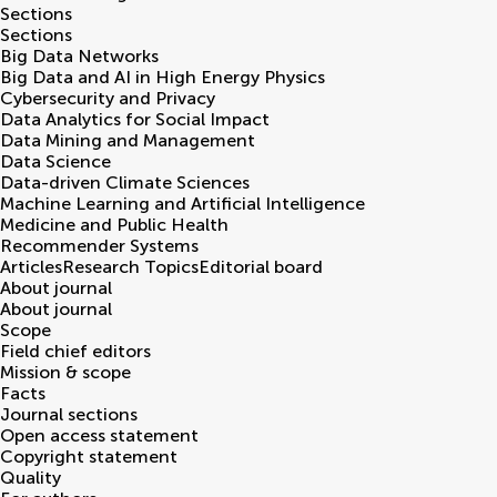
Sections
Sections
Big Data Networks
Big Data and AI in High Energy Physics
Cybersecurity and Privacy
Data Analytics for Social Impact
Data Mining and Management
Data Science
Data-driven Climate Sciences
Machine Learning and Artificial Intelligence
Medicine and Public Health
Recommender Systems
Articles
Research Topics
Editorial board
About journal
About journal
Scope
Field chief editors
Mission & scope
Facts
Journal sections
Open access statement
Copyright statement
Quality