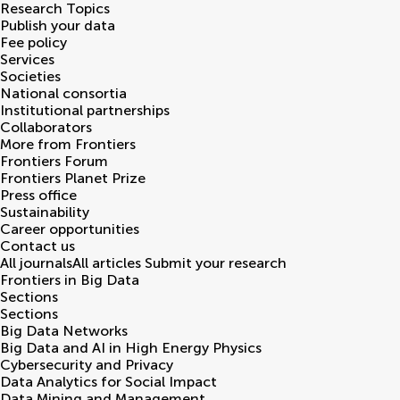
Research Topics
Publish your data
Fee policy
Services
Societies
National consortia
Institutional partnerships
Collaborators
More from Frontiers
Frontiers Forum
Frontiers Planet Prize
Press office
Sustainability
Career opportunities
Contact us
All journals
All articles
Submit your research
Frontiers in
Big Data
Sections
Sections
Big Data Networks
Big Data and AI in High Energy Physics
Cybersecurity and Privacy
Data Analytics for Social Impact
Data Mining and Management