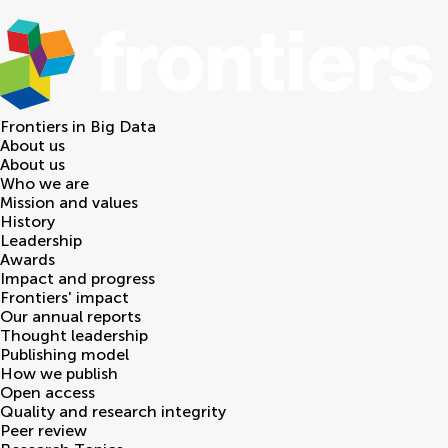
Frontiers in
Big Data
About us
About us
Who we are
Mission and values
History
Leadership
Awards
Impact and progress
Frontiers' impact
Our annual reports
Thought leadership
Publishing model
How we publish
Open access
Quality and research integrity
Peer review