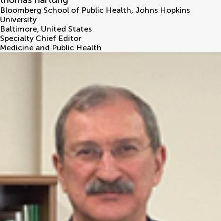
Bloomberg School of Public Health, Johns Hopkins
University
Baltimore
,
United States
Specialty Chief Editor
Medicine and Public Health