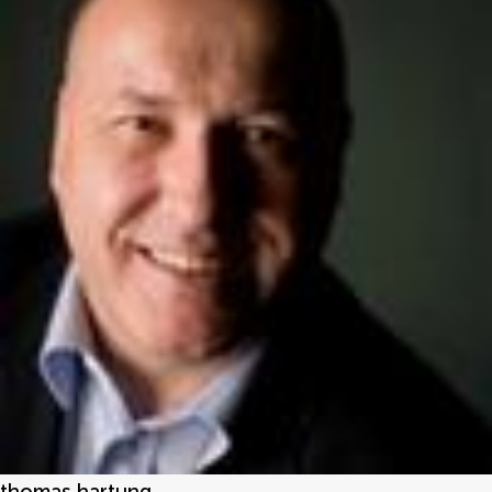
thomas hartung