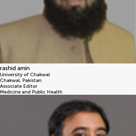
rashid amin
University of Chakwal
Chakwal
,
Pakistan
Associate Editor
Medicine and Public Health