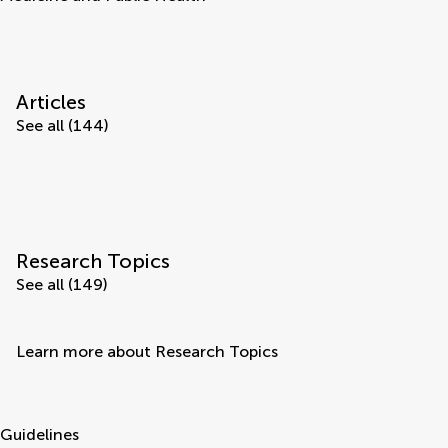
Articles
See all (144)
Research Topics
See all (149)
Learn more about Research Topics
Guidelines