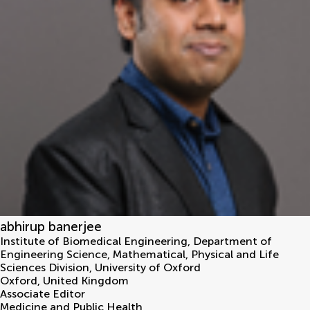
abhirup banerjee
Institute of Biomedical Engineering, Department of
Engineering Science, Mathematical, Physical and Life
Sciences Division, University of Oxford
Oxford
,
United Kingdom
Associate Editor
Medicine and Public Health