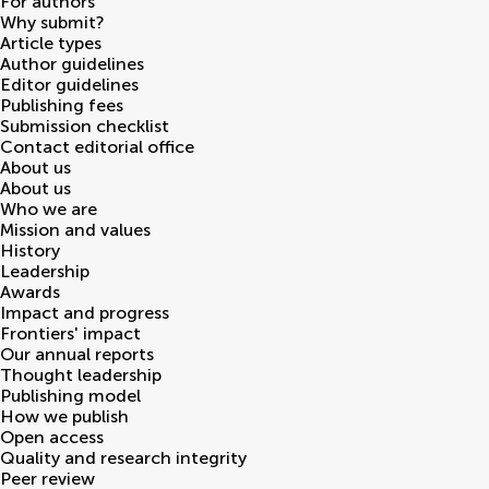
For authors
Why submit?
Article types
Author guidelines
Editor guidelines
Publishing fees
Submission checklist
Contact editorial office
About us
About us
Who we are
Mission and values
History
Leadership
Awards
Impact and progress
Frontiers' impact
Our annual reports
Thought leadership
Publishing model
How we publish
Open access
Quality and research integrity
Peer review