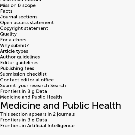
Mission & scope
Facts
Journal sections
Open access statement
Copyright statement
Quality
For authors
Why submit?
Article types
Author guidelines
Editor guidelines
Publishing fees
Submission checklist
Contact editorial office
Submit
your research
Search
Frontiers in Big Data
Medicine and Public Health
Medicine and Public Health
This section appears in 2 journals
Frontiers in Big Data
Frontiers in Artificial Intelligence