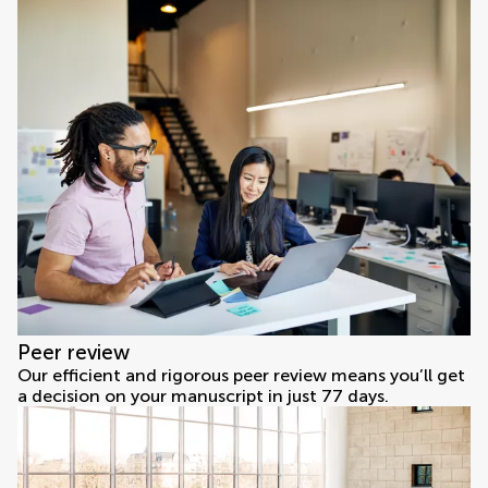
Peer review
Our efficient and rigorous peer review means you’ll get
a decision on your manuscript in just 77 days.