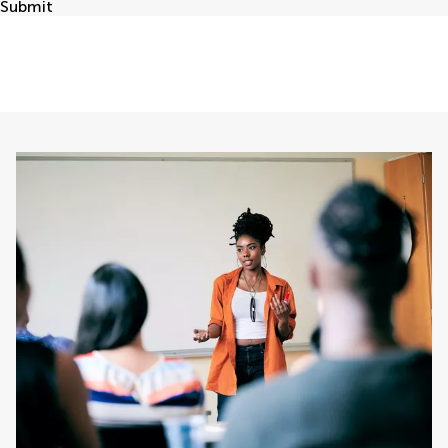
Submit