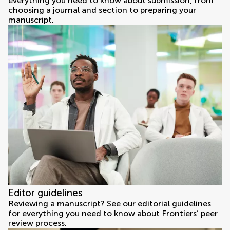
everything you need to know about submission, from
choosing a journal and section to preparing your
manuscript.
Editor guidelines
Reviewing a manuscript? See our editorial guidelines
for everything you need to know about Frontiers’ peer
review process.