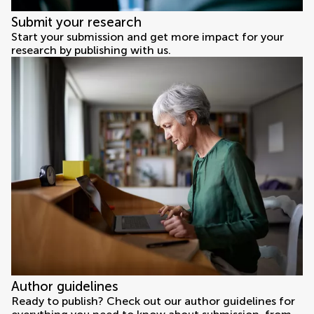
Submit your research
Start your submission and get more impact for your
research by publishing with us.
Author guidelines
Ready to publish? Check out our author guidelines for