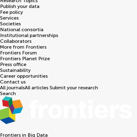
Research Topics
Publish your data
Fee policy
Services
Societies
National consortia
Institutional partnerships
Collaborators
More from Frontiers
Frontiers Forum
Frontiers Planet Prize
Press office
Sustainability
Career opportunities
Contact us
All journals
All articles
Submit your research
Search
Frontiers in
Big Data