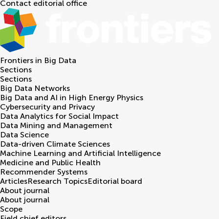
Contact editorial office
Frontiers in
Big Data
Sections
Sections
Big Data Networks
Big Data and AI in High Energy Physics
Cybersecurity and Privacy
Data Analytics for Social Impact
Data Mining and Management
Data Science
Data-driven Climate Sciences
Machine Learning and Artificial Intelligence
Medicine and Public Health
Recommender Systems
Articles
Research Topics
Editorial board
About journal
About journal
Scope
Field chief editors