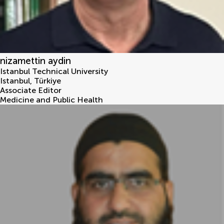
nizamettin aydin
Istanbul Technical University
Istanbul
,
Türkiye
Associate Editor
Medicine and Public Health