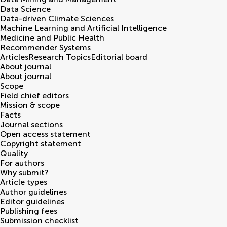
Data Science
Data-driven Climate Sciences
Machine Learning and Artificial Intelligence
Medicine and Public Health
Recommender Systems
Articles
Research Topics
Editorial board
About journal
About journal
Scope
Field chief editors
Mission & scope
Facts
Journal sections
Open access statement
Copyright statement
Quality
For authors
Why submit?
Article types
Author guidelines
Editor guidelines
Publishing fees
Submission checklist