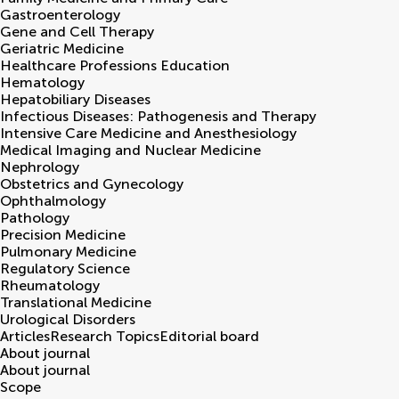
Gastroenterology
Gene and Cell Therapy
Geriatric Medicine
Healthcare Professions Education
Hematology
Hepatobiliary Diseases
Infectious Diseases: Pathogenesis and Therapy
Intensive Care Medicine and Anesthesiology
Medical Imaging and Nuclear Medicine
Nephrology
Obstetrics and Gynecology
Ophthalmology
Pathology
Precision Medicine
Pulmonary Medicine
Regulatory Science
Rheumatology
Translational Medicine
Urological Disorders
Articles
Research Topics
Editorial board
About journal
About journal
Scope