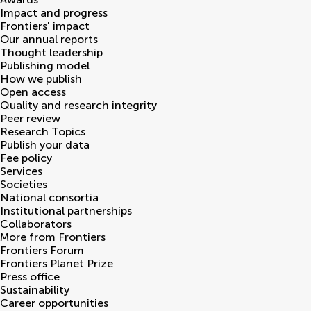
Impact and progress
Frontiers' impact
Our annual reports
Thought leadership
Publishing model
How we publish
Open access
Quality and research integrity
Peer review
Research Topics
Publish your data
Fee policy
Services
Societies
National consortia
Institutional partnerships
Collaborators
More from Frontiers
Frontiers Forum
Frontiers Planet Prize
Press office
Sustainability
Career opportunities