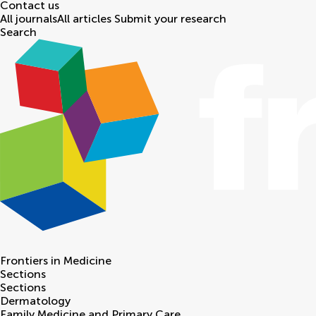
Contact us
All journals
All articles
Submit your research
Search
Frontiers in
Medicine
Sections
Sections
Dermatology
Family Medicine and Primary Care