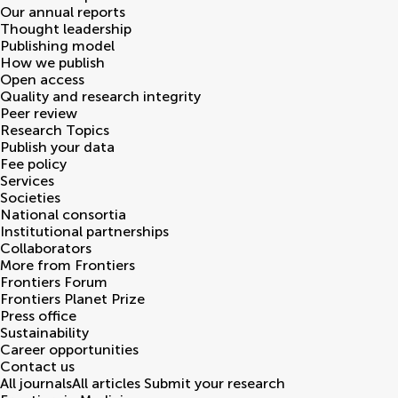
Our annual reports
Thought leadership
Publishing model
How we publish
Open access
Quality and research integrity
Peer review
Research Topics
Publish your data
Fee policy
Services
Societies
National consortia
Institutional partnerships
Collaborators
More from Frontiers
Frontiers Forum
Frontiers Planet Prize
Press office
Sustainability
Career opportunities
Contact us
All journals
All articles
Submit your research