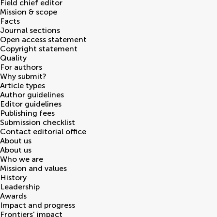
Field chief editor
Mission & scope
Facts
Journal sections
Open access statement
Copyright statement
Quality
For authors
Why submit?
Article types
Author guidelines
Editor guidelines
Publishing fees
Submission checklist
Contact editorial office
About us
About us
Who we are
Mission and values
History
Leadership
Awards
Impact and progress
Frontiers' impact