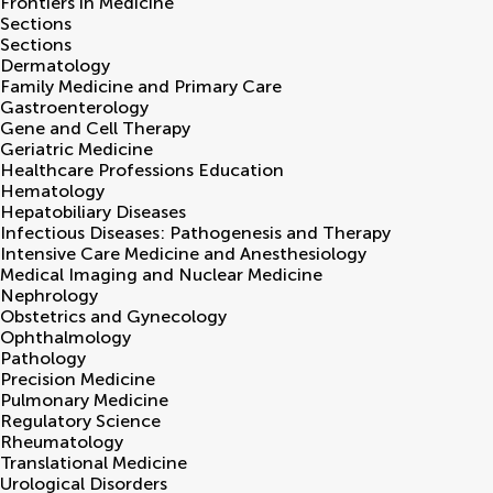
Frontiers in
Medicine
Sections
Sections
Dermatology
Family Medicine and Primary Care
Gastroenterology
Gene and Cell Therapy
Geriatric Medicine
Healthcare Professions Education
Hematology
Hepatobiliary Diseases
Infectious Diseases: Pathogenesis and Therapy
Intensive Care Medicine and Anesthesiology
Medical Imaging and Nuclear Medicine
Nephrology
Obstetrics and Gynecology
Ophthalmology
Pathology
Precision Medicine
Pulmonary Medicine
Regulatory Science
Rheumatology
Translational Medicine
Urological Disorders