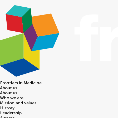
Frontiers in
Medicine
About us
About us
Who we are
Mission and values
History
Leadership
Awards