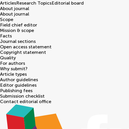
Articles
Research Topics
Editorial board
About journal
About journal
Scope
Field chief editor
Mission & scope
Facts
Journal sections
Open access statement
Copyright statement
Quality
For authors
Why submit?
Article types
Author guidelines
Editor guidelines
Publishing fees
Submission checklist
Contact editorial office