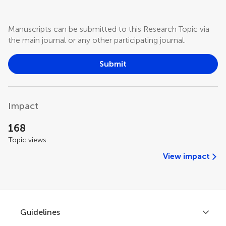
Manuscripts can be submitted to this Research Topic via
the main journal or any other participating journal.
Submit
Impact
168
Topic views
View impact
Guidelines