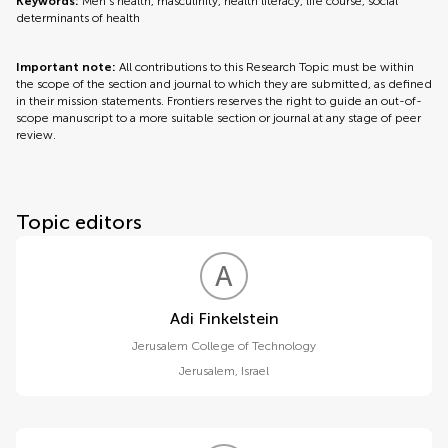
Keywords:
Men’s health, masculinity, health literacy, life course, social
determinants of health
Important note:
All contributions to this Research Topic must be within
the scope of the section and journal to which they are submitted, as defined
in their mission statements. Frontiers reserves the right to guide an out-of-
scope manuscript to a more suitable section or journal at any stage of peer
review.
Topic editors
A
F
Adi Finkelstein
Jerusalem College of Technology
Jerusalem
,
Israel