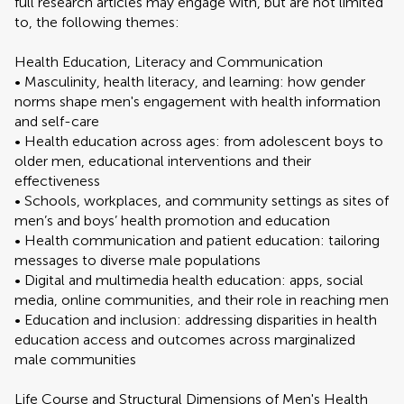
full research articles may engage with, but are not limited
to, the following themes:
Health Education, Literacy and Communication
• Masculinity, health literacy, and learning: how gender
norms shape men's engagement with health information
and self-care
• Health education across ages: from adolescent boys to
older men, educational interventions and their
effectiveness
• Schools, workplaces, and community settings as sites of
men’s and boys’ health promotion and education
• Health communication and patient education: tailoring
messages to diverse male populations
• Digital and multimedia health education: apps, social
media, online communities, and their role in reaching men
• Education and inclusion: addressing disparities in health
education access and outcomes across marginalized
male communities
Life Course and Structural Dimensions of Men's Health