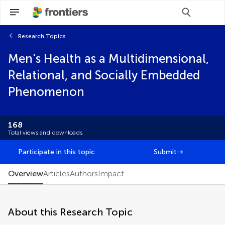
Research Topics
Scan with WeChat to share this article
Men's Health as a Multidimensional,
You will be redirected to our submission
You will be redirected to our submission
process.
process.
Relational, and Socially Embedded
Brief Research Report
Phenomenon
Classification
Clinical Trial
Community Case Study
168
Curriculum, Instruction, and Pedagogy
Total views and downloads
Data Report
Editorial
Participate in this topic
Submit
FAIR² Data
FAIR² DATA Direct Submission
Overview
Articles
Authors
Impact
General Commentary
Hypothesis and Theory
Methods
About this Research Topic
Mini Review