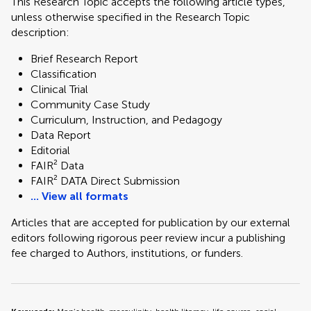
This Research Topic accepts the following article types,
unless otherwise specified in the Research Topic
description:
Brief Research Report
Classification
Clinical Trial
Community Case Study
Curriculum, Instruction, and Pedagogy
Data Report
Editorial
FAIR² Data
FAIR² DATA Direct Submission
... View all formats
Articles that are accepted for publication by our external
editors following rigorous peer review incur a publishing
fee charged to Authors, institutions, or funders.