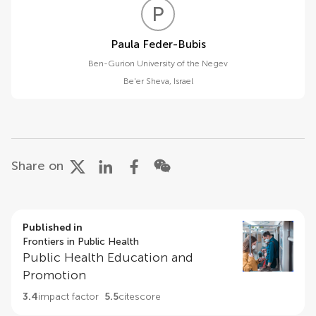
P
F
Paula Feder-Bubis
Ben-Gurion University of the Negev
Be'er Sheva
,
Israel
Share on
Published in
Frontiers in Public Health
Public Health Education and
Promotion
3.4
impact factor
5.5
citescore