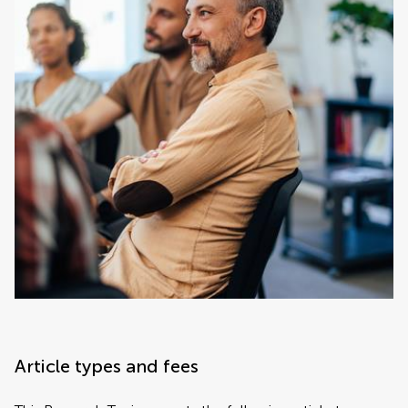
Article types and fees