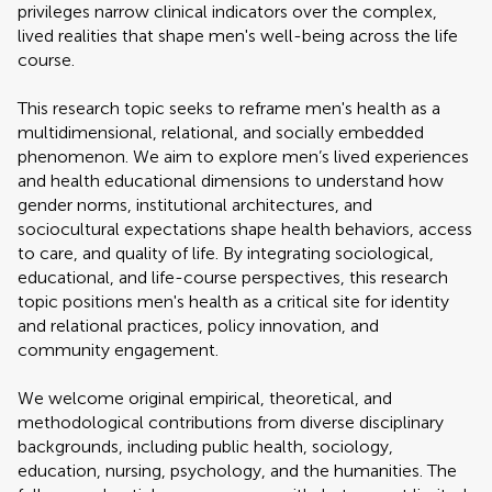
privileges narrow clinical indicators over the complex,
lived realities that shape men's well-being across the life
course.
This research topic seeks to reframe men's health as a
multidimensional, relational, and socially embedded
phenomenon. We aim to explore men’s lived experiences
and health educational dimensions to understand how
gender norms, institutional architectures, and
sociocultural expectations shape health behaviors, access
to care, and quality of life. By integrating sociological,
educational, and life-course perspectives, this research
topic positions men's health as a critical site for identity
and relational practices, policy innovation, and
community engagement.
We welcome original empirical, theoretical, and
methodological contributions from diverse disciplinary
backgrounds, including public health, sociology,
education, nursing, psychology, and the humanities. The