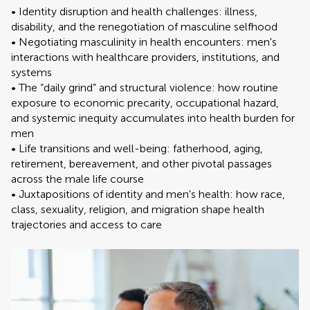
• Identity disruption and health challenges: illness,
disability, and the renegotiation of masculine selfhood
• Negotiating masculinity in health encounters: men's
interactions with healthcare providers, institutions, and
systems
• The “daily grind” and structural violence: how routine
exposure to economic precarity, occupational hazard,
and systemic inequity accumulates into health burden for
men
• Life transitions and well-being: fatherhood, aging,
retirement, bereavement, and other pivotal passages
across the male life course
• Juxtapositions of identity and men's health: how race,
class, sexuality, religion, and migration shape health
trajectories and access to care