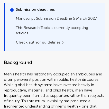
Opinion
Original Research
Submission deadlines
Perspective
Policy Brief
Manuscript Submission Deadline 5 March 2027
Review
Study Protocol
This Research Topic is currently accepting
Systematic Review
articles
Technology and Code
Check author guidelines
Background
Men's health has historically occupied an ambiguous and
often peripheral position within public health discourse.
While global health systems have invested heavily in
reproductive, maternal, and child health, men have
frequently been framed as supporters rather than subjects
of inquiry. This structural invisibility has produced a
fragmented understanding of men's health - one that