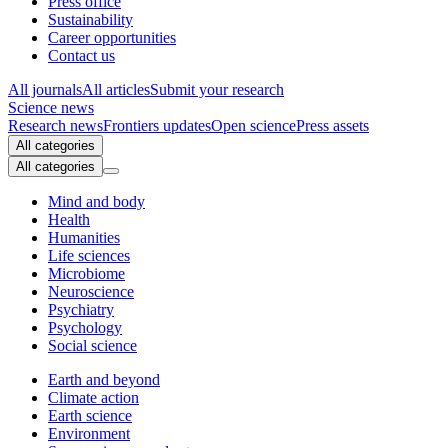
Press office
Sustainability
Career opportunities
Contact us
All journals
All articles
Submit your research
Science news
Research news
Frontiers updates
Open science
Press assets
All categories
All categories
Mind and body
Health
Humanities
Life sciences
Microbiome
Neuroscience
Psychiatry
Psychology
Social science
Earth and beyond
Climate action
Earth science
Environment