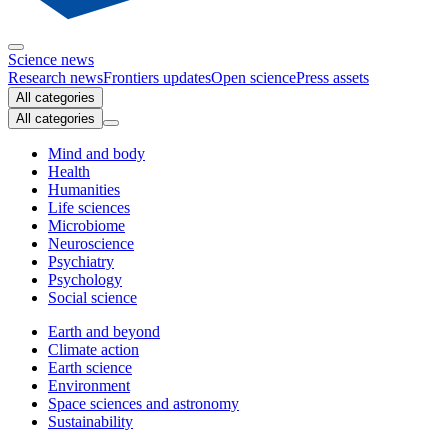
Science news
Research news
Frontiers updates
Open science
Press assets
All categories
All categories
Mind and body
Health
Humanities
Life sciences
Microbiome
Neuroscience
Psychiatry
Psychology
Social science
Earth and beyond
Climate action
Earth science
Environment
Space sciences and astronomy
Sustainability