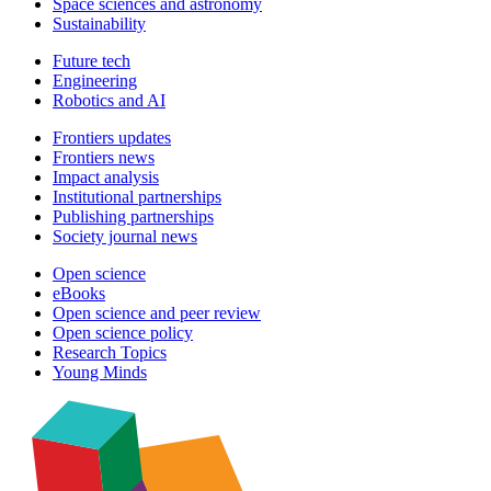
Space sciences and astronomy
Sustainability
Future tech
Engineering
Robotics and AI
Frontiers updates
Frontiers news
Impact analysis
Institutional partnerships
Publishing partnerships
Society journal news
Open science
eBooks
Open science and peer review
Open science policy
Research Topics
Young Minds