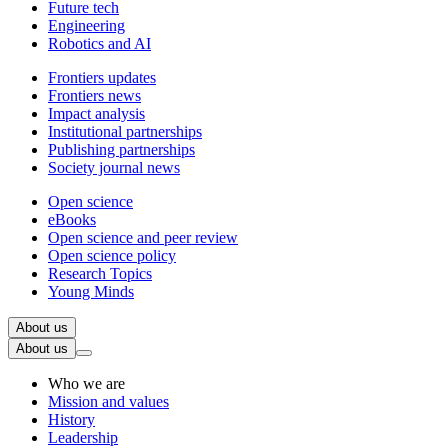
Future tech
Engineering
Robotics and AI
Frontiers updates
Frontiers news
Impact analysis
Institutional partnerships
Publishing partnerships
Society journal news
Open science
eBooks
Open science and peer review
Open science policy
Research Topics
Young Minds
About us
About us
Who we are
Mission and values
History
Leadership