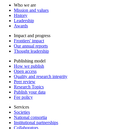
Who we are
Mission and values
History
Leadership
Awards
Impact and progress
Frontiers' impact
Our annual reports
Thought leadership
Publishing model
How we publish
Open access
Quality and research integrity
Peer review
Research Topics
Publish your data
Fee policy
Services
Societies
National consortia
Institutional partnerships
Collaborators