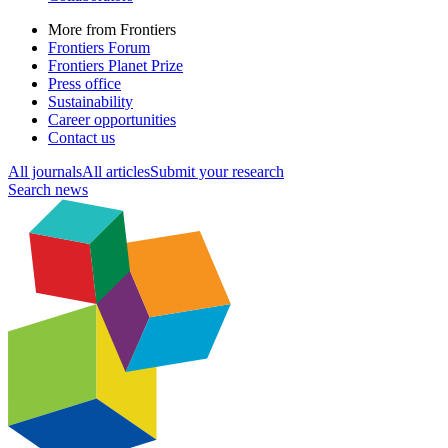
More from Frontiers
Frontiers Forum
Frontiers Planet Prize
Press office
Sustainability
Career opportunities
Contact us
All journals
All articles
Submit your research
Search news