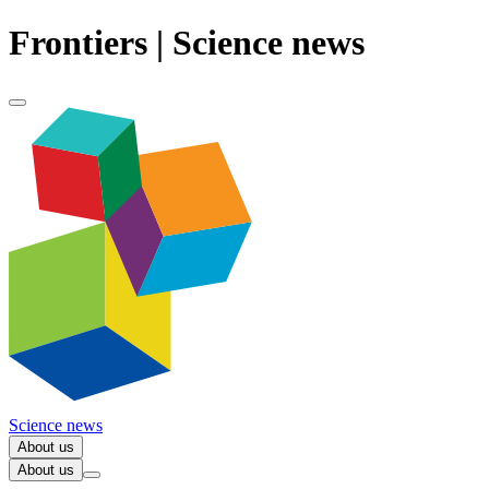
Frontiers | Science news
Science news
About us
About us