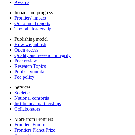
Awards
Impact and progress
Frontiers' impact
Our annual reports
Thought leadership
Publishing model
How we publish
Open access
Quality and research integrity
Peer review
Research Topics
Publish your data
Fee policy
Services
Societies
National consortia
Institutional partnerships
Collaborators
More from Frontiers
Frontiers Forum
Frontiers Planet Prize