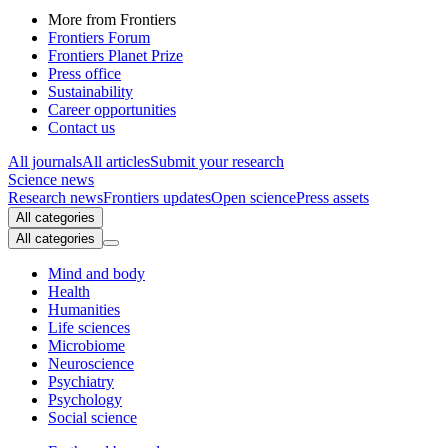
More from Frontiers
Frontiers Forum
Frontiers Planet Prize
Press office
Sustainability
Career opportunities
Contact us
All journals
All articles
Submit your research
Science news
Research news
Frontiers updates
Open science
Press assets
All categories
All categories
Mind and body
Health
Humanities
Life sciences
Microbiome
Neuroscience
Psychiatry
Psychology
Social science