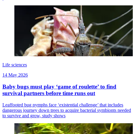
Life sciences
14 May 2026
Baby bugs must play ‘game of roulette’ to find
survival partners before time runs out
Leaffooted bug nymphs face ‘existential challenge’ that includes
dangerous journey down trees to acquire bacterial symbionts needed
to survive and grow, study shows