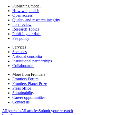
Publishing model
How we publish
Open access
Quality and research integrity
Peer review
Research Topics
Publish your data
Fee policy
Services
Societies
National consortia
Institutional partnerships
Collaborators
More from Frontiers
Frontiers Forum
Frontiers Planet Prize
Press office
Sustainability
Career opportunities
Contact us
All journals
All articles
Submit your research