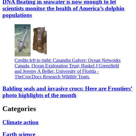
DNA floating in seawater is now enough to let
scientists monitor the health of America’s dolphin
populations
Credits left to right: Casandra Galvez; Ocean Networks
Canada, Ocean Exploration Trust; Haskel J Greenfield
and Jeremy A Beller; University of Florida -
TheCrocDocs Research Wildlife Team.
Balding seals and invasive crocs: Here are Frontiers’
photo highlights of the month
Categories
Climate action
Earth science