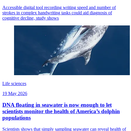
Accessible digital tool recording writing speed and number of
strokes in complex handwriting tasks could aid diagnosis of
cognitive decline, study shows
Life sciences
19 May 2026
DNA floating in seawater is now enough to let
scientists monitor the health of America’s dolphin
populations
Scientists shows that simply sampling seawater can reveal health of