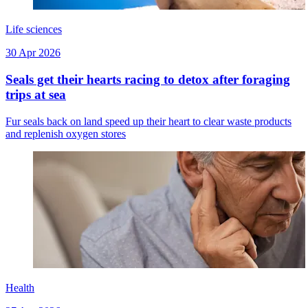
Life sciences
30 Apr 2026
Seals get their hearts racing to detox after foraging
trips at sea
Fur seals back on land speed up their heart to clear waste products
and replenish oxygen stores
Health