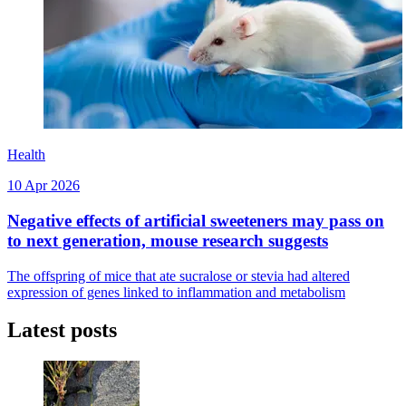
Health
10 Apr 2026
Negative effects of artificial sweeteners may pass on
to next generation, mouse research suggests
The offspring of mice that ate sucralose or stevia had altered
expression of genes linked to inflammation and metabolism
Latest posts