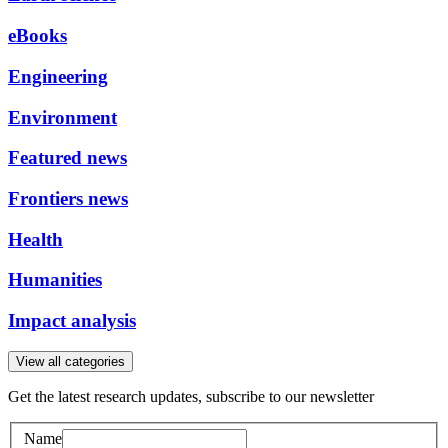
eBooks
Engineering
Environment
Featured news
Frontiers news
Health
Humanities
Impact analysis
View all categories
Get the latest research updates, subscribe to our newsletter
Name