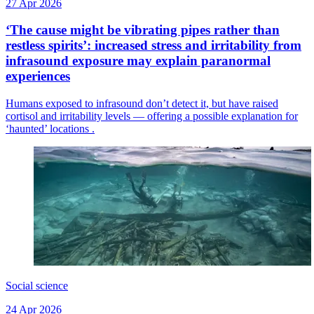
27 Apr 2026
‘The cause might be vibrating pipes rather than
restless spirits’: increased stress and irritability from
infrasound exposure may explain paranormal
experiences
Humans exposed to infrasound don’t detect it, but have raised
cortisol and irritability levels — offering a possible explanation for
‘haunted’ locations .
Social science
24 Apr 2026