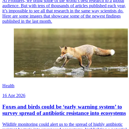
At Frontiers, we bring some of the world’s best research to a global
audience. But with tens of thousands of articles published each year,
it’s impossible to see all that research in the same way scientists do.
Here are some images that showcase some of the newest findings
published in the last month.
Health
16 Apr 2026
Foxes and birds could be ‘early warning system’ to
survey spread of antibiotic resistance into ecosystems
Wildlife monitoring could alert us to the spread of highly antibiotic