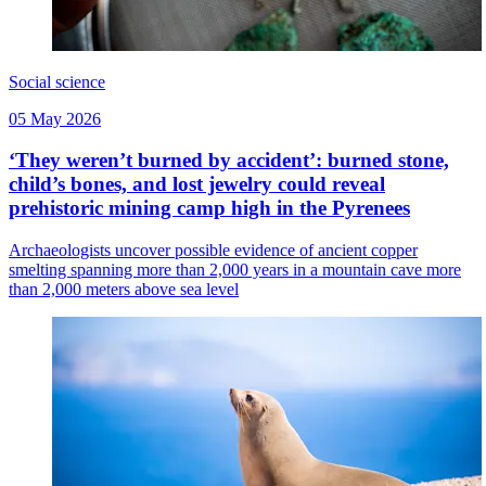
Social science
05 May 2026
‘They weren’t burned by accident’: burned stone,
child’s bones, and lost jewelry could reveal
prehistoric mining camp high in the Pyrenees
Archaeologists uncover possible evidence of ancient copper
smelting spanning more than 2,000 years in a mountain cave more
than 2,000 meters above sea level