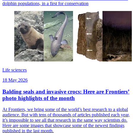
dolphin populations, in a first for conservation
Life sciences
18 May 2026
Balding seals and invasive crocs: Here are Frontiers’
photo highlights of the month
At Frontiers, we bring some of the world’s best research to a global
audience. But with tens of thousands of articles published each year,
it’s impossible to see all that research in the same way scientists do.
Here are some images that showcase some of the newest findings
published in the last month.