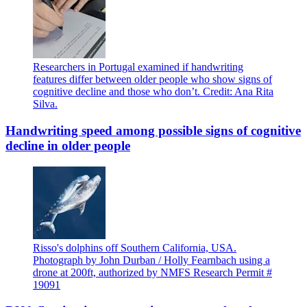
Researchers in Portugal examined if handwriting
features differ between older people who show signs of
cognitive decline and those who don’t. Credit: Ana Rita
Silva.
Handwriting speed among possible signs of cognitive
decline in older people
Risso's dolphins off Southern California, USA.
Photograph by John Durban / Holly Fearnbach using a
drone at 200ft, authorized by NMFS Research Permit #
19091