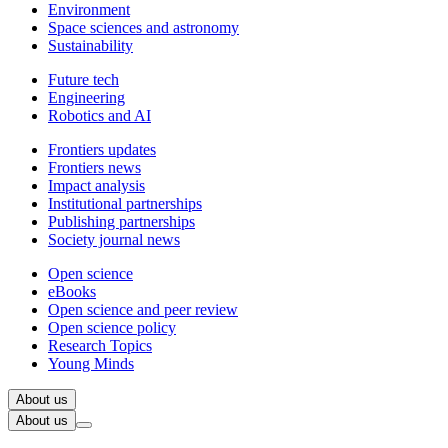
Environment
Space sciences and astronomy
Sustainability
Future tech
Engineering
Robotics and AI
Frontiers updates
Frontiers news
Impact analysis
Institutional partnerships
Publishing partnerships
Society journal news
Open science
eBooks
Open science and peer review
Open science policy
Research Topics
Young Minds
About us
About us