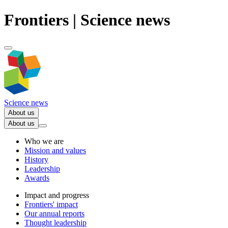
Frontiers | Science news
Science news
About us
About us
Who we are
Mission and values
History
Leadership
Awards
Impact and progress
Frontiers' impact
Our annual reports
Thought leadership