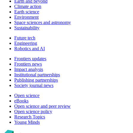
Earth and beyond
Climate action
Earth science
Environment
Space sciences and astronomy
Sustainability
Future tech
Engineering
Robotics and AI
Frontiers updates
Frontiers news
Impact analysis
Institutional partnerships
Publishing partnerships
Society journal news
Open science
eBooks
Open science and peer review
Open science policy
Research Topics
Young Minds