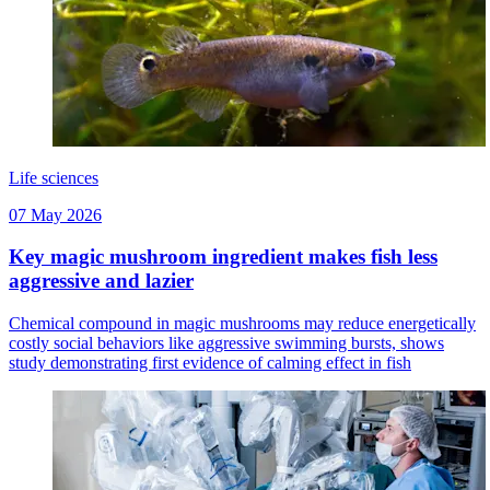
Life sciences
07 May 2026
Key magic mushroom ingredient makes fish less
aggressive and lazier
Chemical compound in magic mushrooms may reduce energetically
costly social behaviors like aggressive swimming bursts, shows
study demonstrating first evidence of calming effect in fish