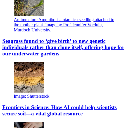
An immature Amphibolis antarctica seedling attached to
the mother plant. Image by Prof Jennifer Verduin,
Murdoch University.
Seagrass found to ‘give birth’ to new genetic
individuals rather than clone itself, offering hope for
our underwater gardens
Image: Shutterstock
Frontiers in Science: How AI could help scientists
secure soil—a vital global resource