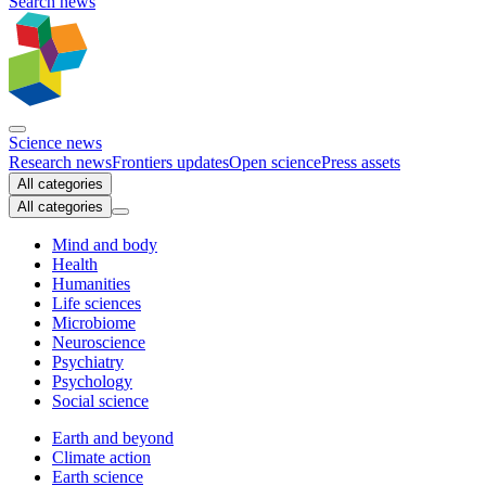
Search news
Science news
Research news
Frontiers updates
Open science
Press assets
All categories
All categories
Mind and body
Health
Humanities
Life sciences
Microbiome
Neuroscience
Psychiatry
Psychology
Social science
Earth and beyond
Climate action
Earth science