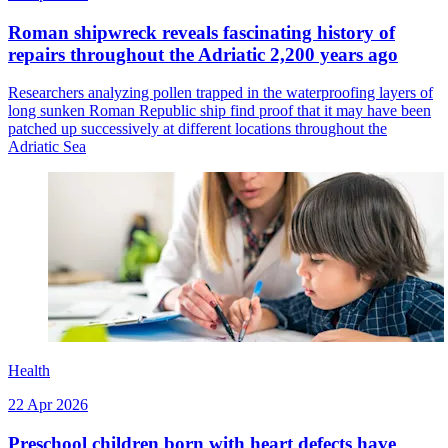
Roman shipwreck reveals fascinating history of
repairs throughout the Adriatic 2,200 years ago
Researchers analyzing pollen trapped in the waterproofing layers of
long sunken Roman Republic ship find proof that it may have been
patched up successively at different locations throughout the
Adriatic Sea
Health
22 Apr 2026
Preschool children born with heart defects have