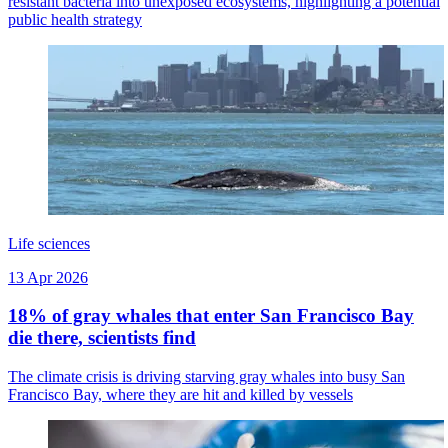
resistant bacteria into unexposed ecosystems, highlighting a potential
public health strategy
Life sciences
13 Apr 2026
18% of gray whales that enter San Francisco Bay
die there, scientists find
The climate crisis is driving starving gray whales into busy San
Francisco Bay, where they are hit and killed by vessels