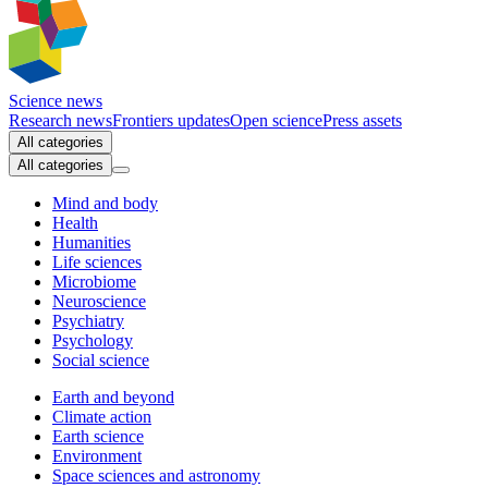
Science news
Research news
Frontiers updates
Open science
Press assets
All categories
All categories
Mind and body
Health
Humanities
Life sciences
Microbiome
Neuroscience
Psychiatry
Psychology
Social science
Earth and beyond
Climate action
Earth science
Environment
Space sciences and astronomy