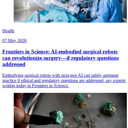
Health
07 May 2026
Frontiers in Science: AI-embodied surgical robots
can revolutionize surgery—if regulatory questions
addressed
Embodying surgical robots with next-gen AI can safely augment
practice if ethical and regulatory questions are addressed, say experts
writing today in Frontiers in Science.