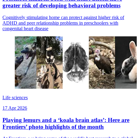
greater risk of developing behavioral problems
Cognitively stimulating home can protect against higher risk of
ADHD and peer relationship problems in preschoolers with
congenital heart disease
Life sciences
17 Apr 2026
Playing lemurs and a ‘koala brain atlas’: Here are
Frontiers’ photo highlights of the month