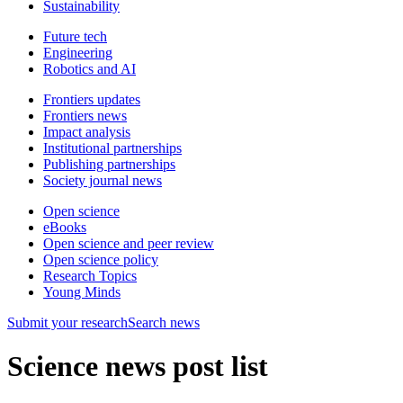
Sustainability
Future tech
Engineering
Robotics and AI
Frontiers updates
Frontiers news
Impact analysis
Institutional partnerships
Publishing partnerships
Society journal news
Open science
eBooks
Open science and peer review
Open science policy
Research Topics
Young Minds
Submit
your research
Search news
Science news post list