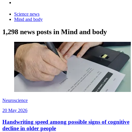
Science news
Mind and body
1,298 news posts in Mind and body
Neuroscience
20 May 2026
Handwriting speed among possible signs of cognitive
decline in older people