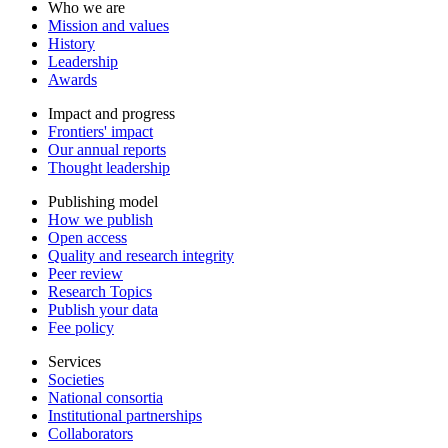
Who we are
Mission and values
History
Leadership
Awards
Impact and progress
Frontiers' impact
Our annual reports
Thought leadership
Publishing model
How we publish
Open access
Quality and research integrity
Peer review
Research Topics
Publish your data
Fee policy
Services
Societies
National consortia
Institutional partnerships
Collaborators