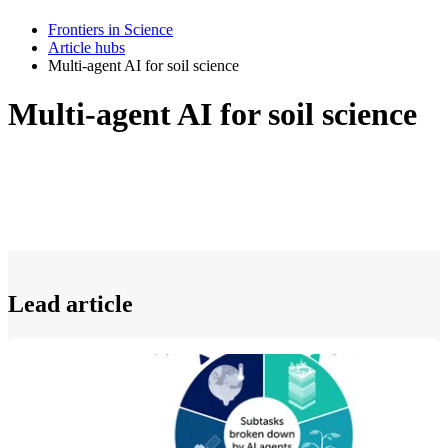
Frontiers in Science
Article hubs
Multi-agent AI for soil science
Multi-agent AI for soil science
Lead article