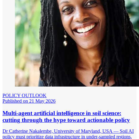
POLICY OUTLOOK
Published on 21 May 2026
Multi-agent artificial intelligence in soil science:
cutting through the hype toward actionable policy
Dr Catherine Nakalembe, University of Maryland, USA — Soil AI
policy must prioritize data infrastructure in under-sampled regions,