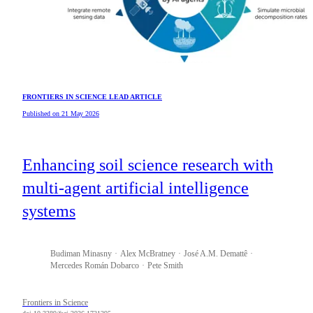
FRONTIERS IN SCIENCE LEAD ARTICLE
Published on 21 May 2026
Enhancing soil science research with
multi-agent artificial intelligence
systems
Budiman
Minasny
Alex
McBratney
José A.M.
Demattê
Mercedes
Román Dobarco
Pete
Smith
Frontiers in Science