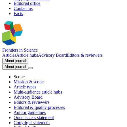
Editorial office
Contact us
Facts
Frontiers in
Science
Articles
Article hubs
Advisory Board
Editors & reviewers
About journal
About journal
Scope
Mission & scope
Article types
Multi-audience article hubs
Advisory Board
Editors & reviewers
Editorial & quality processes
Author guidelines
Open access statement
Copyright statement