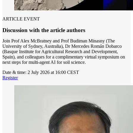
ARTICLE EVENT
Discussion with the article authors
Join Prof Alex McBratney and Prof Budiman Minasny (The
University of Sydney, Australia), Dr Mercedes Román Dobarco
(Basque Institute for Agricultural Research and Development,
Spain), and colleagues for a complimentary virtual symposium on
next steps for multi-agent AI for soil science.
Date & time:
2 July 2026 at 16:00 CEST
Register