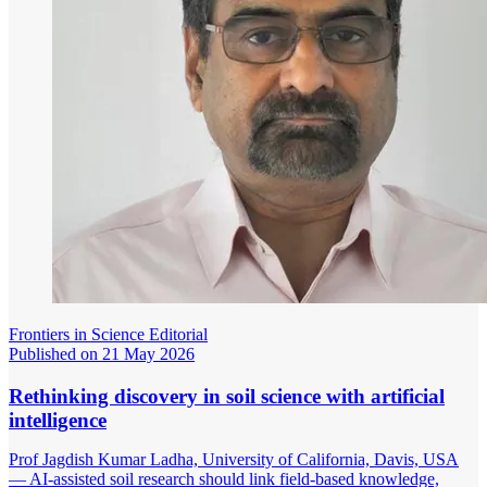
Frontiers in Science Editorial
Published on 21 May 2026
Rethinking discovery in soil science with artificial
intelligence
Prof Jagdish Kumar Ladha, University of California, Davis, USA
— AI-assisted soil research should link field-based knowledge,