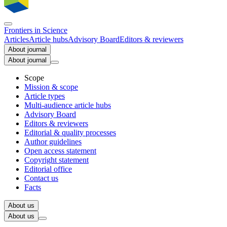
Frontiers in
Science
Articles
Article hubs
Advisory Board
Editors & reviewers
About journal
About journal
Scope
Mission & scope
Article types
Multi-audience article hubs
Advisory Board
Editors & reviewers
Editorial & quality processes
Author guidelines
Open access statement
Copyright statement
Editorial office
Contact us
Facts
About us
About us