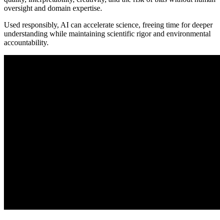
oversight and domain expertise.
Used responsibly, AI can accelerate science, freeing time for deeper
understanding while maintaining scientific rigor and environmental
accountability.