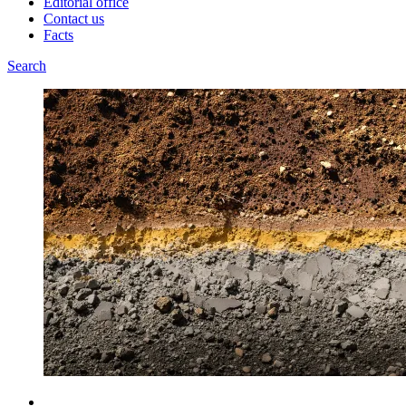
Editorial office
Contact us
Facts
Search