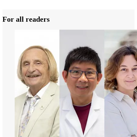
For all readers