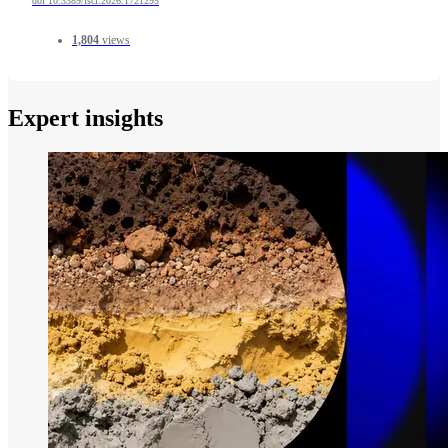
doi 10.3389/fsci.2026.1721295
1,804
views
Expert insights