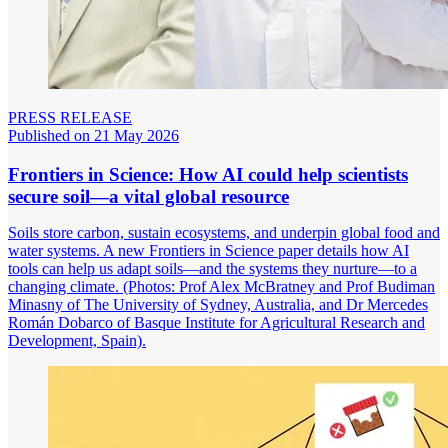
PRESS RELEASE
Published on 21 May 2026
Frontiers in Science: How AI could help scientists
secure soil—a vital global resource
Soils store carbon, sustain ecosystems, and underpin global food and
water systems. A new Frontiers in Science paper details how AI
tools can help us adapt soils—and the systems they nurture—to a
changing climate. (Photos: Prof Alex McBratney and Prof Budiman
Minasny of The University of Sydney, Australia, and Dr Mercedes
Román Dobarco of Basque Institute for Agricultural Research and
Development, Spain).