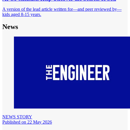
A version of the lead article written for—and peer reviewed by—
kids aged 8-15 years.
News
NEWS STORY
Published on 22 May 2026