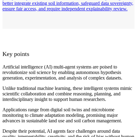
better integrate existing soil information, safeguard data sovereignty,
ensure fair access, and require independent explainability review.
Key points
Artificial intelligence (AI) multi-agent systems are poised to
revolutionize soil science by enabling autonomous hypothesis
generation, experimentation, and analysis of complex datasets.
Unlike traditional machine learning, these intelligent systems mimic
scientific collaboration and combine reasoning, planning, and
interdisciplinary insight to support human researchers.
Applications range from digital soil twins and microbiome
monitoring to climate adaptation modeling, promising major
advances in sustainable land use and soil carbon management.
Despite their potential, AI agents face challenges around data
quality, interpretability, creativity, and the risk of bias without human