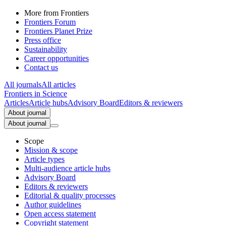
More from Frontiers
Frontiers Forum
Frontiers Planet Prize
Press office
Sustainability
Career opportunities
Contact us
All journals
All articles
Frontiers in
Science
Articles
Article hubs
Advisory Board
Editors & reviewers
About journal
About journal
Scope
Mission & scope
Article types
Multi-audience article hubs
Advisory Board
Editors & reviewers
Editorial & quality processes
Author guidelines
Open access statement
Copyright statement