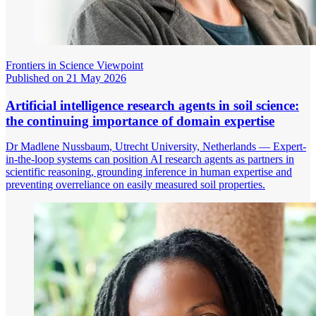
Frontiers in Science Viewpoint
Published on 21 May 2026
Artificial intelligence research agents in soil science:
the continuing importance of domain expertise
Dr Madlene Nussbaum, Utrecht University, Netherlands — Expert-
in-the-loop systems can position AI research agents as partners in
scientific reasoning, grounding inference in human expertise and
preventing overreliance on easily measured soil properties.