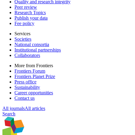
Quality and research integrity
Peer review
Research Topics
Publish your data
Fee policy
Services
Societies
National consortia
Institutional partnerships
Collaborators
More from Frontiers
Frontiers Forum
Frontiers Planet Prize
Press office
Sustainability
Career opportunities
Contact us
All journals
All articles
Search