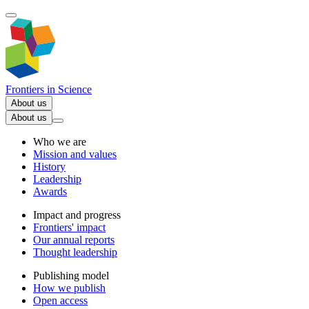
Frontiers in
Science
About us
About us
Who we are
Mission and values
History
Leadership
Awards
Impact and progress
Frontiers' impact
Our annual reports
Thought leadership
Publishing model
How we publish
Open access