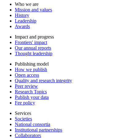
Who we are
Mission and values
History
Leadership
Awards
Impact and progress
Frontiers' impact
Our annual reports
Thought leadership
Publishing model
How we publish
Open access
Quality and research integrity
Peer review
Research Topics
Publish your data
Fee policy
Services
Societies
National consortia
Institutional partnerships
Collaborators