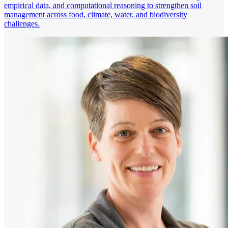
empirical data, and computational reasoning to strengthen soil
management across food, climate, water, and biodiversity
challenges.