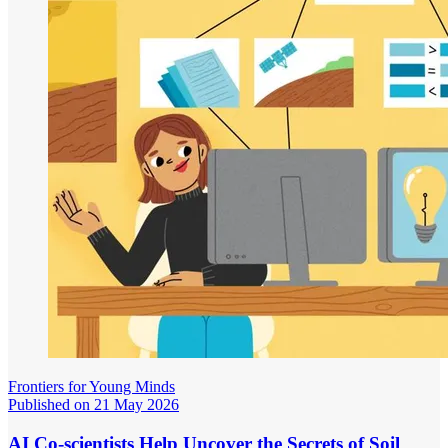
Frontiers for Young Minds
Published on 21 May 2026
AI Co-scientists Help Uncover the Secrets of Soil