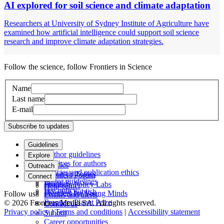
AI explored for soil science and climate adaptation
Researchers at University of Sydney Institute of Agriculture have
examined how artificial intelligence could support soil science
research and improve climate adaptation strategies.
Follow the science, follow Frontiers in Science
Name
Last name
E-mail
Subscribe to updates
Guidelines
Author guidelines
Explore
Services for authors
Articles
Outreach
Policies and publication ethics
Research Topics
Frontiers Forum
Connect
Editor guidelines
Journals
Frontiers Policy Labs
Help center
Fee policy
How we publish
Frontiers for Young Minds
Follow us
Emails and alerts
Frontiers Planet Prize
© 2026 Frontiers Media SA. All rights reserved.
Contact us
Privacy policy
|
Terms and conditions
|
Accessibility statement
Submit
Career opportunities