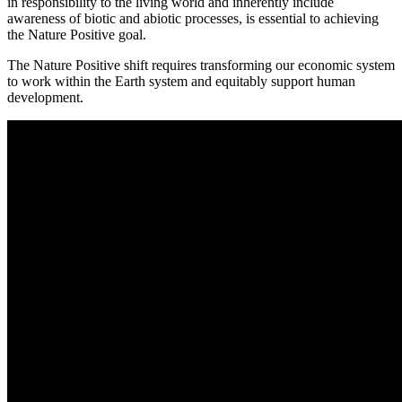
in responsibility to the living world and inherently include
awareness of biotic and abiotic processes, is essential to achieving
the Nature Positive goal.
The Nature Positive shift requires transforming our economic system
to work within the Earth system and equitably support human
development.