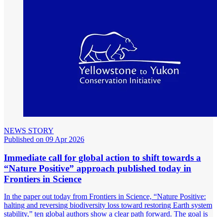
NEWS STORY
Published on 09 Apr 2026
Immediate call for global action to shift towards a
“Nature Positive” approach published today in
Frontiers in Science
In the paper out today from Frontiers in Science, “Nature Positive:
halting and reversing biodiversity loss toward restoring Earth system
stability,” ten global authors show a clear path forward. The goal is