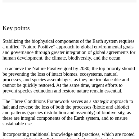
Key points
Stabilizing the biophysical components of the Earth system requires
a unified “Nature Positive” approach to global environmental goals
and governance through greater integration of global agreements for
human development, the climate, biodiversity, and the ocean.
To achieve the Nature Positive goal by 2030, the top priority should
be preventing the loss of intact biomes, ecosystems, natural
processes, and species assemblages, as they are irreplaceable and
cannot be quickly restored. At the same time, urgent efforts to
prevent species extinction and restore nature remain essential.
The Three Conditions Framework serves as a strategic approach to
halt and reverse the loss of both the processes (biotic and abiotic)
and patterns (species distribution and assembly) of biodiversity, as
these are integral components of the Earth system, and to ensure
sustainable use.
Incorporating traditional knowledge and practices, which are rooted