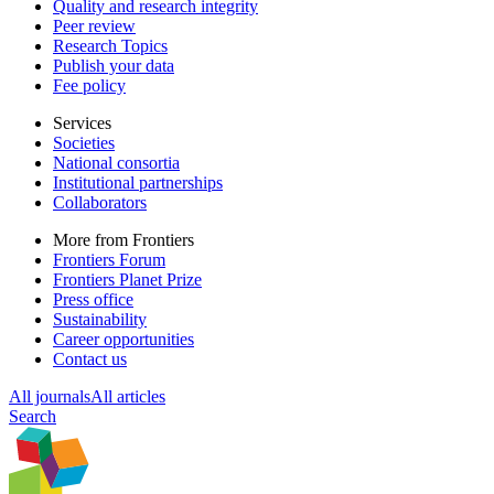
Quality and research integrity
Peer review
Research Topics
Publish your data
Fee policy
Services
Societies
National consortia
Institutional partnerships
Collaborators
More from Frontiers
Frontiers Forum
Frontiers Planet Prize
Press office
Sustainability
Career opportunities
Contact us
All journals
All articles
Search