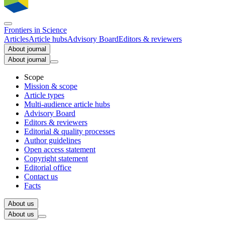
Frontiers in
Science
Articles
Article hubs
Advisory Board
Editors & reviewers
About journal
About journal
Scope
Mission & scope
Article types
Multi-audience article hubs
Advisory Board
Editors & reviewers
Editorial & quality processes
Author guidelines
Open access statement
Copyright statement
Editorial office
Contact us
Facts
About us
About us