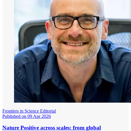
Frontiers in Science Editorial
Published on 09 Apr 2026
Nature Positive across scales: from global