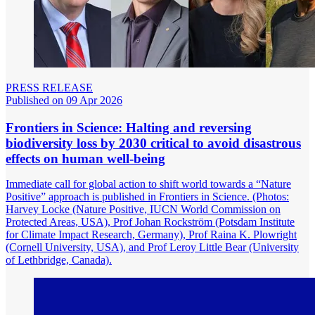
PRESS RELEASE
Published on 09 Apr 2026
Frontiers in Science: Halting and reversing
biodiversity loss by 2030 critical to avoid disastrous
effects on human well-being
Immediate call for global action to shift world towards a “Nature
Positive” approach is published in Frontiers in Science. (Photos:
Harvey Locke (Nature Positive, IUCN World Commission on
Protected Areas, USA), Prof Johan Rockström (Potsdam Institute
for Climate Impact Research, Germany), Prof Raina K. Plowright
(Cornell University, USA), and Prof Leroy Little Bear (University
of Lethbridge, Canada).