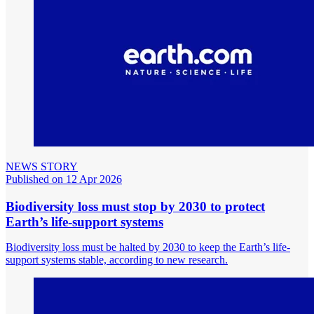
NEWS STORY
Published on 12 Apr 2026
Biodiversity loss must stop by 2030 to protect
Earth’s life-support systems
Biodiversity loss must be halted by 2030 to keep the Earth’s life-
support systems stable, according to new research.