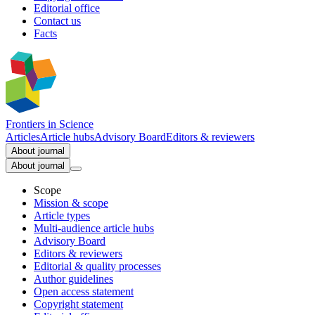
Editorial office
Contact us
Facts
Frontiers in
Science
Articles
Article hubs
Advisory Board
Editors & reviewers
About journal
About journal
Scope
Mission & scope
Article types
Multi-audience article hubs
Advisory Board
Editors & reviewers
Editorial & quality processes
Author guidelines
Open access statement
Copyright statement