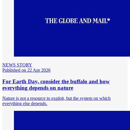
NEWS STORY
Published on 22 Apr 2026
For Earth Day, consider the buffalo and how
everything depends on nature
Nature is not a resource to exploit, but the system on which
everything else depends.