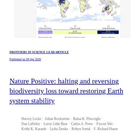
FRONTIERS IN SCIENCE LEAD ARTICLE
Published on 09 Apr 2026
Nature Positive: halting and reversing
biodiversity loss toward restoring Earth
system stability
Harvey
Locke
Johan
Rockström
Raina K.
Plowright
Dan
Laffoley
Leroy
Little Bear
Carlos A.
Peres
Fuwen
Wei
Krithi K.
Karanth
Lydia
Zemke
Robyn
Seetal
F. Richard
Hauer