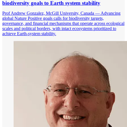
biodiversity goals to Earth system stability
Prof Andrew Gonzalez, McGill University, Canada — Advancing
global Nature Positive goals calls for biodiversity targets,
governance, and financial mechanisms that operate across ecological
scales and political borders, with intact ecosystems prioritized to
achieve Earth-system stability.