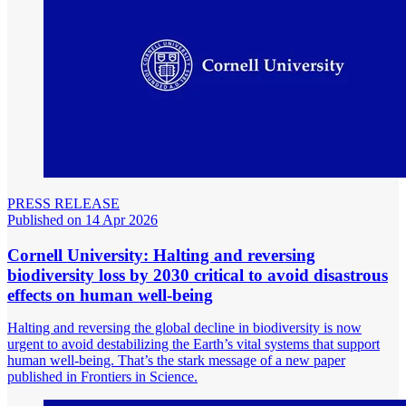
PRESS RELEASE
Published on 14 Apr 2026
Cornell University: Halting and reversing
biodiversity loss by 2030 critical to avoid disastrous
effects on human well-being
Halting and reversing the global decline in biodiversity is now
urgent to avoid destabilizing the Earth’s vital systems that support
human well-being. That’s the stark message of a new paper
published in Frontiers in Science.