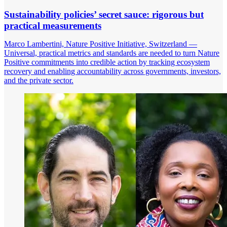
Sustainability policies’ secret sauce: rigorous but
practical measurements
Marco Lambertini, Nature Positive Initiative, Switzerland —
Universal, practical metrics and standards are needed to turn Nature
Positive commitments into credible action by tracking ecosystem
recovery and enabling accountability across governments, investors,
and the private sector.