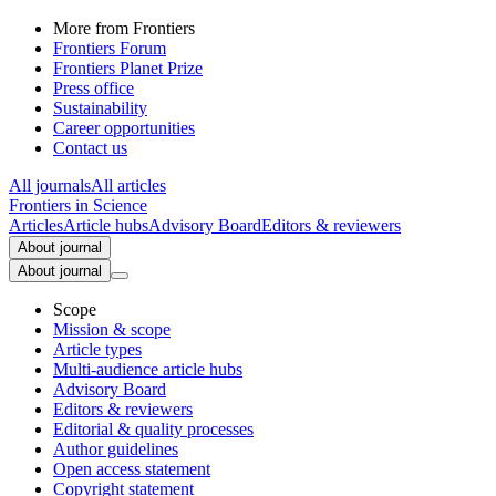
More from Frontiers
Frontiers Forum
Frontiers Planet Prize
Press office
Sustainability
Career opportunities
Contact us
All journals
All articles
Frontiers in
Science
Articles
Article hubs
Advisory Board
Editors & reviewers
About journal
About journal
Scope
Mission & scope
Article types
Multi-audience article hubs
Advisory Board
Editors & reviewers
Editorial & quality processes
Author guidelines
Open access statement
Copyright statement