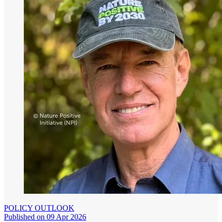
POLICY OUTLOOK
Published on 09 Apr 2026