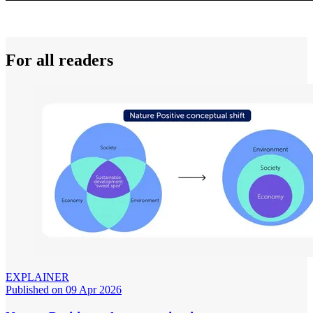
For all readers
EXPLAINER
Published on 09 Apr 2026