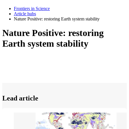
Frontiers in Science
Article hubs
Nature Positive: restoring Earth system stability
Nature Positive: restoring
Earth system stability
Lead article