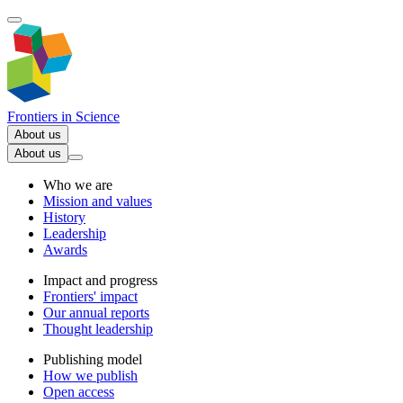
Frontiers in
Science
About us
About us
Who we are
Mission and values
History
Leadership
Awards
Impact and progress
Frontiers' impact
Our annual reports
Thought leadership
Publishing model
How we publish
Open access