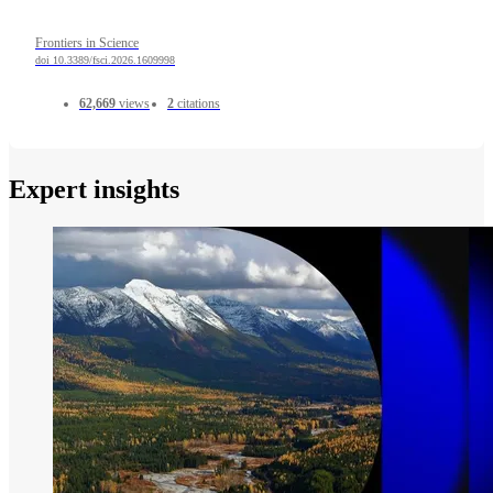
Frontiers in Science
doi 10.3389/fsci.2026.1609998
62,669
views
2
citations
Expert insights