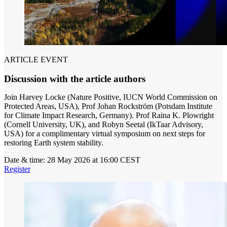
ARTICLE EVENT
Discussion with the article authors
Join Harvey Locke (Nature Positive, IUCN World Commission on
Protected Areas, USA), Prof Johan Rockström (Potsdam Institute
for Climate Impact Research, Germany). Prof Raina K. Plowright
(Cornell University, UK), and Robyn Seetal (IkTaar Advisory,
USA) for a complimentary virtual symposium on next steps for
restoring Earth system stability.
Date & time:
28 May 2026 at 16:00 CEST
Register