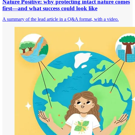
Nature Positive: why protecting intact nature comes
first—and what success could look like
A summary of the lead article in a Q&A format, with a video.