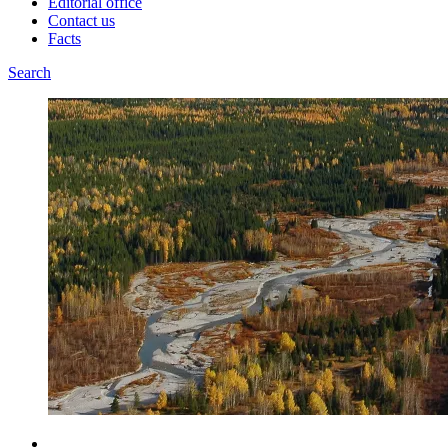
Editorial office
Contact us
Facts
Search