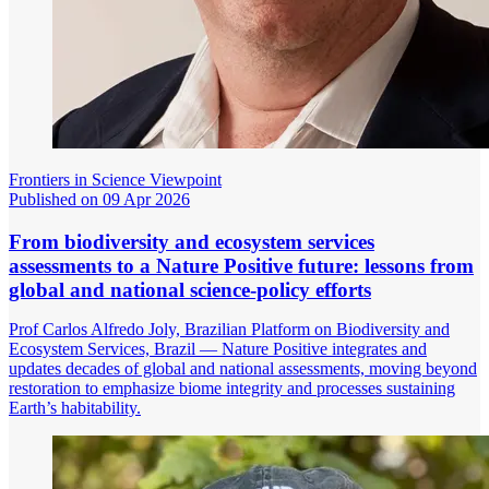
Frontiers in Science Viewpoint
Published on 09 Apr 2026
From biodiversity and ecosystem services
assessments to a Nature Positive future: lessons from
global and national science-policy efforts
Prof Carlos Alfredo Joly, Brazilian Platform on Biodiversity and
Ecosystem Services, Brazil — Nature Positive integrates and
updates decades of global and national assessments, moving beyond
restoration to emphasize biome integrity and processes sustaining
Earth’s habitability.