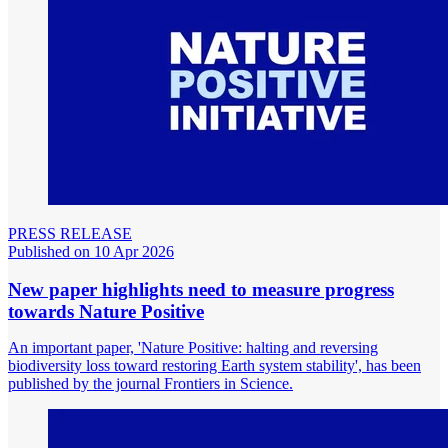
PRESS RELEASE
Published on 10 Apr 2026
New paper highlights need to measure progress
towards Nature Positive
An important paper, 'Nature Positive: halting and reversing
biodiversity loss toward restoring Earth system stability', has been
published by the journal Frontiers in Science.