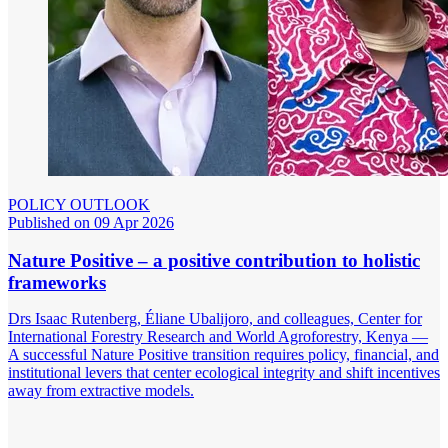
POLICY OUTLOOK
Published on 09 Apr 2026
Nature Positive – a positive contribution to holistic
frameworks
Drs Isaac Rutenberg, Éliane Ubalijoro, and colleagues, Center for
International Forestry Research and World Agroforestry, Kenya —
A successful Nature Positive transition requires policy, financial, and
institutional levers that center ecological integrity and shift incentives
away from extractive models.