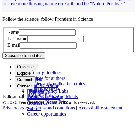
to have more thriving nature on Earth and be “Nature Positive.”
Follow the science, follow Frontiers in Science
Name
Last name
E-mail
Subscribe to updates
Guidelines
Author guidelines
Explore
Services for authors
Articles
Outreach
Policies and publication ethics
Research Topics
Frontiers Forum
Connect
Editor guidelines
Journals
Frontiers Policy Labs
Help center
Fee policy
How we publish
Frontiers for Young Minds
Follow us
Emails and alerts
Frontiers Planet Prize
© 2026 Frontiers Media SA. All rights reserved.
Contact us
Privacy policy
|
Terms and conditions
|
Accessibility statement
Submit
Career opportunities