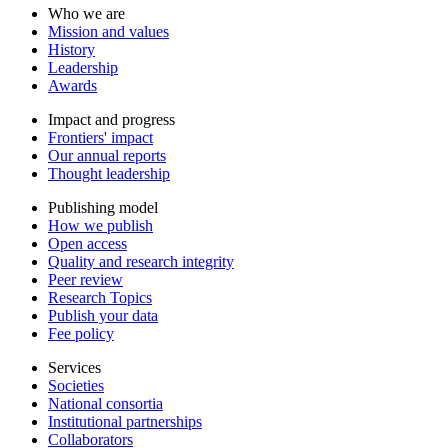
Who we are
Mission and values
History
Leadership
Awards
Impact and progress
Frontiers' impact
Our annual reports
Thought leadership
Publishing model
How we publish
Open access
Quality and research integrity
Peer review
Research Topics
Publish your data
Fee policy
Services
Societies
National consortia
Institutional partnerships
Collaborators