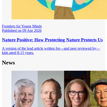
Frontiers for Young Minds
Published on 09 Apr 2026
Nature Positive: How Protecting Nature Protects Us
A version of the lead article written for—and peer reviewed by—
kids aged 8-15 years.
News