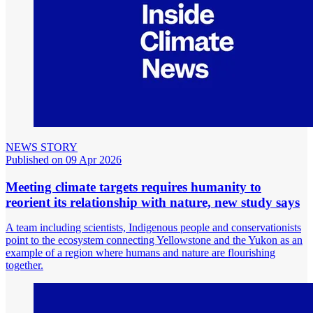
NEWS STORY
Published on 09 Apr 2026
Meeting climate targets requires humanity to
reorient its relationship with nature, new study says
A team including scientists, Indigenous people and conservationists
point to the ecosystem connecting Yellowstone and the Yukon as an
example of a region where humans and nature are flourishing
together.