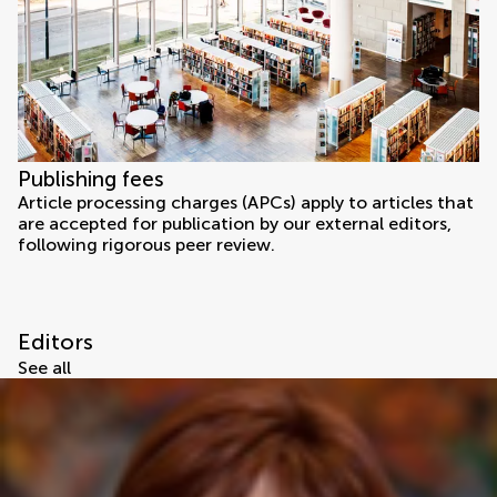
Publishing fees
Article processing charges (APCs) apply to articles that
are accepted for publication by our external editors,
following rigorous peer review.
Editors
See all