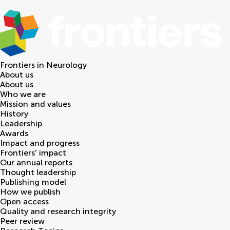
Frontiers in
Neurology
About us
About us
Who we are
Mission and values
History
Leadership
Awards
Impact and progress
Frontiers' impact
Our annual reports
Thought leadership
Publishing model
How we publish
Open access
Quality and research integrity
Peer review