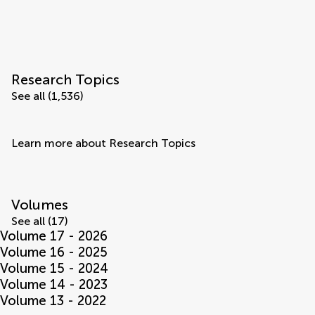
Research Topics
See all (1,536)
Learn more about Research Topics
Volumes
See all (17)
Volume 17 - 2026
Volume 16 - 2025
Volume 15 - 2024
Volume 14 - 2023
Volume 13 - 2022