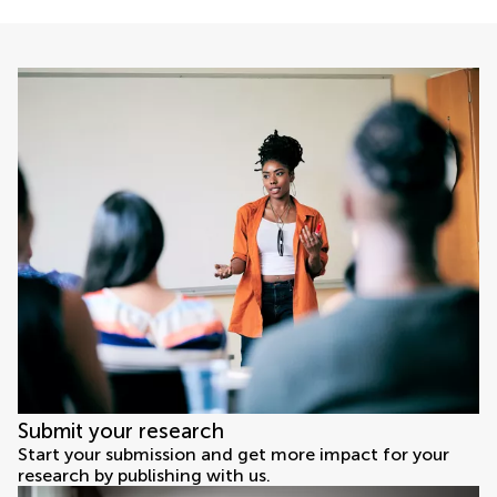
Submit your research
Start your submission and get more impact for your
research by publishing with us.