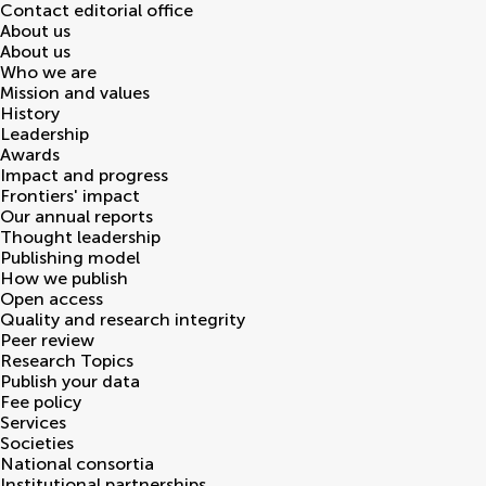
Contact editorial office
About us
About us
Who we are
Mission and values
History
Leadership
Awards
Impact and progress
Frontiers' impact
Our annual reports
Thought leadership
Publishing model
How we publish
Open access
Quality and research integrity
Peer review
Research Topics
Publish your data
Fee policy
Services
Societies
National consortia
Institutional partnerships