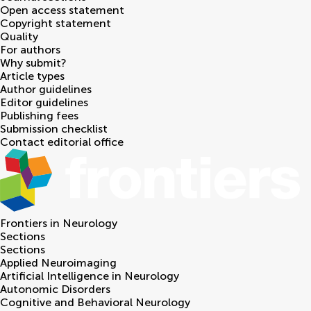
Open access statement
Copyright statement
Quality
For authors
Why submit?
Article types
Author guidelines
Editor guidelines
Publishing fees
Submission checklist
Contact editorial office
Frontiers in
Neurology
Sections
Sections
Applied Neuroimaging
Artificial Intelligence in Neurology
Autonomic Disorders
Cognitive and Behavioral Neurology