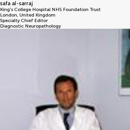
safa al-sarraj
King's College Hospital NHS Foundation Trust
London
,
United Kingdom
Specialty Chief Editor
Diagnostic Neuropathology