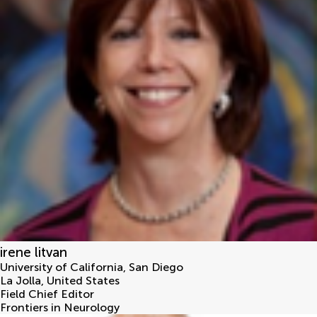
irene litvan
University of California, San Diego
La Jolla
,
United States
Field Chief Editor
Frontiers in Neurology