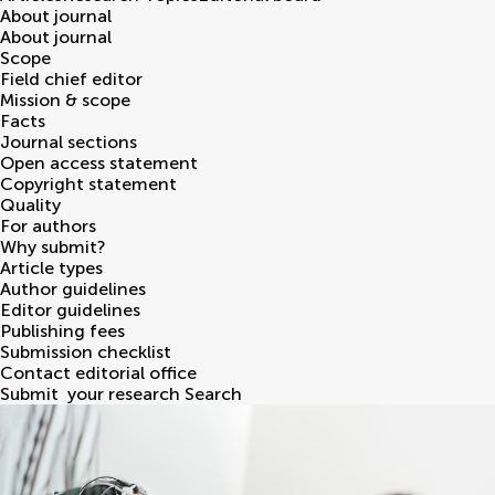
About journal
About journal
Scope
Field chief editor
Mission & scope
Facts
Journal sections
Open access statement
Copyright statement
Quality
For authors
Why submit?
Article types
Author guidelines
Editor guidelines
Publishing fees
Submission checklist
Contact editorial office
Submit
your research
Search