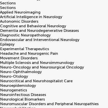
Sections
Sections
Applied Neuroimaging
Artificial Intelligence in Neurology
Autonomic Disorders
Cognitive and Behavioral Neurology
Dementia and Neurodegenerative Diseases
Diagnostic Neuropathology
Endovascular and Interventional Neurology
Epilepsy
Experimental Therapeutics
Headache and Neurogenic Pain
Movement Disorders
Multiple Sclerosis and Neuroimmunology
Neuro-Oncology and Neurosurgical Oncology
Neuro-Ophthalmology
Neuro-Otology
Neurocritical and Neurohospitalist Care
Neuroepidemiology
Neurogenetics
Neuroinfectious Diseases
Neurological Biomarkers
Neuromuscular Disorders and Peripheral Neuropathies