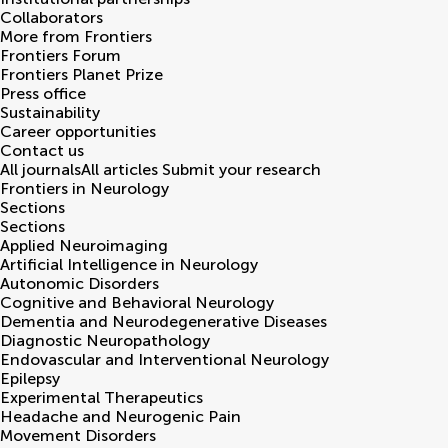
Collaborators
More from Frontiers
Frontiers Forum
Frontiers Planet Prize
Press office
Sustainability
Career opportunities
Contact us
All journals
All articles
Submit your research
Frontiers in
Neurology
Sections
Sections
Applied Neuroimaging
Artificial Intelligence in Neurology
Autonomic Disorders
Cognitive and Behavioral Neurology
Dementia and Neurodegenerative Diseases
Diagnostic Neuropathology
Endovascular and Interventional Neurology
Epilepsy
Experimental Therapeutics
Headache and Neurogenic Pain
Movement Disorders