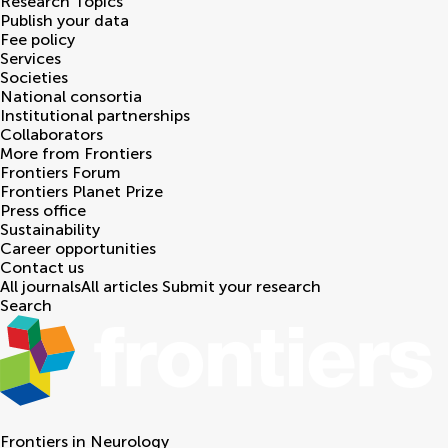
Research Topics
Publish your data
Fee policy
Services
Societies
National consortia
Institutional partnerships
Collaborators
More from Frontiers
Frontiers Forum
Frontiers Planet Prize
Press office
Sustainability
Career opportunities
Contact us
All journals
All articles
Submit your research
Search
Frontiers in
Neurology