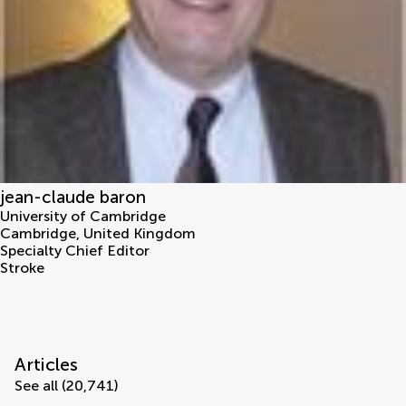
jean-claude baron
University of Cambridge
Cambridge
,
United Kingdom
Specialty Chief Editor
Stroke
Articles
See all (20,741)