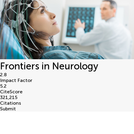
Frontiers in Neurology
2.8
Impact Factor
5.2
CiteScore
321,215
Citations
Submit