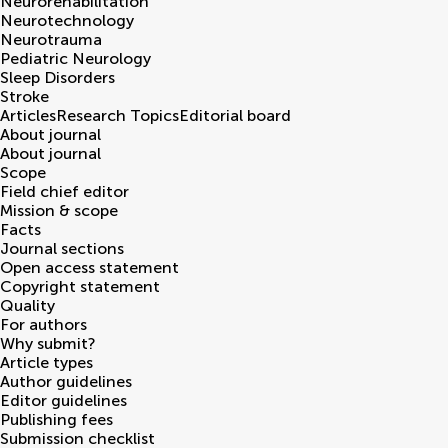
Neurorehabilitation
Neurotechnology
Neurotrauma
Pediatric Neurology
Sleep Disorders
Stroke
Articles
Research Topics
Editorial board
About journal
About journal
Scope
Field chief editor
Mission & scope
Facts
Journal sections
Open access statement
Copyright statement
Quality
For authors
Why submit?
Article types
Author guidelines
Editor guidelines
Publishing fees
Submission checklist