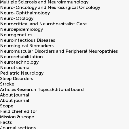
Multiple Sclerosis and Neuroimmunology
Neuro-Oncology and Neurosurgical Oncology
Neuro-Ophthalmology
Neuro-Otology
Neurocritical and Neurohospitalist Care
Neuroepidemiology
Neurogenetics
Neuroinfectious Diseases
Neurological Biomarkers
Neuromuscular Disorders and Peripheral Neuropathies
Neurorehabilitation
Neurotechnology
Neurotrauma
Pediatric Neurology
Sleep Disorders
Stroke
Articles
Research Topics
Editorial board
About journal
About journal
Scope
Field chief editor
Mission & scope
Facts
Journal sections