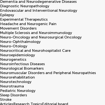
Dementia and Neurodegenerative Diseases
Diagnostic Neuropathology
Endovascular and Interventional Neurology
Epilepsy
Experimental Therapeutics
Headache and Neurogenic Pain
Movement Disorders
Multiple Sclerosis and Neuroimmunology
Neuro-Oncology and Neurosurgical Oncology
Neuro-Ophthalmology
Neuro-Otology
Neurocritical and Neurohospitalist Care
Neuroepidemiology
Neurogenetics
Neuroinfectious Diseases
Neurological Biomarkers
Neuromuscular Disorders and Peripheral Neuropathies
Neurorehabilitation
Neurotechnology
Neurotrauma
Pediatric Neurology
Sleep Disorders
Stroke
Articles
Research Topics
Editorial board