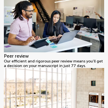
Peer review
Our efficient and rigorous peer review means you’ll get
a decision on your manuscript in just 77 days.