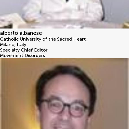
alberto albanese
Catholic University of the Sacred Heart
Milano
,
Italy
Specialty Chief Editor
Movement Disorders