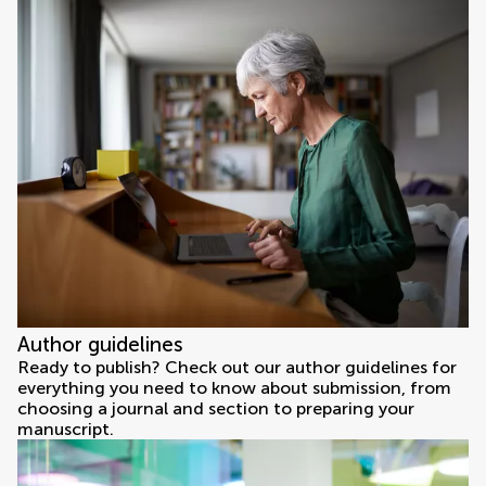
Author guidelines
Ready to publish? Check out our author guidelines for
everything you need to know about submission, from
choosing a journal and section to preparing your
manuscript.