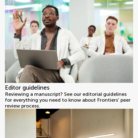
Editor guidelines
Reviewing a manuscript? See our editorial guidelines
for everything you need to know about Frontiers’ peer
review process.