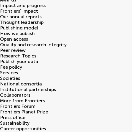
Impact and progress
Frontiers' impact
Our annual reports
Thought leadership
Publishing model
How we publish
Open access
Quality and research integrity
Peer review
Research Topics
Publish your data
Fee policy
Services
Societies
National consortia
Institutional partnerships
Collaborators
More from Frontiers
Frontiers Forum
Frontiers Planet Prize
Press office
Sustainability
Career opportunities