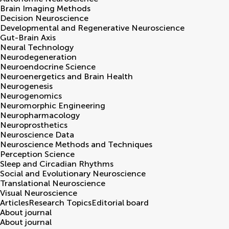
Brain Imaging Methods
Decision Neuroscience
Developmental and Regenerative Neuroscience
Gut-Brain Axis
Neural Technology
Neurodegeneration
Neuroendocrine Science
Neuroenergetics and Brain Health
Neurogenesis
Neurogenomics
Neuromorphic Engineering
Neuropharmacology
Neuroprosthetics
Neuroscience Data
Neuroscience Methods and Techniques
Perception Science
Sleep and Circadian Rhythms
Social and Evolutionary Neuroscience
Translational Neuroscience
Visual Neuroscience
Articles
Research Topics
Editorial board
About journal
About journal