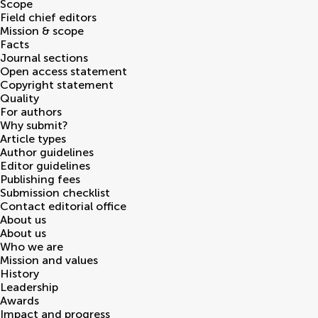
Scope
Field chief editors
Mission & scope
Facts
Journal sections
Open access statement
Copyright statement
Quality
For authors
Why submit?
Article types
Author guidelines
Editor guidelines
Publishing fees
Submission checklist
Contact editorial office
About us
About us
Who we are
Mission and values
History
Leadership
Awards
Impact and progress