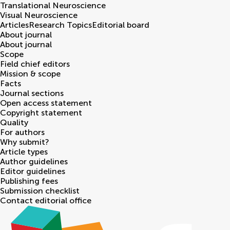
Translational Neuroscience
Visual Neuroscience
Articles
Research Topics
Editorial board
About journal
About journal
Scope
Field chief editors
Mission & scope
Facts
Journal sections
Open access statement
Copyright statement
Quality
For authors
Why submit?
Article types
Author guidelines
Editor guidelines
Publishing fees
Submission checklist
Contact editorial office