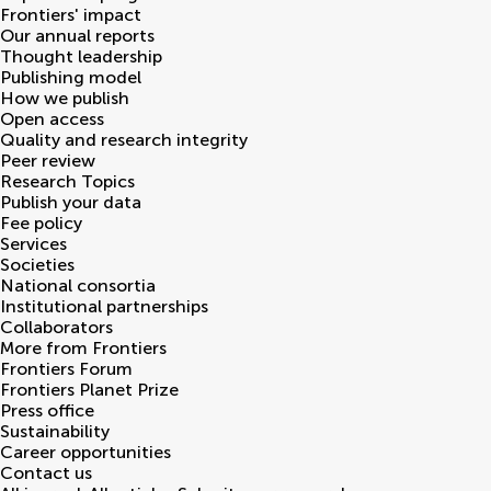
Frontiers' impact
Our annual reports
Thought leadership
Publishing model
How we publish
Open access
Quality and research integrity
Peer review
Research Topics
Publish your data
Fee policy
Services
Societies
National consortia
Institutional partnerships
Collaborators
More from Frontiers
Frontiers Forum
Frontiers Planet Prize
Press office
Sustainability
Career opportunities
Contact us