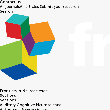
Contact us
All journals
All articles
Submit your research
Search
Frontiers in
Neuroscience
Sections
Sections
Auditory Cognitive Neuroscience
Autonomic Neuroscience