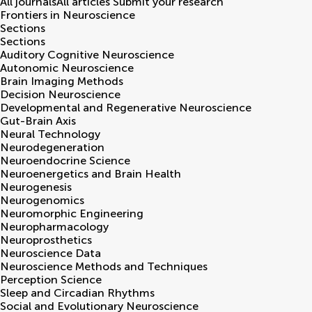
All journals
All articles
Submit your research
Frontiers in
Neuroscience
Sections
Sections
Auditory Cognitive Neuroscience
Autonomic Neuroscience
Brain Imaging Methods
Decision Neuroscience
Developmental and Regenerative Neuroscience
Gut-Brain Axis
Neural Technology
Neurodegeneration
Neuroendocrine Science
Neuroenergetics and Brain Health
Neurogenesis
Neurogenomics
Neuromorphic Engineering
Neuropharmacology
Neuroprosthetics
Neuroscience Data
Neuroscience Methods and Techniques
Perception Science
Sleep and Circadian Rhythms
Social and Evolutionary Neuroscience