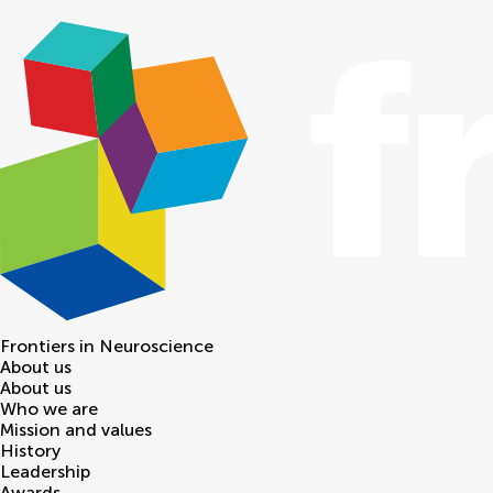
Frontiers in
Neuroscience
About us
About us
Who we are
Mission and values
History
Leadership
Awards