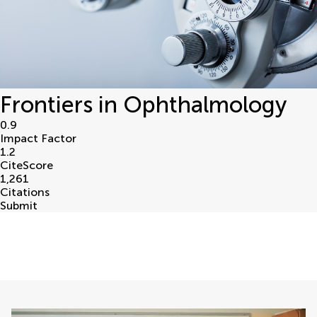
Frontiers in Ophthalmology
0.9
Impact Factor
1.2
CiteScore
1,261
Citations
Submit