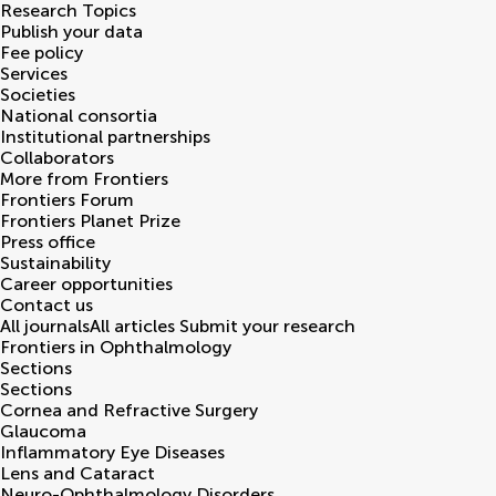
Research Topics
Publish your data
Fee policy
Services
Societies
National consortia
Institutional partnerships
Collaborators
More from Frontiers
Frontiers Forum
Frontiers Planet Prize
Press office
Sustainability
Career opportunities
Contact us
All journals
All articles
Submit your research
Frontiers in
Ophthalmology
Sections
Sections
Cornea and Refractive Surgery
Glaucoma
Inflammatory Eye Diseases
Lens and Cataract
Neuro-Ophthalmology Disorders