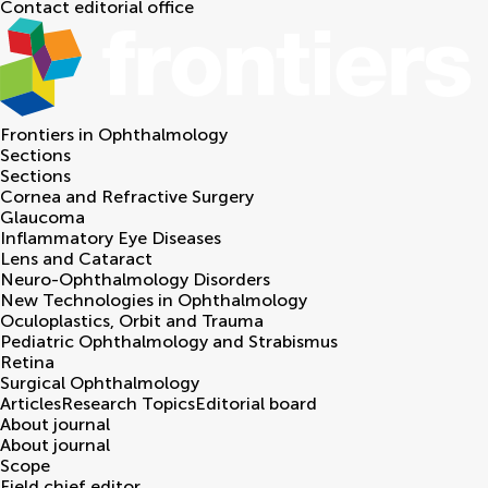
Contact editorial office
Frontiers in
Ophthalmology
Sections
Sections
Cornea and Refractive Surgery
Glaucoma
Inflammatory Eye Diseases
Lens and Cataract
Neuro-Ophthalmology Disorders
New Technologies in Ophthalmology
Oculoplastics, Orbit and Trauma
Pediatric Ophthalmology and Strabismus
Retina
Surgical Ophthalmology
Articles
Research Topics
Editorial board
About journal
About journal
Scope
Field chief editor