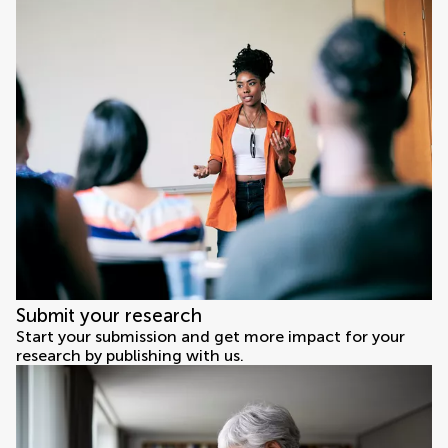
Submit your research
Start your submission and get more impact for your
research by publishing with us.