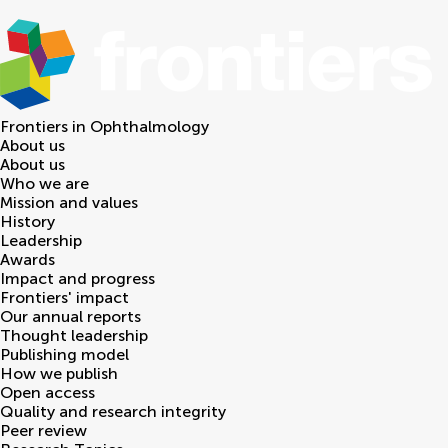
Frontiers in
Ophthalmology
About us
About us
Who we are
Mission and values
History
Leadership
Awards
Impact and progress
Frontiers' impact
Our annual reports
Thought leadership
Publishing model
How we publish
Open access
Quality and research integrity
Peer review