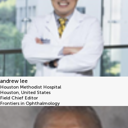
andrew lee
Houston Methodist Hospital
Houston
,
United States
Field Chief Editor
Frontiers in Ophthalmology