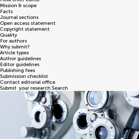
Mission & scope
Facts
Journal sections
Open access statement
Copyright statement
Quality
For authors
Why submit?
Article types
Author guidelines
Editor guidelines
Publishing fees
Submission checklist
Contact editorial office
Submit
your research
Search