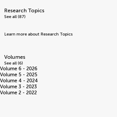
Research Topics
See all (87)
Learn more about Research Topics
Volumes
See all (6)
Volume 6 - 2026
Volume 5 - 2025
Volume 4 - 2024
Volume 3 - 2023
Volume 2 - 2022