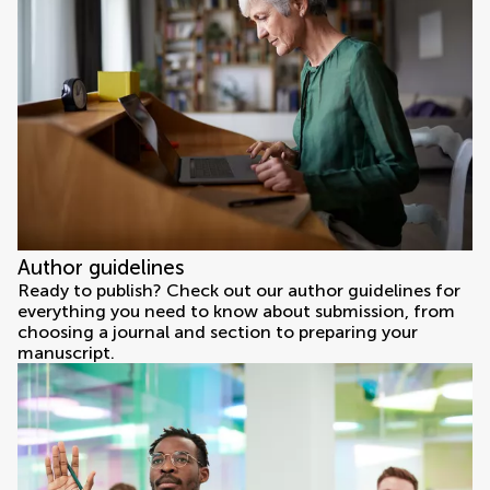
Author guidelines
Ready to publish? Check out our author guidelines for
everything you need to know about submission, from
choosing a journal and section to preparing your
manuscript.