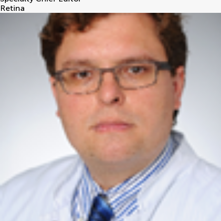
Retina