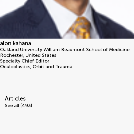
alon kahana
Oakland University William Beaumont School of Medicine
Rochester
,
United States
Specialty Chief Editor
Oculoplastics, Orbit and Trauma
Articles
See all (493)