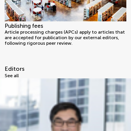
Publishing fees
Article processing charges (APCs) apply to articles that
are accepted for publication by our external editors,
following rigorous peer review.
Editors
See all