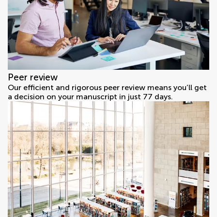
Peer review
Our efficient and rigorous peer review means you’ll get
a decision on your manuscript in just 77 days.