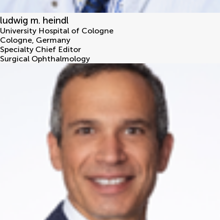
ludwig m. heindl
University Hospital of Cologne
Cologne
,
Germany
Specialty Chief Editor
Surgical Ophthalmology