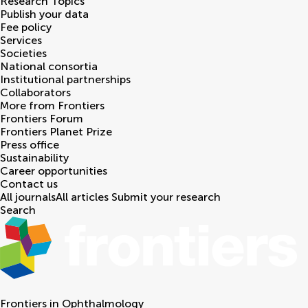
Research Topics
Publish your data
Fee policy
Services
Societies
National consortia
Institutional partnerships
Collaborators
More from Frontiers
Frontiers Forum
Frontiers Planet Prize
Press office
Sustainability
Career opportunities
Contact us
All journals
All articles
Submit your research
Search
Frontiers in
Ophthalmology