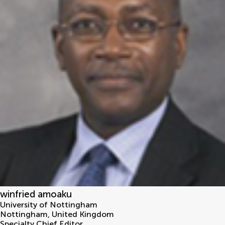
winfried amoaku
University of Nottingham
Nottingham
,
United Kingdom
Specialty Chief Editor