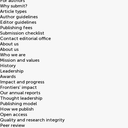
For authors
Why submit?
Article types
Author guidelines
Editor guidelines
Publishing fees
Submission checklist
Contact editorial office
About us
About us
Who we are
Mission and values
History
Leadership
Awards
Impact and progress
Frontiers' impact
Our annual reports
Thought leadership
Publishing model
How we publish
Open access
Quality and research integrity
Peer review