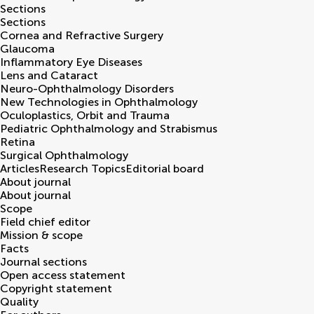
Sections
Sections
Cornea and Refractive Surgery
Glaucoma
Inflammatory Eye Diseases
Lens and Cataract
Neuro-Ophthalmology Disorders
New Technologies in Ophthalmology
Oculoplastics, Orbit and Trauma
Pediatric Ophthalmology and Strabismus
Retina
Surgical Ophthalmology
Articles
Research Topics
Editorial board
About journal
About journal
Scope
Field chief editor
Mission & scope
Facts
Journal sections
Open access statement
Copyright statement
Quality