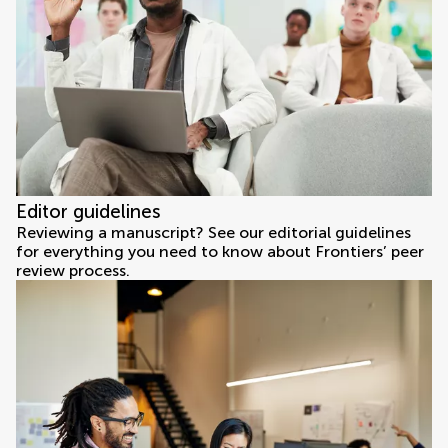
Editor guidelines
Reviewing a manuscript? See our editorial guidelines
for everything you need to know about Frontiers’ peer
review process.