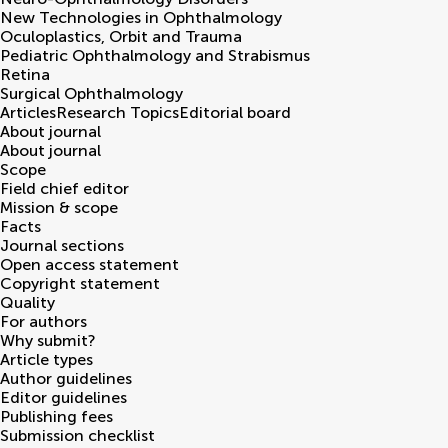
New Technologies in Ophthalmology
Oculoplastics, Orbit and Trauma
Pediatric Ophthalmology and Strabismus
Retina
Surgical Ophthalmology
Articles
Research Topics
Editorial board
About journal
About journal
Scope
Field chief editor
Mission & scope
Facts
Journal sections
Open access statement
Copyright statement
Quality
For authors
Why submit?
Article types
Author guidelines
Editor guidelines
Publishing fees
Submission checklist