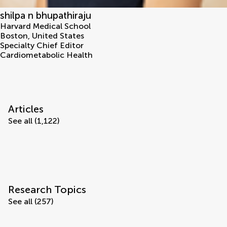
shilpa n bhupathiraju
Harvard Medical School
Boston
,
United States
Specialty Chief Editor
Cardiometabolic Health
Articles
See all (1,122)
Research Topics
See all (257)