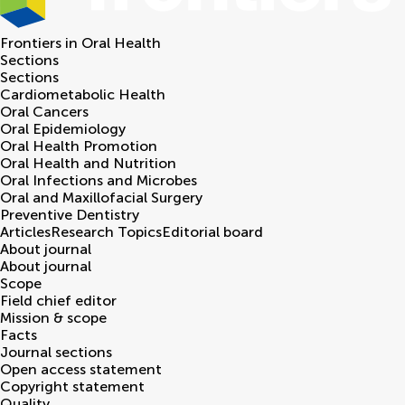
Frontiers in
Oral Health
Sections
Sections
Cardiometabolic Health
Oral Cancers
Oral Epidemiology
Oral Health Promotion
Oral Health and Nutrition
Oral Infections and Microbes
Oral and Maxillofacial Surgery
Preventive Dentistry
Articles
Research Topics
Editorial board
About journal
About journal
Scope
Field chief editor
Mission & scope
Facts
Journal sections
Open access statement
Copyright statement
Quality