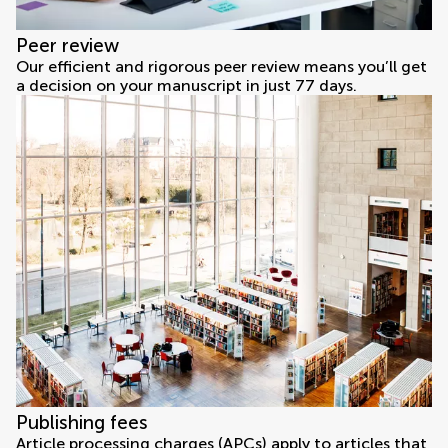
Peer review
Our efficient and rigorous peer review means you’ll get
a decision on your manuscript in just 77 days.
Publishing fees
Article processing charges (APCs) apply to articles that