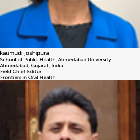
kaumudi joshipura
School of Public Health, Ahmedabad University
Ahmedabad, Gujarat
,
India
Field Chief Editor
Frontiers in Oral Health