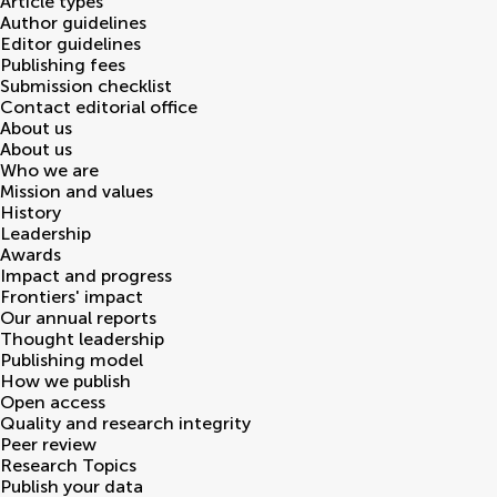
Article types
Author guidelines
Editor guidelines
Publishing fees
Submission checklist
Contact editorial office
About us
About us
Who we are
Mission and values
History
Leadership
Awards
Impact and progress
Frontiers' impact
Our annual reports
Thought leadership
Publishing model
How we publish
Open access
Quality and research integrity
Peer review
Research Topics
Publish your data