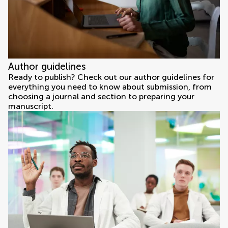
Author guidelines
Ready to publish? Check out our author guidelines for
everything you need to know about submission, from
choosing a journal and section to preparing your
manuscript.