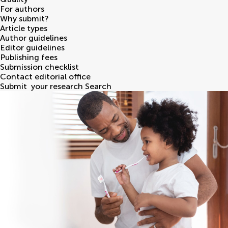
For authors
Why submit?
Article types
Author guidelines
Editor guidelines
Publishing fees
Submission checklist
Contact editorial office
Submit
your research
Search