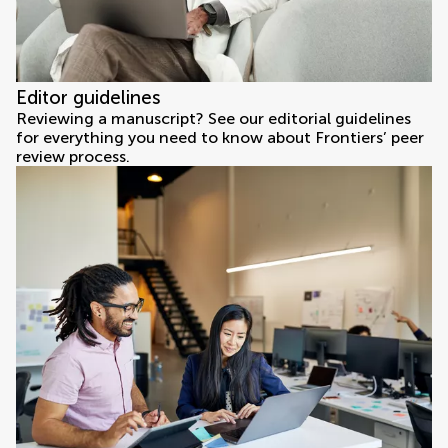
Editor guidelines
Reviewing a manuscript? See our editorial guidelines
for everything you need to know about Frontiers’ peer
review process.