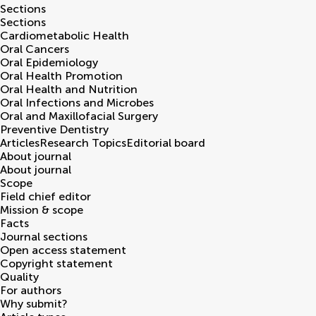
Sections
Sections
Cardiometabolic Health
Oral Cancers
Oral Epidemiology
Oral Health Promotion
Oral Health and Nutrition
Oral Infections and Microbes
Oral and Maxillofacial Surgery
Preventive Dentistry
Articles
Research Topics
Editorial board
About journal
About journal
Scope
Field chief editor
Mission & scope
Facts
Journal sections
Open access statement
Copyright statement
Quality
For authors
Why submit?