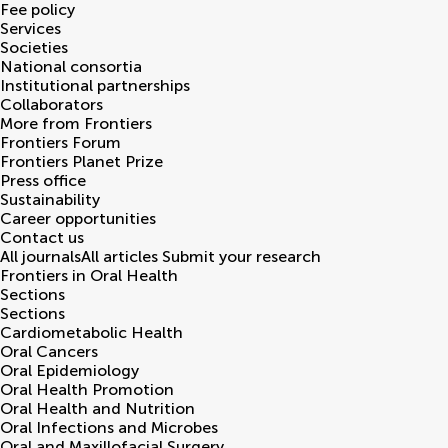
Fee policy
Services
Societies
National consortia
Institutional partnerships
Collaborators
More from Frontiers
Frontiers Forum
Frontiers Planet Prize
Press office
Sustainability
Career opportunities
Contact us
All journals
All articles
Submit your research
Frontiers in
Oral Health
Sections
Sections
Cardiometabolic Health
Oral Cancers
Oral Epidemiology
Oral Health Promotion
Oral Health and Nutrition
Oral Infections and Microbes
Oral and Maxillofacial Surgery