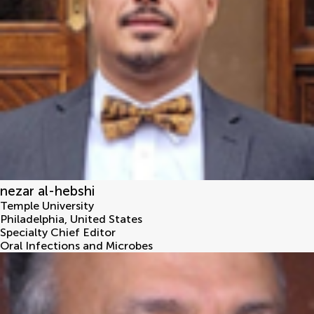
nezar al-hebshi
Temple University
Philadelphia
,
United States
Specialty Chief Editor
Oral Infections and Microbes