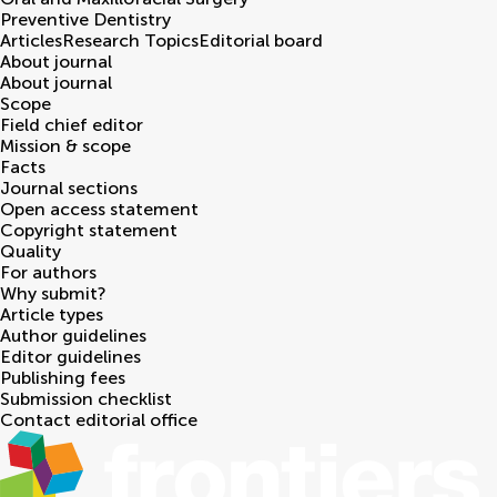
Preventive Dentistry
Articles
Research Topics
Editorial board
About journal
About journal
Scope
Field chief editor
Mission & scope
Facts
Journal sections
Open access statement
Copyright statement
Quality
For authors
Why submit?
Article types
Author guidelines
Editor guidelines
Publishing fees
Submission checklist
Contact editorial office