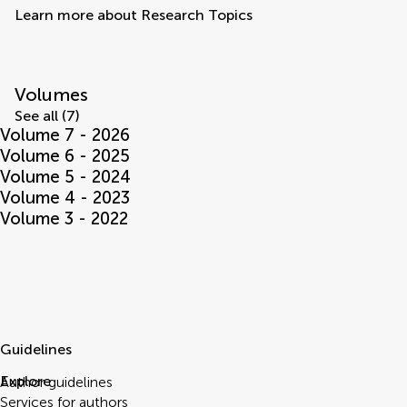
Learn more about Research Topics
Volumes
See all (7)
Volume 7 - 2026
Volume 6 - 2025
Volume 5 - 2024
Volume 4 - 2023
Volume 3 - 2022
Guidelines
Explore
Author guidelines
Services for authors