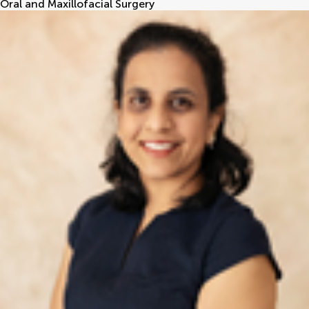
Oral and Maxillofacial Surgery