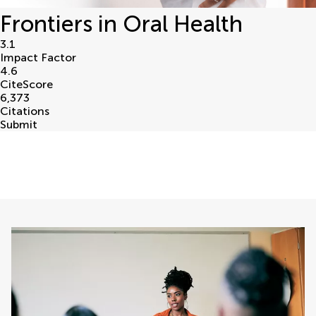
Frontiers in Oral Health
3.1
Impact Factor
4.6
CiteScore
6,373
Citations
Submit