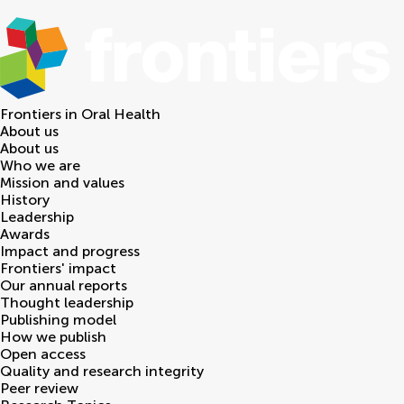
Frontiers in
Oral Health
About us
About us
Who we are
Mission and values
History
Leadership
Awards
Impact and progress
Frontiers' impact
Our annual reports
Thought leadership
Publishing model
How we publish
Open access
Quality and research integrity
Peer review