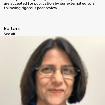
are accepted for publication by our external editors,
following rigorous peer review.
Editors
See all