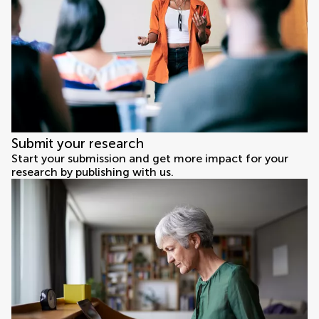
Submit your research
Start your submission and get more impact for your
research by publishing with us.