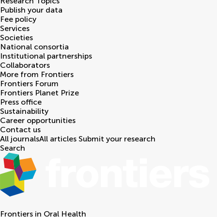
Research Topics
Publish your data
Fee policy
Services
Societies
National consortia
Institutional partnerships
Collaborators
More from Frontiers
Frontiers Forum
Frontiers Planet Prize
Press office
Sustainability
Career opportunities
Contact us
All journals
All articles
Submit your research
Search
Frontiers in
Oral Health