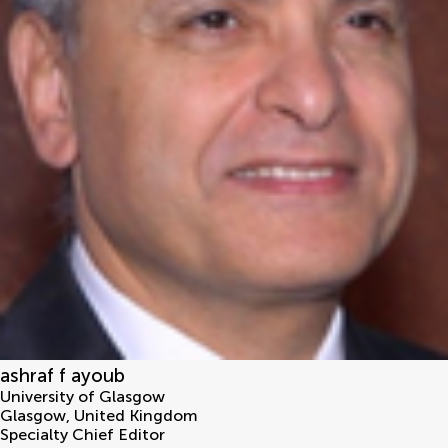
ashraf f ayoub
University of Glasgow
Glasgow
,
United Kingdom
Specialty Chief Editor