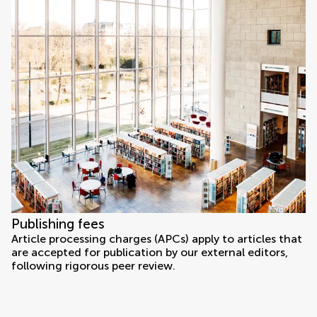
Publishing fees
Article processing charges (APCs) apply to articles that
are accepted for publication by our external editors,
following rigorous peer review.