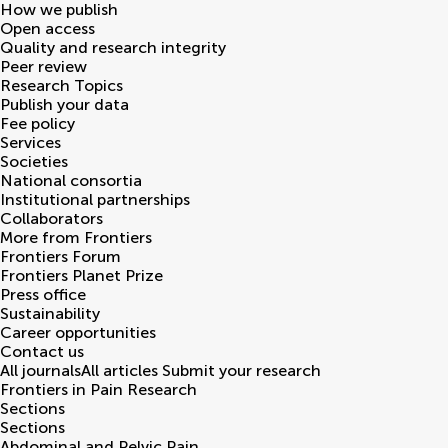
How we publish
Open access
Quality and research integrity
Peer review
Research Topics
Publish your data
Fee policy
Services
Societies
National consortia
Institutional partnerships
Collaborators
More from Frontiers
Frontiers Forum
Frontiers Planet Prize
Press office
Sustainability
Career opportunities
Contact us
All journals
All articles
Submit your research
Frontiers in
Pain Research
Sections
Sections
Abdominal and Pelvic Pain