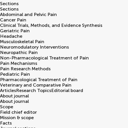
Sections
Sections
Abdominal and Pelvic Pain
Cancer Pain
Clinical Trials, Methods, and Evidence Synthesis
Geriatric Pain
Headache
Musculoskeletal Pain
Neuromodulatory Interventions
Neuropathic Pain
Non-Pharmacological Treatment of Pain
Pain Mechanisms
Pain Research Methods
Pediatric Pain
Pharmacological Treatment of Pain
Veterinary and Comparative Pain
Articles
Research Topics
Editorial board
About journal
About journal
Scope
Field chief editor
Mission & scope
Facts