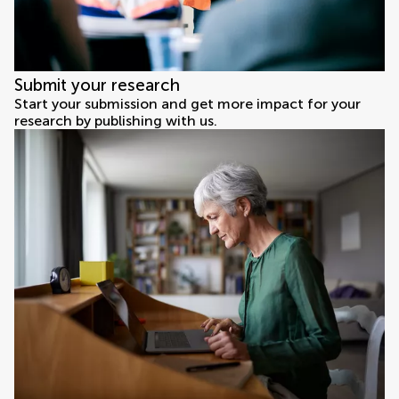
Submit your research
Start your submission and get more impact for your
research by publishing with us.