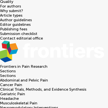
Quality
For authors
Why submit?
Article types
Author guidelines
Editor guidelines
Publishing fees
Submission checklist
Contact editorial office
Frontiers in
Pain Research
Sections
Sections
Abdominal and Pelvic Pain
Cancer Pain
Clinical Trials, Methods, and Evidence Synthesis
Geriatric Pain
Headache
Musculoskeletal Pain
Neuromodulatory Interventions