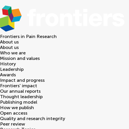
Frontiers in
Pain Research
About us
About us
Who we are
Mission and values
History
Leadership
Awards
Impact and progress
Frontiers' impact
Our annual reports
Thought leadership
Publishing model
How we publish
Open access
Quality and research integrity
Peer review