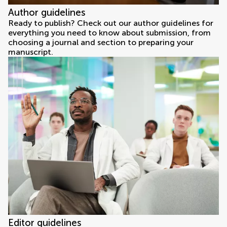
Author guidelines
Ready to publish? Check out our author guidelines for
everything you need to know about submission, from
choosing a journal and section to preparing your
manuscript.
Editor guidelines