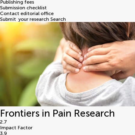
Publishing fees
Submission checklist
Contact editorial office
Submit
your research
Search
Frontiers in Pain Research
2.7
Impact Factor
3.9