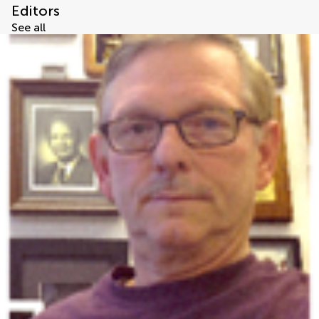
Editors
See all