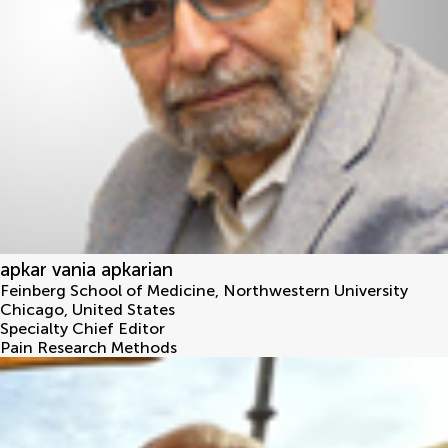
apkar vania apkarian
Feinberg School of Medicine, Northwestern University
Chicago
,
United States
Specialty Chief Editor
Pain Research Methods