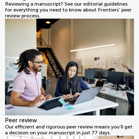
Reviewing a manuscript? See our editorial guidelines
for everything you need to know about Frontiers’ peer
review process.
Peer review
Our efficient and rigorous peer review means you’ll get
a decision on your manuscript in just 77 days.