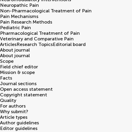
Neuropathic Pain
Non-Pharmacological Treatment of Pain
Pain Mechanisms
Pain Research Methods
Pediatric Pain
Pharmacological Treatment of Pain
Veterinary and Comparative Pain
Articles
Research Topics
Editorial board
About journal
About journal
Scope
Field chief editor
Mission & scope
Facts
Journal sections
Open access statement
Copyright statement
Quality
For authors
Why submit?
Article types
Author guidelines
Editor guidelines