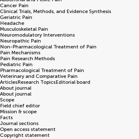
Cancer Pain
Clinical Trials, Methods, and Evidence Synthesis
Geriatric Pain
Headache
Musculoskeletal Pain
Neuromodulatory Interventions
Neuropathic Pain
Non-Pharmacological Treatment of Pain
Pain Mechanisms
Pain Research Methods
Pediatric Pain
Pharmacological Treatment of Pain
Veterinary and Comparative Pain
Articles
Research Topics
Editorial board
About journal
About journal
Scope
Field chief editor
Mission & scope
Facts
Journal sections
Open access statement
Copyright statement