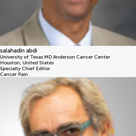
salahadin abdi
University of Texas MD Anderson Cancer Center
Houston
,
United States
Specialty Chief Editor
Cancer Pain