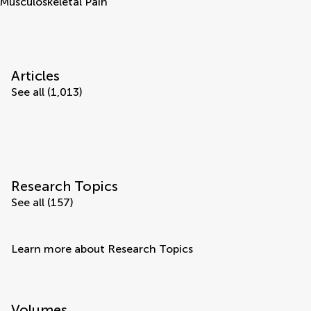
Musculoskeletal Pain
Articles
See all (1,013)
Research Topics
See all (157)
Learn more about Research Topics
Volumes