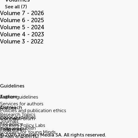
See all (7)
Volume 7 - 2026
Volume 6 - 2025
Volume 5 - 2024
Volume 4 - 2023
Volume 3 - 2022
Guidelines
Explore
Author guidelines
Services for authors
Outreach
Articles
Policies and publication ethics
Research Topics
Editor guidelines
Connect
Frontiers Forum
Journals
Fee policy
Frontiers Policy Labs
How we publish
Follow us
Help center
Frontiers for Young Minds
© 2026 Frontiers Media SA. All rights reserved.
Emails and alerts