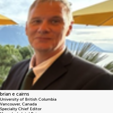
brian e cairns
University of British Columbia
Vancouver
,
Canada
Specialty Chief Editor