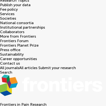
Research Topics
Publish your data
Fee policy
Services
Societies
National consortia
Institutional partnerships
Collaborators
More from Frontiers
Frontiers Forum
Frontiers Planet Prize
Press office
Sustainability
Career opportunities
Contact us
All journals
All articles
Submit your research
Search
Frontiers in
Pain Research