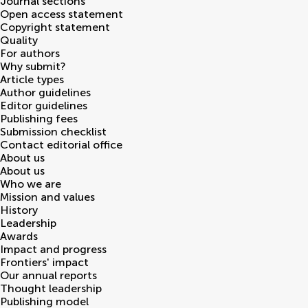
Journal sections
Open access statement
Copyright statement
Quality
For authors
Why submit?
Article types
Author guidelines
Editor guidelines
Publishing fees
Submission checklist
Contact editorial office
About us
About us
Who we are
Mission and values
History
Leadership
Awards
Impact and progress
Frontiers' impact
Our annual reports
Thought leadership
Publishing model