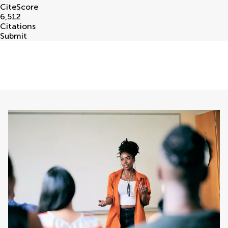
CiteScore
6,512
Citations
Submit