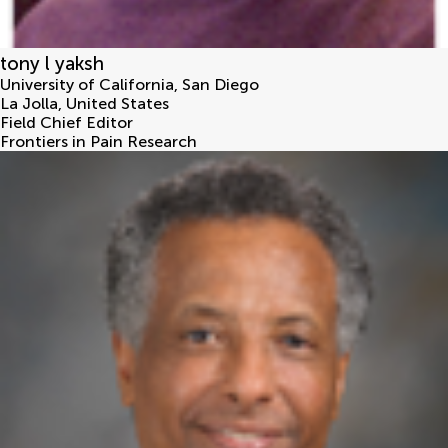
tony l yaksh
University of California, San Diego
La Jolla
,
United States
Field Chief Editor
Frontiers in Pain Research