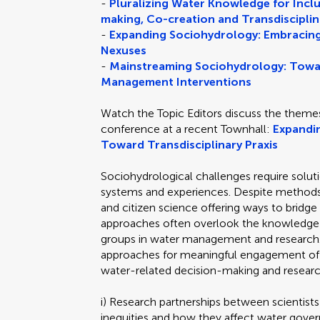
-
Pluralizing Water Knowledge for Inc
making, Co-creation and Transdisciplin
-
Expanding Sociohydrology: Embracing
Nexuses
-
Mainstreaming Sociohydrology: Towa
Management Interventions
Watch the Topic Editors discuss the theme
conference at a recent Townhall:
Expandi
Toward Transdisciplinary Praxis
Sociohydrological challenges require solu
systems and experiences. Despite methods 
and citizen science offering ways to brid
approaches often overlook the knowledge a
groups in water management and research.
approaches for meaningful engagement of 
water-related decision-making and researc
i) Research partnerships between scientis
inequities and how they affect water gover