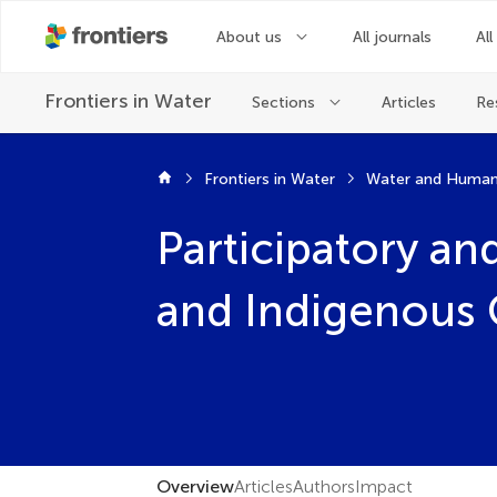
About us
All journals
All
Frontiers in
Water
Sections
Articles
Re
Frontiers in Water
Water and Human
Participatory a
and Indigenous
Overview
Articles
Authors
Impact