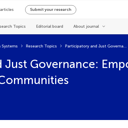
 articles
Submit your research
search Topics
Editorial board
About journal
 Systems
Research Topics
Participatory and Just Governance: Empowering Local and Indigenous Communities
nd Just Governance: Emp
 Communities