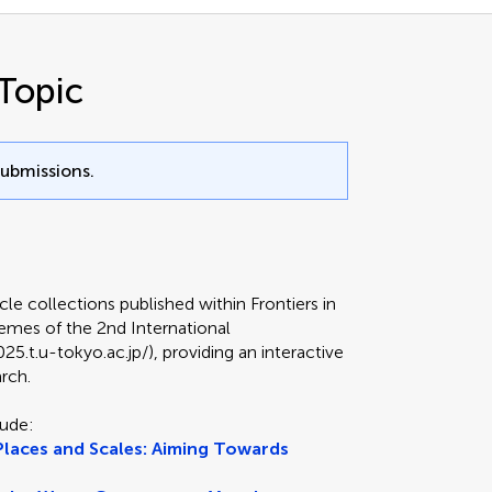
Topic
submissions.
icle collections published within Frontiers in
hemes of the 2nd International
.t.u-tokyo.ac.jp/), providing an interactive
arch.
lude:
laces and Scales: Aiming Towards