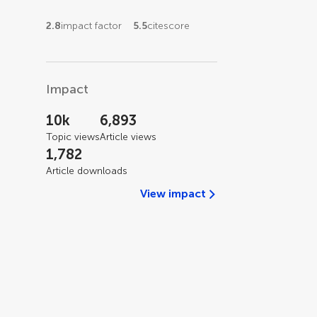
2.8
impact factor
5.5
citescore
Impact
10k
6,893
Topic views
Article views
1,782
Article downloads
View impact