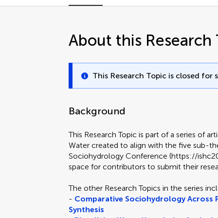
About this Research 
This Research Topic is closed for 
Background
This Research Topic is part of a series of art
Water created to align with the five sub-t
Sociohydrology Conference (https://ishc2025
space for contributors to submit their rese
The other Research Topics in the series inc
-
Comparative Sociohydrology Across P
Synthesis