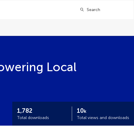
Search
owering Local
1,782
10
k
Total downloads
Total views and downloads