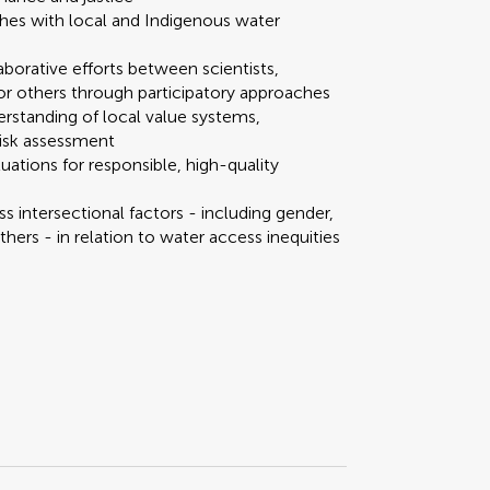
ches with local and Indigenous water
laborative efforts between scientists,
r others through participatory approaches
rstanding of local value systems,
risk assessment
uations for responsible, high-quality
s intersectional factors - including gender,
others - in relation to water access inequities
Scan with WeChat to share this article