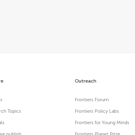
re
Outreach
es
Frontiers Forum
rch Topics
Frontiers Policy Labs
als
Frontiers for Young Minds
e publish
Frontiers Planet Prize