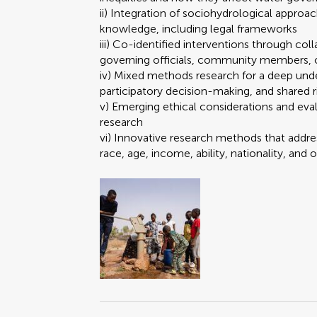
ii) Integration of sociohydrological approa
knowledge, including legal frameworks
iii) Co-identified interventions through col
governing officials, community members, o
iv) Mixed methods research for a deep unde
participatory decision-making, and shared 
v) Emerging ethical considerations and eval
research
vi) Innovative research methods that addres
race, age, income, ability, nationality, and 