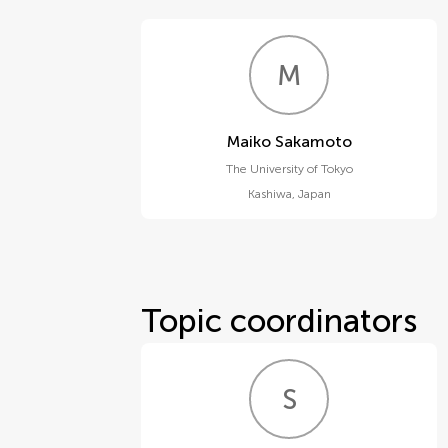
M
S
Maiko Sakamoto
The University of Tokyo
Kashiwa
,
Japan
Topic coordinators
S
T