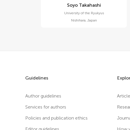
Soyo Takahashi
University of the Ryukyus
Nishihara
,
Japan
Guidelines
Explo
Author guidelines
Articl
Services for authors
Resea
Policies and publication ethics
Journ
Editor guidelines
How w