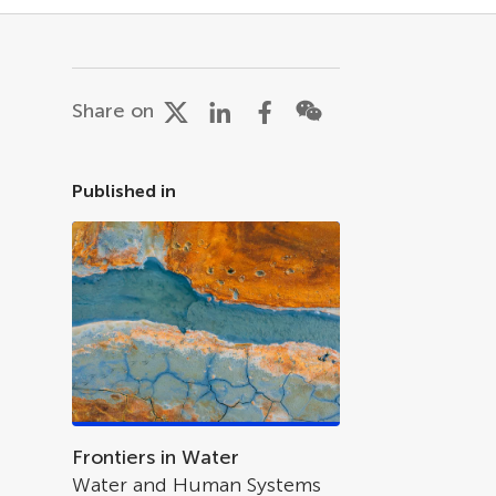
Share on
Published in
Frontiers in Water
Water and Human Systems