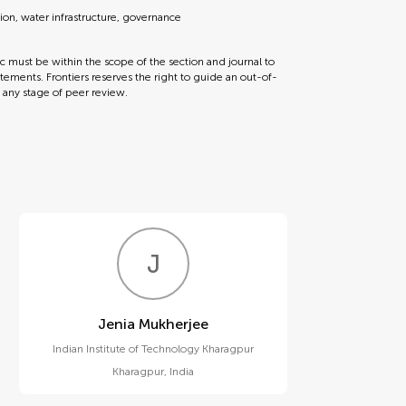
tion, water infrastructure, governance
ic must be within the scope of the section and journal to
tements. Frontiers reserves the right to guide an out-of-
t any stage of peer review.
J
M
Jenia Mukherjee
Indian Institute of Technology Kharagpur
Kharagpur
,
India