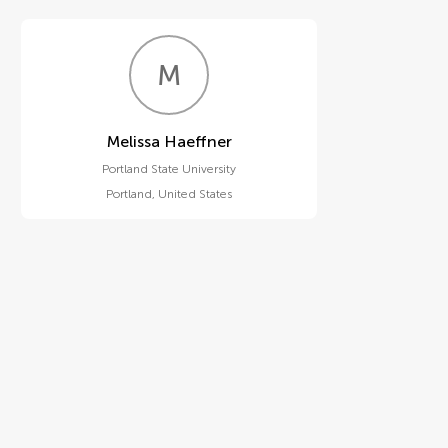
M
H
Melissa Haeffner
Portland State University
Portland
,
United States