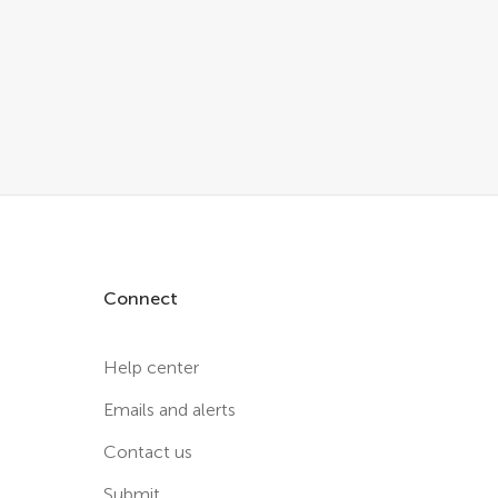
Connect
Help center
Emails and alerts
Contact us
Submit