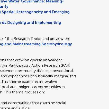
lusive Water Governance: Meaning-
arity
 Spatial Heterogeneity and Emerging
rds Designing and Implementing
s of the Research Topics and preview the
ng and Mainstreaming Sociohydrology
tions that draw on diverse knowledge
like Participatory Action Research (PAR)
ge science-community divides, conventional
nd experiences of historically marginalized
 This theme examines innovative
local and Indigenous communities in
h. This theme focuses on:
ts and communities that examine social
nance and justice