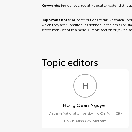
Keywords:
indigenous, social inequality, water distribu
Important note:
All contributions to this Research Top
which they are submitted, as defined in their mission sta
scope manuscript to a more suitable section or journal a
Topic editors
H
Q
Hong Quan Nguyen
Vietnam National University, Ho Chi Minh City
Ho Chi Minh City
,
Vietnam