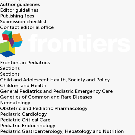
Author guidelines
Editor guidelines
Publishing fees
Submission checklist
Contact editorial office
Frontiers in
Pediatrics
Sections
Sections
Child and Adolescent Health, Society and Policy
Children and Health
General Pediatrics and Pediatric Emergency Care
Genetics of Common and Rare Diseases
Neonatology
Obstetric and Pediatric Pharmacology
Pediatric Cardiology
Pediatric Critical Care
Pediatric Endocrinology
Pediatric Gastroenterology, Hepatology and Nutrition