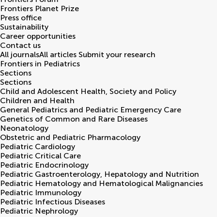
Frontiers Planet Prize
Press office
Sustainability
Career opportunities
Contact us
All journals
All articles
Submit your research
Frontiers in
Pediatrics
Sections
Sections
Child and Adolescent Health, Society and Policy
Children and Health
General Pediatrics and Pediatric Emergency Care
Genetics of Common and Rare Diseases
Neonatology
Obstetric and Pediatric Pharmacology
Pediatric Cardiology
Pediatric Critical Care
Pediatric Endocrinology
Pediatric Gastroenterology, Hepatology and Nutrition
Pediatric Hematology and Hematological Malignancies
Pediatric Immunology
Pediatric Infectious Diseases
Pediatric Nephrology