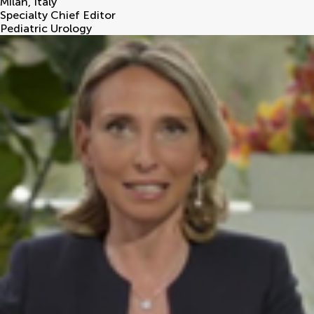
Milan
,
Italy
Specialty Chief Editor
Pediatric Urology