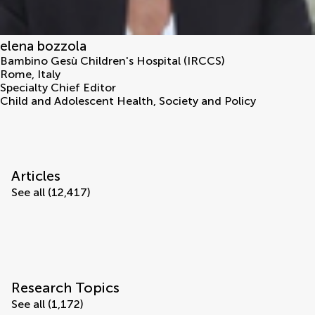
elena bozzola
Bambino Gesù Children's Hospital (IRCCS)
Rome
,
Italy
Specialty Chief Editor
Child and Adolescent Health, Society and Policy
Articles
See all (12,417)
Research Topics
See all (1,172)