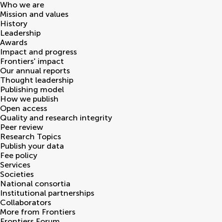
Who we are
Mission and values
History
Leadership
Awards
Impact and progress
Frontiers' impact
Our annual reports
Thought leadership
Publishing model
How we publish
Open access
Quality and research integrity
Peer review
Research Topics
Publish your data
Fee policy
Services
Societies
National consortia
Institutional partnerships
Collaborators
More from Frontiers
Frontiers Forum