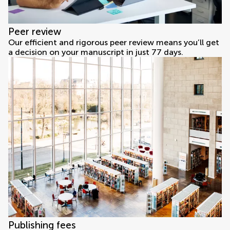
Peer review
Our efficient and rigorous peer review means you’ll get
a decision on your manuscript in just 77 days.
Publishing fees