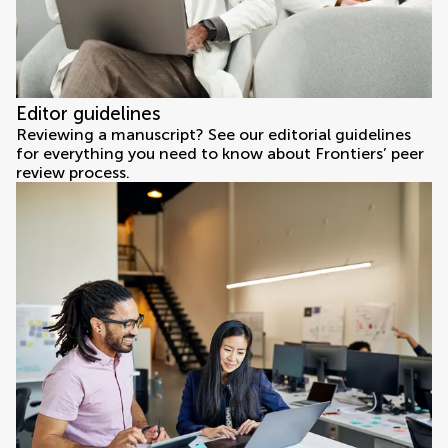
Editor guidelines
Reviewing a manuscript? See our editorial guidelines
for everything you need to know about Frontiers’ peer
review process.