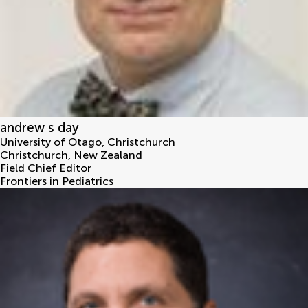
andrew s day
University of Otago, Christchurch
Christchurch
,
New Zealand
Field Chief Editor
Frontiers in Pediatrics