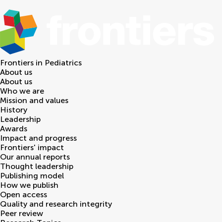
Frontiers in
Pediatrics
About us
About us
Who we are
Mission and values
History
Leadership
Awards
Impact and progress
Frontiers' impact
Our annual reports
Thought leadership
Publishing model
How we publish
Open access
Quality and research integrity
Peer review