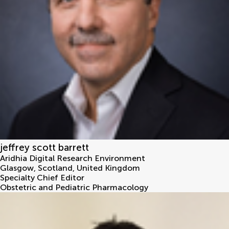
jeffrey scott barrett
Aridhia Digital Research Environment
Glasgow, Scotland
,
United Kingdom
Specialty Chief Editor
Obstetric and Pediatric Pharmacology