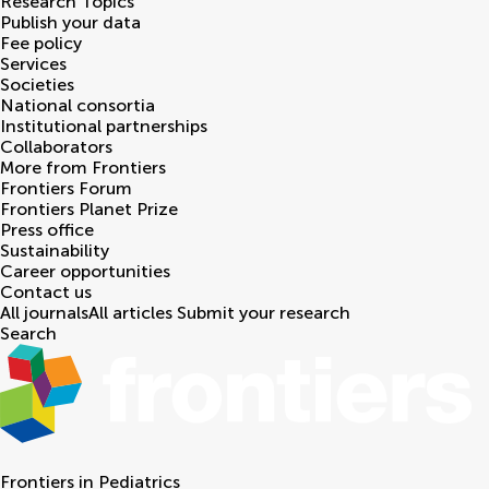
Research Topics
Publish your data
Fee policy
Services
Societies
National consortia
Institutional partnerships
Collaborators
More from Frontiers
Frontiers Forum
Frontiers Planet Prize
Press office
Sustainability
Career opportunities
Contact us
All journals
All articles
Submit your research
Search
Frontiers in
Pediatrics