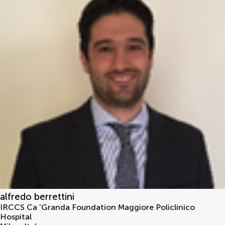
alfredo berrettini
IRCCS Ca 'Granda Foundation Maggiore Policlinico
Hospital