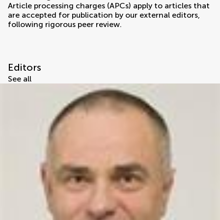
Article processing charges (APCs) apply to articles that
are accepted for publication by our external editors,
following rigorous peer review.
Editors
See all