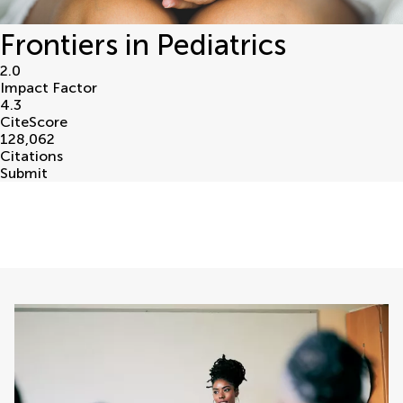
Frontiers in Pediatrics
2.0
Impact Factor
4.3
CiteScore
128,062
Citations
Submit