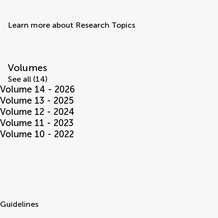
Learn more about Research Topics
Volumes
See all (14)
Volume 14 - 2026
Volume 13 - 2025
Volume 12 - 2024
Volume 11 - 2023
Volume 10 - 2022
Guidelines