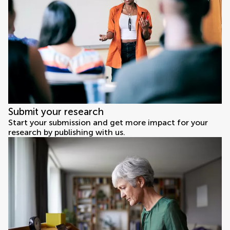
Submit your research
Start your submission and get more impact for your
research by publishing with us.