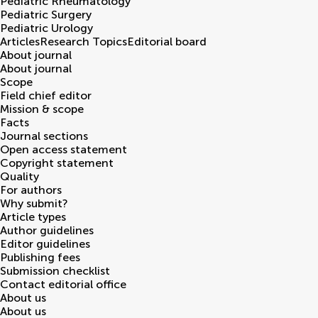
Pediatric Rheumatology
Pediatric Surgery
Pediatric Urology
Articles
Research Topics
Editorial board
About journal
About journal
Scope
Field chief editor
Mission & scope
Facts
Journal sections
Open access statement
Copyright statement
Quality
For authors
Why submit?
Article types
Author guidelines
Editor guidelines
Publishing fees
Submission checklist
Contact editorial office
About us
About us