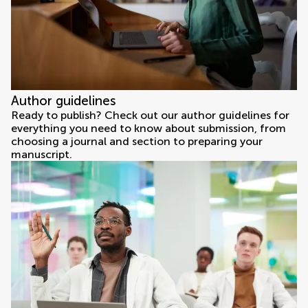
Author guidelines
Ready to publish? Check out our author guidelines for
everything you need to know about submission, from
choosing a journal and section to preparing your
manuscript.