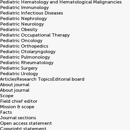
Pediatric Hematology and Hematological Malignancies
Pediatric Immunology
Pediatric Infectious Diseases
Pediatric Nephrology
Pediatric Neurology
Pediatric Obesity
Pediatric Occupational Therapy
Pediatric Oncology
Pediatric Orthopedics
Pediatric Otolaryngology
Pediatric Pulmonology
Pediatric Rheumatology
Pediatric Surgery
Pediatric Urology
Articles
Research Topics
Editorial board
About journal
About journal
Scope
Field chief editor
Mission & scope
Facts
Journal sections
Open access statement
Copyright statement