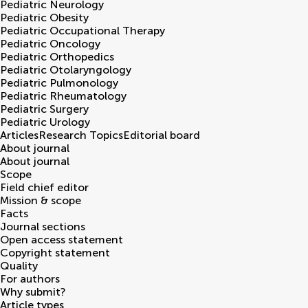
Pediatric Neurology
Pediatric Obesity
Pediatric Occupational Therapy
Pediatric Oncology
Pediatric Orthopedics
Pediatric Otolaryngology
Pediatric Pulmonology
Pediatric Rheumatology
Pediatric Surgery
Pediatric Urology
Articles
Research Topics
Editorial board
About journal
About journal
Scope
Field chief editor
Mission & scope
Facts
Journal sections
Open access statement
Copyright statement
Quality
For authors
Why submit?
Article types