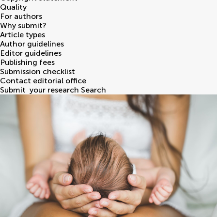
Quality
For authors
Why submit?
Article types
Author guidelines
Editor guidelines
Publishing fees
Submission checklist
Contact editorial office
Submit
your research
Search