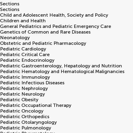
Sections
Sections
Child and Adolescent Health, Society and Policy
Children and Health
General Pediatrics and Pediatric Emergency Care
Genetics of Common and Rare Diseases
Neonatology
Obstetric and Pediatric Pharmacology
Pediatric Cardiology
Pediatric Critical Care
Pediatric Endocrinology
Pediatric Gastroenterology, Hepatology and Nutrition
Pediatric Hematology and Hematological Malignancies
Pediatric Immunology
Pediatric Infectious Diseases
Pediatric Nephrology
Pediatric Neurology
Pediatric Obesity
Pediatric Occupational Therapy
Pediatric Oncology
Pediatric Orthopedics
Pediatric Otolaryngology
Pediatric Pulmonology