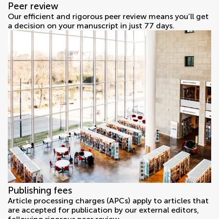
Peer review
Our efficient and rigorous peer review means you’ll get
a decision on your manuscript in just 77 days.
Publishing fees
Article processing charges (APCs) apply to articles that
are accepted for publication by our external editors,