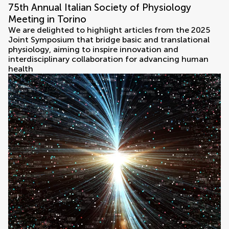
75th Annual Italian Society of Physiology
Meeting in Torino
We are delighted to highlight articles from the 2025
Joint Symposium that bridge basic and translational
physiology, aiming to inspire innovation and
interdisciplinary collaboration for advancing human
health