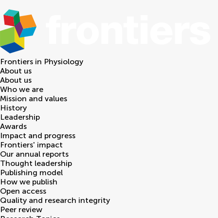
Frontiers in
Physiology
About us
About us
Who we are
Mission and values
History
Leadership
Awards
Impact and progress
Frontiers' impact
Our annual reports
Thought leadership
Publishing model
How we publish
Open access
Quality and research integrity
Peer review