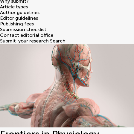
Why submit?
Article types
Author guidelines
Editor guidelines
Publishing fees
Submission checklist
Contact editorial office
Submit
your research
Search