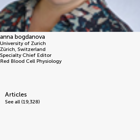
anna bogdanova
University of Zurich
Zürich
,
Switzerland
Specialty Chief Editor
Red Blood Cell Physiology
Articles
See all (19,328)