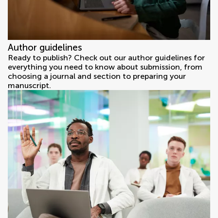
Author guidelines
Ready to publish? Check out our author guidelines for
everything you need to know about submission, from
choosing a journal and section to preparing your
manuscript.