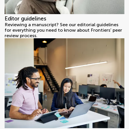
Editor guidelines
Reviewing a manuscript? See our editorial guidelines
for everything you need to know about Frontiers’ peer
review process.