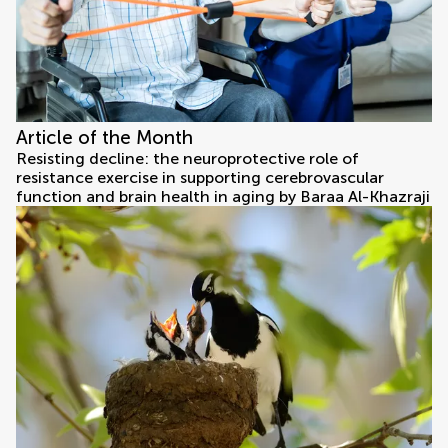
Article of the Month
Resisting decline: the neuroprotective role of
resistance exercise in supporting cerebrovascular
function and brain health in aging by Baraa Al-Khazraji