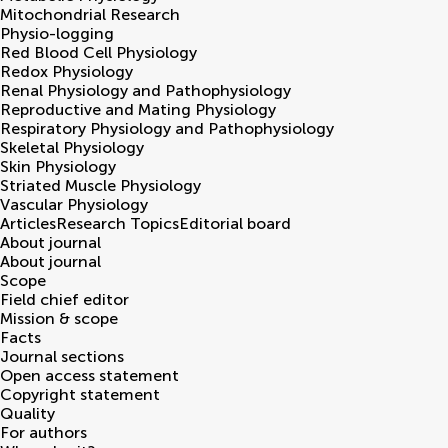
Mitochondrial Research
Physio-logging
Red Blood Cell Physiology
Redox Physiology
Renal Physiology and Pathophysiology
Reproductive and Mating Physiology
Respiratory Physiology and Pathophysiology
Skeletal Physiology
Skin Physiology
Striated Muscle Physiology
Vascular Physiology
Articles
Research Topics
Editorial board
About journal
About journal
Scope
Field chief editor
Mission & scope
Facts
Journal sections
Open access statement
Copyright statement
Quality
For authors