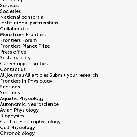
Services
Societies
National consortia
Institutional partnerships
Collaborators
More from Frontiers
Frontiers Forum
Frontiers Planet Prize
Press office
Sustainability
Career opportunities
Contact us
All journals
All articles
Submit your research
Frontiers in
Physiology
Sections
Sections
Aquatic Physiology
Autonomic Neuroscience
Avian Physiology
Biophysics
Cardiac Electrophysiology
Cell Physiology
Chronobiology