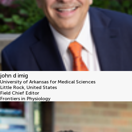
john d imig
University of Arkansas for Medical Sciences
Little Rock
,
United States
Field Chief Editor
Frontiers in Physiology