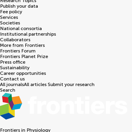
Research Topics
Publish your data
Fee policy
Services
Societies
National consortia
Institutional partnerships
Collaborators
More from Frontiers
Frontiers Forum
Frontiers Planet Prize
Press office
Sustainability
Career opportunities
Contact us
All journals
All articles
Submit your research
Search
Frontiers in
Physiology