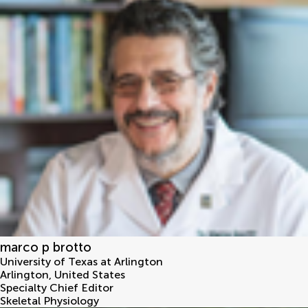
marco p brotto
University of Texas at Arlington
Arlington
,
United States
Specialty Chief Editor
Skeletal Physiology