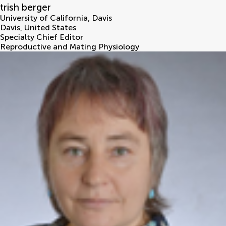
trish berger
University of California, Davis
Davis
,
United States
Specialty Chief Editor
Reproductive and Mating Physiology