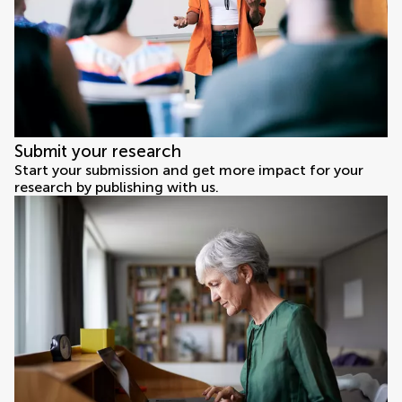
Submit your research
Start your submission and get more impact for your
research by publishing with us.