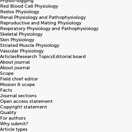
Physio-logging
Red Blood Cell Physiology
Redox Physiology
Renal Physiology and Pathophysiology
Reproductive and Mating Physiology
Respiratory Physiology and Pathophysiology
Skeletal Physiology
Skin Physiology
Striated Muscle Physiology
Vascular Physiology
Articles
Research Topics
Editorial board
About journal
About journal
Scope
Field chief editor
Mission & scope
Facts
Journal sections
Open access statement
Copyright statement
Quality
For authors
Why submit?
Article types