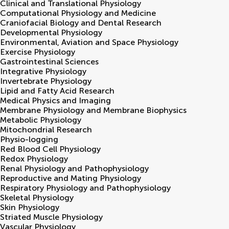
Clinical and Translational Physiology
Computational Physiology and Medicine
Craniofacial Biology and Dental Research
Developmental Physiology
Environmental, Aviation and Space Physiology
Exercise Physiology
Gastrointestinal Sciences
Integrative Physiology
Invertebrate Physiology
Lipid and Fatty Acid Research
Medical Physics and Imaging
Membrane Physiology and Membrane Biophysics
Metabolic Physiology
Mitochondrial Research
Physio-logging
Red Blood Cell Physiology
Redox Physiology
Renal Physiology and Pathophysiology
Reproductive and Mating Physiology
Respiratory Physiology and Pathophysiology
Skeletal Physiology
Skin Physiology
Striated Muscle Physiology
Vascular Physiology