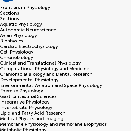
Frontiers in
Physiology
Sections
Sections
Aquatic Physiology
Autonomic Neuroscience
Avian Physiology
Biophysics
Cardiac Electrophysiology
Cell Physiology
Chronobiology
Clinical and Translational Physiology
Computational Physiology and Medicine
Craniofacial Biology and Dental Research
Developmental Physiology
Environmental, Aviation and Space Physiology
Exercise Physiology
Gastrointestinal Sciences
Integrative Physiology
Invertebrate Physiology
Lipid and Fatty Acid Research
Medical Physics and Imaging
Membrane Physiology and Membrane Biophysics
Metabolic Physiology