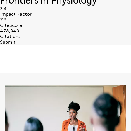
Frontiers in Physiology
3.4
Impact Factor
7.3
CiteScore
478,949
Citations
Submit