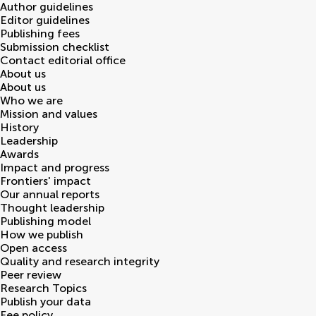
Author guidelines
Editor guidelines
Publishing fees
Submission checklist
Contact editorial office
About us
About us
Who we are
Mission and values
History
Leadership
Awards
Impact and progress
Frontiers' impact
Our annual reports
Thought leadership
Publishing model
How we publish
Open access
Quality and research integrity
Peer review
Research Topics
Publish your data
Fee policy