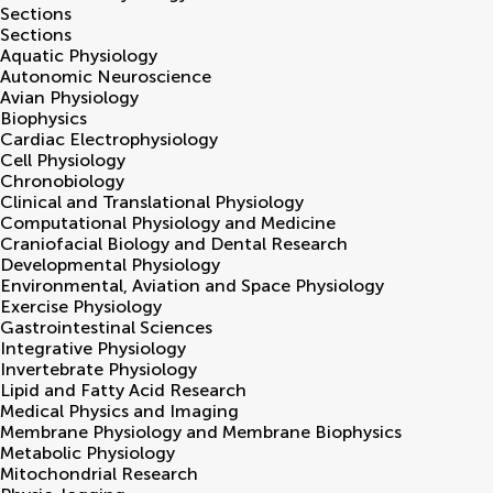
Sections
Sections
Aquatic Physiology
Autonomic Neuroscience
Avian Physiology
Biophysics
Cardiac Electrophysiology
Cell Physiology
Chronobiology
Clinical and Translational Physiology
Computational Physiology and Medicine
Craniofacial Biology and Dental Research
Developmental Physiology
Environmental, Aviation and Space Physiology
Exercise Physiology
Gastrointestinal Sciences
Integrative Physiology
Invertebrate Physiology
Lipid and Fatty Acid Research
Medical Physics and Imaging
Membrane Physiology and Membrane Biophysics
Metabolic Physiology
Mitochondrial Research