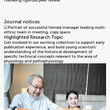
following rigorous peer review.
Journal notices
Highlighted Research Topic
Get involved in our exciting collection to support early
publication experience, and build young scientists'
understanding of the historical development of
specific technical concepts relevant to the area of
physiology and pathophysiology