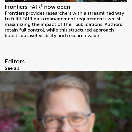
Frontiers FAIR² now open!
Frontiers provides researchers with a streamlined way
to fulfil FAIR data management requirements whilst
maximizing the impact of their publications. Authors
retain full control, while this structured approach
boosts dataset visibility and research value.
Editors
See all