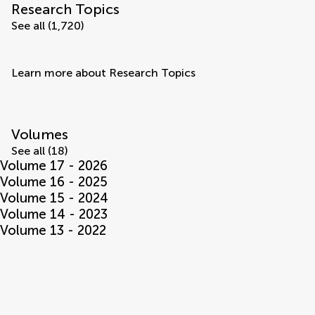
Research Topics
See all (1,720)
Learn more about Research Topics
Volumes
See all (18)
Volume 17 - 2026
Volume 16 - 2025
Volume 15 - 2024
Volume 14 - 2023
Volume 13 - 2022