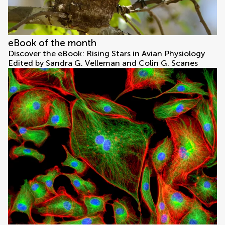
eBook of the month
Discover the eBook: Rising Stars in Avian Physiology
Edited by Sandra G. Velleman and Colin G. Scanes