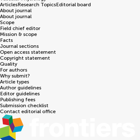
Articles
Research Topics
Editorial board
About journal
About journal
Scope
Field chief editor
Mission & scope
Facts
Journal sections
Open access statement
Copyright statement
Quality
For authors
Why submit?
Article types
Author guidelines
Editor guidelines
Publishing fees
Submission checklist
Contact editorial office