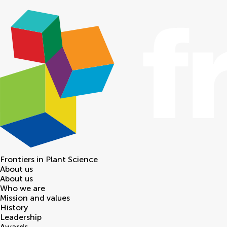
Frontiers in
Plant Science
About us
About us
Who we are
Mission and values
History
Leadership
Awards