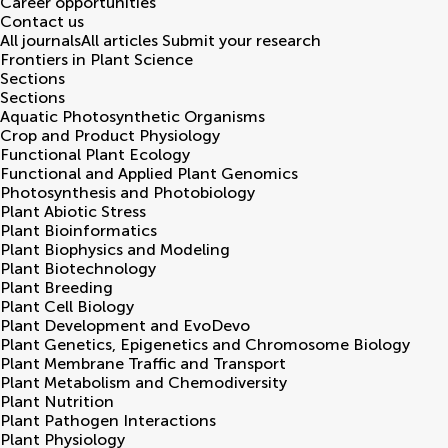
Career opportunities
Contact us
All journals
All articles
Submit your research
Frontiers in
Plant Science
Sections
Sections
Aquatic Photosynthetic Organisms
Crop and Product Physiology
Functional Plant Ecology
Functional and Applied Plant Genomics
Photosynthesis and Photobiology
Plant Abiotic Stress
Plant Bioinformatics
Plant Biophysics and Modeling
Plant Biotechnology
Plant Breeding
Plant Cell Biology
Plant Development and EvoDevo
Plant Genetics, Epigenetics and Chromosome Biology
Plant Membrane Traffic and Transport
Plant Metabolism and Chemodiversity
Plant Nutrition
Plant Pathogen Interactions
Plant Physiology