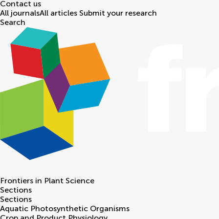
Contact us
All journals
All articles
Submit your research
Search
Frontiers in
Plant Science
Sections
Sections
Aquatic Photosynthetic Organisms
Crop and Product Physiology