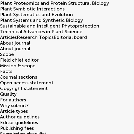
Plant Proteomics and Protein Structural Biology
Plant Symbiotic Interactions
Plant Systematics and Evolution
Plant Systems and Synthetic Biology
Sustainable and Intelligent Phytoprotection
Technical Advances in Plant Science
Articles
Research Topics
Editorial board
About journal
About journal
Scope
Field chief editor
Mission & scope
Facts
Journal sections
Open access statement
Copyright statement
Quality
For authors
Why submit?
Article types
Author guidelines
Editor guidelines
Publishing fees
Submission checklist