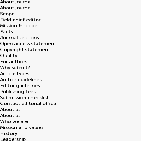
About journal
About journal
Scope
Field chief editor
Mission & scope
Facts
Journal sections
Open access statement
Copyright statement
Quality
For authors
Why submit?
Article types
Author guidelines
Editor guidelines
Publishing fees
Submission checklist
Contact editorial office
About us
About us
Who we are
Mission and values
History
Leadership