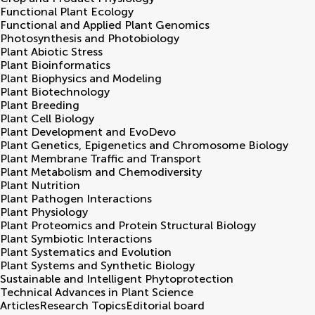
Functional Plant Ecology
Functional and Applied Plant Genomics
Photosynthesis and Photobiology
Plant Abiotic Stress
Plant Bioinformatics
Plant Biophysics and Modeling
Plant Biotechnology
Plant Breeding
Plant Cell Biology
Plant Development and EvoDevo
Plant Genetics, Epigenetics and Chromosome Biology
Plant Membrane Traffic and Transport
Plant Metabolism and Chemodiversity
Plant Nutrition
Plant Pathogen Interactions
Plant Physiology
Plant Proteomics and Protein Structural Biology
Plant Symbiotic Interactions
Plant Systematics and Evolution
Plant Systems and Synthetic Biology
Sustainable and Intelligent Phytoprotection
Technical Advances in Plant Science
Articles
Research Topics
Editorial board