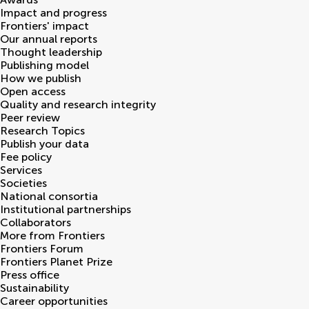
Impact and progress
Frontiers' impact
Our annual reports
Thought leadership
Publishing model
How we publish
Open access
Quality and research integrity
Peer review
Research Topics
Publish your data
Fee policy
Services
Societies
National consortia
Institutional partnerships
Collaborators
More from Frontiers
Frontiers Forum
Frontiers Planet Prize
Press office
Sustainability
Career opportunities