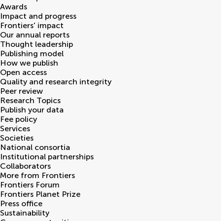
Awards
Impact and progress
Frontiers' impact
Our annual reports
Thought leadership
Publishing model
How we publish
Open access
Quality and research integrity
Peer review
Research Topics
Publish your data
Fee policy
Services
Societies
National consortia
Institutional partnerships
Collaborators
More from Frontiers
Frontiers Forum
Frontiers Planet Prize
Press office
Sustainability