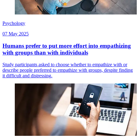
Psychology
07 May 2025
Humans prefer to put more effort into empathizing
with groups than with individuals
Study participants asked to choose whether to empathize with or
describe people preferred to empathize with groups, despite finding
it difficult and distressing.