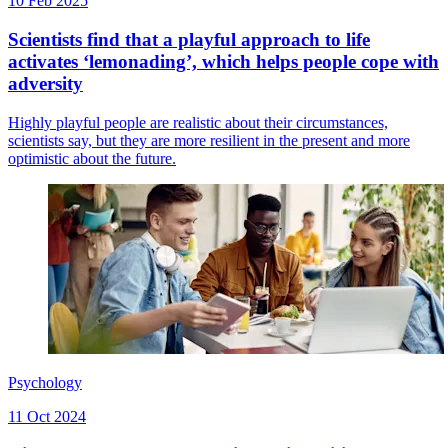
10 Feb 2025
Scientists find that a playful approach to life
activates ‘lemonading’, which helps people cope with
adversity
Highly playful people are realistic about their circumstances,
scientists say, but they are more resilient in the present and more
optimistic about the future.
Psychology
11 Oct 2024