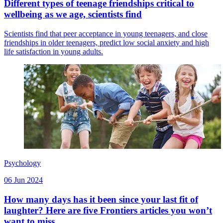
Different types of teenage friendships critical to
wellbeing as we age, scientists find
Scientists find that peer acceptance in young teenagers, and close
friendships in older teenagers, predict low social anxiety and high
life satisfaction in young adults.
Psychology
06 Jun 2024
How many days has it been since your last fit of
laughter? Here are five Frontiers articles you won’t
want to miss