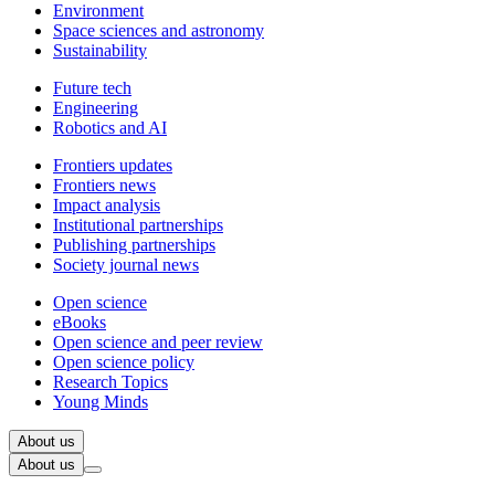
Environment
Space sciences and astronomy
Sustainability
Future tech
Engineering
Robotics and AI
Frontiers updates
Frontiers news
Impact analysis
Institutional partnerships
Publishing partnerships
Society journal news
Open science
eBooks
Open science and peer review
Open science policy
Research Topics
Young Minds
About us
About us