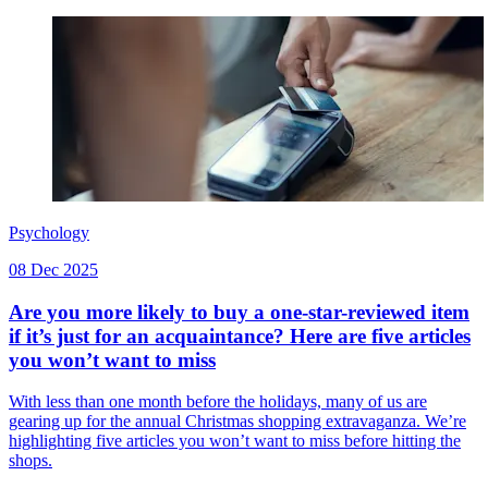
Psychology
08 Dec 2025
Are you more likely to buy a one-star-reviewed item
if it’s just for an acquaintance? Here are five articles
you won’t want to miss
With less than one month before the holidays, many of us are
gearing up for the annual Christmas shopping extravaganza. We’re
highlighting five articles you won’t want to miss before hitting the
shops.