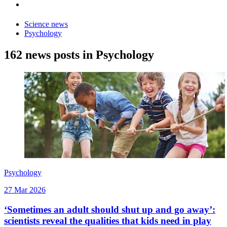
Science news
Psychology
162 news posts in Psychology
Psychology
27 Mar 2026
‘Sometimes an adult should shut up and go away’:
scientists reveal the qualities that kids need in play