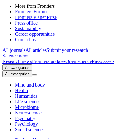
More from Frontiers
Frontiers Forum
Frontiers Planet Prize
Press office
Sustainability
Career opportunities
Contact us
All journals
All articles
Submit your research
Science news
Research news
Frontiers updates
Open science
Press assets
All categories
All categories
Mind and body
Health
Humanities
Life sciences
Microbiome
Neuroscience
Psychiatry
Psychology
Social science