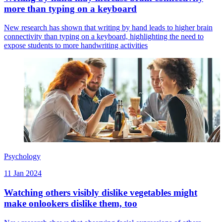
more than typing on a keyboard
New research has shown that writing by hand leads to higher brain
connectivity than typing on a keyboard, highlighting the need to
expose students to more handwriting activities
Psychology
11 Jan 2024
Watching others visibly dislike vegetables might
make onlookers dislike them, too