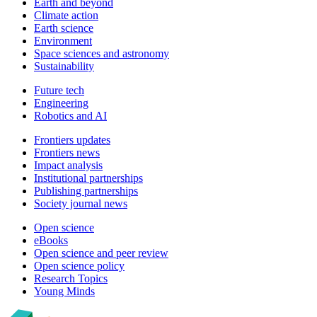
Earth and beyond
Climate action
Earth science
Environment
Space sciences and astronomy
Sustainability
Future tech
Engineering
Robotics and AI
Frontiers updates
Frontiers news
Impact analysis
Institutional partnerships
Publishing partnerships
Society journal news
Open science
eBooks
Open science and peer review
Open science policy
Research Topics
Young Minds