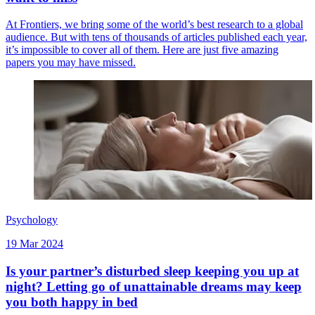
At Frontiers, we bring some of the world’s best research to a global
audience. But with tens of thousands of articles published each year,
it’s impossible to cover all of them. Here are just five amazing
papers you may have missed.
Psychology
19 Mar 2024
Is your partner’s disturbed sleep keeping you up at
night? Letting go of unattainable dreams may keep
you both happy in bed