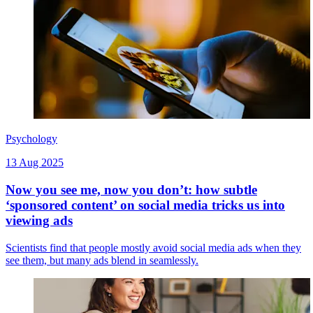
Psychology
13 Aug 2025
Now you see me, now you don’t: how subtle
‘sponsored content’ on social media tricks us into
viewing ads
Scientists find that people mostly avoid social media ads when they
see them, but many ads blend in seamlessly.