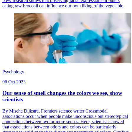
New research shows that observing facial expressions of others
eating raw broccoli can influence our own liking of the vegetable
Psychology
06 Oct 2023
Our sense of smell changes the colors we see, show
scientists
By Mischa Dijkstra, Frontiers science writer Crossmodal
associations occur when people make unconscious but stereotypical
connections between two or more senses. Here, scientists showed
that associations between odors and colors can be particularly