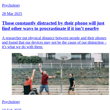
Psychology
28 Mar 2025
Those constantly distracted by their phone will just
find other ways to procrastinate if it isn’t nearby
A researcher put physical distance between people and their phones
and found that our devices may not be the cause of our distraction –
it’s what we do with them.
Psychology