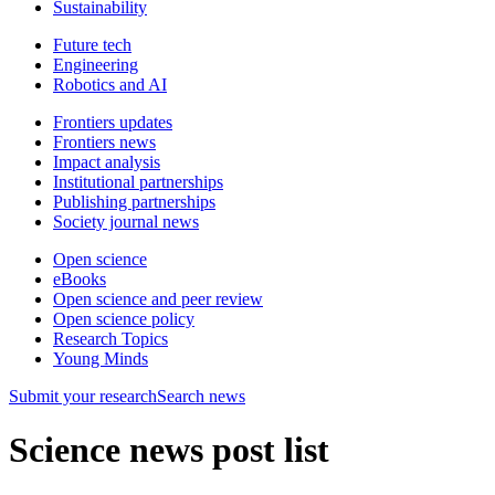
Sustainability
Future tech
Engineering
Robotics and AI
Frontiers updates
Frontiers news
Impact analysis
Institutional partnerships
Publishing partnerships
Society journal news
Open science
eBooks
Open science and peer review
Open science policy
Research Topics
Young Minds
Submit
your research
Search news
Science news post list