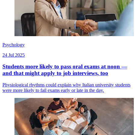
Psychology
24 Jul 2025
Students more likely to pass oral exams at noon —
and that might apply to job interviews, too
Physiological rhythms could explain why Italian university students
were more likely to fail exams early or late in the day.