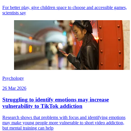
For better play, give children space to choose and accessible games,
scientists say
Psychology
26 Mar 2026
Struggling to identify emotions may increase
vulnerability to TikTok addiction
Research shows that problems with focus and identifying emotions
may make young people more vulnerable to short video addiction,
but mental training can help