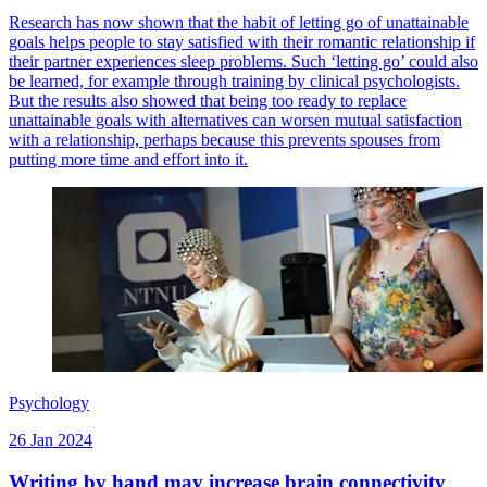
Research has now shown that the habit of letting go of unattainable
goals helps people to stay satisfied with their romantic relationship if
their partner experiences sleep problems. Such ‘letting go’ could also
be learned, for example through training by clinical psychologists.
But the results also showed that being too ready to replace
unattainable goals with alternatives can worsen mutual satisfaction
with a relationship, perhaps because this prevents spouses from
putting more time and effort into it.
Psychology
26 Jan 2024
Writing by hand may increase brain connectivity