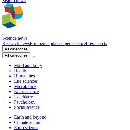
Search news
Science news
Research news
Frontiers updates
Open science
Press assets
All categories
All categories
Mind and body
Health
Humanities
Life sciences
Microbiome
Neuroscience
Psychiatry
Psychology
Social science
Earth and beyond
Climate action
Earth science