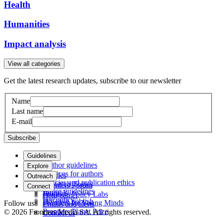
Health
Humanities
Impact analysis
View all categories
Get the latest research updates, subscribe to our newsletter
Name
Last name
E-mail
Subscribe
Guidelines
Author guidelines
Explore
Services for authors
Articles
Outreach
Policies and publication ethics
Research Topics
Frontiers Forum
Connect
Editor guidelines
Journals
Frontiers Policy Labs
Help center
Fee policy
How we publish
Frontiers for Young Minds
Follow us
Emails and alerts
Frontiers Planet Prize
© 2026 Frontiers Media SA. All rights reserved.
Contact us