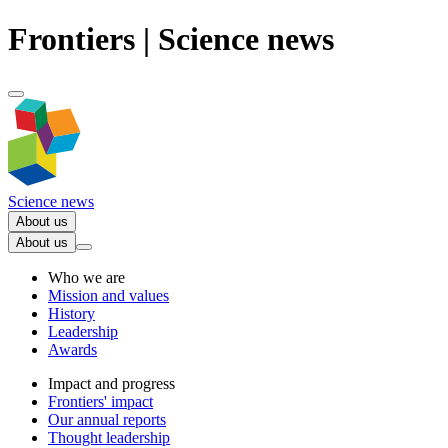
Frontiers | Science news
Science news
About us
About us
Who we are
Mission and values
History
Leadership
Awards
Impact and progress
Frontiers' impact
Our annual reports
Thought leadership