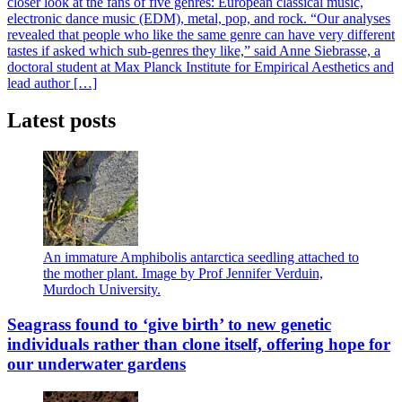
closer look at the fans of five genres: European classical music,
electronic dance music (EDM), metal, pop, and rock. “Our analyses
revealed that people who like the same genre can have very different
tastes if asked which sub-genres they like,” said Anne Siebrasse, a
doctoral student at Max Planck Institute for Empirical Aesthetics and
lead author […]
Latest posts
An immature Amphibolis antarctica seedling attached to
the mother plant. Image by Prof Jennifer Verduin,
Murdoch University.
Seagrass found to ‘give birth’ to new genetic
individuals rather than clone itself, offering hope for
our underwater gardens