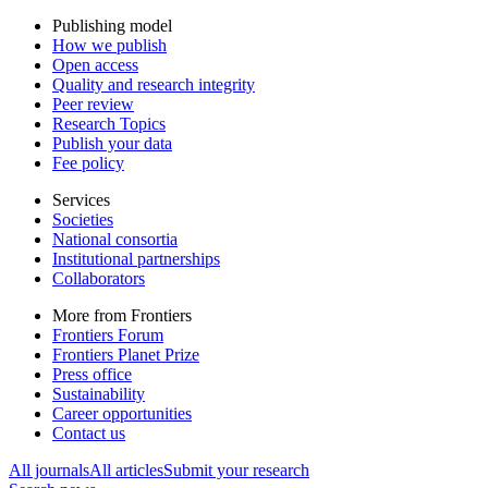
Publishing model
How we publish
Open access
Quality and research integrity
Peer review
Research Topics
Publish your data
Fee policy
Services
Societies
National consortia
Institutional partnerships
Collaborators
More from Frontiers
Frontiers Forum
Frontiers Planet Prize
Press office
Sustainability
Career opportunities
Contact us
All journals
All articles
Submit your research