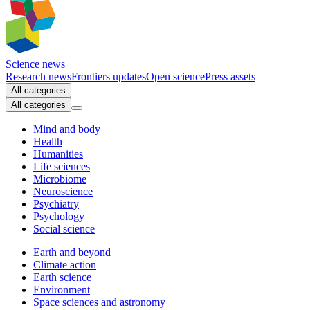
Science news
Research news
Frontiers updates
Open science
Press assets
All categories
All categories
Mind and body
Health
Humanities
Life sciences
Microbiome
Neuroscience
Psychiatry
Psychology
Social science
Earth and beyond
Climate action
Earth science
Environment
Space sciences and astronomy