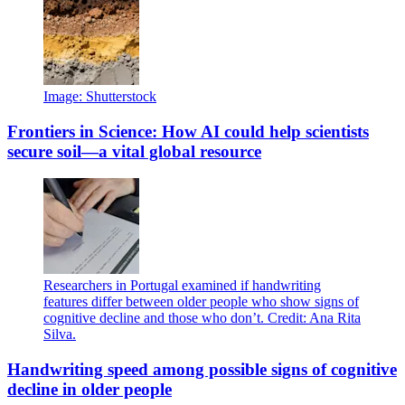
Image: Shutterstock
Frontiers in Science: How AI could help scientists
secure soil—a vital global resource
Researchers in Portugal examined if handwriting
features differ between older people who show signs of
cognitive decline and those who don’t. Credit: Ana Rita
Silva.
Handwriting speed among possible signs of cognitive
decline in older people