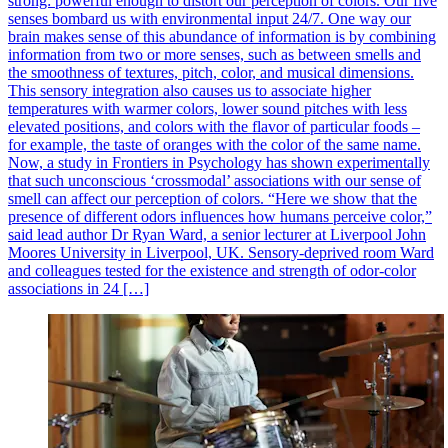
strong: powerful enough to distort our perception of colors. Our five
senses bombard us with environmental input 24/7. One way our
brain makes sense of this abundance of information is by combining
information from two or more senses, such as between smells and
the smoothness of textures, pitch, color, and musical dimensions.
This sensory integration also causes us to associate higher
temperatures with warmer colors, lower sound pitches with less
elevated positions, and colors with the flavor of particular foods –
for example, the taste of oranges with the color of the same name.
Now, a study in Frontiers in Psychology has shown experimentally
that such unconscious ‘crossmodal’ associations with our sense of
smell can affect our perception of colors. “Here we show that the
presence of different odors influences how humans perceive color,”
said lead author Dr Ryan Ward, a senior lecturer at Liverpool John
Moores University in Liverpool, UK. Sensory-deprived room Ward
and colleagues tested for the existence and strength of odor-color
associations in 24 […]