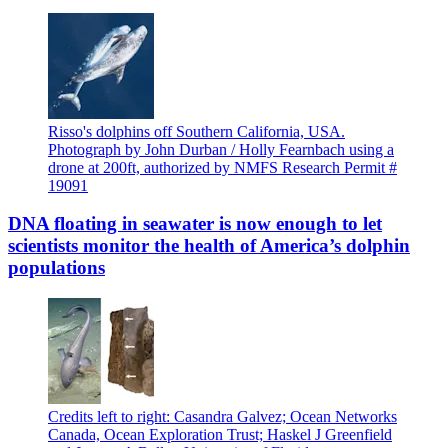
Risso's dolphins off Southern California, USA.
Photograph by John Durban / Holly Fearnbach using a
drone at 200ft, authorized by NMFS Research Permit #
19091
DNA floating in seawater is now enough to let
scientists monitor the health of America’s dolphin
populations
Credits left to right: Casandra Galvez; Ocean Networks
Canada, Ocean Exploration Trust; Haskel J Greenfield