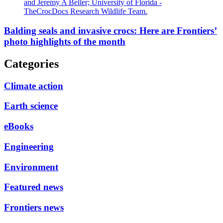
and Jeremy A Beller; University of Florida -
TheCrocDocs Research Wildlife Team.
Balding seals and invasive crocs: Here are Frontiers’
photo highlights of the month
Categories
Climate action
Earth science
eBooks
Engineering
Environment
Featured news
Frontiers news