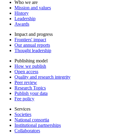
Who we are
Mission and values
History
Leadership
Awards
Impact and progress
Frontiers' impact
Our annual reports
Thought leadership
Publishing model
How we publish
Open access
Quality and research integrity
Peer review
Research Topics
Publish your data
Fee policy
Services
Societies
National consortia
Institutional partnerships
Collaborators