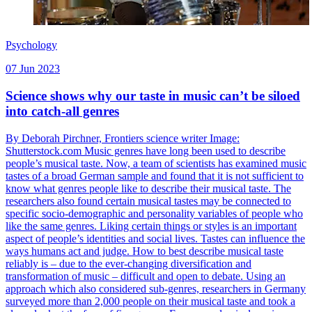
Psychology
07 Jun 2023
Science shows why our taste in music can’t be siloed
into catch-all genres
By Deborah Pirchner, Frontiers science writer Image:
Shutterstock.com Music genres have long been used to describe
people’s musical taste. Now, a team of scientists has examined music
tastes of a broad German sample and found that it is not sufficient to
know what genres people like to describe their musical taste. The
researchers also found certain musical tastes may be connected to
specific socio-demographic and personality variables of people who
like the same genres. Liking certain things or styles is an important
aspect of people’s identities and social lives. Tastes can influence the
ways humans act and judge. How to best describe musical taste
reliably is – due to the ever-changing diversification and
transformation of music – difficult and open to debate. Using an
approach which also considered sub-genres, researchers in Germany
surveyed more than 2,000 people on their musical taste and took a