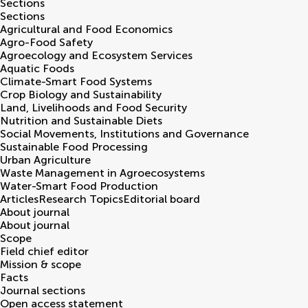
Sections
Sections
Agricultural and Food Economics
Agro-Food Safety
Agroecology and Ecosystem Services
Aquatic Foods
Climate-Smart Food Systems
Crop Biology and Sustainability
Land, Livelihoods and Food Security
Nutrition and Sustainable Diets
Social Movements, Institutions and Governance
Sustainable Food Processing
Urban Agriculture
Waste Management in Agroecosystems
Water-Smart Food Production
Articles
Research Topics
Editorial board
About journal
About journal
Scope
Field chief editor
Mission & scope
Facts
Journal sections
Open access statement