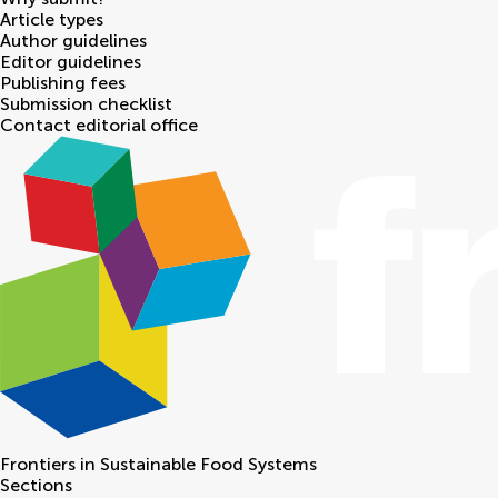
Article types
Author guidelines
Editor guidelines
Publishing fees
Submission checklist
Contact editorial office
Frontiers in
Sustainable Food Systems
Sections