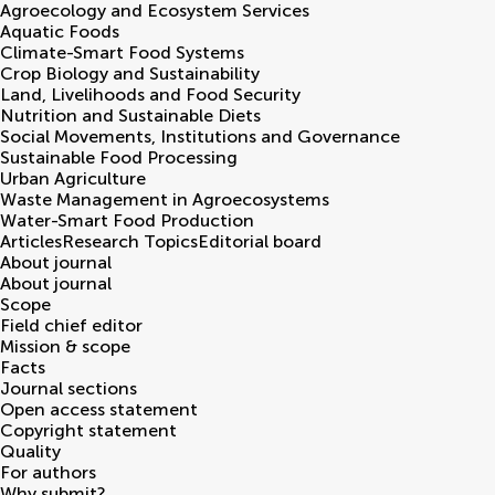
Agroecology and Ecosystem Services
Aquatic Foods
Climate-Smart Food Systems
Crop Biology and Sustainability
Land, Livelihoods and Food Security
Nutrition and Sustainable Diets
Social Movements, Institutions and Governance
Sustainable Food Processing
Urban Agriculture
Waste Management in Agroecosystems
Water-Smart Food Production
Articles
Research Topics
Editorial board
About journal
About journal
Scope
Field chief editor
Mission & scope
Facts
Journal sections
Open access statement
Copyright statement
Quality
For authors
Why submit?