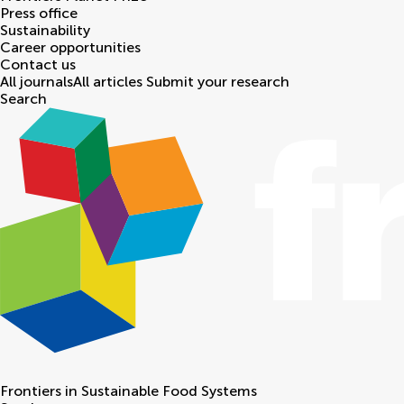
Press office
Sustainability
Career opportunities
Contact us
All journals
All articles
Submit your research
Search
Frontiers in
Sustainable Food Systems