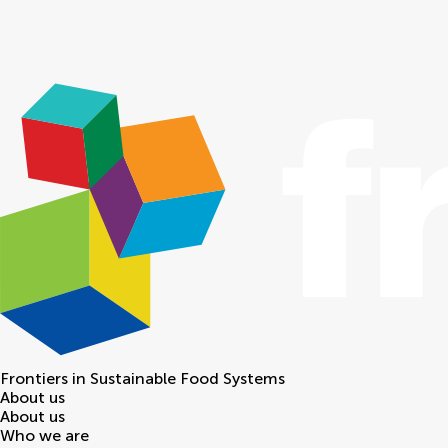
Frontiers in
Sustainable Food Systems
About us
About us
Who we are