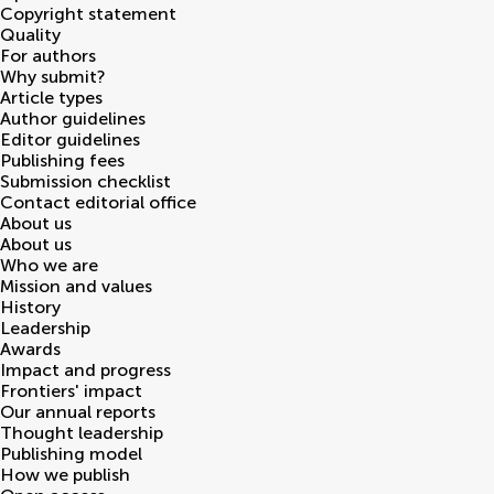
Copyright statement
Quality
For authors
Why submit?
Article types
Author guidelines
Editor guidelines
Publishing fees
Submission checklist
Contact editorial office
About us
About us
Who we are
Mission and values
History
Leadership
Awards
Impact and progress
Frontiers' impact
Our annual reports
Thought leadership
Publishing model
How we publish