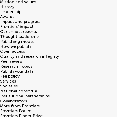
Mission and values
History
Leadership
Awards
Impact and progress
Frontiers' impact
Our annual reports
Thought leadership
Publishing model
How we publish
Open access
Quality and research integrity
Peer review
Research Topics
Publish your data
Fee policy
Services
Societies
National consortia
Institutional partnerships
Collaborators
More from Frontiers
Frontiers Forum
Frontiers Planet Prize