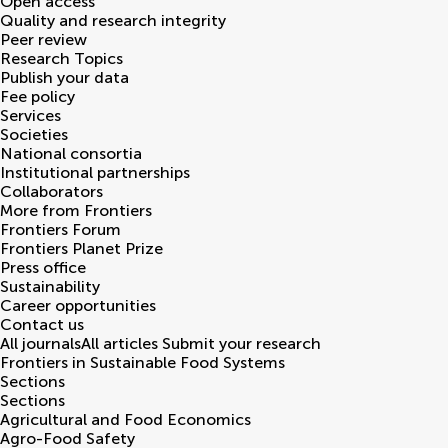
Open access
Quality and research integrity
Peer review
Research Topics
Publish your data
Fee policy
Services
Societies
National consortia
Institutional partnerships
Collaborators
More from Frontiers
Frontiers Forum
Frontiers Planet Prize
Press office
Sustainability
Career opportunities
Contact us
All journals
All articles
Submit your research
Frontiers in
Sustainable Food Systems
Sections
Sections
Agricultural and Food Economics
Agro-Food Safety