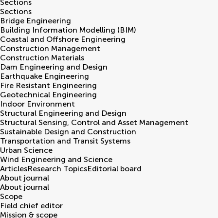
Sections
Sections
Bridge Engineering
Building Information Modelling (BIM)
Coastal and Offshore Engineering
Construction Management
Construction Materials
Dam Engineering and Design
Earthquake Engineering
Fire Resistant Engineering
Geotechnical Engineering
Indoor Environment
Structural Engineering and Design
Structural Sensing, Control and Asset Management
Sustainable Design and Construction
Transportation and Transit Systems
Urban Science
Wind Engineering and Science
Articles
Research Topics
Editorial board
About journal
About journal
Scope
Field chief editor
Mission & scope