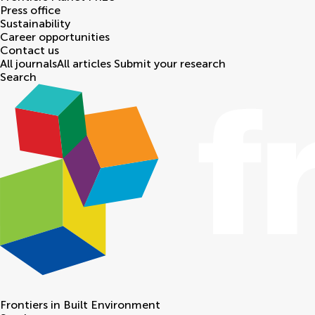
Press office
Sustainability
Career opportunities
Contact us
All journals
All articles
Submit your research
Search
Frontiers in
Built Environment