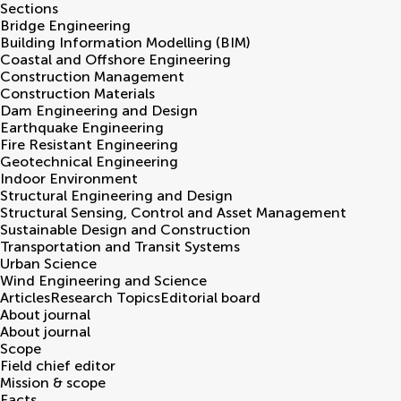
Sections
Bridge Engineering
Building Information Modelling (BIM)
Coastal and Offshore Engineering
Construction Management
Construction Materials
Dam Engineering and Design
Earthquake Engineering
Fire Resistant Engineering
Geotechnical Engineering
Indoor Environment
Structural Engineering and Design
Structural Sensing, Control and Asset Management
Sustainable Design and Construction
Transportation and Transit Systems
Urban Science
Wind Engineering and Science
Articles
Research Topics
Editorial board
About journal
About journal
Scope
Field chief editor
Mission & scope
Facts