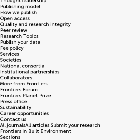
Thought leadership
Publishing model
How we publish
Open access
Quality and research integrity
Peer review
Research Topics
Publish your data
Fee policy
Services
Societies
National consortia
Institutional partnerships
Collaborators
More from Frontiers
Frontiers Forum
Frontiers Planet Prize
Press office
Sustainability
Career opportunities
Contact us
All journals
All articles
Submit your research
Frontiers in
Built Environment
Sections