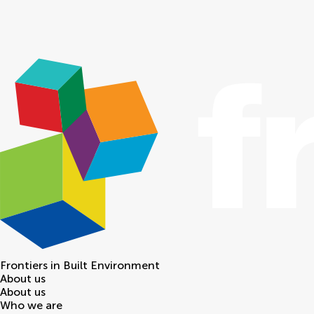
Frontiers in
Built Environment
About us
About us
Who we are