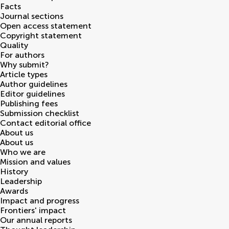
Facts
Journal sections
Open access statement
Copyright statement
Quality
For authors
Why submit?
Article types
Author guidelines
Editor guidelines
Publishing fees
Submission checklist
Contact editorial office
About us
About us
Who we are
Mission and values
History
Leadership
Awards
Impact and progress
Frontiers' impact
Our annual reports