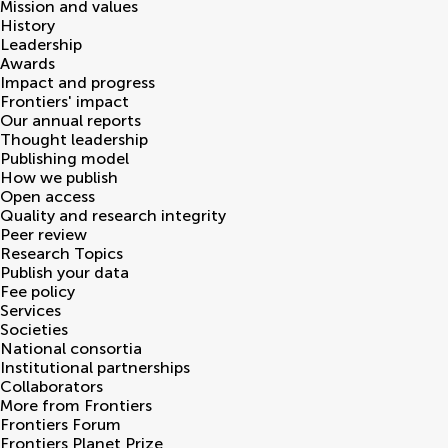
Mission and values
History
Leadership
Awards
Impact and progress
Frontiers' impact
Our annual reports
Thought leadership
Publishing model
How we publish
Open access
Quality and research integrity
Peer review
Research Topics
Publish your data
Fee policy
Services
Societies
National consortia
Institutional partnerships
Collaborators
More from Frontiers
Frontiers Forum
Frontiers Planet Prize