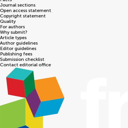
Journal sections
Open access statement
Copyright statement
Quality
For authors
Why submit?
Article types
Author guidelines
Editor guidelines
Publishing fees
Submission checklist
Contact editorial office