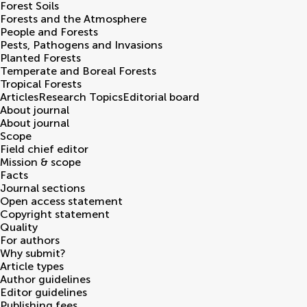
Forest Soils
Forests and the Atmosphere
People and Forests
Pests, Pathogens and Invasions
Planted Forests
Temperate and Boreal Forests
Tropical Forests
Articles
Research Topics
Editorial board
About journal
About journal
Scope
Field chief editor
Mission & scope
Facts
Journal sections
Open access statement
Copyright statement
Quality
For authors
Why submit?
Article types
Author guidelines
Editor guidelines
Publishing fees