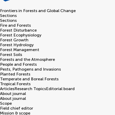
Frontiers in
Forests and Global Change
Sections
Sections
Fire and Forests
Forest Disturbance
Forest Ecophysiology
Forest Growth
Forest Hydrology
Forest Management
Forest Soils
Forests and the Atmosphere
People and Forests
Pests, Pathogens and Invasions
Planted Forests
Temperate and Boreal Forests
Tropical Forests
Articles
Research Topics
Editorial board
About journal
About journal
Scope
Field chief editor
Mission & scope