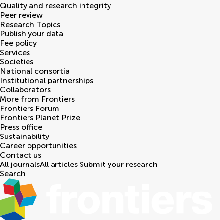
Quality and research integrity
Peer review
Research Topics
Publish your data
Fee policy
Services
Societies
National consortia
Institutional partnerships
Collaborators
More from Frontiers
Frontiers Forum
Frontiers Planet Prize
Press office
Sustainability
Career opportunities
Contact us
All journals
All articles
Submit your research
Search