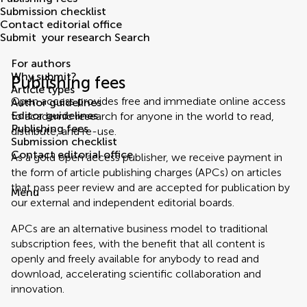
Submission checklist
Contact editorial office
Submit
your research
Search
For authors
Why submit?
Publishing fees
Article types
Open access provides free and immediate online access
Author guidelines
Editor guidelines
to academic research for anyone in the world to read,
Publishing fees
distribute, and re-use.
Submission checklist
Contact editorial office
As a gold open access publisher, we receive payment in
the form of article publishing charges (APCs) on articles
that pass peer review and are accepted for publication by
Menu
our external and independent editorial boards.
APCs are an alternative business model to traditional
subscription fees, with the benefit that all content is
openly and freely available for anybody to read and
download, accelerating scientific collaboration and
innovation.