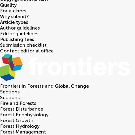
Quality
For authors
Why submit?
Article types
Author guidelines
Editor guidelines
Publishing fees
Submission checklist
Contact editorial office
Frontiers in
Forests and Global Change
Sections
Sections
Fire and Forests
Forest Disturbance
Forest Ecophysiology
Forest Growth
Forest Hydrology
Forest Management