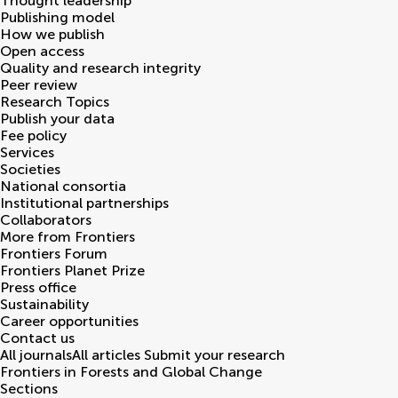
Thought leadership
Publishing model
How we publish
Open access
Quality and research integrity
Peer review
Research Topics
Publish your data
Fee policy
Services
Societies
National consortia
Institutional partnerships
Collaborators
More from Frontiers
Frontiers Forum
Frontiers Planet Prize
Press office
Sustainability
Career opportunities
Contact us
All journals
All articles
Submit your research
Frontiers in
Forests and Global Change
Sections