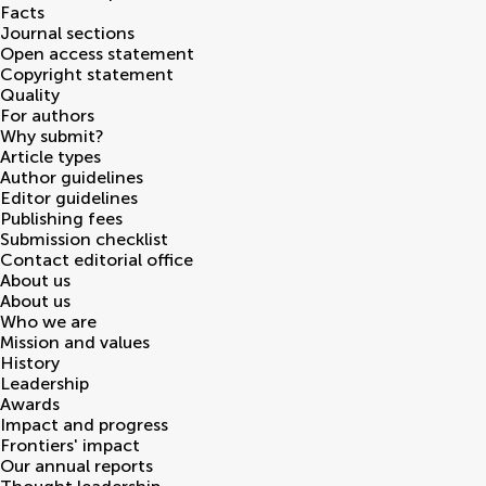
Facts
Journal sections
Open access statement
Copyright statement
Quality
For authors
Why submit?
Article types
Author guidelines
Editor guidelines
Publishing fees
Submission checklist
Contact editorial office
About us
About us
Who we are
Mission and values
History
Leadership
Awards
Impact and progress
Frontiers' impact
Our annual reports