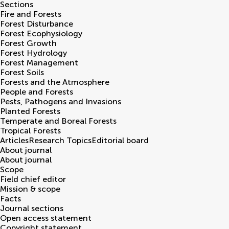
Sections
Fire and Forests
Forest Disturbance
Forest Ecophysiology
Forest Growth
Forest Hydrology
Forest Management
Forest Soils
Forests and the Atmosphere
People and Forests
Pests, Pathogens and Invasions
Planted Forests
Temperate and Boreal Forests
Tropical Forests
Articles
Research Topics
Editorial board
About journal
About journal
Scope
Field chief editor
Mission & scope
Facts
Journal sections
Open access statement
Copyright statement