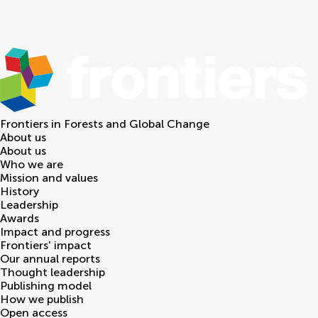
Frontiers in
Forests and Global Change
About us
About us
Who we are
Mission and values
History
Leadership
Awards
Impact and progress
Frontiers' impact
Our annual reports
Thought leadership
Publishing model
How we publish
Open access