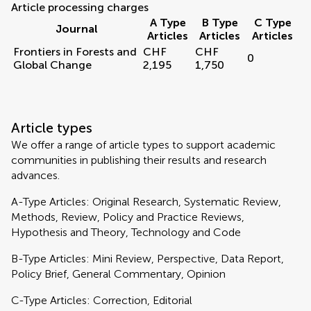
Article processing charges
A Type
B Type
C Type
Journal
Articles
Articles
Articles
Frontiers in Forests and
CHF
CHF
0
Global Change
2,195
1,750
Article types
We offer a range of article types to support academic
communities in publishing their results and research
advances.
A-Type Articles: Original Research, Systematic Review,
Methods, Review, Policy and Practice Reviews,
Hypothesis and Theory, Technology and Code
B-Type Articles: Mini Review, Perspective, Data Report,
Policy Brief, General Commentary, Opinion
C-Type Articles: Correction, Editorial