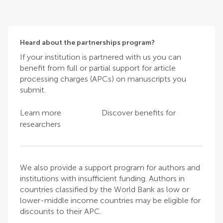
Heard about the partnerships program?
If your institution is partnered with us you can
benefit from full or partial support for article
processing charges (APCs) on manuscripts you
submit.
Learn more
Discover benefits for
researchers
We also provide a support program for authors and
institutions with insufficient funding. Authors in
countries classified by the World Bank as low or
lower-middle income countries may be eligible for
discounts to their APC.