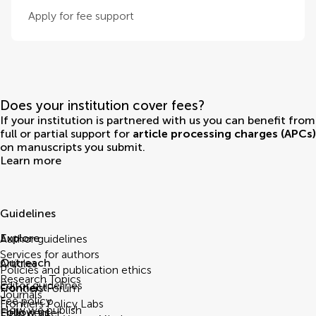
Apply for fee support
Does your institution cover fees?
If your institution is partnered with us you can benefit from
full or partial support for
article processing charges (APCs)
on manuscripts you submit.
Learn more
Guidelines
Explore
Author guidelines
Services for authors
Outreach
Articles
Policies and publication ethics
Research Topics
Editor guidelines
Connect
Frontiers Forum
Journals
Fee policy
Frontiers Policy Labs
How we publish
Follow us
Help center