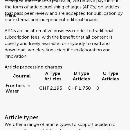
As a gold open access publisher, we receive payment in
the form of article publishing charges (APCs) on articles
that pass peer review and are accepted for publication by
Menu
our external and independent editorial boards.
APCs are an alternative business model to traditional
subscription fees, with the benefit that all content is
openly and freely available for anybody to read and
download, accelerating scientific collaboration and
innovation.
Article processing charges
A Type
B Type
C Type
Journal
Articles
Articles
Articles
Frontiers in
CHF 2,195
CHF 1,750
0
Water
Article types
We offer a range of article types to support academic