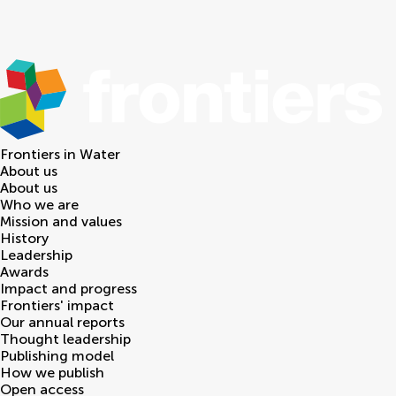
Frontiers in
Water
About us
About us
Who we are
Mission and values
History
Leadership
Awards
Impact and progress
Frontiers' impact
Our annual reports
Thought leadership
Publishing model
How we publish
Open access