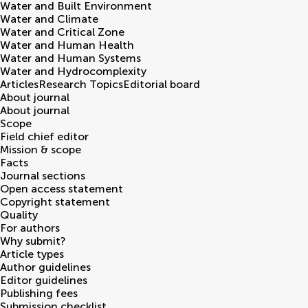
Water and Built Environment
Water and Climate
Water and Critical Zone
Water and Human Health
Water and Human Systems
Water and Hydrocomplexity
Articles
Research Topics
Editorial board
About journal
About journal
Scope
Field chief editor
Mission & scope
Facts
Journal sections
Open access statement
Copyright statement
Quality
For authors
Why submit?
Article types
Author guidelines
Editor guidelines
Publishing fees
Submission checklist