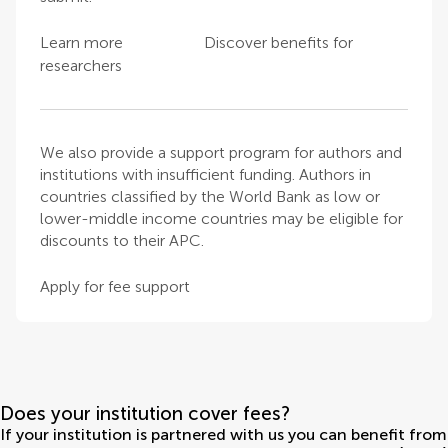
Learn more
Discover benefits for
researchers
We also provide a support program for authors and
institutions with insufficient funding. Authors in
countries classified by the World Bank as low or
lower-middle income countries may be eligible for
discounts to their APC.
Apply for fee support
Does your institution cover fees?
If your institution is partnered with us you can benefit from