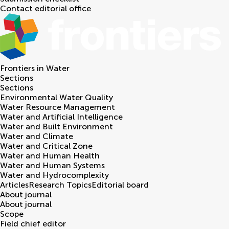
Contact editorial office
Frontiers in
Water
Sections
Sections
Environmental Water Quality
Water Resource Management
Water and Artificial Intelligence
Water and Built Environment
Water and Climate
Water and Critical Zone
Water and Human Health
Water and Human Systems
Water and Hydrocomplexity
Articles
Research Topics
Editorial board
About journal
About journal
Scope
Field chief editor