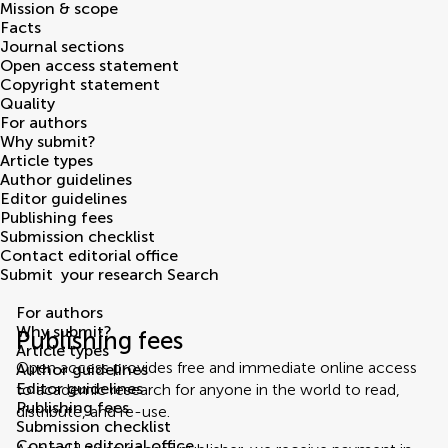
Mission & scope
Facts
Journal sections
Open access statement
Copyright statement
Quality
For authors
Why submit?
Article types
Author guidelines
Editor guidelines
Publishing fees
Submission checklist
Contact editorial office
Submit
your research
Search
For authors
Why submit?
Publishing fees
Article types
Open access provides free and immediate online access
Author guidelines
Editor guidelines
to academic research for anyone in the world to read,
Publishing fees
distribute, and re-use.
Submission checklist
Contact editorial office