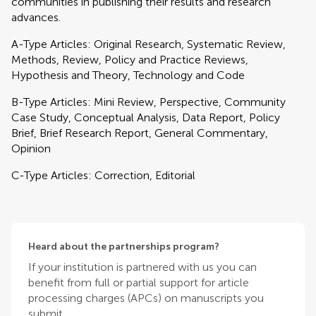
communities in publishing their results and research
advances.
A-Type Articles: Original Research, Systematic Review,
Methods, Review, Policy and Practice Reviews,
Hypothesis and Theory, Technology and Code
B-Type Articles: Mini Review, Perspective, Community
Case Study, Conceptual Analysis, Data Report, Policy
Brief, Brief Research Report, General Commentary,
Opinion
C-Type Articles: Correction, Editorial
Heard about the partnerships program?
If your institution is partnered with us you can
benefit from full or partial support for article
processing charges (APCs) on manuscripts you
submit.