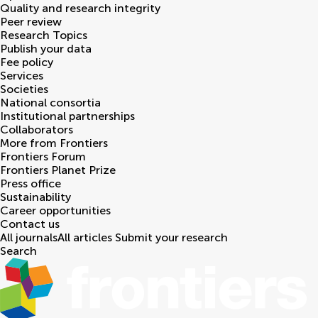
Quality and research integrity
Peer review
Research Topics
Publish your data
Fee policy
Services
Societies
National consortia
Institutional partnerships
Collaborators
More from Frontiers
Frontiers Forum
Frontiers Planet Prize
Press office
Sustainability
Career opportunities
Contact us
All journals
All articles
Submit your research
Search