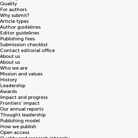
Quality
For authors
Why submit?
Article types
Author guidelines
Editor guidelines
Publishing fees
Submission checklist
Contact editorial office
About us
About us
Who we are
Mission and values
History
Leadership
Awards
Impact and progress
Frontiers' impact
Our annual reports
Thought leadership
Publishing model
How we publish
Open access