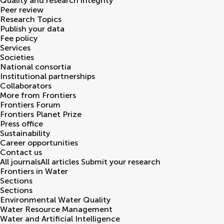
Quality and research integrity
Peer review
Research Topics
Publish your data
Fee policy
Services
Societies
National consortia
Institutional partnerships
Collaborators
More from Frontiers
Frontiers Forum
Frontiers Planet Prize
Press office
Sustainability
Career opportunities
Contact us
All journals
All articles
Submit your research
Frontiers in
Water
Sections
Sections
Environmental Water Quality
Water Resource Management
Water and Artificial Intelligence