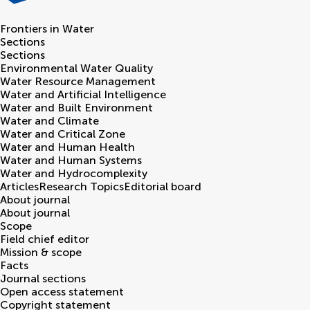
Frontiers in
Water
Sections
Sections
Environmental Water Quality
Water Resource Management
Water and Artificial Intelligence
Water and Built Environment
Water and Climate
Water and Critical Zone
Water and Human Health
Water and Human Systems
Water and Hydrocomplexity
Articles
Research Topics
Editorial board
About journal
About journal
Scope
Field chief editor
Mission & scope
Facts
Journal sections
Open access statement
Copyright statement