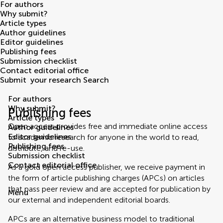
For authors
Why submit?
Article types
Author guidelines
Editor guidelines
Publishing fees
Submission checklist
Contact editorial office
Submit
your research
Search
For authors
Why submit?
Publishing fees
Article types
Open access provides free and immediate online access
Author guidelines
Editor guidelines
to academic research for anyone in the world to read,
Publishing fees
distribute, and re-use.
Submission checklist
Contact editorial office
As a gold open access publisher, we receive payment in
the form of article publishing charges (APCs) on articles
that pass peer review and are accepted for publication by
Menu
our external and independent editorial boards.
APCs are an alternative business model to traditional