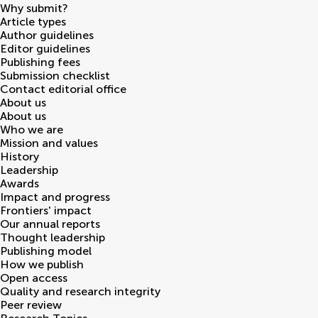
Why submit?
Article types
Author guidelines
Editor guidelines
Publishing fees
Submission checklist
Contact editorial office
About us
About us
Who we are
Mission and values
History
Leadership
Awards
Impact and progress
Frontiers' impact
Our annual reports
Thought leadership
Publishing model
How we publish
Open access
Quality and research integrity
Peer review