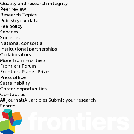
Quality and research integrity
Peer review
Research Topics
Publish your data
Fee policy
Services
Societies
National consortia
Institutional partnerships
Collaborators
More from Frontiers
Frontiers Forum
Frontiers Planet Prize
Press office
Sustainability
Career opportunities
Contact us
All journals
All articles
Submit your research
Search