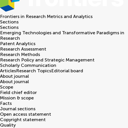
Frontiers in
Research Metrics and Analytics
Sections
Sections
Emerging Technologies and Transformative Paradigms in
Research
Patent Analytics
Research Assessment
Research Methods
Research Policy and Strategic Management
Scholarly Communication
Articles
Research Topics
Editorial board
About journal
About journal
Scope
Field chief editor
Mission & scope
Facts
Journal sections
Open access statement
Copyright statement
Quality