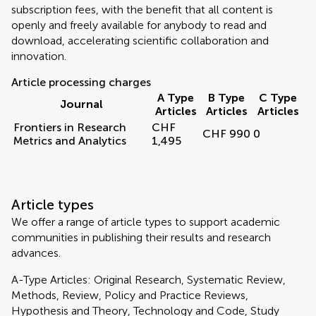
subscription fees, with the benefit that all content is
openly and freely available for anybody to read and
download, accelerating scientific collaboration and
innovation.
Article processing charges
A Type
B Type
C Type
Journal
Articles
Articles
Articles
Frontiers in Research
CHF
CHF 990
0
Metrics and Analytics
1,495
Article types
We offer a range of article types to support academic
communities in publishing their results and research
advances.
A-Type Articles: Original Research, Systematic Review,
Methods, Review, Policy and Practice Reviews,
Hypothesis and Theory, Technology and Code, Study