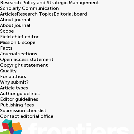
Research Policy and Strategic Management
Scholarly Communication
Articles
Research Topics
Editorial board
About journal
About journal
Scope
Field chief editor
Mission & scope
Facts
Journal sections
Open access statement
Copyright statement
Quality
For authors
Why submit?
Article types
Author guidelines
Editor guidelines
Publishing fees
Submission checklist
Contact editorial office