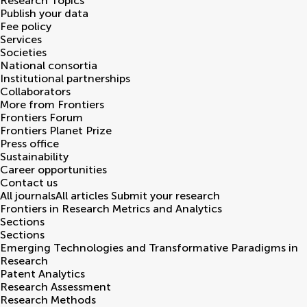
Research Topics
Publish your data
Fee policy
Services
Societies
National consortia
Institutional partnerships
Collaborators
More from Frontiers
Frontiers Forum
Frontiers Planet Prize
Press office
Sustainability
Career opportunities
Contact us
All journals
All articles
Submit your research
Frontiers in
Research Metrics and Analytics
Sections
Sections
Emerging Technologies and Transformative Paradigms in
Research
Patent Analytics
Research Assessment
Research Methods