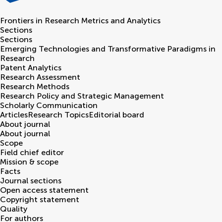
Frontiers in
Research Metrics and Analytics
Sections
Sections
Emerging Technologies and Transformative Paradigms in
Research
Patent Analytics
Research Assessment
Research Methods
Research Policy and Strategic Management
Scholarly Communication
Articles
Research Topics
Editorial board
About journal
About journal
Scope
Field chief editor
Mission & scope
Facts
Journal sections
Open access statement
Copyright statement
Quality
For authors