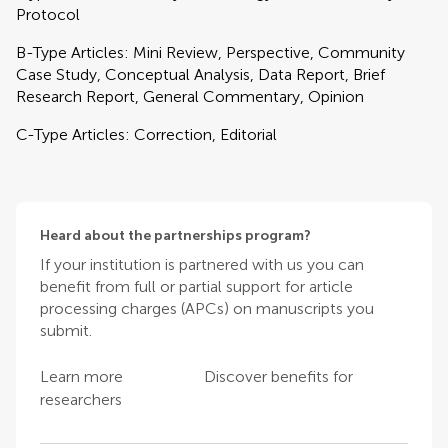
Protocol
B-Type Articles: Mini Review, Perspective, Community
Case Study, Conceptual Analysis, Data Report, Brief
Research Report, General Commentary, Opinion
C-Type Articles: Correction, Editorial
Heard about the partnerships program?
If your institution is partnered with us you can
benefit from full or partial support for article
processing charges (APCs) on manuscripts you
submit.
Learn more
Discover benefits for
researchers