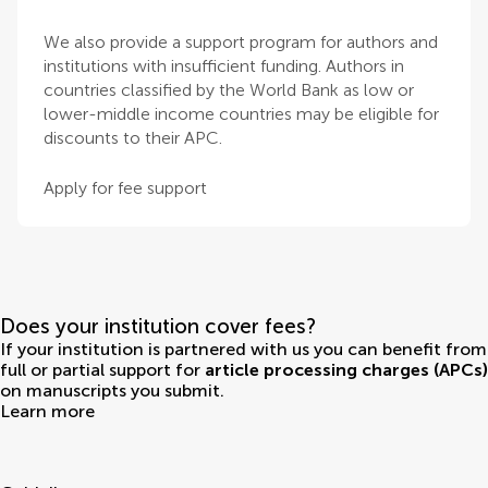
We also provide a support program for authors and
institutions with insufficient funding. Authors in
countries classified by the World Bank as low or
lower-middle income countries may be eligible for
discounts to their APC.
Apply for fee support
Does your institution cover fees?
If your institution is partnered with us you can benefit from
full or partial support for
article processing charges (APCs)
on manuscripts you submit.
Learn more