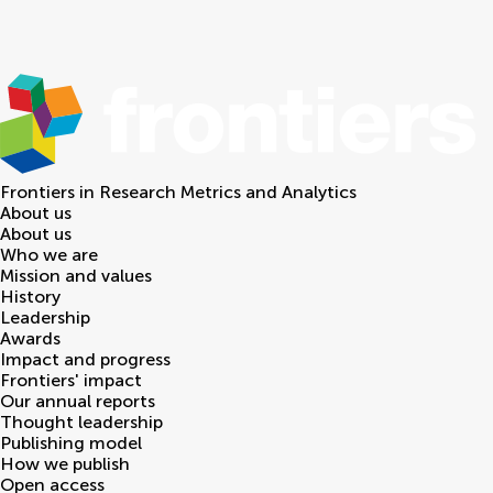
Frontiers in
Research Metrics and Analytics
About us
About us
Who we are
Mission and values
History
Leadership
Awards
Impact and progress
Frontiers' impact
Our annual reports
Thought leadership
Publishing model
How we publish
Open access