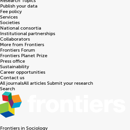
Research Topics
Publish your data
Fee policy
Services
Societies
National consortia
Institutional partnerships
Collaborators
More from Frontiers
Frontiers Forum
Frontiers Planet Prize
Press office
Sustainability
Career opportunities
Contact us
All journals
All articles
Submit your research
Search
Frontiers in
Sociology