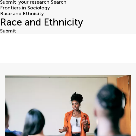
Submit
your research
Search
Frontiers in Sociology
Race and Ethnicity
Race and Ethnicity
Submit