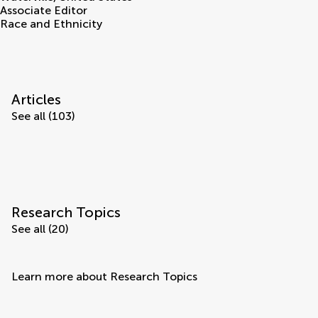
Associate Editor
Race and Ethnicity
Articles
See all (103)
Research Topics
See all (20)
Learn more about Research Topics