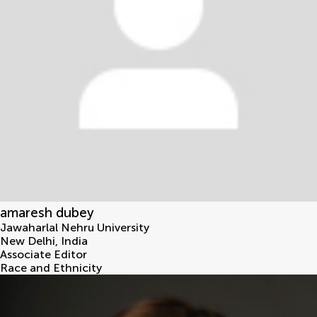
amaresh dubey
Jawaharlal Nehru University
New Delhi
,
India
Associate Editor
Race and Ethnicity