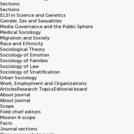
Sections
Sections
ELSI in Science and Genetics
Gender, Sex and Sexualities
Media Governance and the Public Sphere
Medical Sociology
Migration and Society
Race and Ethnicity
Sociological Theory
Sociology of Emotion
Sociology of Families
Sociology of Law
Sociology of Stratification
Urban Sociology
Work, Employment and Organizations
Articles
Research Topics
Editorial board
About journal
About journal
Scope
Field chief editors
Mission & scope
Facts
Journal sections