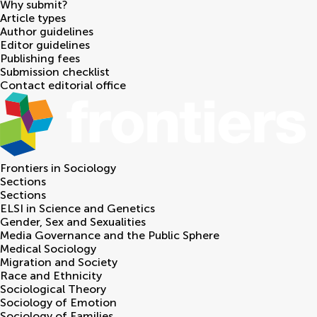
Why submit?
Article types
Author guidelines
Editor guidelines
Publishing fees
Submission checklist
Contact editorial office
Frontiers in
Sociology
Sections
Sections
ELSI in Science and Genetics
Gender, Sex and Sexualities
Media Governance and the Public Sphere
Medical Sociology
Migration and Society
Race and Ethnicity
Sociological Theory
Sociology of Emotion
Sociology of Families