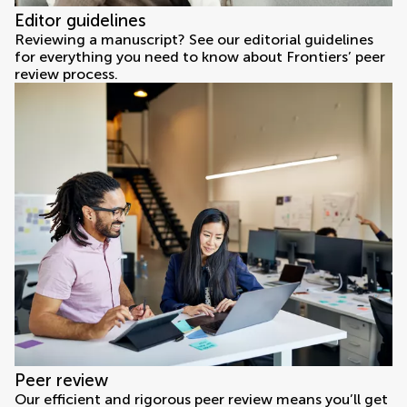
Editor guidelines
Reviewing a manuscript? See our editorial guidelines
for everything you need to know about Frontiers’ peer
review process.
Peer review
Our efficient and rigorous peer review means you’ll get