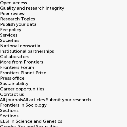
Open access
Quality and research integrity
Peer review
Research Topics
Publish your data
Fee policy
Services
Societies
National consortia
Institutional partnerships
Collaborators
More from Frontiers
Frontiers Forum
Frontiers Planet Prize
Press office
Sustainability
Career opportunities
Contact us
All journals
All articles
Submit your research
Frontiers in
Sociology
Sections
Sections
ELSI in Science and Genetics
Gender, Sex and Sexualities