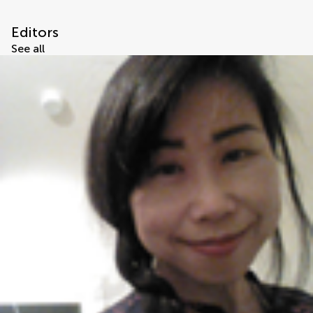
Editors
See all