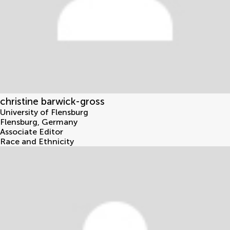
christine barwick-gross
University of Flensburg
Flensburg
,
Germany
Associate Editor
Race and Ethnicity