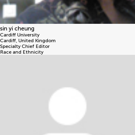
sin yi cheung
Cardiff University
Cardiff
,
United Kingdom
Specialty Chief Editor
Race and Ethnicity