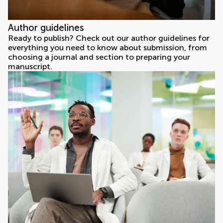
Author guidelines
Ready to publish? Check out our author guidelines for
everything you need to know about submission, from
choosing a journal and section to preparing your
manuscript.