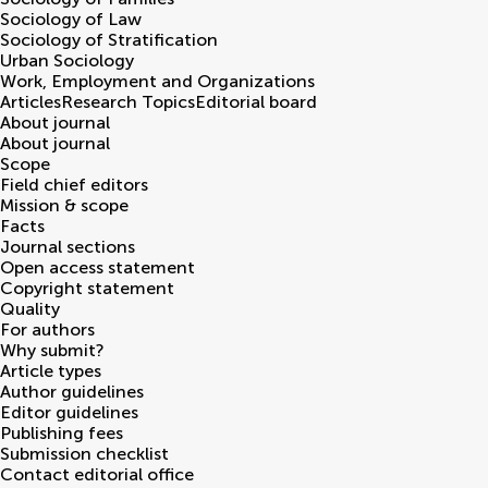
Sociology of Law
Sociology of Stratification
Urban Sociology
Work, Employment and Organizations
Articles
Research Topics
Editorial board
About journal
About journal
Scope
Field chief editors
Mission & scope
Facts
Journal sections
Open access statement
Copyright statement
Quality
For authors
Why submit?
Article types
Author guidelines
Editor guidelines
Publishing fees
Submission checklist
Contact editorial office