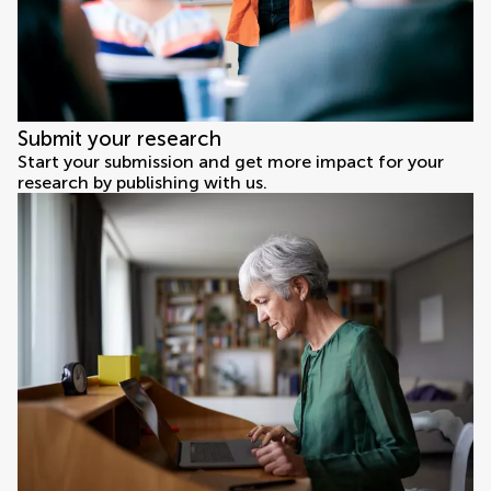
Submit your research
Start your submission and get more impact for your
research by publishing with us.