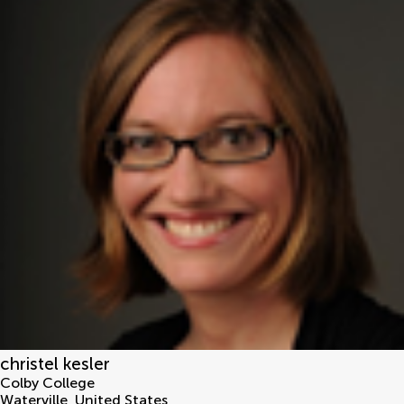
christel kesler
Colby College
Waterville
,
United States