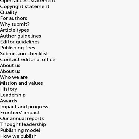
Open access statement
Copyright statement
Quality
For authors
Why submit?
Article types
Author guidelines
Editor guidelines
Publishing fees
Submission checklist
Contact editorial office
About us
About us
Who we are
Mission and values
History
Leadership
Awards
Impact and progress
Frontiers' impact
Our annual reports
Thought leadership
Publishing model
How we publish