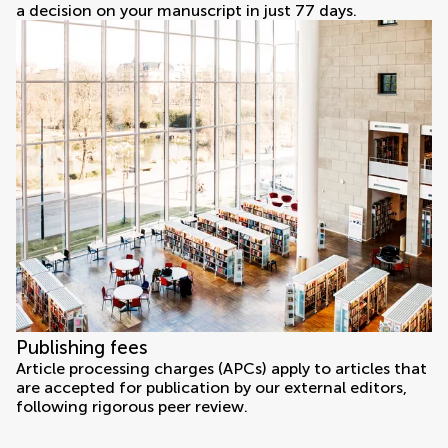
a decision on your manuscript in just 77 days.
Publishing fees
Article processing charges (APCs) apply to articles that
are accepted for publication by our external editors,
following rigorous peer review.