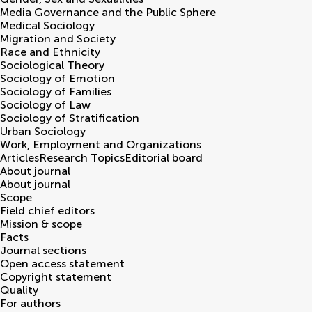
Media Governance and the Public Sphere
Medical Sociology
Migration and Society
Race and Ethnicity
Sociological Theory
Sociology of Emotion
Sociology of Families
Sociology of Law
Sociology of Stratification
Urban Sociology
Work, Employment and Organizations
Articles
Research Topics
Editorial board
About journal
About journal
Scope
Field chief editors
Mission & scope
Facts
Journal sections
Open access statement
Copyright statement
Quality
For authors