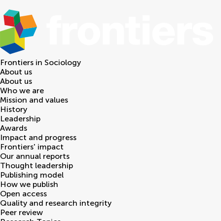
Frontiers in
Sociology
About us
About us
Who we are
Mission and values
History
Leadership
Awards
Impact and progress
Frontiers' impact
Our annual reports
Thought leadership
Publishing model
How we publish
Open access
Quality and research integrity
Peer review