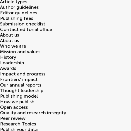
Article types
Author guidelines
Editor guidelines
Publishing fees
Submission checklist
Contact editorial office
About us
About us
Who we are
Mission and values
History
Leadership
Awards
Impact and progress
Frontiers' impact
Our annual reports
Thought leadership
Publishing model
How we publish
Open access
Quality and research integrity
Peer review
Research Topics
Publish your data