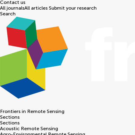
Contact us
All journals
All articles
Submit your research
Search
Frontiers in
Remote Sensing
Sections
Sections
Acoustic Remote Sensing
Agro-Environmental Remote Sensing