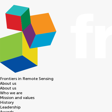
Frontiers in
Remote Sensing
About us
About us
Who we are
Mission and values
History
Leadership
Awards