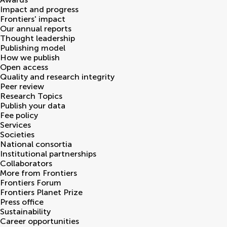
Impact and progress
Frontiers' impact
Our annual reports
Thought leadership
Publishing model
How we publish
Open access
Quality and research integrity
Peer review
Research Topics
Publish your data
Fee policy
Services
Societies
National consortia
Institutional partnerships
Collaborators
More from Frontiers
Frontiers Forum
Frontiers Planet Prize
Press office
Sustainability
Career opportunities