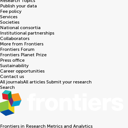
Research Topics
Publish your data
Fee policy
Services
Societies
National consortia
Institutional partnerships
Collaborators
More from Frontiers
Frontiers Forum
Frontiers Planet Prize
Press office
Sustainability
Career opportunities
Contact us
All journals
All articles
Submit your research
Search
Frontiers in
Research Metrics and Analytics