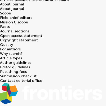
About journal
About journal
Scope
Field chief editors
Mission & scope
Facts
Journal sections
Open access statement
Copyright statement
Quality
For authors
Why submit?
Article types
Author guidelines
Editor guidelines
Publishing fees
Submission checklist
Contact editorial office