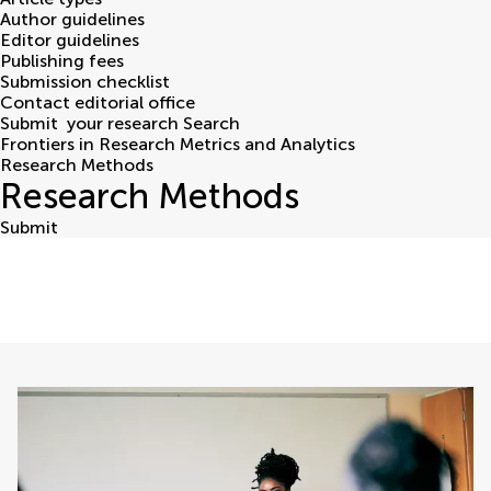
Author guidelines
Editor guidelines
Publishing fees
Submission checklist
Contact editorial office
Submit
your research
Search
Frontiers in Research Metrics and Analytics
Research Methods
Research Methods
Submit