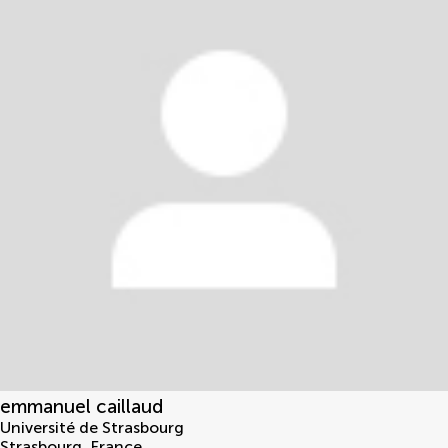
emmanuel caillaud
Université de Strasbourg
Strasbourg
,
France