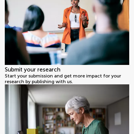
Submit your research
Start your submission and get more impact for your
research by publishing with us.