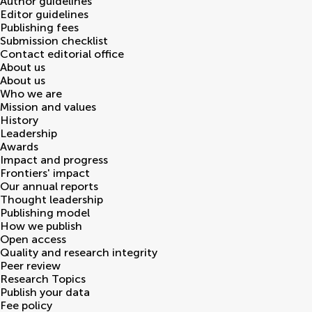
Author guidelines
Editor guidelines
Publishing fees
Submission checklist
Contact editorial office
About us
About us
Who we are
Mission and values
History
Leadership
Awards
Impact and progress
Frontiers' impact
Our annual reports
Thought leadership
Publishing model
How we publish
Open access
Quality and research integrity
Peer review
Research Topics
Publish your data
Fee policy