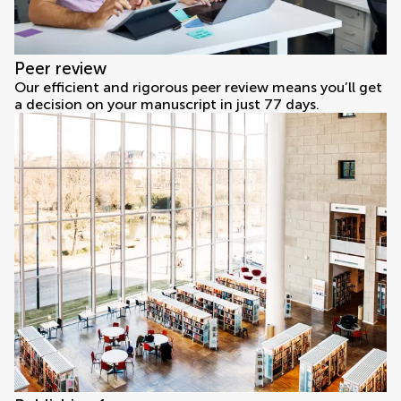
Peer review
Our efficient and rigorous peer review means you’ll get
a decision on your manuscript in just 77 days.