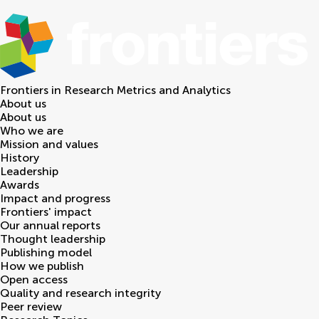
Frontiers in
Research Metrics and Analytics
About us
About us
Who we are
Mission and values
History
Leadership
Awards
Impact and progress
Frontiers' impact
Our annual reports
Thought leadership
Publishing model
How we publish
Open access
Quality and research integrity
Peer review