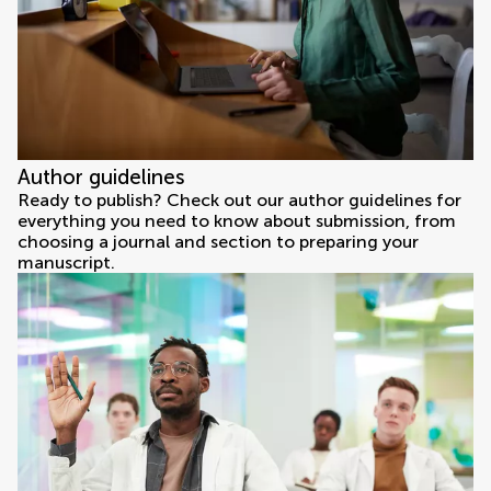
Author guidelines
Ready to publish? Check out our author guidelines for
everything you need to know about submission, from
choosing a journal and section to preparing your
manuscript.