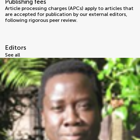
Publishing fees
Article processing charges (APCs) apply to articles that
are accepted for publication by our external editors,
following rigorous peer review.
Editors
See all