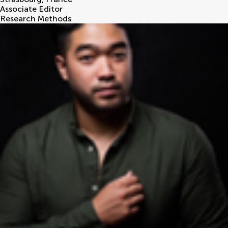
Associate Editor
Research Methods