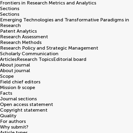
Frontiers in
Research Metrics and Analytics
Sections
Sections
Emerging Technologies and Transformative Paradigms in
Research
Patent Analytics
Research Assessment
Research Methods
Research Policy and Strategic Management
Scholarly Communication
Articles
Research Topics
Editorial board
About journal
About journal
Scope
Field chief editors
Mission & scope
Facts
Journal sections
Open access statement
Copyright statement
Quality
For authors
Why submit?
Article types