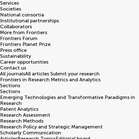
Services
Societies
National consortia
Institutional partnerships
Collaborators
More from Frontiers
Frontiers Forum
Frontiers Planet Prize
Press office
Sustainability
Career opportunities
Contact us
All journals
All articles
Submit your research
Frontiers in
Research Metrics and Analytics
Sections
Sections
Emerging Technologies and Transformative Paradigms in
Research
Patent Analytics
Research Assessment
Research Methods
Research Policy and Strategic Management
Scholarly Communication
Articles
Research Topics
Editorial board