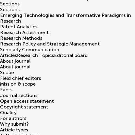
Sections
Sections
Emerging Technologies and Transformative Paradigms in
Research
Patent Analytics
Research Assessment
Research Methods
Research Policy and Strategic Management
Scholarly Communication
Articles
Research Topics
Editorial board
About journal
About journal
Scope
Field chief editors
Mission & scope
Facts
Journal sections
Open access statement
Copyright statement
Quality
For authors
Why submit?
Article types