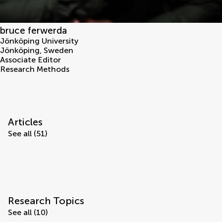
bruce ferwerda
Jönköping University
Jönköping
,
Sweden
Associate Editor
Research Methods
Articles
See all (51)
Research Topics
See all (10)