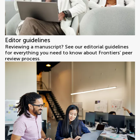
Editor guidelines
Reviewing a manuscript? See our editorial guidelines
for everything you need to know about Frontiers’ peer
review process.