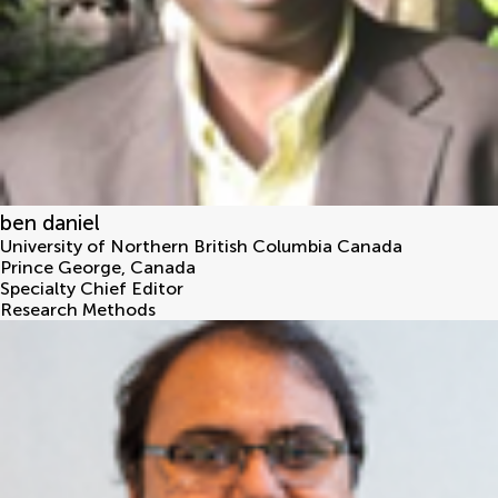
ben daniel
University of Northern British Columbia Canada
Prince George
,
Canada
Specialty Chief Editor
Research Methods