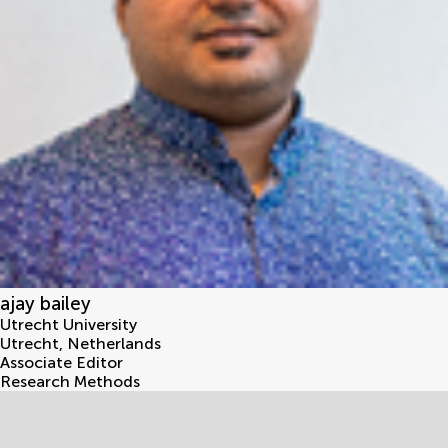
ajay bailey
Utrecht University
Utrecht
,
Netherlands
Associate Editor
Research Methods