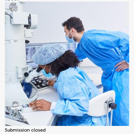
Submission closed