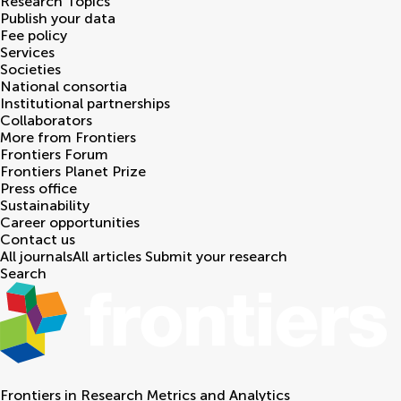
Research Topics
Publish your data
Fee policy
Services
Societies
National consortia
Institutional partnerships
Collaborators
More from Frontiers
Frontiers Forum
Frontiers Planet Prize
Press office
Sustainability
Career opportunities
Contact us
All journals
All articles
Submit your research
Search
Frontiers in
Research Metrics and Analytics