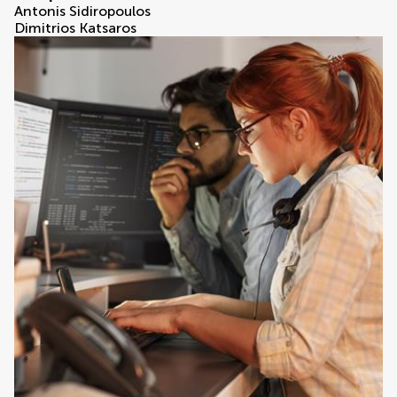
Antonis Sidiropoulos
Dimitrios Katsaros