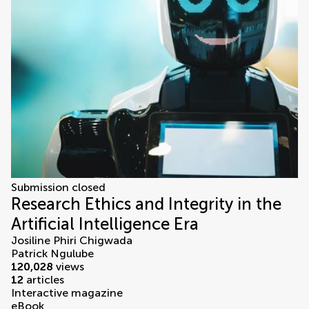
Submission closed
Research Ethics and Integrity in the
Artificial Intelligence Era
Josiline Phiri Chigwada
Patrick Ngulube
120,028
views
12
articles
Interactive magazine
eBook