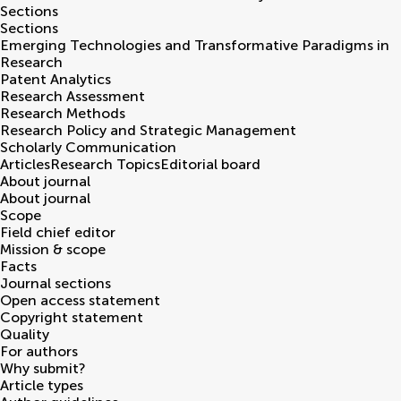
Sections
Sections
Emerging Technologies and Transformative Paradigms in
Research
Patent Analytics
Research Assessment
Research Methods
Research Policy and Strategic Management
Scholarly Communication
Articles
Research Topics
Editorial board
About journal
About journal
Scope
Field chief editor
Mission & scope
Facts
Journal sections
Open access statement
Copyright statement
Quality
For authors
Why submit?
Article types