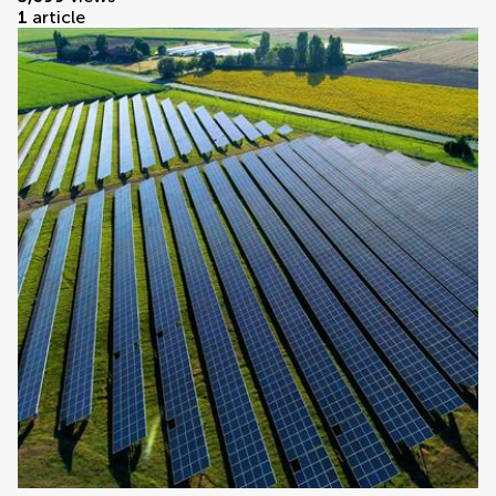
1
article