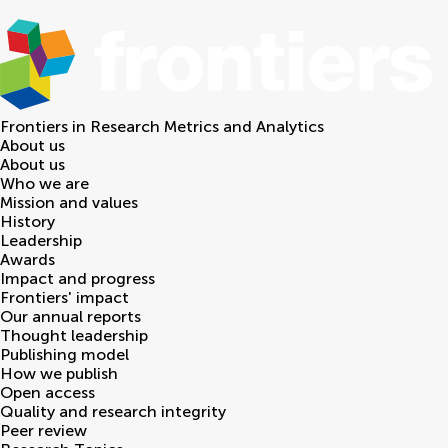
Frontiers in
Research Metrics and Analytics
About us
About us
Who we are
Mission and values
History
Leadership
Awards
Impact and progress
Frontiers' impact
Our annual reports
Thought leadership
Publishing model
How we publish
Open access
Quality and research integrity
Peer review