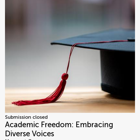
Submission closed
Academic Freedom: Embracing
Diverse Voices