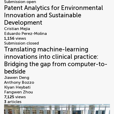
Submission open
Patent Analytics for Environmental
Innovation and Sustainable
Development
Cristian Mejia
Eduardo Perez-Molina
1,156
views
Submission closed
Translating machine-learning
innovations into clinical practice:
Bridging the gap from computer-to-
bedside
Jiawen Deng
Anthony Bozzo
Kiyan Heybati
Fangwen Zhou
7,125
views
3
articles