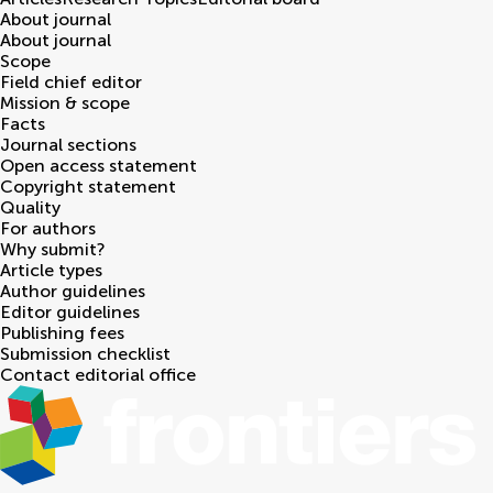
About journal
About journal
Scope
Field chief editor
Mission & scope
Facts
Journal sections
Open access statement
Copyright statement
Quality
For authors
Why submit?
Article types
Author guidelines
Editor guidelines
Publishing fees
Submission checklist
Contact editorial office