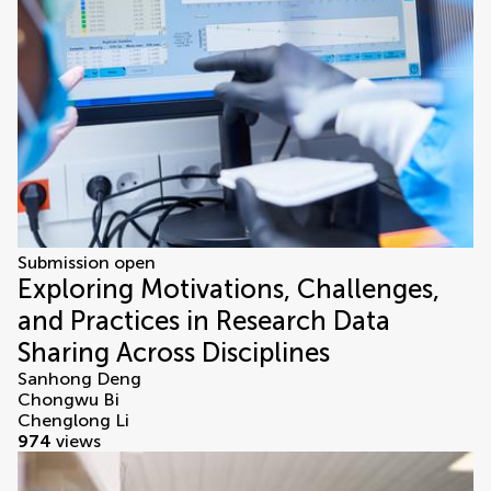
Submission open
Exploring Motivations, Challenges,
and Practices in Research Data
Sharing Across Disciplines
Sanhong Deng
Chongwu Bi
Chenglong Li
974
views