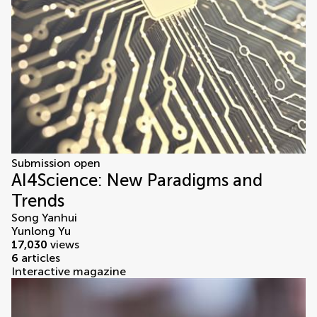
Submission open
AI4Science: New Paradigms and
Trends
Song Yanhui
Yunlong Yu
17,030
views
6
articles
Interactive magazine