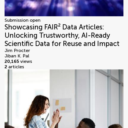
Submission open
Showcasing FAIR² Data Articles:
Unlocking Trustworthy, AI-Ready
Scientific Data for Reuse and Impact
Jim Procter
Jiban K. Pal
20,165
views
2
articles