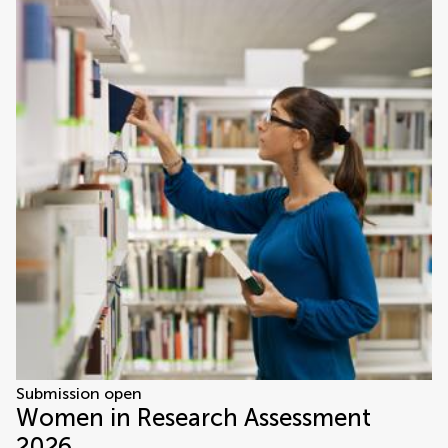
Submission open
Women in Research Assessment
2026