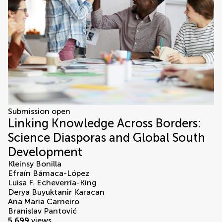
Submission open
Linking Knowledge Across Borders:
Science Diasporas and Global South
Development
Kleinsy Bonilla
Efraín Bámaca-López
Luisa F. Echeverría-King
Derya Buyuktanir Karacan
Ana Maria Carneiro
Branislav Pantović
5,699
views