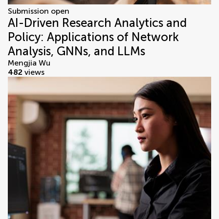
Submission open
AI-Driven Research Analytics and
Policy: Applications of Network
Analysis, GNNs, and LLMs
Mengjia Wu
482
views