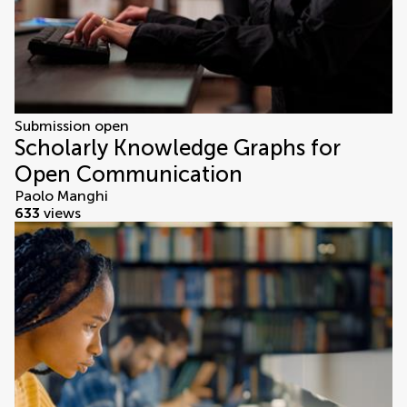
Submission open
Scholarly Knowledge Graphs for
Open Communication
Paolo Manghi
633
views