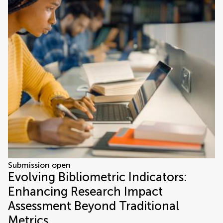
Submission open
Evolving Bibliometric Indicators:
Enhancing Research Impact
Assessment Beyond Traditional
Metrics