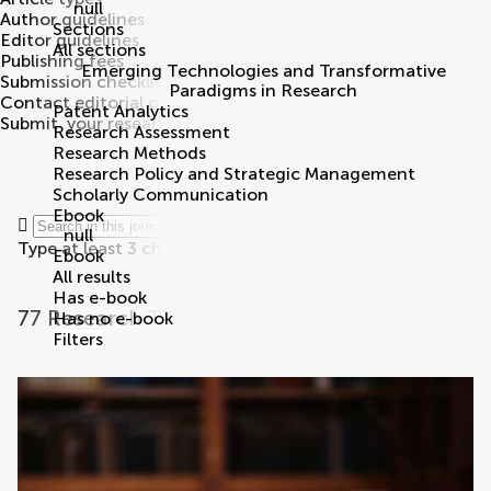
null
Author guidelines
Sections
Editor guidelines
All sections
Publishing fees
Emerging Technologies and Transformative
Submission checklist
Paradigms in Research
Contact editorial office
Patent Analytics
Submit
your research
Search
Research Assessment
Research Methods
Research Policy and Strategic Management
Scholarly Communication
Ebook
null
Type at least 3 characters
Ebook
All results
Has e-book
77 Research Topics
Has no e-book
Filters
research topics