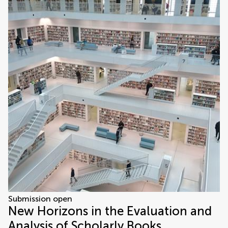
Submission open
New Horizons in the Evaluation and
Analysis of Scholarly Books