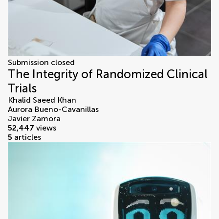
Submission closed
The Integrity of Randomized Clinical
Trials
Khalid Saeed Khan
Aurora Bueno-Cavanillas
Javier Zamora
52,447
views
5
articles