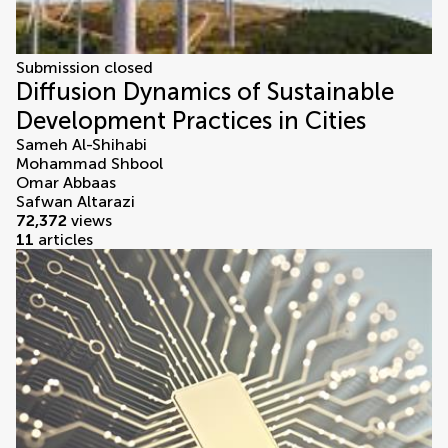
Submission closed
Diffusion Dynamics of Sustainable
Development Practices in Cities
Sameh Al-Shihabi
Mohammad Shbool
Omar Abbaas
Safwan Altarazi
72,372
views
11
articles