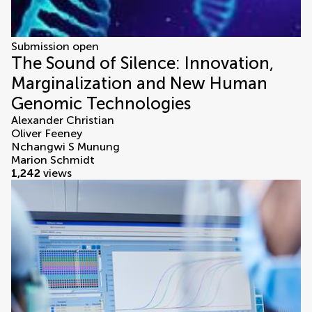
Submission open
The Sound of Silence: Innovation,
Marginalization and New Human
Genomic Technologies
Alexander Christian
Oliver Feeney
Nchangwi S Munung
Marion Schmidt
1,242
views