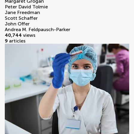
Margaret Grogan
Peter David Tolmie
Jane Freedman
Scott Schaffer
John Offer
Andrea M. Feldpausch-Parker
40,744
views
9
articles