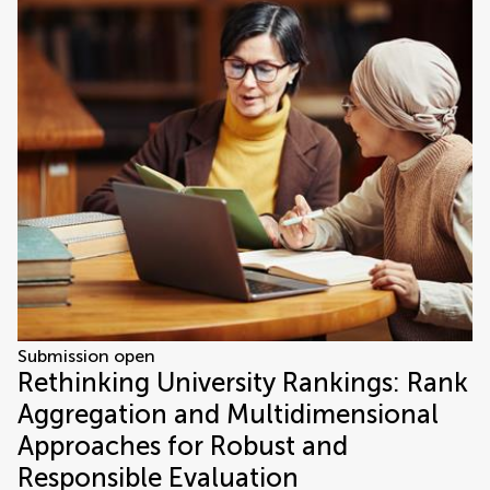
Submission open
Rethinking University Rankings: Rank
Aggregation and Multidimensional
Approaches for Robust and
Responsible Evaluation