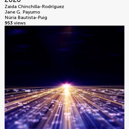
Zaida Chinchilla-Rodríguez
Jane G. Payumo
Núria Bautista-Puig
953
views