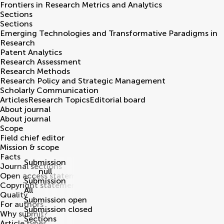
Frontiers in
Research Metrics and Analytics
Sections
Sections
Emerging Technologies and Transformative Paradigms in
Research
Patent Analytics
Research Assessment
Research Methods
Research Policy and Strategic Management
Scholarly Communication
Articles
Research Topics
Editorial board
About journal
About journal
Scope
Field chief editor
Mission & scope
Facts
Submission
Journal sections
null
Open access statement
Submission
Copyright statement
All
Quality
Submission open
For authors
Submission closed
Why submit?
Sections
Article types