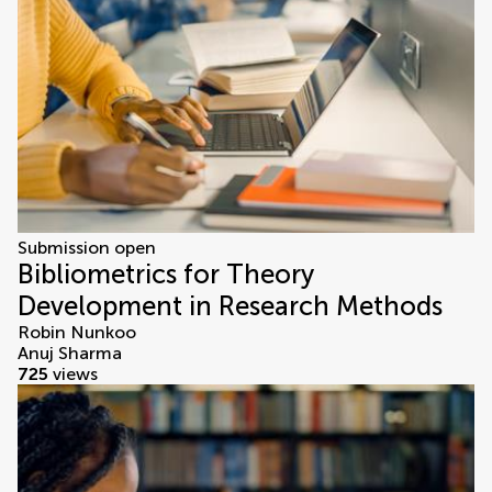
Submission open
Bibliometrics for Theory
Development in Research Methods
Robin Nunkoo
Anuj Sharma
725
views