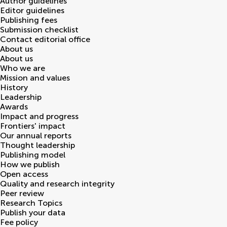
Author guidelines
Editor guidelines
Publishing fees
Submission checklist
Contact editorial office
About us
About us
Who we are
Mission and values
History
Leadership
Awards
Impact and progress
Frontiers' impact
Our annual reports
Thought leadership
Publishing model
How we publish
Open access
Quality and research integrity
Peer review
Research Topics
Publish your data
Fee policy