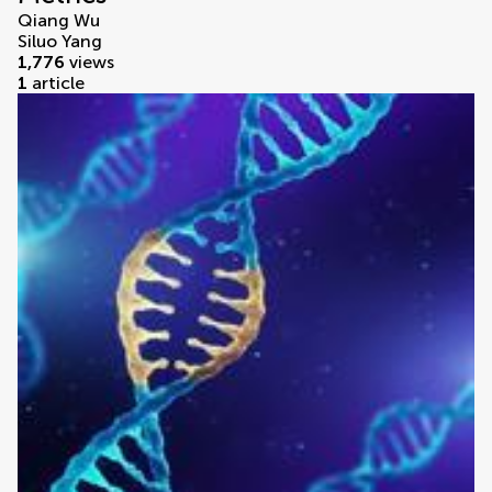
Qiang Wu
Siluo Yang
1,776
views
1
article