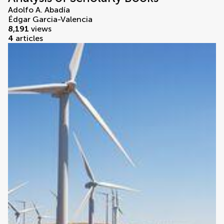
Adolfo A. Abadía
Édgar Garcia-Valencia
8,191
views
4
articles