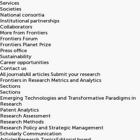
Services
Societies
National consortia
Institutional partnerships
Collaborators
More from Frontiers
Frontiers Forum
Frontiers Planet Prize
Press office
Sustainability
Career opportunities
Contact us
All journals
All articles
Submit your research
Frontiers in
Research Metrics and Analytics
Sections
Sections
Emerging Technologies and Transformative Paradigms in
Research
Patent Analytics
Research Assessment
Research Methods
Research Policy and Strategic Management
Scholarly Communication
Articles
Research Topics
Editorial board