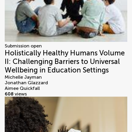
Submission open
Holistically Healthy Humans Volume
II: Challenging Barriers to Universal
Wellbeing in Education Settings
Michelle Jayman
Jonathan Glazzard
Aimee Quickfall
608
views