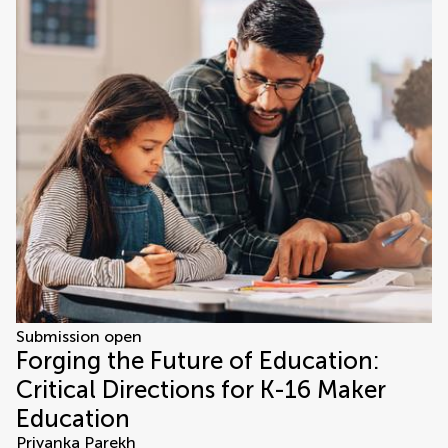
Submission open
Forging the Future of Education:
Critical Directions for K-16 Maker
Education
Priyanka Parekh