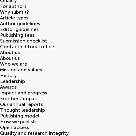
Quality
For authors
Why submit?
Article types
Author guidelines
Editor guidelines
Publishing fees
Submission checklist
Contact editorial office
About us
About us
Who we are
Mission and values
History
Leadership
Awards
Impact and progress
Frontiers' impact
Our annual reports
Thought leadership
Publishing model
How we publish
Open access
Quality and research integrity