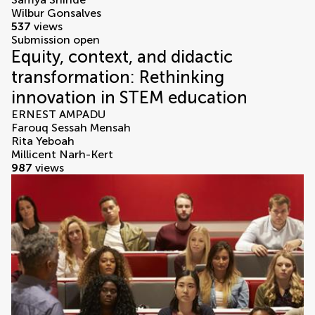
Wilbur Gonsalves
537
views
Submission open
Equity, context, and didactic
transformation: Rethinking
innovation in STEM education
ERNEST AMPADU
Farouq Sessah Mensah
Rita Yeboah
Millicent Narh-Kert
987
views