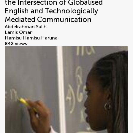
the Intersection of Globalised
English and Technologically
Mediated Communication
Abdelrahman Salih
Lamis Omar
Hamisu Hamisu Haruna
842
views