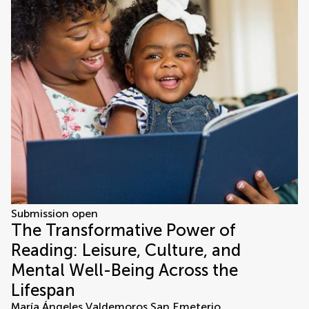
Submission open
The Transformative Power of
Reading: Leisure, Culture, and
Mental Well-Being Across the
Lifespan
María Ángeles Valdemoros San Emeterio