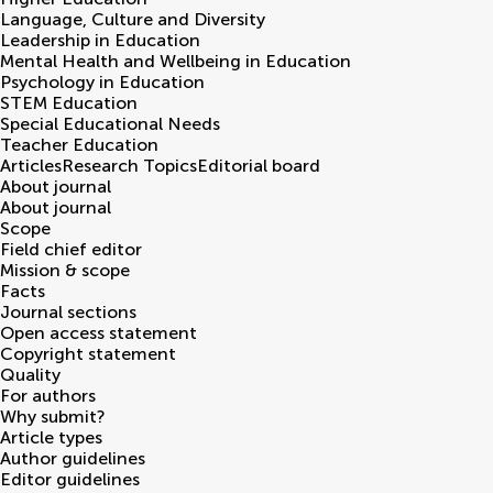
Language, Culture and Diversity
Leadership in Education
Mental Health and Wellbeing in Education
Psychology in Education
STEM Education
Special Educational Needs
Teacher Education
Articles
Research Topics
Editorial board
About journal
About journal
Scope
Field chief editor
Mission & scope
Facts
Journal sections
Open access statement
Copyright statement
Quality
For authors
Why submit?
Article types
Author guidelines
Editor guidelines