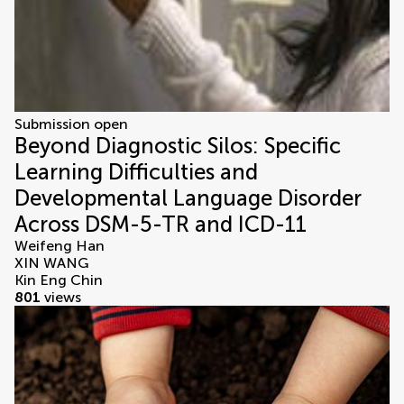
Submission open
Beyond Diagnostic Silos: Specific
Learning Difficulties and
Developmental Language Disorder
Across DSM-5-TR and ICD-11
Weifeng Han
XIN WANG
Kin Eng Chin
801
views