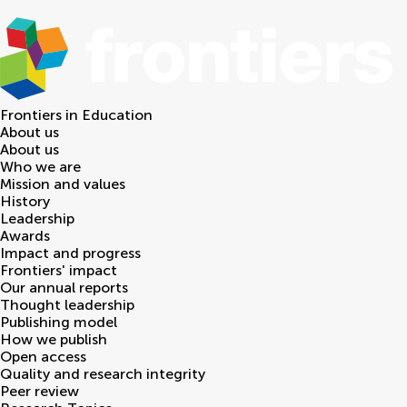
Frontiers in
Education
About us
About us
Who we are
Mission and values
History
Leadership
Awards
Impact and progress
Frontiers' impact
Our annual reports
Thought leadership
Publishing model
How we publish
Open access
Quality and research integrity
Peer review