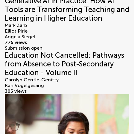
Generative AI in Practice: How AI
Tools are Transforming Teaching and
Learning in Higher Education
Mark Zarb
Elliot Pirie
Angela Siegel
775
views
Submission open
Education Not Cancelled: Pathways
from Absence to Post-Secondary
Education - Volume II
Carolyn Gentle-Genitty
Kari Vogelgesang
305
views