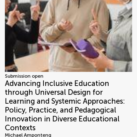
Submission open
Advancing Inclusive Education
through Universal Design for
Learning and Systemic Approaches:
Policy, Practice, and Pedagogical
Innovation in Diverse Educational
Contexts
Michael Amponteng