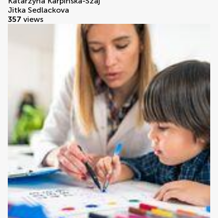
Katarzyna Karpińska-Szaj
Jitka Sedlackova
357
views