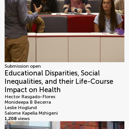
Submission open
Educational Disparities, Social
Inequalities, and their Life-Course
Impact on Health
Hector Rasgado-Flores
Monideepa B Becerra
Leslie Hoglund
Salome Kapella Mshigeni
1,208
views