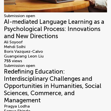
Submission open
AI-mediated Language Learning as a
Psychological Process: Innovations
and New Directions
Ali Soyoof
Mehdi Solhi
Boris Vazquez-Calvo
Guangxiang Leon Liu
755
views
Submission open
Redefining Education:
Interdisciplinary Challenges and
Opportunities in Humanities, Social
Sciences, Commerce, and
Management
Pragya Lodha
Samya Shinde