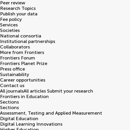
Peer review
Research Topics
Publish your data
Fee policy
Services
Societies
National consortia
Institutional partnerships
Collaborators
More from Frontiers
Frontiers Forum
Frontiers Planet Prize
Press office
Sustainability
Career opportunities
Contact us
All journals
All articles
Submit your research
Frontiers in
Education
Sections
Sections
Assessment, Testing and Applied Measurement
Digital Education
Digital Learning Innovations
Higher Education