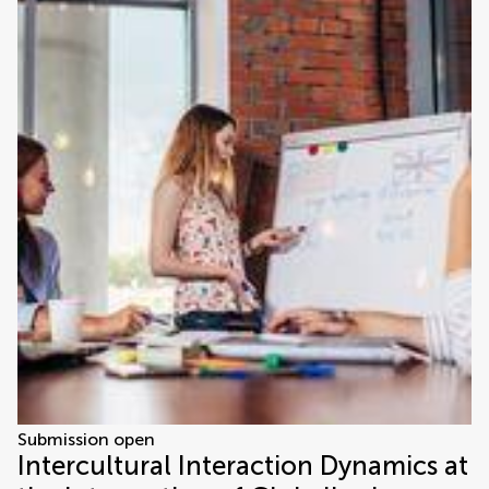
Submission open
Intercultural Interaction Dynamics at