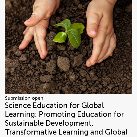
Submission open
Science Education for Global
Learning: Promoting Education for
Sustainable Development,
Transformative Learning and Global