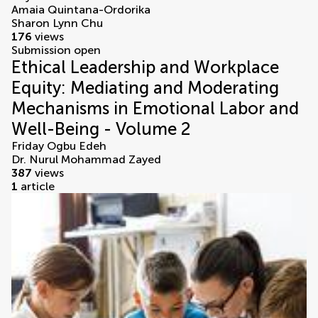
Amaia Quintana-Ordorika
Sharon Lynn Chu
176
views
Submission open
Ethical Leadership and Workplace
Equity: Mediating and Moderating
Mechanisms in Emotional Labor and
Well-Being - Volume 2
Friday Ogbu Edeh
Dr. Nurul Mohammad Zayed
387
views
1
article