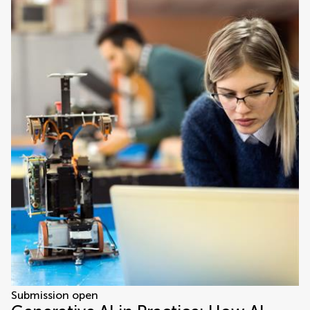
Submission open