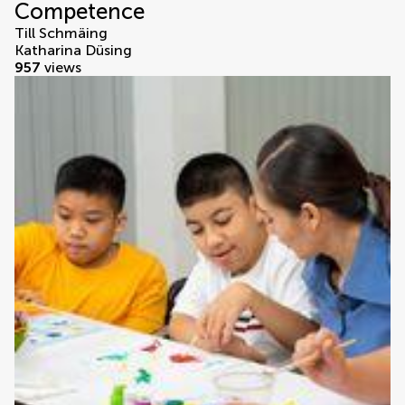
Competence
Till Schmäing
Katharina Düsing
957
views