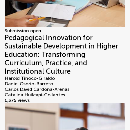
Submission open
Pedagogical Innovation for
Sustainable Development in Higher
Education: Transforming
Curriculum, Practice, and
Institutional Culture
Harold Tinoco-Giraldo
Daniel Osorio-Barreto
Carlos David Cardona-Arenas
Catalina Huilcapi-Collantes
1,375
views