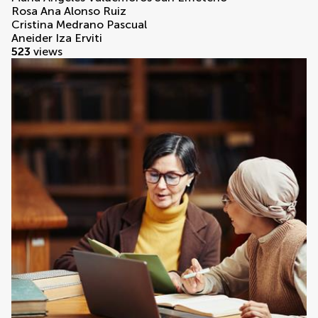
Rosa Ana Alonso Ruiz
Cristina Medrano Pascual
Aneider Iza Erviti
523
views