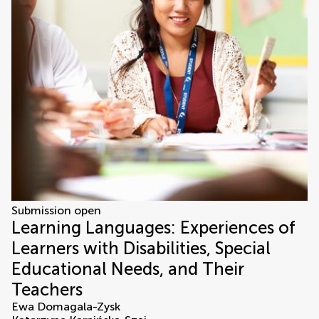
Submission open
Learning Languages: Experiences of
Learners with Disabilities, Special
Educational Needs, and Their
Teachers
Ewa Domagala-Zysk