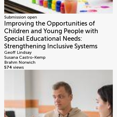
Submission open
Improving the Opportunities of
Children and Young People with
Special Educational Needs:
Strengthening Inclusive Systems
Geoff Lindsay
Susana Castro-Kemp
Brahm Norwich
574
views