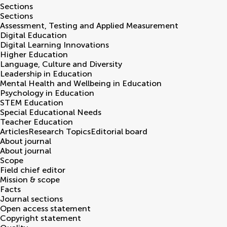
Sections
Sections
Assessment, Testing and Applied Measurement
Digital Education
Digital Learning Innovations
Higher Education
Language, Culture and Diversity
Leadership in Education
Mental Health and Wellbeing in Education
Psychology in Education
STEM Education
Special Educational Needs
Teacher Education
Articles
Research Topics
Editorial board
About journal
About journal
Scope
Field chief editor
Mission & scope
Facts
Journal sections
Open access statement
Copyright statement