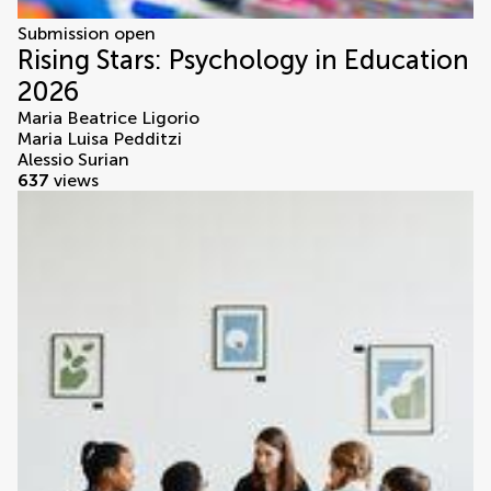
Submission open
Rising Stars: Psychology in Education
2026
Maria Beatrice Ligorio
Maria Luisa Pedditzi
Alessio Surian
637
views