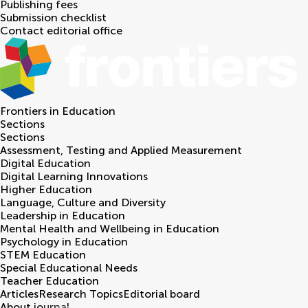
Publishing fees
Submission checklist
Contact editorial office
Frontiers in
Education
Sections
Sections
Assessment, Testing and Applied Measurement
Digital Education
Digital Learning Innovations
Higher Education
Language, Culture and Diversity
Leadership in Education
Mental Health and Wellbeing in Education
Psychology in Education
STEM Education
Special Educational Needs
Teacher Education
Articles
Research Topics
Editorial board
About journal