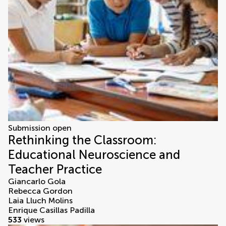
Submission open
Rethinking the Classroom:
Educational Neuroscience and
Teacher Practice
Giancarlo Gola
Rebecca Gordon
Laia Lluch Molins
Enrique Casillas Padilla
533
views