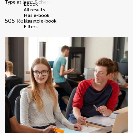
Type at least 3 characters
Ebook
All results
Has e-book
505 Research Topics
Has no e-book
Filters
research topics