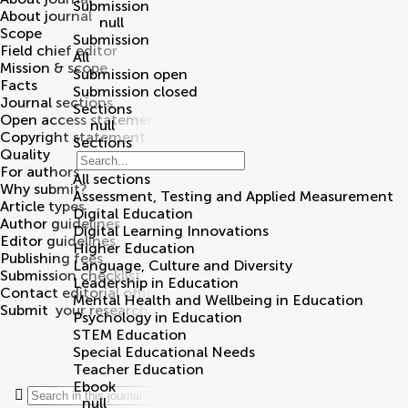
Submission
About journal
null
Scope
Submission
Field chief editor
All
Mission & scope
Submission open
Facts
Submission closed
Journal sections
Sections
Open access statement
null
Copyright statement
Sections
Quality
For authors
All sections
Why submit?
Assessment, Testing and Applied Measurement
Article types
Digital Education
Author guidelines
Digital Learning Innovations
Editor guidelines
Higher Education
Publishing fees
Language, Culture and Diversity
Submission checklist
Leadership in Education
Contact editorial office
Mental Health and Wellbeing in Education
Submit
your research
Search
Psychology in Education
STEM Education
Special Educational Needs
Teacher Education
Ebook
null