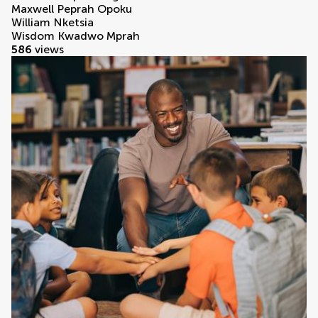
Maxwell Peprah Opoku
William Nketsia
Wisdom Kwadwo Mprah
586
views