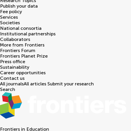
Research Topics
Publish your data
Fee policy
Services
Societies
National consortia
Institutional partnerships
Collaborators
More from Frontiers
Frontiers Forum
Frontiers Planet Prize
Press office
Sustainability
Career opportunities
Contact us
All journals
All articles
Submit your research
Search
Frontiers in
Education