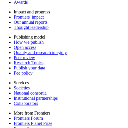
Awards
Impact and progress
Frontiers' impact
Our annual reports
Thought leadership
Publishing model
How we publish
Open access
Quality and research integrity
Peer review
Research Topics
Publish your data
Fee policy
Services
Societies
National consortia
Institutional partnerships
Collaborators
More from Frontiers
Frontiers Forum
Frontiers Planet Prize