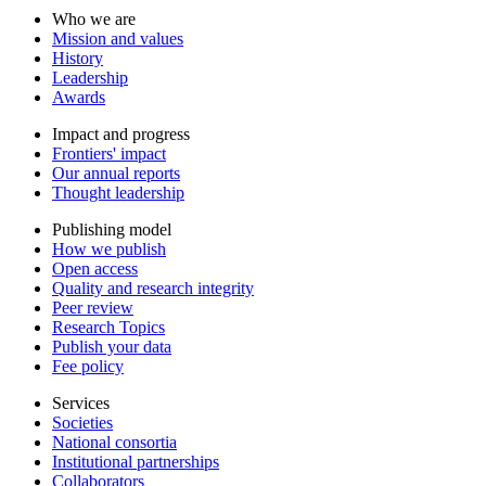
Who we are
Mission and values
History
Leadership
Awards
Impact and progress
Frontiers' impact
Our annual reports
Thought leadership
Publishing model
How we publish
Open access
Quality and research integrity
Peer review
Research Topics
Publish your data
Fee policy
Services
Societies
National consortia
Institutional partnerships
Collaborators