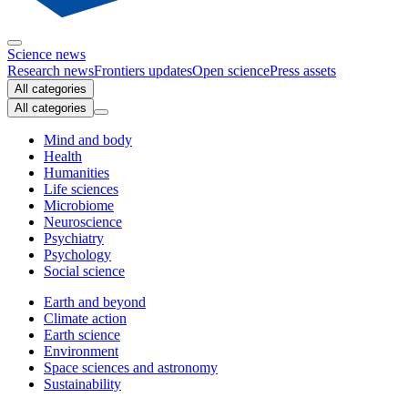
Science news
Research news
Frontiers updates
Open science
Press assets
All categories
All categories
Mind and body
Health
Humanities
Life sciences
Microbiome
Neuroscience
Psychiatry
Psychology
Social science
Earth and beyond
Climate action
Earth science
Environment
Space sciences and astronomy
Sustainability