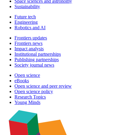
Space sciences and astronomy
Sustainability
Future tech
Engineering
Robotics and AI
Frontiers updates
Frontiers news
Impact analysis
Institutional partnerships
Publishing partnerships
Society journal news
Open science
eBooks
Open science and peer review
Open science policy
Research Topics
Young Minds