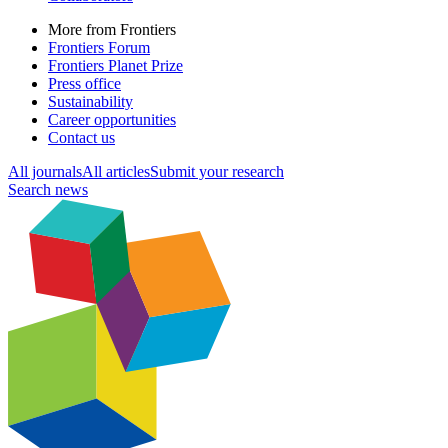
More from Frontiers
Frontiers Forum
Frontiers Planet Prize
Press office
Sustainability
Career opportunities
Contact us
All journals
All articles
Submit your research
Search news