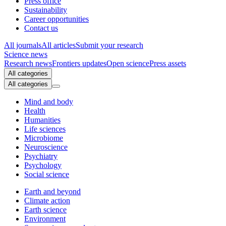
Press office
Sustainability
Career opportunities
Contact us
All journals
All articles
Submit your research
Science news
Research news
Frontiers updates
Open science
Press assets
All categories
All categories
Mind and body
Health
Humanities
Life sciences
Microbiome
Neuroscience
Psychiatry
Psychology
Social science
Earth and beyond
Climate action
Earth science
Environment