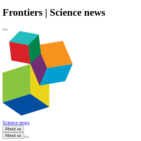
Frontiers | Science news
Science news
About us
About us