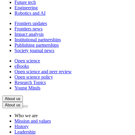
Future tech
Engineering
Robotics and AI
Frontiers updates
Frontiers news
Impact analysis
Institutional partnerships
Publishing partnerships
Society journal news
Open science
eBooks
Open science and peer review
Open science policy
Research Topics
Young Minds
About us
About us
Who we are
Mission and values
History
Leadership