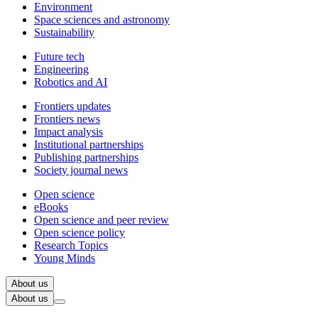
Environment
Space sciences and astronomy
Sustainability
Future tech
Engineering
Robotics and AI
Frontiers updates
Frontiers news
Impact analysis
Institutional partnerships
Publishing partnerships
Society journal news
Open science
eBooks
Open science and peer review
Open science policy
Research Topics
Young Minds
About us
About us