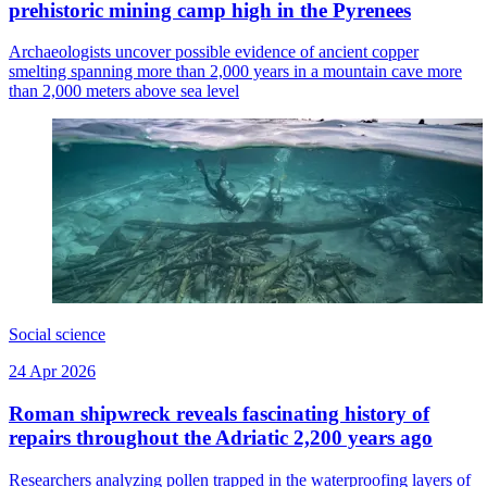
prehistoric mining camp high in the Pyrenees
Archaeologists uncover possible evidence of ancient copper
smelting spanning more than 2,000 years in a mountain cave more
than 2,000 meters above sea level
Social science
24 Apr 2026
Roman shipwreck reveals fascinating history of
repairs throughout the Adriatic 2,200 years ago
Researchers analyzing pollen trapped in the waterproofing layers of