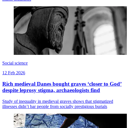
Social science
12 Feb 2026
Rich medieval Danes bought graves ‘closer to God’
despite leprosy stigma, archaeologists find
Study of inequality in medieval graves shows that stigmatized
illnesses didn’t bar people from socially prestigious burials