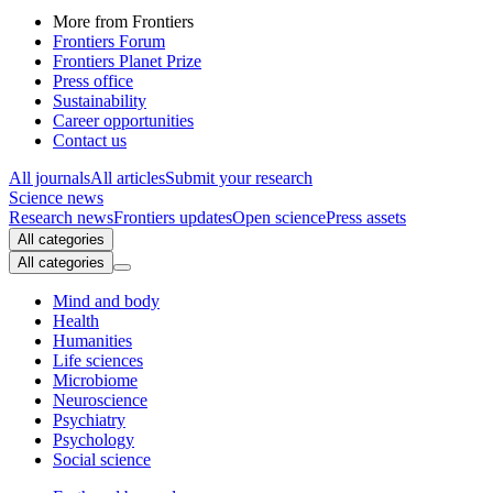
More from Frontiers
Frontiers Forum
Frontiers Planet Prize
Press office
Sustainability
Career opportunities
Contact us
All journals
All articles
Submit your research
Science news
Research news
Frontiers updates
Open science
Press assets
All categories
All categories
Mind and body
Health
Humanities
Life sciences
Microbiome
Neuroscience
Psychiatry
Psychology
Social science