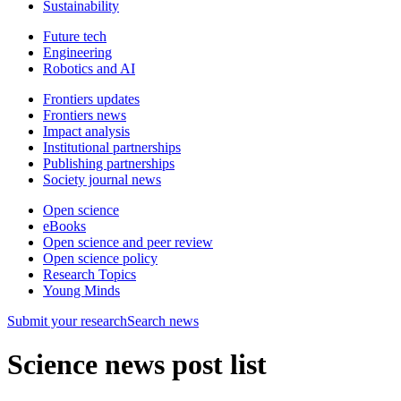
Sustainability
Future tech
Engineering
Robotics and AI
Frontiers updates
Frontiers news
Impact analysis
Institutional partnerships
Publishing partnerships
Society journal news
Open science
eBooks
Open science and peer review
Open science policy
Research Topics
Young Minds
Submit
your research
Search news
Science news post list