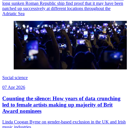
long sunken Roman Republic ship find proof that it may have been
patched up successively at different locations throughout the
Adriatic Sea
Social science
07 Apr 2026
Counting the silence: How years of data crunching
led to female artists making up majority of Brit
Award nominees
Linda Coogan Byrne on gender-based exclusion in the UK and Irish
music industries