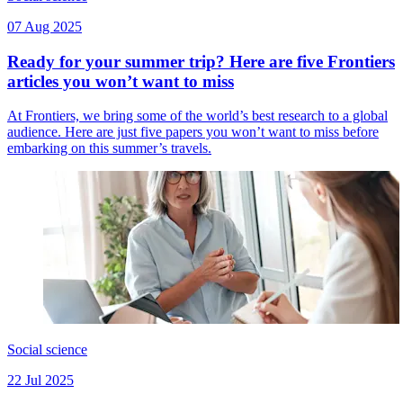
07 Aug 2025
Ready for your summer trip? Here are five Frontiers
articles you won’t want to miss
At Frontiers, we bring some of the world’s best research to a global
audience. Here are just five papers you won’t want to miss before
embarking on this summer’s travels.
Social science
22 Jul 2025