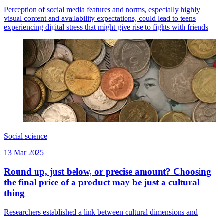
Perception of social media features and norms, especially highly
visual content and availability expectations, could lead to teens
experiencing digital stress that might give rise to fights with friends
Social science
13 Mar 2025
Round up, just below, or precise amount? Choosing
the final price of a product may be just a cultural
thing
Researchers established a link between cultural dimensions and