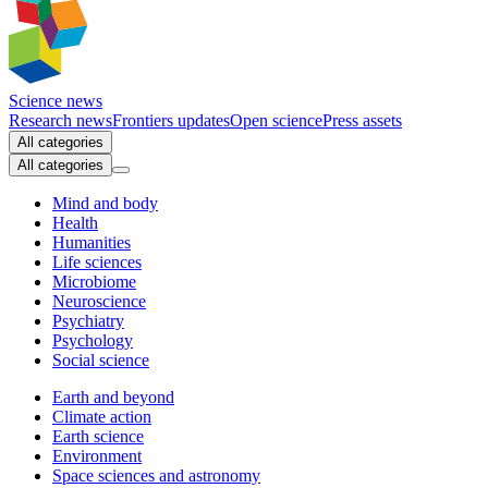
Science news
Research news
Frontiers updates
Open science
Press assets
All categories
All categories
Mind and body
Health
Humanities
Life sciences
Microbiome
Neuroscience
Psychiatry
Psychology
Social science
Earth and beyond
Climate action
Earth science
Environment
Space sciences and astronomy