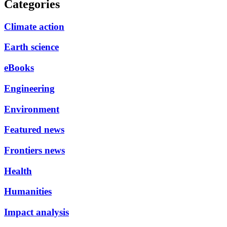
Categories
Climate action
Earth science
eBooks
Engineering
Environment
Featured news
Frontiers news
Health
Humanities
Impact analysis