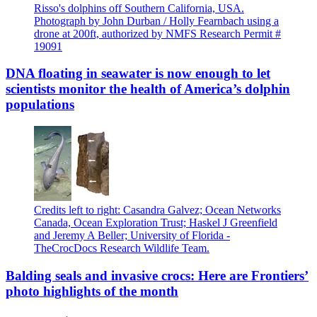
Risso's dolphins off Southern California, USA.
Photograph by John Durban / Holly Fearnbach using a
drone at 200ft, authorized by NMFS Research Permit #
19091
DNA floating in seawater is now enough to let
scientists monitor the health of America’s dolphin
populations
Credits left to right: Casandra Galvez; Ocean Networks
Canada, Ocean Exploration Trust; Haskel J Greenfield
and Jeremy A Beller; University of Florida -
TheCrocDocs Research Wildlife Team.
Balding seals and invasive crocs: Here are Frontiers’
photo highlights of the month