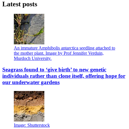
Latest posts
An immature Amphibolis antarctica seedling attached to
the mother plant. Image by Prof Jennifer Verduin,
Murdoch University.
Seagrass found to ‘give birth’ to new genetic
individuals rather than clone itself, offering hope for
our underwater gardens
Image: Shutterstock