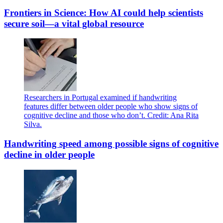
Frontiers in Science: How AI could help scientists
secure soil—a vital global resource
Researchers in Portugal examined if handwriting
features differ between older people who show signs of
cognitive decline and those who don’t. Credit: Ana Rita
Silva.
Handwriting speed among possible signs of cognitive
decline in older people