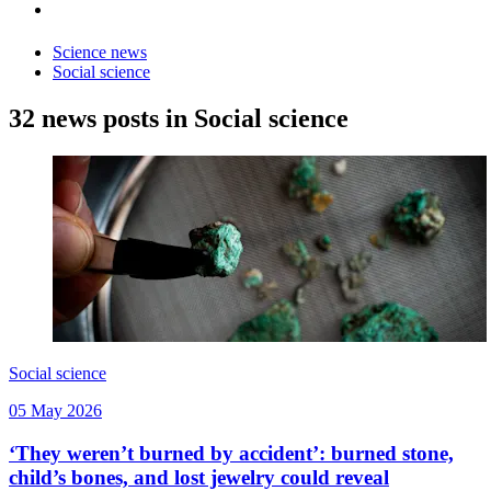
Science news
Social science
32 news posts in Social science
Social science
05 May 2026
‘They weren’t burned by accident’: burned stone,
child’s bones, and lost jewelry could reveal