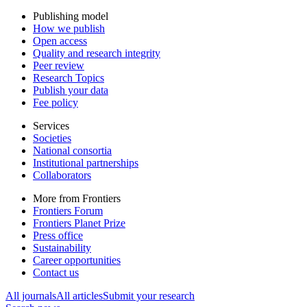
Publishing model
How we publish
Open access
Quality and research integrity
Peer review
Research Topics
Publish your data
Fee policy
Services
Societies
National consortia
Institutional partnerships
Collaborators
More from Frontiers
Frontiers Forum
Frontiers Planet Prize
Press office
Sustainability
Career opportunities
Contact us
All journals
All articles
Submit your research