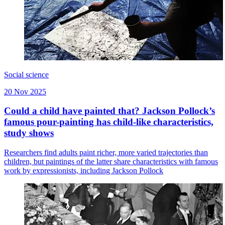
Social science
20 Nov 2025
Could a child have painted that? Jackson Pollock’s
famous pour-painting has child-like characteristics,
study shows
Researchers find adults paint richer, more varied trajectories than
children, but paintings of the latter share characteristics with famous
work by expressionists, including Jackson Pollock