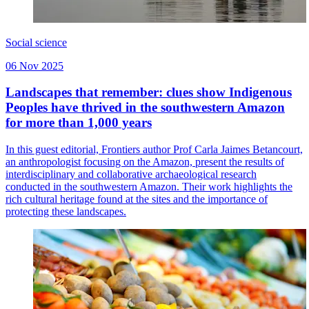
Social science
06 Nov 2025
Landscapes that remember: clues show Indigenous
Peoples have thrived in the southwestern Amazon
for more than 1,000 years
In this guest editorial, Frontiers author Prof Carla Jaimes Betancourt,
an anthropologist focusing on the Amazon, present the results of
interdisciplinary and collaborative archaeological research
conducted in the southwestern Amazon. Their work highlights the
rich cultural heritage found at the sites and the importance of
protecting these landscapes.