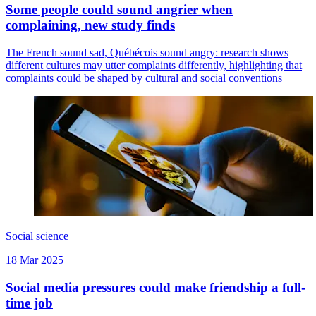
Some people could sound angrier when
complaining, new study finds
The French sound sad, Québécois sound angry: research shows
different cultures may utter complaints differently, highlighting that
complaints could be shaped by cultural and social conventions
Social science
18 Mar 2025
Social media pressures could make friendship a full-
time job