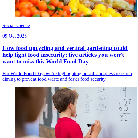
Social science
09 Oct 2025
How food upcycling and vertical gardening could
help fight food insecurity: five articles you won’t
want to miss this World Food Day
For World Food Day, we’re highlighting hot-off-the-press research
aiming to prevent food waste and foster food security.