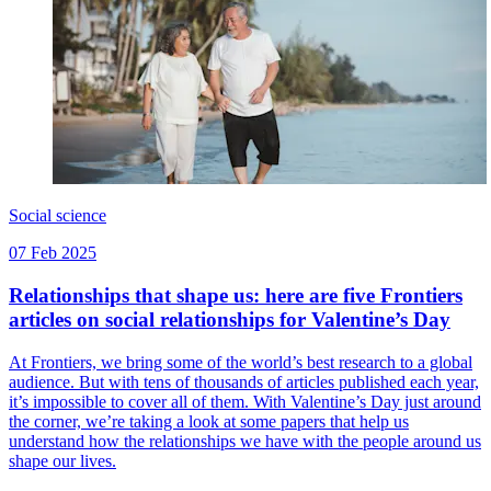
Social science
07 Feb 2025
Relationships that shape us: here are five Frontiers
articles on social relationships for Valentine’s Day
At Frontiers, we bring some of the world’s best research to a global
audience. But with tens of thousands of articles published each year,
it’s impossible to cover all of them. With Valentine’s Day just around
the corner, we’re taking a look at some papers that help us
understand how the relationships we have with the people around us
shape our lives.