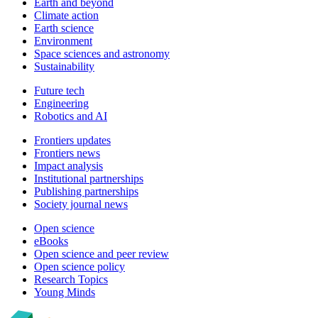
Earth and beyond
Climate action
Earth science
Environment
Space sciences and astronomy
Sustainability
Future tech
Engineering
Robotics and AI
Frontiers updates
Frontiers news
Impact analysis
Institutional partnerships
Publishing partnerships
Society journal news
Open science
eBooks
Open science and peer review
Open science policy
Research Topics
Young Minds