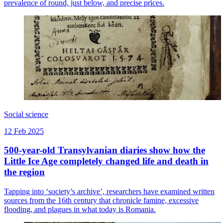
prevalence of round, just below, and precise prices.
Social science
12 Feb 2025
500-year-old Transylvanian diaries show how the
Little Ice Age completely changed life and death in
the region
Tapping into ‘society’s archive’, researchers have examined written
sources from the 16th century that chronicle famine, excessive
flooding, and plagues in what today is Romania.