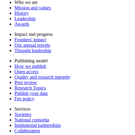
Who we are
Mission and values
History
Leadership
Awards
Impact and progress
Frontiers' impact
Our annual reports
Thought leadership
Publishing model
How we publish
Open access
Quality and research integrity
Peer review
Research Topics
Publish your data
Fee policy
Services
Societies
National consortia
Institutional partnerships
Collaborators