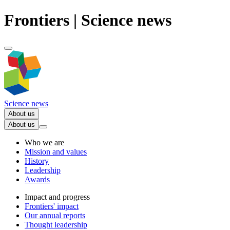
Frontiers | Science news
Science news
About us
About us
Who we are
Mission and values
History
Leadership
Awards
Impact and progress
Frontiers' impact
Our annual reports
Thought leadership