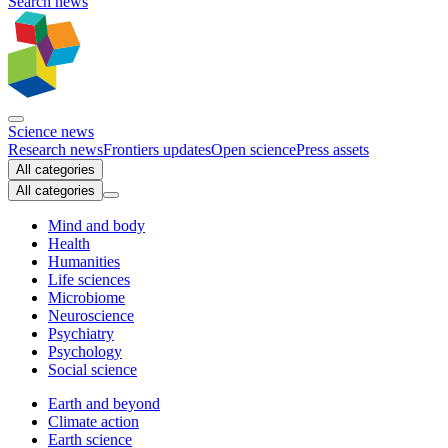
Search news
Science news
Research news
Frontiers updates
Open science
Press assets
All categories
All categories
Mind and body
Health
Humanities
Life sciences
Microbiome
Neuroscience
Psychiatry
Psychology
Social science
Earth and beyond
Climate action
Earth science