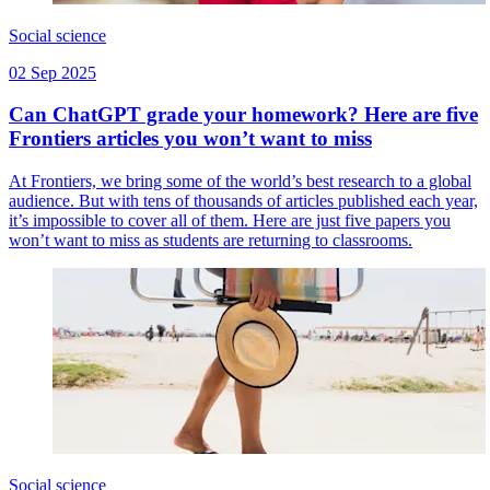
Social science
02 Sep 2025
Can ChatGPT grade your homework? Here are five
Frontiers articles you won’t want to miss
At Frontiers, we bring some of the world’s best research to a global
audience. But with tens of thousands of articles published each year,
it’s impossible to cover all of them. Here are just five papers you
won’t want to miss as students are returning to classrooms.
Social science