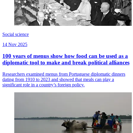
Social science
14 Nov 2025
100 years of menus show how food can be used as a
diplomatic tool to make and break political alliances
Researchers examined menus from Portuguese diplomatic dinners
dating from 1910 to 2023 and showed that meals can play a
significant role in a country’s foreign policy.