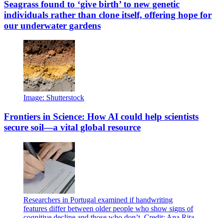
Seagrass found to ‘give birth’ to new genetic
individuals rather than clone itself, offering hope for
our underwater gardens
Image: Shutterstock
Frontiers in Science: How AI could help scientists
secure soil—a vital global resource
Researchers in Portugal examined if handwriting
features differ between older people who show signs of
cognitive decline and those who don’t. Credit: Ana Rita