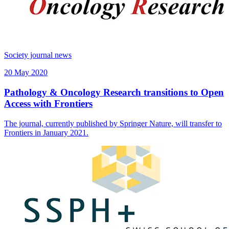
Society journal news
20 May 2020
Pathology & Oncology Research transitions to Open
Access with Frontiers
The journal, currently published by Springer Nature, will transfer to
Frontiers in January 2021.