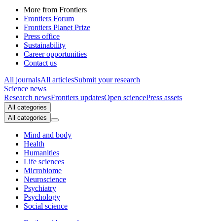
More from Frontiers
Frontiers Forum
Frontiers Planet Prize
Press office
Sustainability
Career opportunities
Contact us
All journals
All articles
Submit your research
Science news
Research news
Frontiers updates
Open science
Press assets
All categories
All categories
Mind and body
Health
Humanities
Life sciences
Microbiome
Neuroscience
Psychiatry
Psychology
Social science