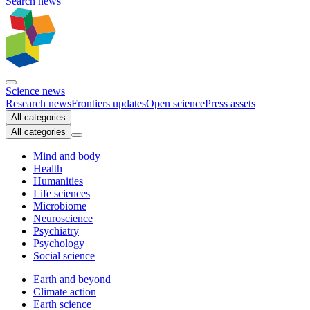
Search news
Science news
Research news
Frontiers updates
Open science
Press assets
All categories
All categories
Mind and body
Health
Humanities
Life sciences
Microbiome
Neuroscience
Psychiatry
Psychology
Social science
Earth and beyond
Climate action
Earth science