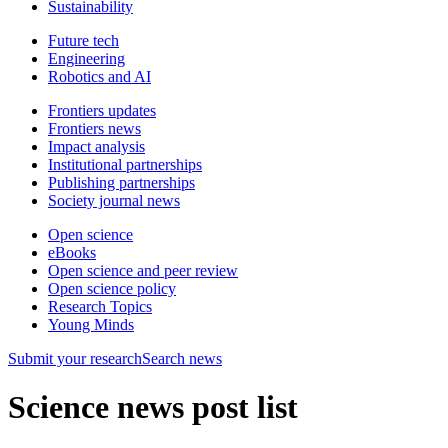
Sustainability
Future tech
Engineering
Robotics and AI
Frontiers updates
Frontiers news
Impact analysis
Institutional partnerships
Publishing partnerships
Society journal news
Open science
eBooks
Open science and peer review
Open science policy
Research Topics
Young Minds
Submit
your research
Search news
Science news post list