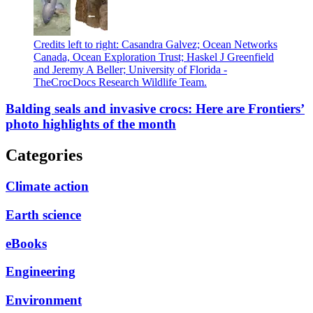
Credits left to right: Casandra Galvez; Ocean Networks
Canada, Ocean Exploration Trust; Haskel J Greenfield
and Jeremy A Beller; University of Florida -
TheCrocDocs Research Wildlife Team.
Balding seals and invasive crocs: Here are Frontiers’
photo highlights of the month
Categories
Climate action
Earth science
eBooks
Engineering
Environment