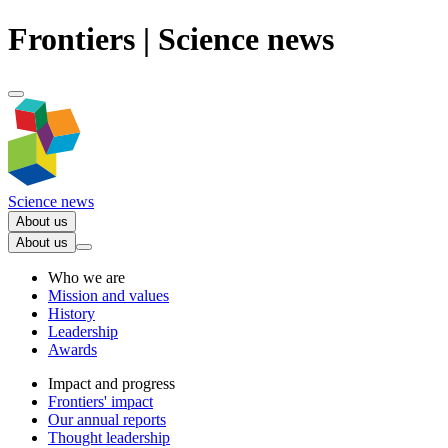
Frontiers | Science news
Science news
About us
About us
Who we are
Mission and values
History
Leadership
Awards
Impact and progress
Frontiers' impact
Our annual reports
Thought leadership