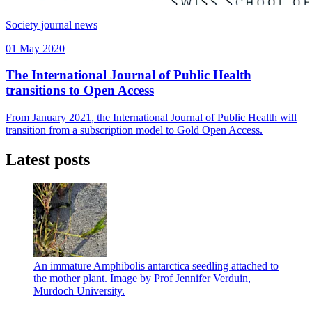
Society journal news
01 May 2020
The International Journal of Public Health
transitions to Open Access
From January 2021, the International Journal of Public Health will
transition from a subscription model to Gold Open Access.
Latest posts
An immature Amphibolis antarctica seedling attached to
the mother plant. Image by Prof Jennifer Verduin,
Murdoch University.