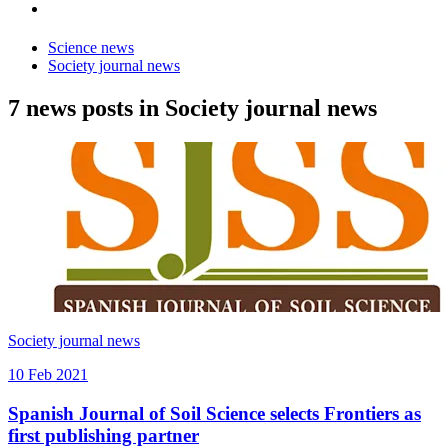
Science news
Society journal news
7 news posts in Society journal news
Society journal news
10 Feb 2021
Spanish Journal of Soil Science selects Frontiers as
first publishing partner