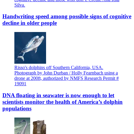
Silva.
Handwriting speed among possible signs of cognitive
decline in older people
Risso's dolphins off Southern California, USA.
Photograph by John Durban / Holly Fearnbach using a
drone at 200ft, authorized by NMFS Research Permit #
19091
DNA floating in seawater is now enough to let
scientists monitor the health of America’s dolphin
populations