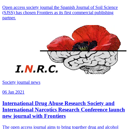
Open access society journal the Spanish Journal of Soil Science
(SJSS) has chosen Frontiers as its first commercial publishing
partner.
Society journal news
06 Jan 2021
International Drug Abuse Research Society and
International Narcotics Research Conference launch
new journal with Frontiers
The open access journal aims to bring together drug and alcohol