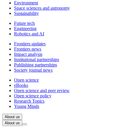
Environment
Space sciences and astronomy
Sustainability
Future tech
Engineering
Robotics and AI
Frontiers updates
Frontiers news
Impact analysis
Institutional partnerships
Publishing partnerships
Society journal news
Open science
eBooks
Open science and peer review
Open science policy
Research Topics
Young Minds
About us
About us