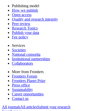
Publishing model
How we publish
Open access
Quality and research integrity
Peer review
Research Topics
Publish your data
Fee policy
Services
Societies
National consortia
Institutional partnerships
Collaborators
More from Frontiers
Frontiers Forum
Frontiers Planet Prize
Press office
Sustainability
Career opportunities
Contact us
All journals
All articles
Submit your research