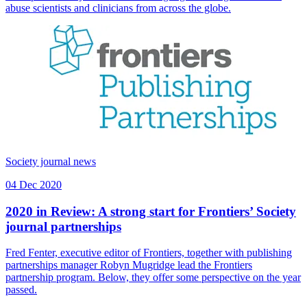
abuse scientists and clinicians from across the globe.
Society journal news
04 Dec 2020
2020 in Review: A strong start for Frontiers’ Society
journal partnerships
Fred Fenter, executive editor of Frontiers, together with publishing
partnerships manager Robyn Mugridge lead the Frontiers
partnership program. Below, they offer some perspective on the year
passed.