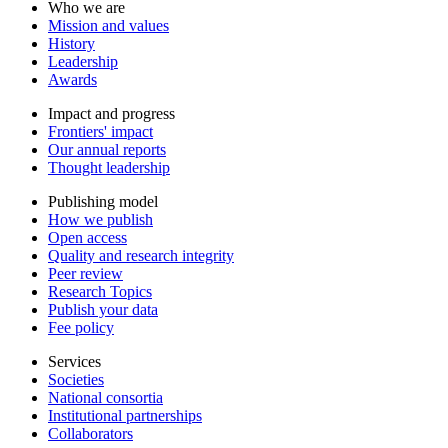
Who we are
Mission and values
History
Leadership
Awards
Impact and progress
Frontiers' impact
Our annual reports
Thought leadership
Publishing model
How we publish
Open access
Quality and research integrity
Peer review
Research Topics
Publish your data
Fee policy
Services
Societies
National consortia
Institutional partnerships
Collaborators