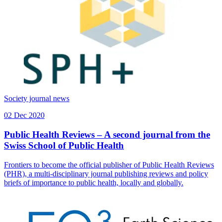
Society journal news
02 Dec 2020
Public Health Reviews – A second journal from the
Swiss School of Public Health
Frontiers to become the official publisher of Public Health Reviews
(PHR), a multi-disciplinary journal publishing reviews and policy
briefs of importance to public health, locally and globally.