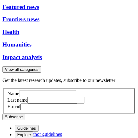
Featured news
Frontiers news
Health
Humanities
Impact analysis
View all categories
Get the latest research updates, subscribe to our newsletter
Name
Last name
E-mail
Subscribe
Guidelines
Author guidelines
Explore