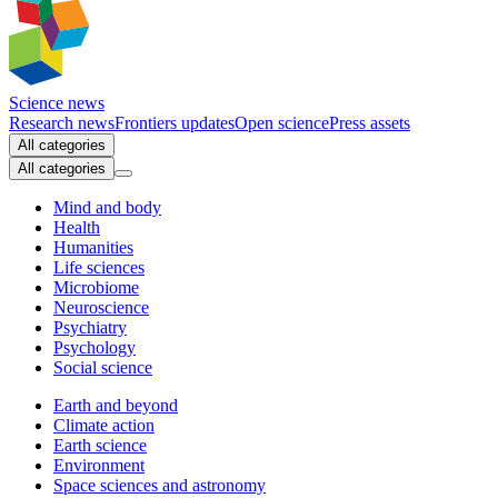
Science news
Research news
Frontiers updates
Open science
Press assets
All categories
All categories
Mind and body
Health
Humanities
Life sciences
Microbiome
Neuroscience
Psychiatry
Psychology
Social science
Earth and beyond
Climate action
Earth science
Environment
Space sciences and astronomy