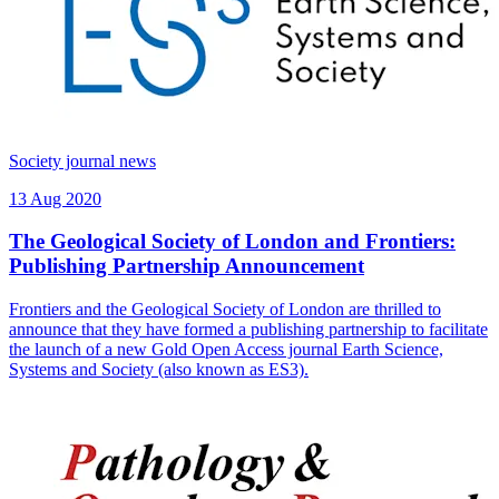
Society journal news
13 Aug 2020
The Geological Society of London and Frontiers:
Publishing Partnership Announcement
Frontiers and the Geological Society of London are thrilled to
announce that they have formed a publishing partnership to facilitate
the launch of a new Gold Open Access journal Earth Science,
Systems and Society (also known as ES3).