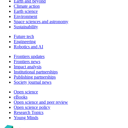
Earth and beyond
Climate action
Earth science
Environment
Space sciences and astronomy
Sustainability
Future tech
Engineering
Robotics and AI
Frontiers updates
Frontiers news
Impact analysis
Institutional partnerships
Publishing partnerships
Society journal news
Open science
eBooks
Open science and peer review
Open science policy
Research Topics
Young Minds