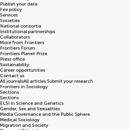
Publish your data
Fee policy
Services
Societies
National consortia
Institutional partnerships
Collaborators
More from Frontiers
Frontiers Forum
Frontiers Planet Prize
Press office
Sustainability
Career opportunities
Contact us
All journals
All articles
Submit your research
Frontiers in
Sociology
Sections
Sections
ELSI in Science and Genetics
Gender, Sex and Sexualities
Media Governance and the Public Sphere
Medical Sociology
Migration and Society