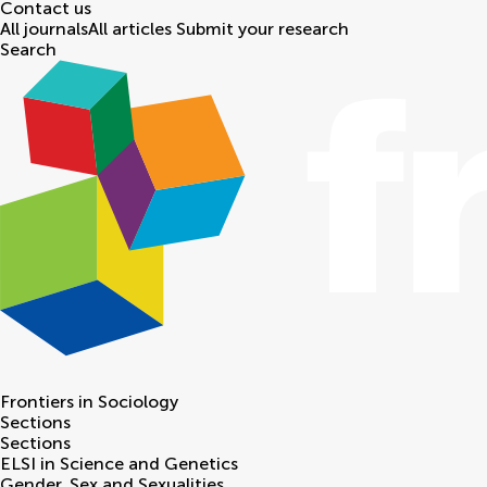
Contact us
All journals
All articles
Submit your research
Search
Frontiers in
Sociology
Sections
Sections
ELSI in Science and Genetics
Gender, Sex and Sexualities