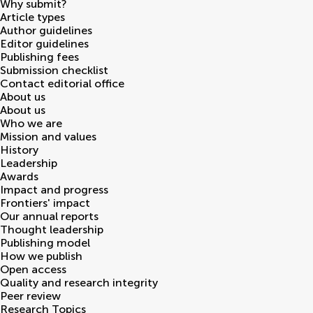
Why submit?
Article types
Author guidelines
Editor guidelines
Publishing fees
Submission checklist
Contact editorial office
About us
About us
Who we are
Mission and values
History
Leadership
Awards
Impact and progress
Frontiers' impact
Our annual reports
Thought leadership
Publishing model
How we publish
Open access
Quality and research integrity
Peer review
Research Topics