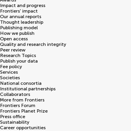
Impact and progress
Frontiers' impact
Our annual reports
Thought leadership
Publishing model
How we publish
Open access
Quality and research integrity
Peer review
Research Topics
Publish your data
Fee policy
Services
Societies
National consortia
Institutional partnerships
Collaborators
More from Frontiers
Frontiers Forum
Frontiers Planet Prize
Press office
Sustainability
Career opportunities