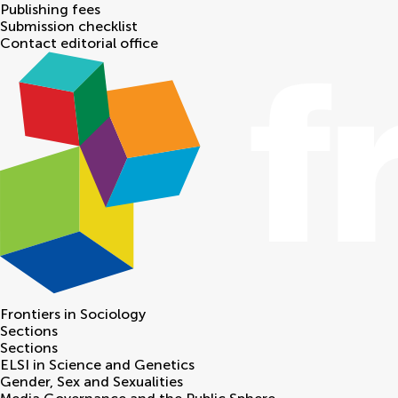
Publishing fees
Submission checklist
Contact editorial office
Frontiers in
Sociology
Sections
Sections
ELSI in Science and Genetics
Gender, Sex and Sexualities