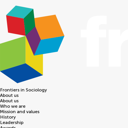
Frontiers in
Sociology
About us
About us
Who we are
Mission and values
History
Leadership
Awards