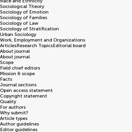
Race and Ethnicity
Sociological Theory
Sociology of Emotion
Sociology of Families
Sociology of Law
Sociology of Stratification
Urban Sociology
Work, Employment and Organizations
Articles
Research Topics
Editorial board
About journal
About journal
Scope
Field chief editors
Mission & scope
Facts
Journal sections
Open access statement
Copyright statement
Quality
For authors
Why submit?
Article types
Author guidelines
Editor guidelines