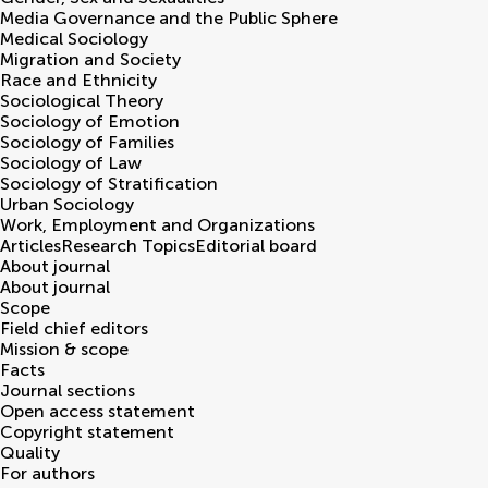
Media Governance and the Public Sphere
Medical Sociology
Migration and Society
Race and Ethnicity
Sociological Theory
Sociology of Emotion
Sociology of Families
Sociology of Law
Sociology of Stratification
Urban Sociology
Work, Employment and Organizations
Articles
Research Topics
Editorial board
About journal
About journal
Scope
Field chief editors
Mission & scope
Facts
Journal sections
Open access statement
Copyright statement
Quality
For authors