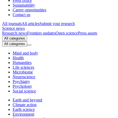
Press office
Sustainability
Career opportunities
Contact us
All journals
All articles
Submit your research
Science news
Research news
Frontiers updates
Open science
Press assets
All categories
All categories
Mind and body
Health
Humanities
Life sciences
Microbiome
Neuroscience
Psychiatry
Psychology
Social science
Earth and beyond
Climate action
Earth science
Environment