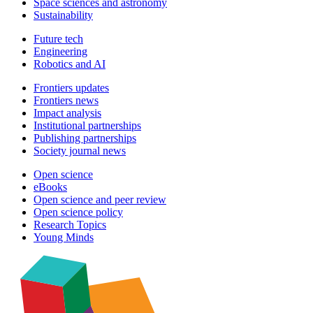
Space sciences and astronomy
Sustainability
Future tech
Engineering
Robotics and AI
Frontiers updates
Frontiers news
Impact analysis
Institutional partnerships
Publishing partnerships
Society journal news
Open science
eBooks
Open science and peer review
Open science policy
Research Topics
Young Minds