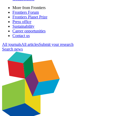
More from Frontiers
Frontiers Forum
Frontiers Planet Prize
Press office
Sustainability
Career opportunities
Contact us
All journals
All articles
Submit your research
Search news