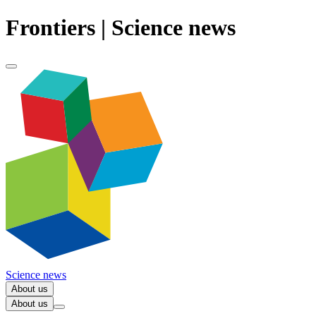
Frontiers | Science news
Science news
About us
About us