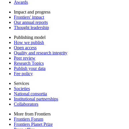
Awards
Impact and progress
Frontiers' impact
Our annual reports
Thought leadership
Publishing model
How we publish
Open access
Quality and research integrity
Peer review
Research Topics
Publish your data
Fee policy
Services
Societies
National consortia
Institutional partnerships
Collaborators
More from Frontiers
Frontiers Forum
Frontiers Planet Prize