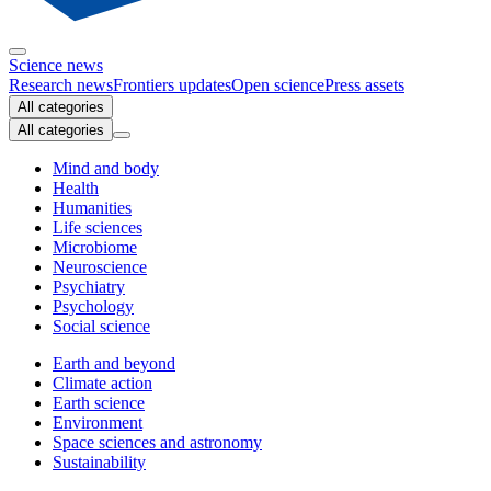
Science news
Research news
Frontiers updates
Open science
Press assets
All categories
All categories
Mind and body
Health
Humanities
Life sciences
Microbiome
Neuroscience
Psychiatry
Psychology
Social science
Earth and beyond
Climate action
Earth science
Environment
Space sciences and astronomy
Sustainability