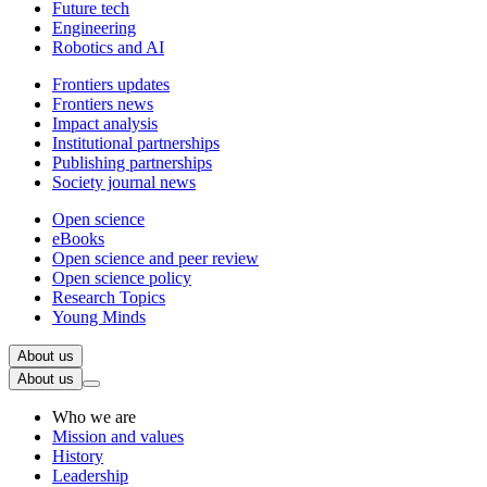
Future tech
Engineering
Robotics and AI
Frontiers updates
Frontiers news
Impact analysis
Institutional partnerships
Publishing partnerships
Society journal news
Open science
eBooks
Open science and peer review
Open science policy
Research Topics
Young Minds
About us
About us
Who we are
Mission and values
History
Leadership