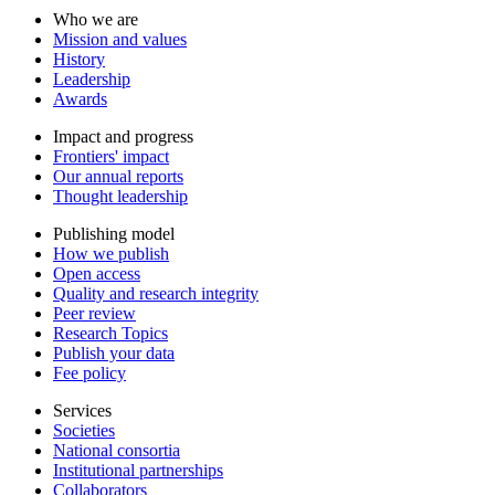
Who we are
Mission and values
History
Leadership
Awards
Impact and progress
Frontiers' impact
Our annual reports
Thought leadership
Publishing model
How we publish
Open access
Quality and research integrity
Peer review
Research Topics
Publish your data
Fee policy
Services
Societies
National consortia
Institutional partnerships
Collaborators