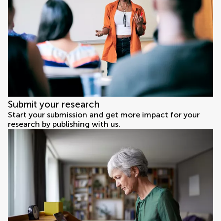
Submit your research
Start your submission and get more impact for your
research by publishing with us.