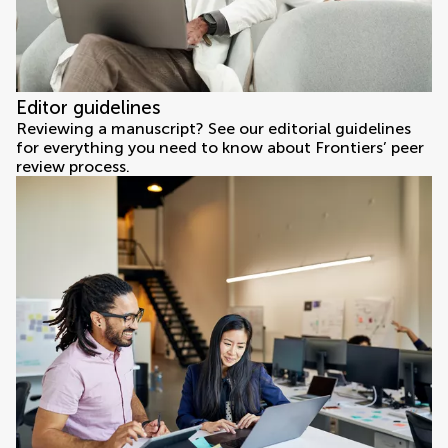
Editor guidelines
Reviewing a manuscript? See our editorial guidelines
for everything you need to know about Frontiers’ peer
review process.