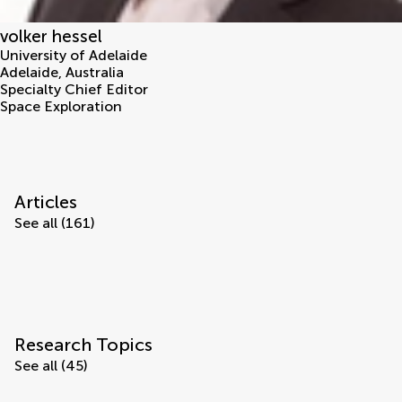
volker hessel
University of Adelaide
Adelaide
,
Australia
Specialty Chief Editor
Space Exploration
Articles
See all (161)
Research Topics
See all (45)