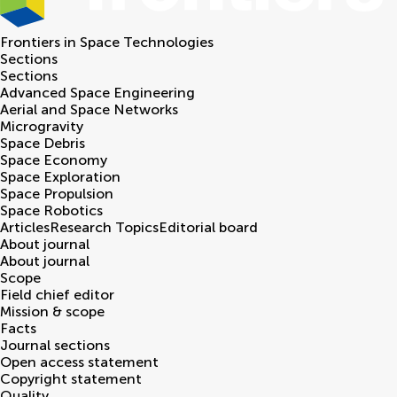
Frontiers in
Space Technologies
Sections
Sections
Advanced Space Engineering
Aerial and Space Networks
Microgravity
Space Debris
Space Economy
Space Exploration
Space Propulsion
Space Robotics
Articles
Research Topics
Editorial board
About journal
About journal
Scope
Field chief editor
Mission & scope
Facts
Journal sections
Open access statement
Copyright statement
Quality