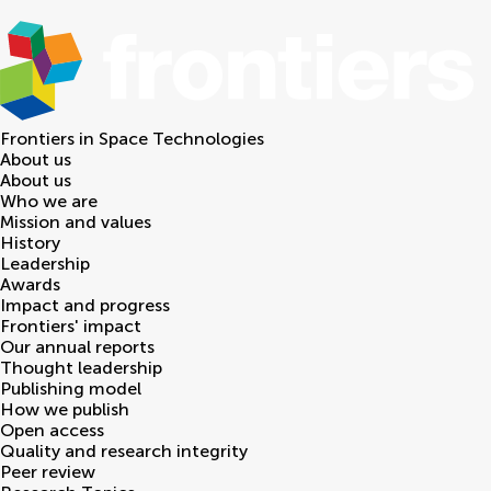
Frontiers in
Space Technologies
About us
About us
Who we are
Mission and values
History
Leadership
Awards
Impact and progress
Frontiers' impact
Our annual reports
Thought leadership
Publishing model
How we publish
Open access
Quality and research integrity
Peer review