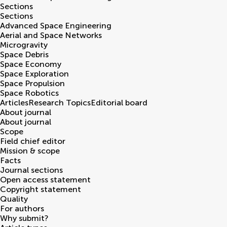
Sections
Sections
Advanced Space Engineering
Aerial and Space Networks
Microgravity
Space Debris
Space Economy
Space Exploration
Space Propulsion
Space Robotics
Articles
Research Topics
Editorial board
About journal
About journal
Scope
Field chief editor
Mission & scope
Facts
Journal sections
Open access statement
Copyright statement
Quality
For authors
Why submit?