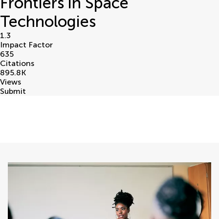
Frontiers in Space
Technologies
1.3
Impact Factor
635
Citations
895.8
K
Views
Submit