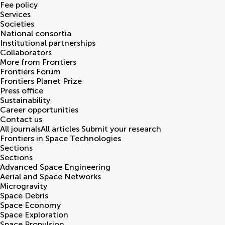
Fee policy
Services
Societies
National consortia
Institutional partnerships
Collaborators
More from Frontiers
Frontiers Forum
Frontiers Planet Prize
Press office
Sustainability
Career opportunities
Contact us
All journals
All articles
Submit your research
Frontiers in
Space Technologies
Sections
Sections
Advanced Space Engineering
Aerial and Space Networks
Microgravity
Space Debris
Space Economy
Space Exploration
Space Propulsion