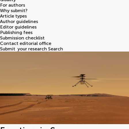
For authors
Why submit?
Article types
Author guidelines
Editor guidelines
Publishing fees
Submission checklist
Contact editorial office
Submit
your research
Search