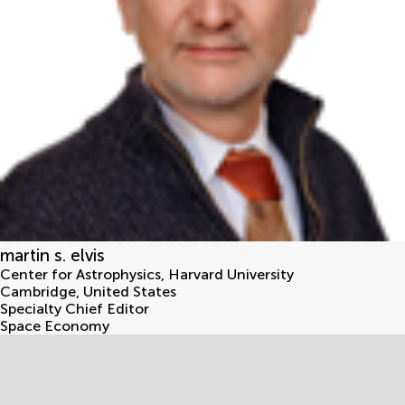
martin s. elvis
Center for Astrophysics, Harvard University
Cambridge
,
United States
Specialty Chief Editor
Space Economy