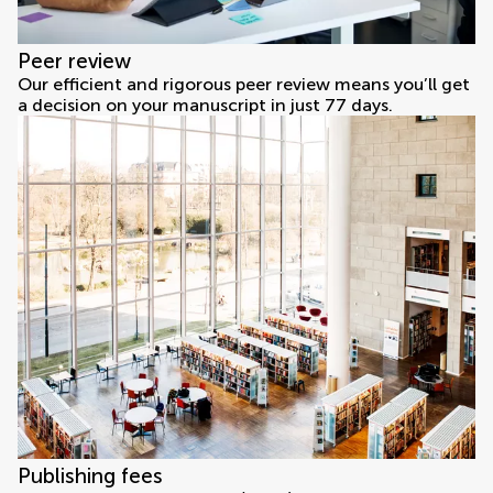
Peer review
Our efficient and rigorous peer review means you’ll get
a decision on your manuscript in just 77 days.
Publishing fees