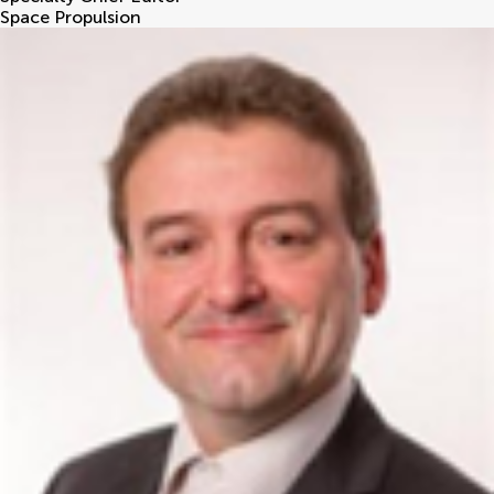
Space Propulsion