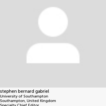
stephen bernard gabriel
University of Southampton
Southampton
,
United Kingdom
Specialty Chief Editor