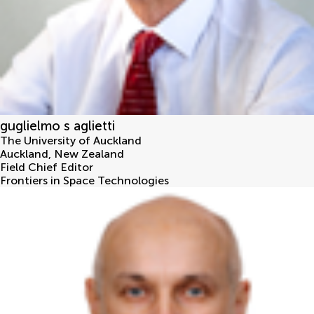
guglielmo s aglietti
The University of Auckland
Auckland
,
New Zealand
Field Chief Editor
Frontiers in Space Technologies