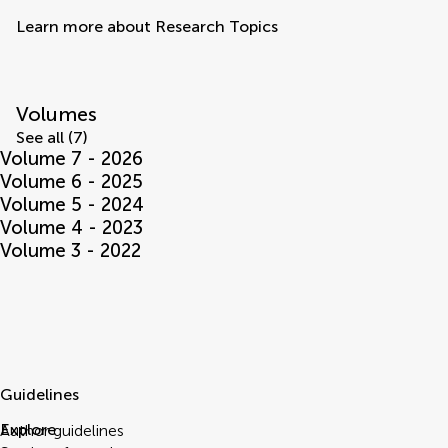
Learn more about Research Topics
Volumes
See all (7)
Volume 7 - 2026
Volume 6 - 2025
Volume 5 - 2024
Volume 4 - 2023
Volume 3 - 2022
Guidelines
Explore
Author guidelines