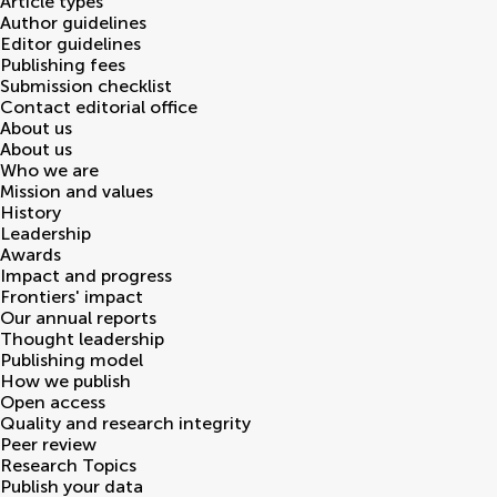
Article types
Author guidelines
Editor guidelines
Publishing fees
Submission checklist
Contact editorial office
About us
About us
Who we are
Mission and values
History
Leadership
Awards
Impact and progress
Frontiers' impact
Our annual reports
Thought leadership
Publishing model
How we publish
Open access
Quality and research integrity
Peer review
Research Topics
Publish your data