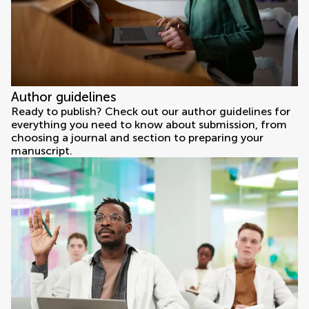
Author guidelines
Ready to publish? Check out our author guidelines for
everything you need to know about submission, from
choosing a journal and section to preparing your
manuscript.