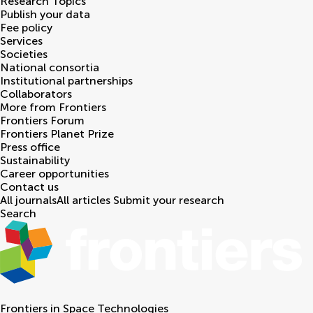
Research Topics
Publish your data
Fee policy
Services
Societies
National consortia
Institutional partnerships
Collaborators
More from Frontiers
Frontiers Forum
Frontiers Planet Prize
Press office
Sustainability
Career opportunities
Contact us
All journals
All articles
Submit your research
Search
Frontiers in
Space Technologies