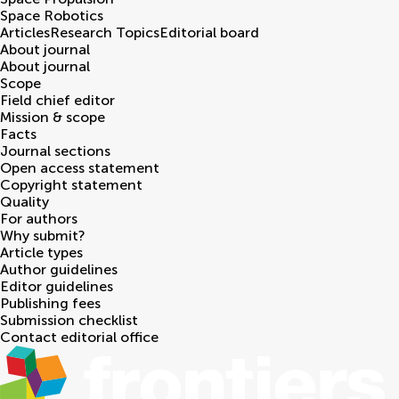
Space Robotics
Articles
Research Topics
Editorial board
About journal
About journal
Scope
Field chief editor
Mission & scope
Facts
Journal sections
Open access statement
Copyright statement
Quality
For authors
Why submit?
Article types
Author guidelines
Editor guidelines
Publishing fees
Submission checklist
Contact editorial office