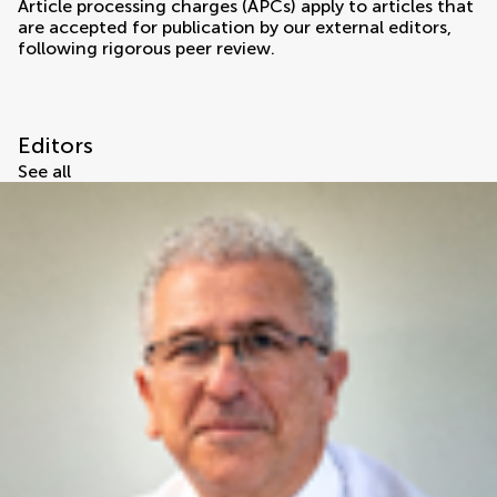
Article processing charges (APCs) apply to articles that
are accepted for publication by our external editors,
following rigorous peer review.
Editors
See all