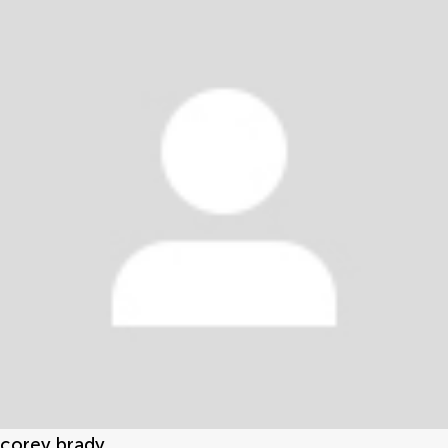
corey brady