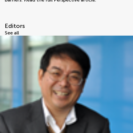
Editors
See all