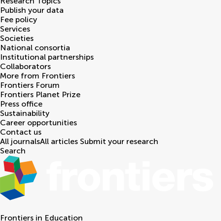
Research Topics
Publish your data
Fee policy
Services
Societies
National consortia
Institutional partnerships
Collaborators
More from Frontiers
Frontiers Forum
Frontiers Planet Prize
Press office
Sustainability
Career opportunities
Contact us
All journals
All articles
Submit your research
Search
Frontiers in
Education