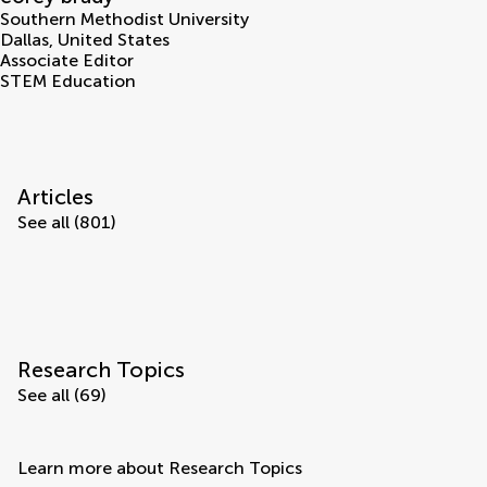
Southern Methodist University
Dallas
,
United States
Associate Editor
STEM Education
Articles
See all (801)
Research Topics
See all (69)
Learn more about Research Topics