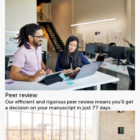
Peer review
Our efficient and rigorous peer review means you’ll get
a decision on your manuscript in just 77 days.