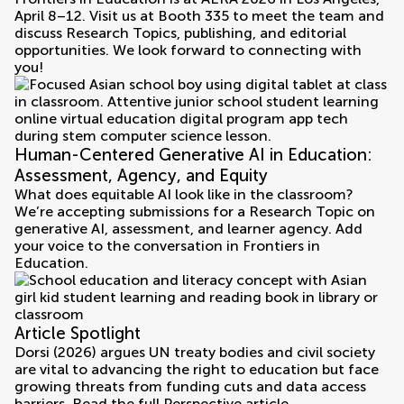
April 8–12. Visit us at Booth 335 to meet the team and
discuss Research Topics, publishing, and editorial
opportunities. We look forward to connecting with
you!
Human-Centered Generative AI in Education:
Assessment, Agency, and Equity
What does equitable AI look like in the classroom?
We’re accepting submissions for a Research Topic on
generative AI, assessment, and learner agency. Add
your voice to the conversation in Frontiers in
Education.
Article Spotlight
Dorsi (2026) argues UN treaty bodies and civil society
are vital to advancing the right to education but face
growing threats from funding cuts and data access
barriers. Read the full Perspective article.