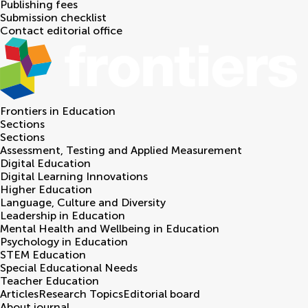
Publishing fees
Submission checklist
Contact editorial office
Frontiers in
Education
Sections
Sections
Assessment, Testing and Applied Measurement
Digital Education
Digital Learning Innovations
Higher Education
Language, Culture and Diversity
Leadership in Education
Mental Health and Wellbeing in Education
Psychology in Education
STEM Education
Special Educational Needs
Teacher Education
Articles
Research Topics
Editorial board
About journal