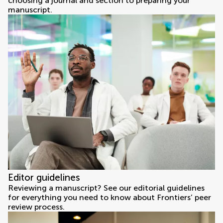
choosing a journal and section to preparing your
manuscript.
Editor guidelines
Reviewing a manuscript? See our editorial guidelines
for everything you need to know about Frontiers’ peer
review process.