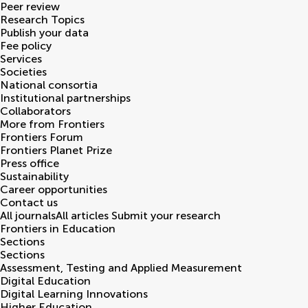
Peer review
Research Topics
Publish your data
Fee policy
Services
Societies
National consortia
Institutional partnerships
Collaborators
More from Frontiers
Frontiers Forum
Frontiers Planet Prize
Press office
Sustainability
Career opportunities
Contact us
All journals
All articles
Submit your research
Frontiers in
Education
Sections
Sections
Assessment, Testing and Applied Measurement
Digital Education
Digital Learning Innovations
Higher Education