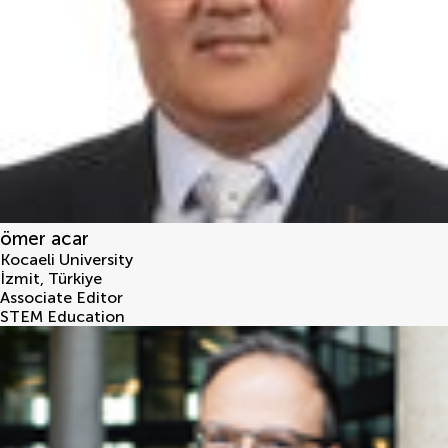
ömer acar
Kocaeli University
İzmit
,
Türkiye
Associate Editor
STEM Education