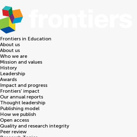
Frontiers in
Education
About us
About us
Who we are
Mission and values
History
Leadership
Awards
Impact and progress
Frontiers' impact
Our annual reports
Thought leadership
Publishing model
How we publish
Open access
Quality and research integrity
Peer review