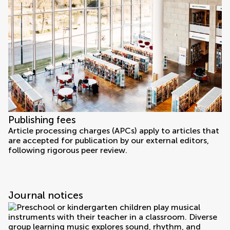
Publishing fees
Article processing charges (APCs) apply to articles that
are accepted for publication by our external editors,
following rigorous peer review.
Journal notices