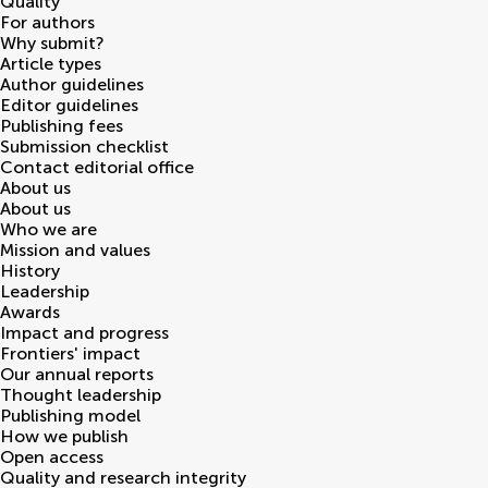
Quality
For authors
Why submit?
Article types
Author guidelines
Editor guidelines
Publishing fees
Submission checklist
Contact editorial office
About us
About us
Who we are
Mission and values
History
Leadership
Awards
Impact and progress
Frontiers' impact
Our annual reports
Thought leadership
Publishing model
How we publish
Open access
Quality and research integrity