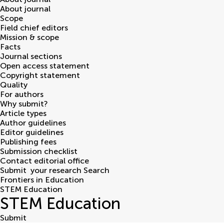
About journal
Scope
Field chief editors
Mission & scope
Facts
Journal sections
Open access statement
Copyright statement
Quality
For authors
Why submit?
Article types
Author guidelines
Editor guidelines
Publishing fees
Submission checklist
Contact editorial office
Submit
your research
Search
Frontiers in Education
STEM Education
STEM Education
Submit