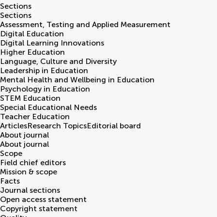
Sections
Sections
Assessment, Testing and Applied Measurement
Digital Education
Digital Learning Innovations
Higher Education
Language, Culture and Diversity
Leadership in Education
Mental Health and Wellbeing in Education
Psychology in Education
STEM Education
Special Educational Needs
Teacher Education
Articles
Research Topics
Editorial board
About journal
About journal
Scope
Field chief editors
Mission & scope
Facts
Journal sections
Open access statement
Copyright statement