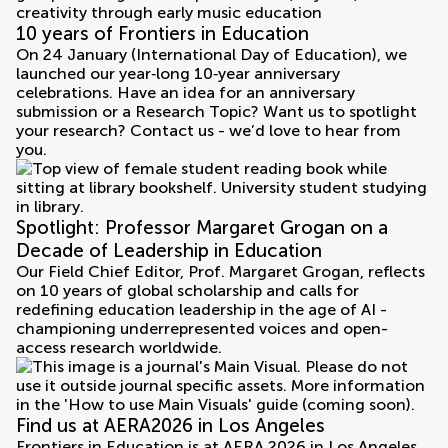
10 years of Frontiers in Education
On 24 January (International Day of Education), we
launched our year‑long 10‑year anniversary
celebrations. Have an idea for an anniversary
submission or a Research Topic? Want us to spotlight
your research? Contact us - we’d love to hear from
you.
Spotlight: Professor Margaret Grogan on a
Decade of Leadership in Education
Our Field Chief Editor, Prof. Margaret Grogan, reflects
on 10 years of global scholarship and calls for
redefining education leadership in the age of AI -
championing underrepresented voices and open-
access research worldwide.
Find us at AERA2026 in Los Angeles
Frontiers in Education is at AERA 2026 in Los Angeles,