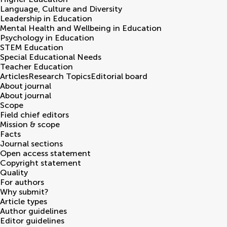
Language, Culture and Diversity
Leadership in Education
Mental Health and Wellbeing in Education
Psychology in Education
STEM Education
Special Educational Needs
Teacher Education
Articles
Research Topics
Editorial board
About journal
About journal
Scope
Field chief editors
Mission & scope
Facts
Journal sections
Open access statement
Copyright statement
Quality
For authors
Why submit?
Article types
Author guidelines
Editor guidelines