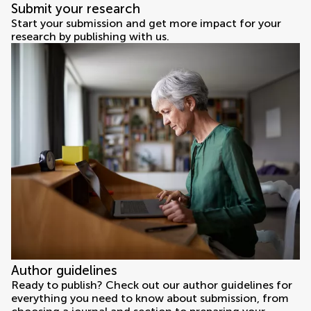
Submit your research
Start your submission and get more impact for your
research by publishing with us.
Author guidelines
Ready to publish? Check out our author guidelines for
everything you need to know about submission, from