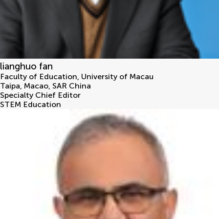
lianghuo fan
Faculty of Education, University of Macau
Taipa
,
Macao, SAR China
Specialty Chief Editor
STEM Education