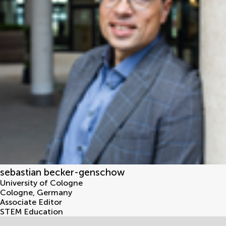
sebastian becker-genschow
University of Cologne
Cologne
,
Germany
Associate Editor
STEM Education