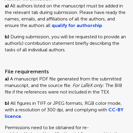
a)
All authors listed on the manuscript must be added in
the relevant tab during submission. Please have ready the
names, emails, and affiliations of all the authors, and
ensure the authors all
qualify for authorship
.
b)
During submission, you will be requested to provide an
author(s) contribution statement briefly describing the
tasks of all individual authors.
File requirements
a)
A manuscript PDF file generated from the submitted
manuscript, and the source file.
For LaTeX only
: The BIB
file if the references were not included in the TEX.
b)
All figures in TIFF or JPEG formats, RGB color mode,
with a resolution of 300 dpi, and complying with
CC-BY
licence
.
Permissions need to be obtained for re-