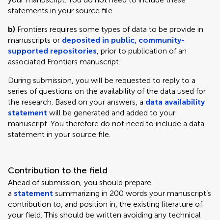
statements in your source file.
b)
Frontiers requires some types of data to be provide in
manuscripts or
deposited in public, community-
supported repositories
, prior to publication of an
associated Frontiers manuscript.
During submission, you will be requested to reply to a
series of questions on the availability of the data used for
the research. Based on your answers, a
data availability
statement
will be generated and added to your
manuscript. You therefore do not need to include a data
statement in your source file.
Contribution to the field
Ahead of submission, you should prepare
a
statement
summarizing in 200 words your manuscript’s
contribution to, and position in, the existing literature of
your field. This should be written avoiding any technical