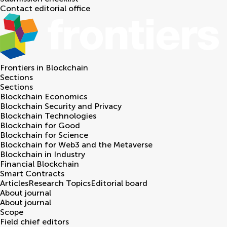
Contact editorial office
Frontiers in
Blockchain
Sections
Sections
Blockchain Economics
Blockchain Security and Privacy
Blockchain Technologies
Blockchain for Good
Blockchain for Science
Blockchain for Web3 and the Metaverse
Blockchain in Industry
Financial Blockchain
Smart Contracts
Articles
Research Topics
Editorial board
About journal
About journal
Scope
Field chief editors