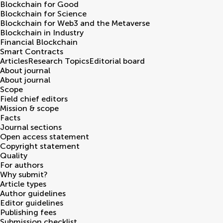
Blockchain for Good
Blockchain for Science
Blockchain for Web3 and the Metaverse
Blockchain in Industry
Financial Blockchain
Smart Contracts
Articles
Research Topics
Editorial board
About journal
About journal
Scope
Field chief editors
Mission & scope
Facts
Journal sections
Open access statement
Copyright statement
Quality
For authors
Why submit?
Article types
Author guidelines
Editor guidelines
Publishing fees
Submission checklist