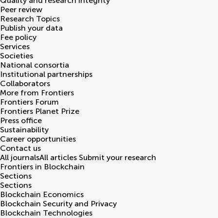
Quality and research integrity
Peer review
Research Topics
Publish your data
Fee policy
Services
Societies
National consortia
Institutional partnerships
Collaborators
More from Frontiers
Frontiers Forum
Frontiers Planet Prize
Press office
Sustainability
Career opportunities
Contact us
All journals
All articles
Submit your research
Frontiers in
Blockchain
Sections
Sections
Blockchain Economics
Blockchain Security and Privacy
Blockchain Technologies