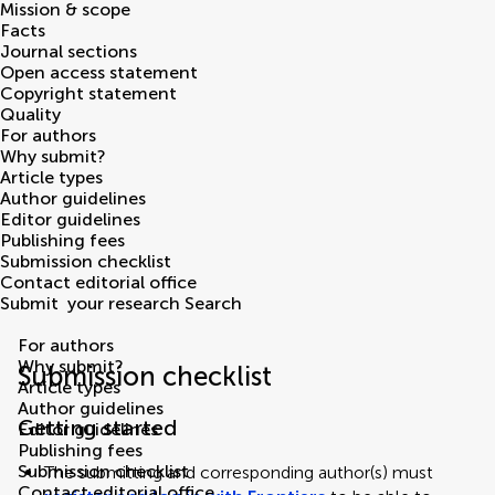
Mission & scope
Facts
Journal sections
Open access statement
Copyright statement
Quality
For authors
Why submit?
Article types
Author guidelines
Editor guidelines
Publishing fees
Submission checklist
Contact editorial office
Submit
your research
Search
For authors
Why submit?
Submission checklist
Article types
Author guidelines
Getting started
Editor guidelines
Publishing fees
Submission checklist
The submitting and corresponding author(s) must
Contact editorial office