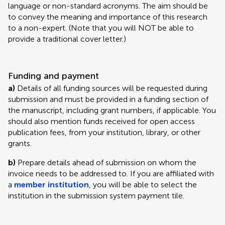
language or non-standard acronyms. The aim should be
to convey the meaning and importance of this research
to a non-expert. (Note that you will NOT be able to
provide a traditional cover letter.)
Funding and payment
a)
Details of all funding sources will be requested during
submission and must be provided in a funding section of
the manuscript, including grant numbers, if applicable. You
should also mention funds received for open access
publication fees, from your institution, library, or other
grants.
b)
Prepare details ahead of submission on whom the
invoice needs to be addressed to. If you are affiliated with
a
member institution
, you will be able to select the
institution in the submission system payment tile.