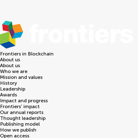
Frontiers in
Blockchain
About us
About us
Who we are
Mission and values
History
Leadership
Awards
Impact and progress
Frontiers' impact
Our annual reports
Thought leadership
Publishing model
How we publish
Open access