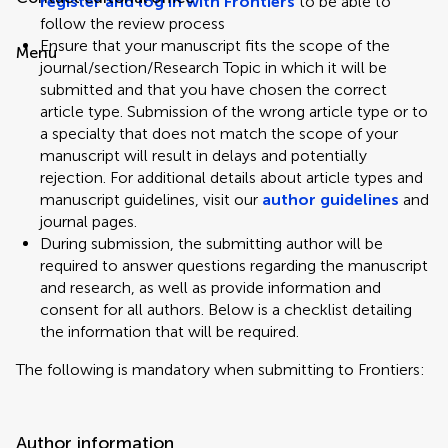
register and log in with Frontiers
to be able to
follow the review process
Ensure that your manuscript fits the scope of the
Menu
journal/section/Research Topic in which it will be
submitted and that you have chosen the correct
article type. Submission of the wrong article type or to
a specialty that does not match the scope of your
manuscript will result in delays and potentially
rejection. For additional details about article types and
manuscript guidelines, visit our
author guidelines
and
journal pages.
During submission, the submitting author will be
required to answer questions regarding the manuscript
and research, as well as provide information and
consent for all authors. Below is a checklist detailing
the information that will be required.
The following is mandatory when submitting to Frontiers:
Author information