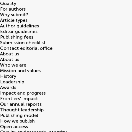
Quality
For authors
Why submit?
Article types
Author guidelines
Editor guidelines
Publishing fees
Submission checklist
Contact editorial office
About us
About us
Who we are
Mission and values
History
Leadership
Awards
Impact and progress
Frontiers' impact
Our annual reports
Thought leadership
Publishing model
How we publish
Open access