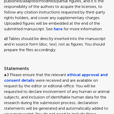
published/adapted/modified/partial figures, and it is the
responsibility of the authors to acquire the licenses, to
follow any citation instructions requested by third-party
rights holders, and cover any supplementary charges.
Uploaded figures will be embedded at the end of the
submitted manuscript. See
here
for more information.
c)
Tables should be directly inserted into the manuscript
and in source form (doc, tex), not as figures. You should
prepare the files accordingly.
Statements
a )
Please ensure that the relevant
ethical approval and
consent details
were received and are available on
request by the editor or editorial office. You will be
requested to declare involvement of any human or animal
subjects, and inclusion of identifiable human data for the
research during the submission process; declaration
statements will be generated and automatically added to
your manuscript. You do not need to include these