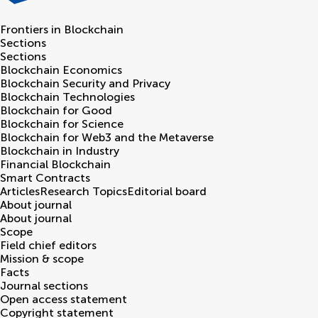
Frontiers in
Blockchain
Sections
Sections
Blockchain Economics
Blockchain Security and Privacy
Blockchain Technologies
Blockchain for Good
Blockchain for Science
Blockchain for Web3 and the Metaverse
Blockchain in Industry
Financial Blockchain
Smart Contracts
Articles
Research Topics
Editorial board
About journal
About journal
Scope
Field chief editors
Mission & scope
Facts
Journal sections
Open access statement
Copyright statement