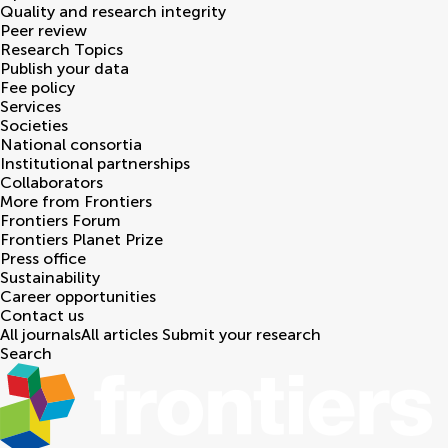
Quality and research integrity
Peer review
Research Topics
Publish your data
Fee policy
Services
Societies
National consortia
Institutional partnerships
Collaborators
More from Frontiers
Frontiers Forum
Frontiers Planet Prize
Press office
Sustainability
Career opportunities
Contact us
All journals
All articles
Submit your research
Search