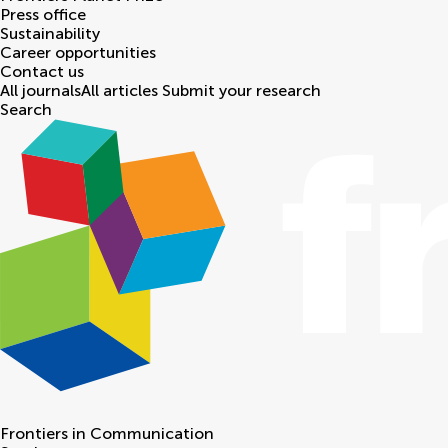
Press office
Sustainability
Career opportunities
Contact us
All journals
All articles
Submit your research
Search
Frontiers in
Communication