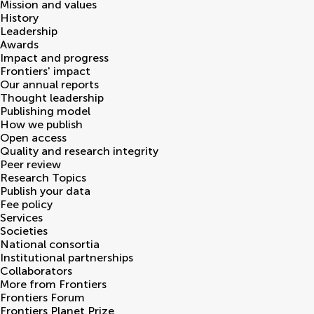
Mission and values
History
Leadership
Awards
Impact and progress
Frontiers' impact
Our annual reports
Thought leadership
Publishing model
How we publish
Open access
Quality and research integrity
Peer review
Research Topics
Publish your data
Fee policy
Services
Societies
National consortia
Institutional partnerships
Collaborators
More from Frontiers
Frontiers Forum
Frontiers Planet Prize