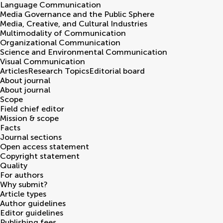
Language Communication
Media Governance and the Public Sphere
Media, Creative, and Cultural Industries
Multimodality of Communication
Organizational Communication
Science and Environmental Communication
Visual Communication
Articles
Research Topics
Editorial board
About journal
About journal
Scope
Field chief editor
Mission & scope
Facts
Journal sections
Open access statement
Copyright statement
Quality
For authors
Why submit?
Article types
Author guidelines
Editor guidelines
Publishing fees