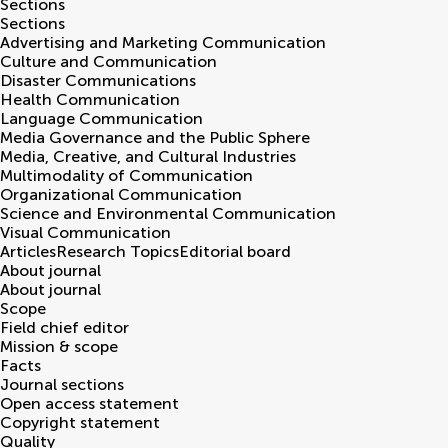
Sections
Sections
Advertising and Marketing Communication
Culture and Communication
Disaster Communications
Health Communication
Language Communication
Media Governance and the Public Sphere
Media, Creative, and Cultural Industries
Multimodality of Communication
Organizational Communication
Science and Environmental Communication
Visual Communication
Articles
Research Topics
Editorial board
About journal
About journal
Scope
Field chief editor
Mission & scope
Facts
Journal sections
Open access statement
Copyright statement
Quality