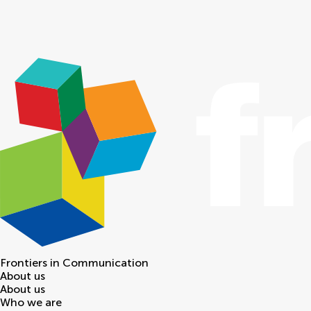
Frontiers in
Communication
About us
About us
Who we are