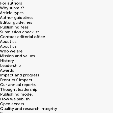
For authors
Why submit?
Article types
Author guidelines
Editor guidelines
Publishing fees
Submission checklist
Contact editorial office
About us
About us
Who we are
Mission and values
History
Leadership
Awards
Impact and progress
Frontiers' impact
Our annual reports
Thought leadership
Publishing model
How we publish
Open access
Quality and research integrity