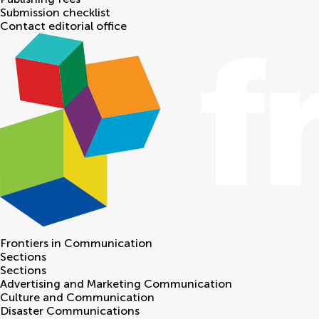
Submission checklist
Contact editorial office
Frontiers in
Communication
Sections
Sections
Advertising and Marketing Communication
Culture and Communication
Disaster Communications