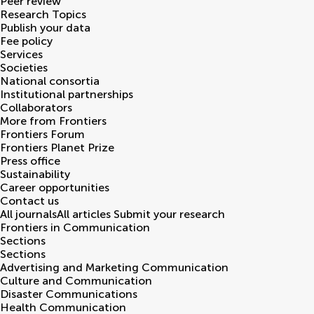
Peer review
Research Topics
Publish your data
Fee policy
Services
Societies
National consortia
Institutional partnerships
Collaborators
More from Frontiers
Frontiers Forum
Frontiers Planet Prize
Press office
Sustainability
Career opportunities
Contact us
All journals
All articles
Submit your research
Frontiers in
Communication
Sections
Sections
Advertising and Marketing Communication
Culture and Communication
Disaster Communications
Health Communication