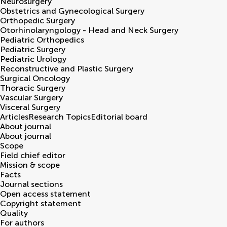
Neurosurgery
Obstetrics and Gynecological Surgery
Orthopedic Surgery
Otorhinolaryngology - Head and Neck Surgery
Pediatric Orthopedics
Pediatric Surgery
Pediatric Urology
Reconstructive and Plastic Surgery
Surgical Oncology
Thoracic Surgery
Vascular Surgery
Visceral Surgery
Articles
Research Topics
Editorial board
About journal
About journal
Scope
Field chief editor
Mission & scope
Facts
Journal sections
Open access statement
Copyright statement
Quality
For authors