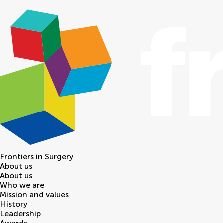
Frontiers in
Surgery
About us
About us
Who we are
Mission and values
History
Leadership
Awards