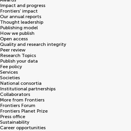
Impact and progress
Frontiers' impact
Our annual reports
Thought leadership
Publishing model
How we publish
Open access
Quality and research integrity
Peer review
Research Topics
Publish your data
Fee policy
Services
Societies
National consortia
Institutional partnerships
Collaborators
More from Frontiers
Frontiers Forum
Frontiers Planet Prize
Press office
Sustainability
Career opportunities