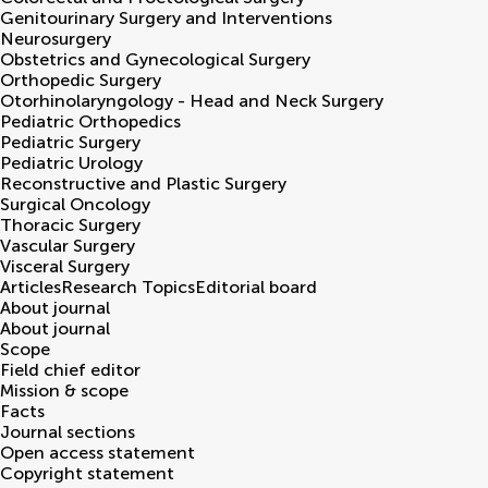
Genitourinary Surgery and Interventions
Neurosurgery
Obstetrics and Gynecological Surgery
Orthopedic Surgery
Otorhinolaryngology - Head and Neck Surgery
Pediatric Orthopedics
Pediatric Surgery
Pediatric Urology
Reconstructive and Plastic Surgery
Surgical Oncology
Thoracic Surgery
Vascular Surgery
Visceral Surgery
Articles
Research Topics
Editorial board
About journal
About journal
Scope
Field chief editor
Mission & scope
Facts
Journal sections
Open access statement
Copyright statement