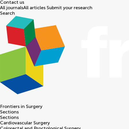
Contact us
All journals
All articles
Submit your research
Search
Frontiers in
Surgery
Sections
Sections
Cardiovascular Surgery
Colorectal and Proctological Surgery