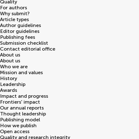
Quality
For authors
Why submit?
Article types
Author guidelines
Editor guidelines
Publishing fees
Submission checklist
Contact editorial office
About us
About us
Who we are
Mission and values
History
Leadership
Awards
Impact and progress
Frontiers' impact
Our annual reports
Thought leadership
Publishing model
How we publish
Open access
Quality and research integrity