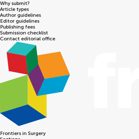
Why submit?
Article types
Author guidelines
Editor guidelines
Publishing fees
Submission checklist
Contact editorial office
Frontiers in
Surgery