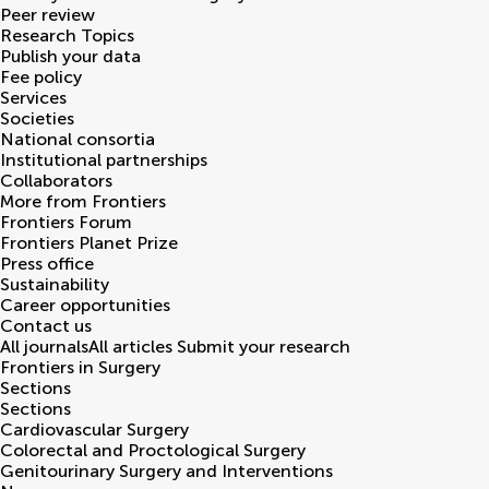
Peer review
Research Topics
Publish your data
Fee policy
Services
Societies
National consortia
Institutional partnerships
Collaborators
More from Frontiers
Frontiers Forum
Frontiers Planet Prize
Press office
Sustainability
Career opportunities
Contact us
All journals
All articles
Submit your research
Frontiers in
Surgery
Sections
Sections
Cardiovascular Surgery
Colorectal and Proctological Surgery
Genitourinary Surgery and Interventions