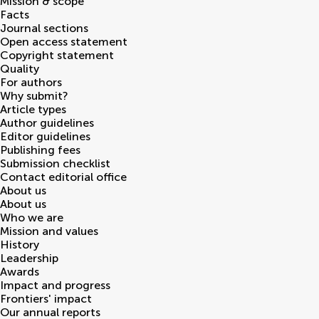
Mission & scope
Facts
Journal sections
Open access statement
Copyright statement
Quality
For authors
Why submit?
Article types
Author guidelines
Editor guidelines
Publishing fees
Submission checklist
Contact editorial office
About us
About us
Who we are
Mission and values
History
Leadership
Awards
Impact and progress
Frontiers' impact
Our annual reports