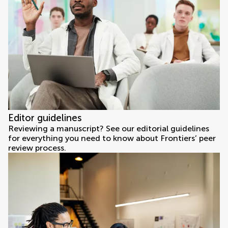
Editor guidelines
Reviewing a manuscript? See our editorial guidelines
for everything you need to know about Frontiers’ peer
review process.