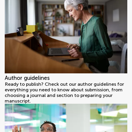
Author guidelines
Ready to publish? Check out our author guidelines for
everything you need to know about submission, from
choosing a journal and section to preparing your
manuscript.