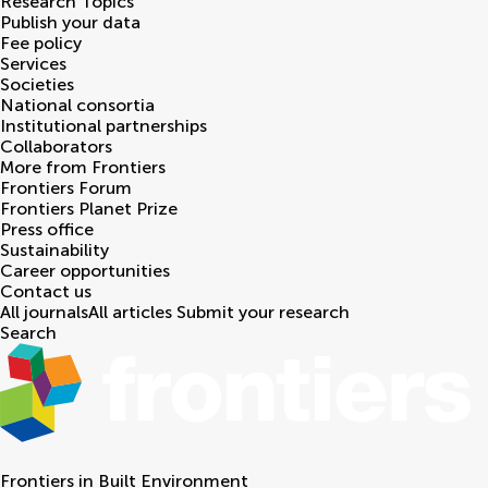
Research Topics
Publish your data
Fee policy
Services
Societies
National consortia
Institutional partnerships
Collaborators
More from Frontiers
Frontiers Forum
Frontiers Planet Prize
Press office
Sustainability
Career opportunities
Contact us
All journals
All articles
Submit your research
Search
Frontiers in
Built Environment