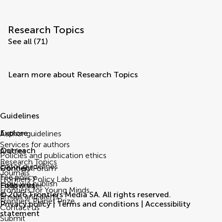
Research Topics
See all (71)
Learn more about Research Topics
Guidelines
Explore
Author guidelines
Services for authors
Outreach
Articles
Policies and publication ethics
Research Topics
Editor guidelines
Connect
Frontiers Forum
Journals
Fee policy
Frontiers Policy Labs
How we publish
Follow us
Help center
Frontiers for Young Minds
© 2026 Frontiers Media SA. All rights reserved.
Emails and alerts
Frontiers Planet Prize
Privacy policy
|
Terms and conditions
|
Accessibility
Contact us
statement
Submit