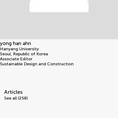
yong han ahn
Hanyang University
Seoul
,
Republic of Korea
Associate Editor
Sustainable Design and Construction
Articles
See all (258)