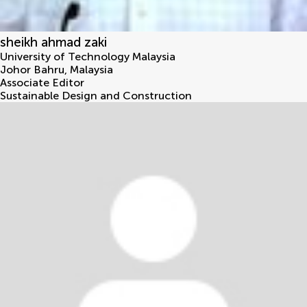
sheikh ahmad zaki
University of Technology Malaysia
Johor Bahru
,
Malaysia
Associate Editor
Sustainable Design and Construction