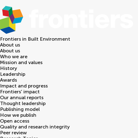
Frontiers in
Built Environment
About us
About us
Who we are
Mission and values
History
Leadership
Awards
Impact and progress
Frontiers' impact
Our annual reports
Thought leadership
Publishing model
How we publish
Open access
Quality and research integrity
Peer review