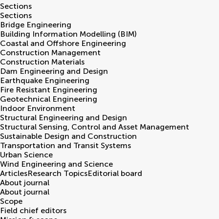
Sections
Sections
Bridge Engineering
Building Information Modelling (BIM)
Coastal and Offshore Engineering
Construction Management
Construction Materials
Dam Engineering and Design
Earthquake Engineering
Fire Resistant Engineering
Geotechnical Engineering
Indoor Environment
Structural Engineering and Design
Structural Sensing, Control and Asset Management
Sustainable Design and Construction
Transportation and Transit Systems
Urban Science
Wind Engineering and Science
Articles
Research Topics
Editorial board
About journal
About journal
Scope
Field chief editors