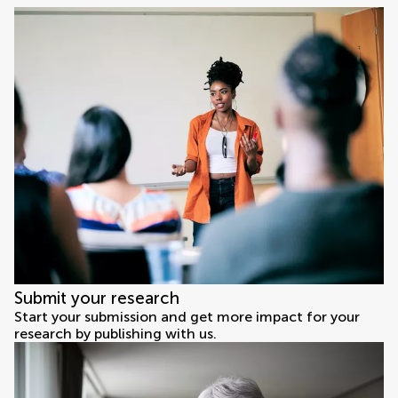
Submit your research
Start your submission and get more impact for your
research by publishing with us.