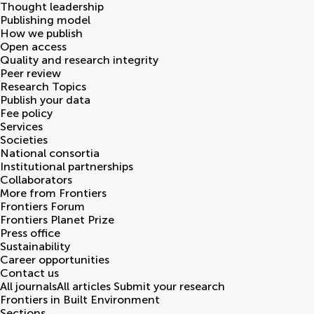
Thought leadership
Publishing model
How we publish
Open access
Quality and research integrity
Peer review
Research Topics
Publish your data
Fee policy
Services
Societies
National consortia
Institutional partnerships
Collaborators
More from Frontiers
Frontiers Forum
Frontiers Planet Prize
Press office
Sustainability
Career opportunities
Contact us
All journals
All articles
Submit your research
Frontiers in
Built Environment
Sections