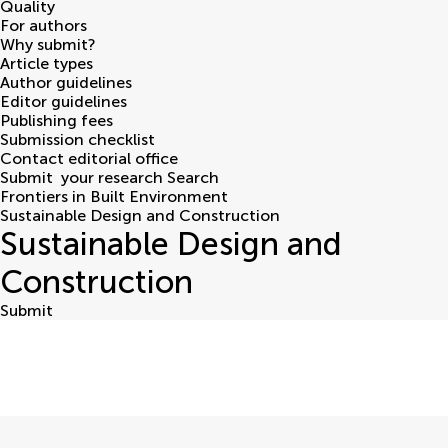
Quality
For authors
Why submit?
Article types
Author guidelines
Editor guidelines
Publishing fees
Submission checklist
Contact editorial office
Submit
your research
Search
Frontiers in Built Environment
Sustainable Design and Construction
Sustainable Design and
Construction
Submit