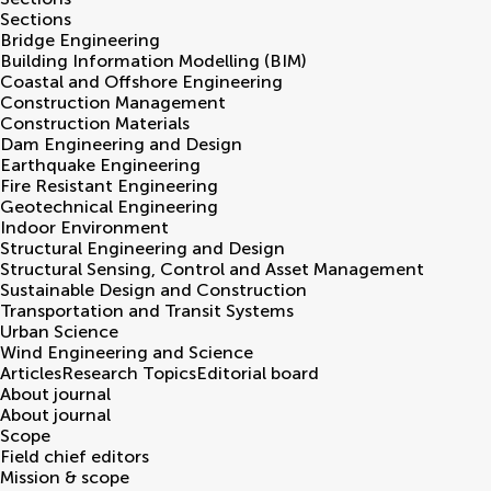
Sections
Bridge Engineering
Building Information Modelling (BIM)
Coastal and Offshore Engineering
Construction Management
Construction Materials
Dam Engineering and Design
Earthquake Engineering
Fire Resistant Engineering
Geotechnical Engineering
Indoor Environment
Structural Engineering and Design
Structural Sensing, Control and Asset Management
Sustainable Design and Construction
Transportation and Transit Systems
Urban Science
Wind Engineering and Science
Articles
Research Topics
Editorial board
About journal
About journal
Scope
Field chief editors
Mission & scope