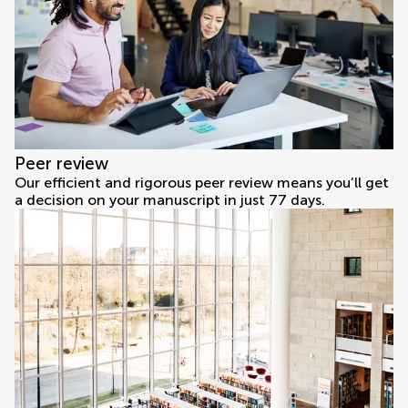
Peer review
Our efficient and rigorous peer review means you’ll get
a decision on your manuscript in just 77 days.