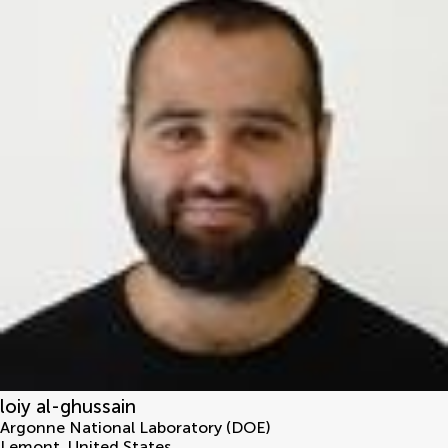
loiy al-ghussain
Argonne National Laboratory (DOE)
Lemont
,
United States