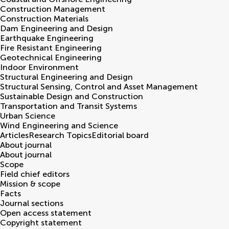
Construction Management
Construction Materials
Dam Engineering and Design
Earthquake Engineering
Fire Resistant Engineering
Geotechnical Engineering
Indoor Environment
Structural Engineering and Design
Structural Sensing, Control and Asset Management
Sustainable Design and Construction
Transportation and Transit Systems
Urban Science
Wind Engineering and Science
Articles
Research Topics
Editorial board
About journal
About journal
Scope
Field chief editors
Mission & scope
Facts
Journal sections
Open access statement
Copyright statement