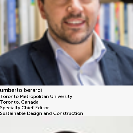
umberto berardi
Toronto Metropolitan University
Toronto
,
Canada
Specialty Chief Editor
Sustainable Design and Construction