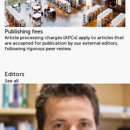
Publishing fees
Article processing charges (APCs) apply to articles that
are accepted for publication by our external editors,
following rigorous peer review.
Editors
See all