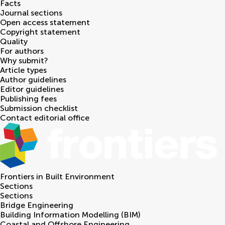
Facts
Journal sections
Open access statement
Copyright statement
Quality
For authors
Why submit?
Article types
Author guidelines
Editor guidelines
Publishing fees
Submission checklist
Contact editorial office
Frontiers in
Built Environment
Sections
Sections
Bridge Engineering
Building Information Modelling (BIM)
Coastal and Offshore Engineering