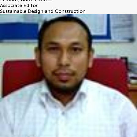
Associate Editor
Sustainable Design and Construction