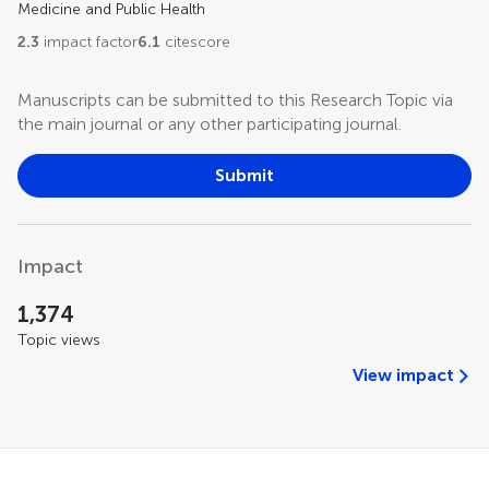
Medicine and Public Health
2.3
impact factor
6.1
citescore
Manuscripts can be submitted to this Research Topic via
the main journal or any other participating journal.
Submit
Impact
1,374
Topic views
View impact