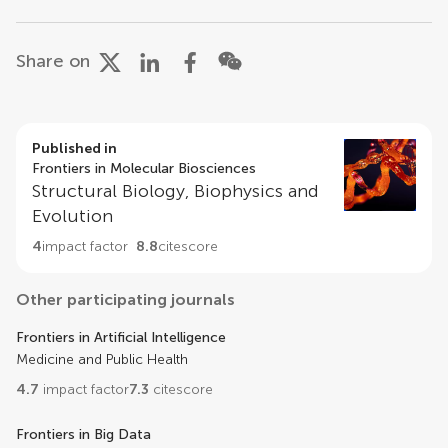
Share on
Published in
Frontiers in Molecular Biosciences
Structural Biology, Biophysics and
Evolution
4
impact factor
8.8
citescore
Other participating journals
Frontiers in Artificial Intelligence
Medicine and Public Health
4.7
impact factor
7.3
citescore
Frontiers in Big Data