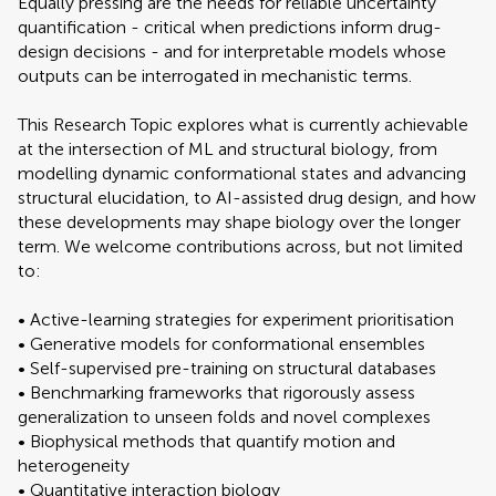
Equally pressing are the needs for reliable uncertainty
quantification - critical when predictions inform drug-
design decisions - and for interpretable models whose
outputs can be interrogated in mechanistic terms.
This Research Topic explores what is currently achievable
at the intersection of ML and structural biology, from
modelling dynamic conformational states and advancing
structural elucidation, to AI-assisted drug design, and how
these developments may shape biology over the longer
term. We welcome contributions across, but not limited
to:
• Active-learning strategies for experiment prioritisation
• Generative models for conformational ensembles
• Self-supervised pre-training on structural databases
• Benchmarking frameworks that rigorously assess
generalization to unseen folds and novel complexes
• Biophysical methods that quantify motion and
heterogeneity
• Quantitative interaction biology