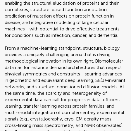
enabling the structural elucidation of proteins and their
complexes, structure-based function annotation,
prediction of mutation effects on protein function in
disease, and integrative modelling of large cellular
machines - with potential to drive effective treatments
for conditions such as infection, cancer, and dementia.
From a machine-learning standpoint, structural biology
provides a uniquely challenging arena that is driving
methodological innovation in its own right. Biomolecular
data can for instance demand architectures that respect
physical symmetries and constraints - spurring advances
in geometric and equivariant deep learning, SE(3)-invariant
networks, and structure-conditioned diffusion models. At
the same time, the scarcity and heterogeneity of
experimental data can call for progress in data-efficient
learning, transfer learning across protein families, and
multi-modal integration of complementary experimental
signals (e.g., crystallography, cryo-EM density maps,
cross-linking mass spectrometry, and NMR observables).