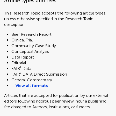
Article types and fees
This Research Topic accepts the following article types,
unless otherwise specified in the Research Topic
description:
Brief Research Report
Clinical Trial
Community Case Study
Conceptual Analysis
Data Report
Editorial
FAIR² Data
FAIR² DATA Direct Submission
General Commentary
... View all formats
Articles that are accepted for publication by our external
editors following rigorous peer review incur a publishing
fee charged to Authors, institutions, or funders.