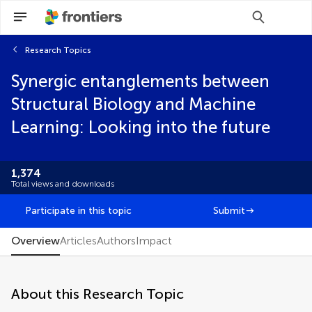
Research Topics
Scan with WeChat to share this article
Synergic entanglements between
Select the journal/section where you want
Select the journal/section where you want
your idea to be submitted:
your idea to be submitted:
Structural Biology and Machine
Brief Research Report
Learning: Looking into the future
Clinical Trial
Community Case Study
Conceptual Analysis
1,374
Data Report
Total views and downloads
Editorial
FAIR² Data
Participate in this topic
Submit
FAIR² DATA Direct Submission
General Commentary
Overview
Articles
Authors
Impact
Hypothesis and Theory
Methods
Mini Review
About this Research Topic
Opinion