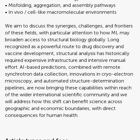
• Misfolding, aggregation, and assembly pathways
• In vivo / cell-like macromolecular environments
We aim to discuss the synergies, challenges, and frontiers
of these fields, with particular attention to how ML may
broaden access to structural biology globally. Long
recognized as a powerful route to drug discovery and
vaccine development, structural analysis has historically
required expensive infrastructure and intensive manual
effort. AI-based predictions, combined with remote
synchrotron data collection, innovations in cryo-electron
microscopy, and automated structure-determination
pipelines, are now bringing these capabilities within reach
of the wider international scientific community and we
will address how this shift can benefit science across
geographic and economic boundaries, with direct
consequences for human health.