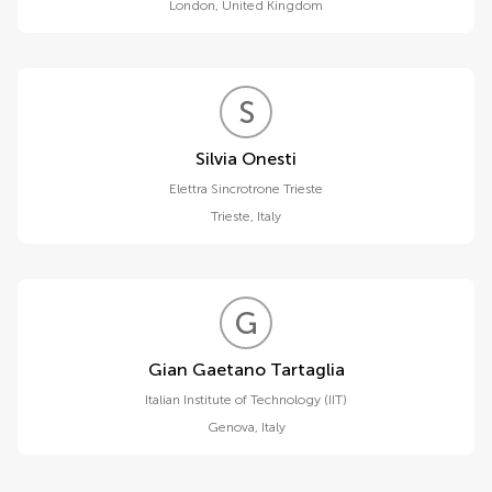
London
,
United Kingdom
S
O
Silvia Onesti
Elettra Sincrotrone Trieste
Trieste
,
Italy
G
G
Gian Gaetano Tartaglia
Italian Institute of Technology (IIT)
Genova
,
Italy