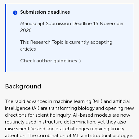
Original Research
Perspective
Submission deadlines
Policy and Practice Reviews
Review
Manuscript Submission Deadline 15 November
Study Protocol
2026
Systematic Review
Technology and Code
This Research Topic is currently accepting
articles
Check author guidelines
Background
The rapid advances in machine learning (ML) and artificial
intelligence (AI) are transforming biology and opening new
directions for scientific inquiry. AI-based models are now
routinely used in structure determination, yet they also
raise scientific and societal challenges requiring timely
attention. The combination of ML and structural biology is