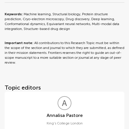
Keywords:
Machine learning, Structural biology, Protein structure
prediction, Cryo-electron microscopy, Drug discovery, Deep learning,
Conformational dynamics, Equivariant neural networks, Multi-modal data
integration, Structure-based drug design
Important note:
All contributions to this Research Topic must be within
the scope of the section and journal to which they are submitted, as defined
in their mission statements. Frontiers reserves the right to guide an out-of-
scope manuscript to a more suitable section or journal at any stage of peer
review.
Topic editors
A
P
Annalisa Pastore
King's College London