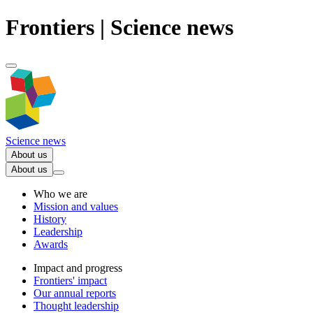
Frontiers | Science news
Science news
About us
About us
Who we are
Mission and values
History
Leadership
Awards
Impact and progress
Frontiers' impact
Our annual reports
Thought leadership