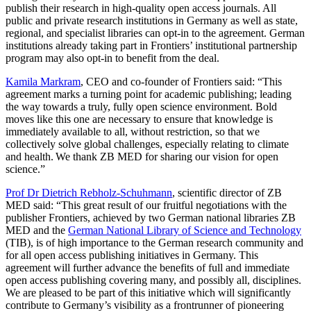
publish their research in high-quality open access journals. All
public and private research institutions in Germany as well as state,
regional, and specialist libraries can opt-in to the agreement. German
institutions already taking part in Frontiers’ institutional partnership
program may also opt-in to benefit from the deal.
Kamila Markram
, CEO and co-founder of Frontiers said: “This
agreement marks a turning point for academic publishing; leading
the way towards a truly, fully open science environment. Bold
moves like this one are necessary to ensure that knowledge is
immediately available to all, without restriction, so that we
collectively solve global challenges, especially relating to climate
and health. We thank ZB MED for sharing our vision for open
science.”
Prof Dr Dietrich Rebholz-Schuhmann
, scientific director of ZB
MED said: “This great result of our fruitful negotiations with the
publisher Frontiers, achieved by two German national libraries ZB
MED and the
German National Library of Science and Technology
(TIB), is of high importance to the German research community and
for all open access publishing initiatives in Germany. This
agreement will further advance the benefits of full and immediate
open access publishing covering many, and possibly all, disciplines.
We are pleased to be part of this initiative which will significantly
contribute to Germany’s visibility as a frontrunner of pioneering