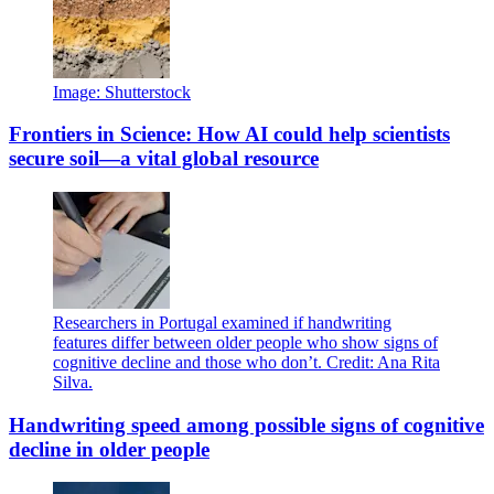
Image: Shutterstock
Frontiers in Science: How AI could help scientists
secure soil—a vital global resource
Researchers in Portugal examined if handwriting
features differ between older people who show signs of
cognitive decline and those who don’t. Credit: Ana Rita
Silva.
Handwriting speed among possible signs of cognitive
decline in older people