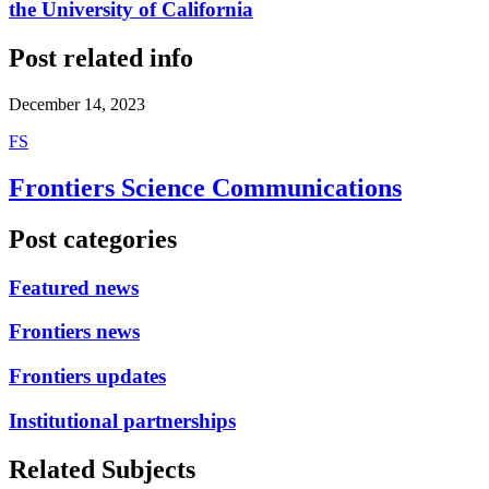
the University of California
Post related info
December 14, 2023
F
S
Frontiers Science Communications
Post categories
Featured news
Frontiers news
Frontiers updates
Institutional partnerships
Related Subjects