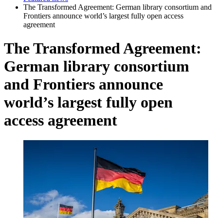
The Transformed Agreement: German library consortium and
Frontiers announce world’s largest fully open access
agreement
The Transformed Agreement:
German library consortium
and Frontiers announce
world’s largest fully open
access agreement