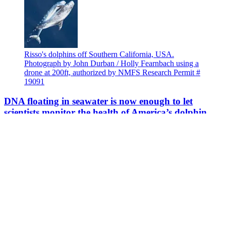
Risso's dolphins off Southern California, USA.
Photograph by John Durban / Holly Fearnbach using a
drone at 200ft, authorized by NMFS Research Permit #
19091
DNA floating in seawater is now enough to let
scientists monitor the health of America’s dolphin
populations
Credits left to right: Casandra Galvez; Ocean Networks
Canada, Ocean Exploration Trust; Haskel J Greenfield
and Jeremy A Beller; University of Florida -
TheCrocDocs Research Wildlife Team.