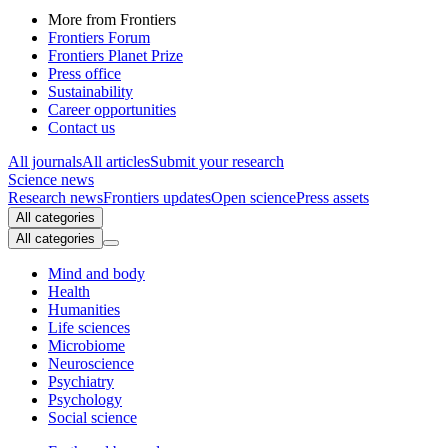
More from Frontiers
Frontiers Forum
Frontiers Planet Prize
Press office
Sustainability
Career opportunities
Contact us
All journals
All articles
Submit your research
Science news
Research news
Frontiers updates
Open science
Press assets
All categories
All categories
Mind and body
Health
Humanities
Life sciences
Microbiome
Neuroscience
Psychiatry
Psychology
Social science