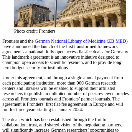
Photo credit: Frontiers
Frontiers and the
German National Library of Medicine (ZB MED)
have announced the launch of the first transformed framework
agreement - a national, fully open access flat-fee deal - for Germany.
This landmark agreement is an innovative initiative designed to
champion open access to scientific research, and to provide long
term budget security for institutions.
Under this agreement, and through a single annual payment from
each participating institution, more than 900 German research
centers and libraries will be enabled to support their affiliated
researchers to publish an unlimited number of peer-reviewed articles
across all Frontiers journals and Frontiers’ partner journals. The
agreement is Frontiers’ first flat-fee agreement in Europe and will
run for three years starting in January 2024.
The deal, which has been established through the fruitful
collaboration, trust, and shared vision of the negotiating partners,
will significantly increase German researchers’ opportunities to