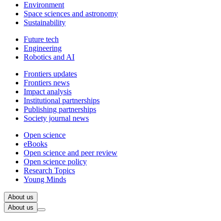
Environment
Space sciences and astronomy
Sustainability
Future tech
Engineering
Robotics and AI
Frontiers updates
Frontiers news
Impact analysis
Institutional partnerships
Publishing partnerships
Society journal news
Open science
eBooks
Open science and peer review
Open science policy
Research Topics
Young Minds
About us
About us