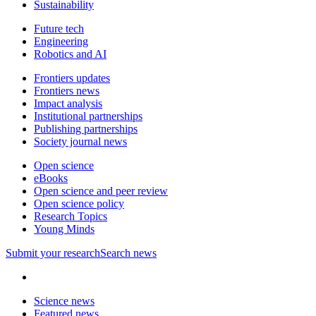
Sustainability
Future tech
Engineering
Robotics and AI
Frontiers updates
Frontiers news
Impact analysis
Institutional partnerships
Publishing partnerships
Society journal news
Open science
eBooks
Open science and peer review
Open science policy
Research Topics
Young Minds
Submit
your research
Search news
Science news
Featured news