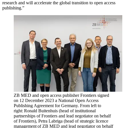
research and will accelerate the global transition to open access
publishing.”
ZB MED and open access publisher Frontiers signed
on 12 December 2023 a National Open Access
Publishing Agreement for Germany. From left to
right: Ronald Buitenhuis (head of institutional
partnerships of Frontiers and lead negotiator on behalf
of Frontiers), Petra Labriga (head of strategic licence
management of ZB MED and lead negotiator on behalf