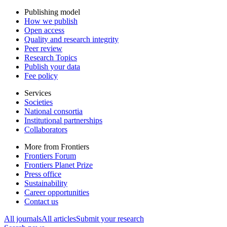
Publishing model
How we publish
Open access
Quality and research integrity
Peer review
Research Topics
Publish your data
Fee policy
Services
Societies
National consortia
Institutional partnerships
Collaborators
More from Frontiers
Frontiers Forum
Frontiers Planet Prize
Press office
Sustainability
Career opportunities
Contact us
All journals
All articles
Submit your research