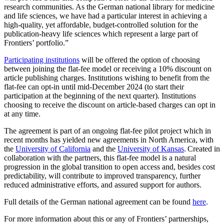
research communities. As the German national library for medicine
and life sciences, we have had a particular interest in achieving a
high-quality, yet affordable, budget-controlled solution for the
publication-heavy life sciences which represent a large part of
Frontiers’ portfolio.”
Participating institutions
will be offered the option of choosing
between joining the flat-fee model or receiving a 10% discount on
article publishing charges. Institutions wishing to benefit from the
flat-fee can opt-in until mid-December 2024 (to start their
participation at the beginning of the next quarter). Institutions
choosing to receive the discount on article-based charges can opt in
at any time.
The agreement is part of an ongoing flat-fee pilot project which in
recent months has yielded new agreements in North America, with
the
University of California
and the
University of Kansas
. Created in
collaboration with the partners, this flat-fee model is a natural
progression in the global transition to open access and, besides cost
predictability, will contribute to improved transparency, further
reduced administrative efforts, and assured support for authors.
Full details of the German national agreement can be found
here
.
For more information about this or any of Frontiers’ partnerships,