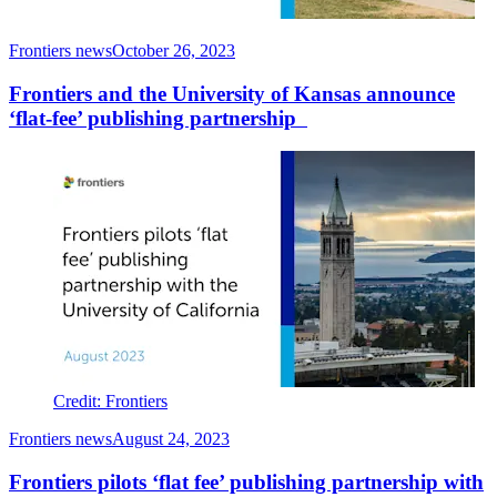
Frontiers news
October 26, 2023
Frontiers and the University of Kansas announce
‘flat-fee’ publishing partnership
Credit: Frontiers
Frontiers news
August 24, 2023
Frontiers pilots ‘flat fee’ publishing partnership with