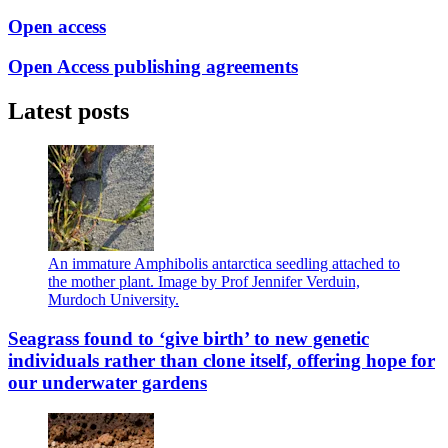
Open access
Open Access publishing agreements
Latest posts
An immature Amphibolis antarctica seedling attached to
the mother plant. Image by Prof Jennifer Verduin,
Murdoch University.
Seagrass found to ‘give birth’ to new genetic
individuals rather than clone itself, offering hope for
our underwater gardens