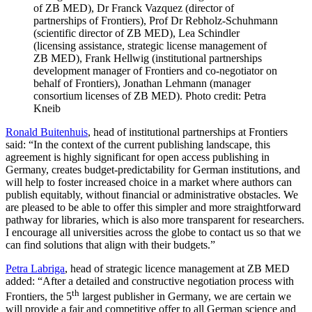
of ZB MED), Dr Franck Vazquez (director of
partnerships of Frontiers), Prof Dr Rebholz-Schuhmann
(scientific director of ZB MED), Lea Schindler
(licensing assistance, strategic license management of
ZB MED), Frank Hellwig (institutional partnerships
development manager of Frontiers and co-negotiator on
behalf of Frontiers), Jonathan Lehmann (manager
consortium licenses of ZB MED). Photo credit: Petra
Kneib
Ronald Buitenhuis
, head of institutional partnerships at Frontiers
said: “In the context of the current publishing landscape, this
agreement is highly significant for open access publishing in
Germany, creates budget-predictability for German institutions, and
will help to foster increased choice in a market where authors can
publish equitably, without financial or administrative obstacles. We
are pleased to be able to offer this simpler and more straightforward
pathway for libraries, which is also more transparent for researchers.
I encourage all universities across the globe to contact us so that we
can find solutions that align with their budgets.”
Petra Labriga
, head of strategic licence management at ZB MED
added: “After a detailed and constructive negotiation process with
th
Frontiers, the 5
largest publisher in Germany, we are certain we
will provide a fair and competitive offer to all German science and