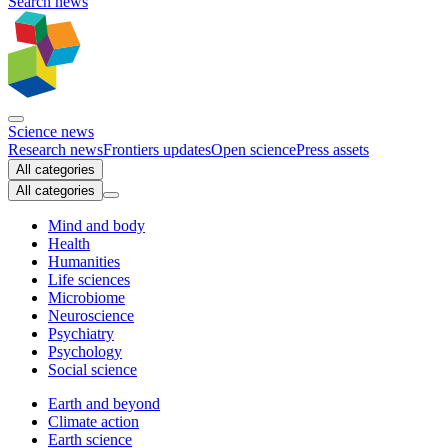
Search news
Science news
Research news
Frontiers updates
Open science
Press assets
All categories
All categories
Mind and body
Health
Humanities
Life sciences
Microbiome
Neuroscience
Psychiatry
Psychology
Social science
Earth and beyond
Climate action
Earth science