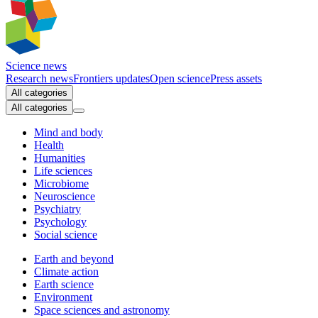
Science news
Research news
Frontiers updates
Open science
Press assets
All categories
All categories
Mind and body
Health
Humanities
Life sciences
Microbiome
Neuroscience
Psychiatry
Psychology
Social science
Earth and beyond
Climate action
Earth science
Environment
Space sciences and astronomy