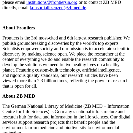
please email
institutions@frontiersin.org
or to contact ZB MED
directly, email
konsortiallizenzen@zbmed.de
.
About Frontiers
Frontiers is the 3rd most-cited and 6th largest research publisher. We
publish groundbreaking discoveries by the world’s top experts.
Scientists empower society and our mission is to accelerate scientific
discovery by making science open. We place the researcher at the
center of everything we do and enable the research community to
develop the solutions we need to live healthy lives on a healthy
planet. Featuring custom-built technology, artificial intelligence,
and rigorous quality standards, our research articles have been
viewed more than 2.3 billion times, reflecting the power of research
that is open for all.
About ZB MED
The German National Library of Medicine (ZB MED – Information
Centre for Life Sciences) is Germany’s national infrastructure and
research hub for data and information in the life sciences. Our digital
services support research projects that benefit people and the
environment: from medicine and biodiversity to environmental
protection.