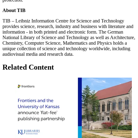
About TIB
TIB – Leibniz Information Centre for Science and Technology
provides science, research, industry and business with literature and
information - in both printed and electronic form. The German
National Library of Science and Technology as well as Architecture,
Chemistry, Computer Science, Mathematics and Physics holds a
unique collection of science and technology worldwide, including
audiovisual media and research data.
Related Content