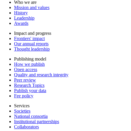
Who we are
Mission and values
History
Leadership
Awards
Impact and progress
Frontiers' impact
Our annual reports
Thought leadership
Publishing model
How we publish
Open access
Quality and research integrity
Peer review
Research Topics
Publish your data
Fee policy
Services
Societies
National consortia
Institutional partnerships
Collaborators