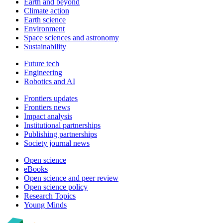
Earth and beyond
Climate action
Earth science
Environment
Space sciences and astronomy
Sustainability
Future tech
Engineering
Robotics and AI
Frontiers updates
Frontiers news
Impact analysis
Institutional partnerships
Publishing partnerships
Society journal news
Open science
eBooks
Open science and peer review
Open science policy
Research Topics
Young Minds