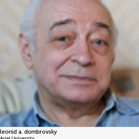
leonid a. dombrovsky
Ariel University