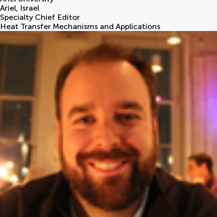
Ariel
,
Israel
Specialty Chief Editor
Heat Transfer Mechanisms and Applications