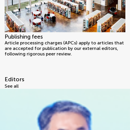
Publishing fees
Article processing charges (APCs) apply to articles that
are accepted for publication by our external editors,
following rigorous peer review.
Editors
See all