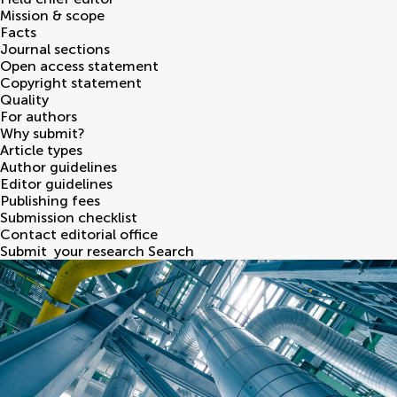
Mission & scope
Facts
Journal sections
Open access statement
Copyright statement
Quality
For authors
Why submit?
Article types
Author guidelines
Editor guidelines
Publishing fees
Submission checklist
Contact editorial office
Submit
your research
Search