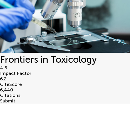
Frontiers in Toxicology
4.6
Impact Factor
6.2
CiteScore
6,440
Citations
Submit