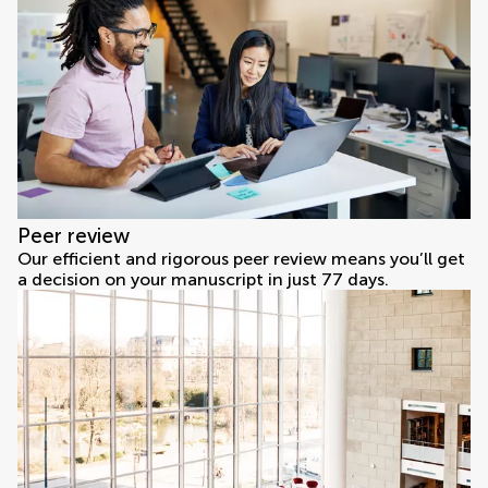
Peer review
Our efficient and rigorous peer review means you’ll get
a decision on your manuscript in just 77 days.