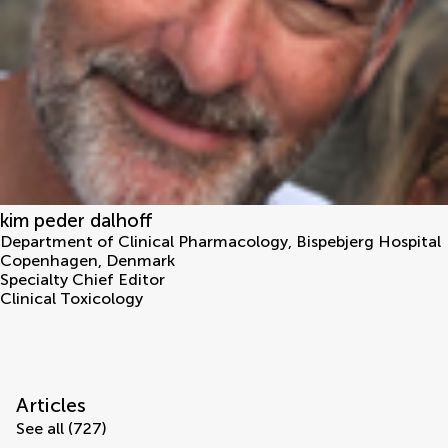
kim peder dalhoff
Department of Clinical Pharmacology, Bispebjerg Hospital
Copenhagen
,
Denmark
Specialty Chief Editor
Clinical Toxicology
Articles
See all (727)