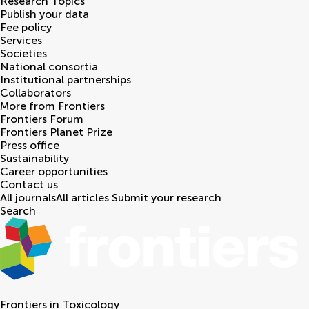
Research Topics
Publish your data
Fee policy
Services
Societies
National consortia
Institutional partnerships
Collaborators
More from Frontiers
Frontiers Forum
Frontiers Planet Prize
Press office
Sustainability
Career opportunities
Contact us
All journals
All articles
Submit your research
Search
Frontiers in
Toxicology