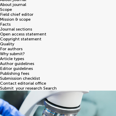
About journal
Scope
Field chief editor
Mission & scope
Facts
Journal sections
Open access statement
Copyright statement
Quality
For authors
Why submit?
Article types
Author guidelines
Editor guidelines
Publishing fees
Submission checklist
Contact editorial office
Submit
your research
Search