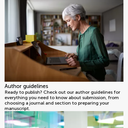
Author guidelines
Ready to publish? Check out our author guidelines for
everything you need to know about submission, from
choosing a journal and section to preparing your
manuscript.