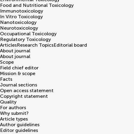
Food and Nutritional Toxicology
Immunotoxicology
In Vitro Toxicology
Nanotoxicology
Neurotoxicology
Occupational Toxicology
Regulatory Toxicology
Articles
Research Topics
Editorial board
About journal
About journal
Scope
Field chief editor
Mission & scope
Facts
Journal sections
Open access statement
Copyright statement
Quality
For authors
Why submit?
Article types
Author guidelines
Editor guidelines