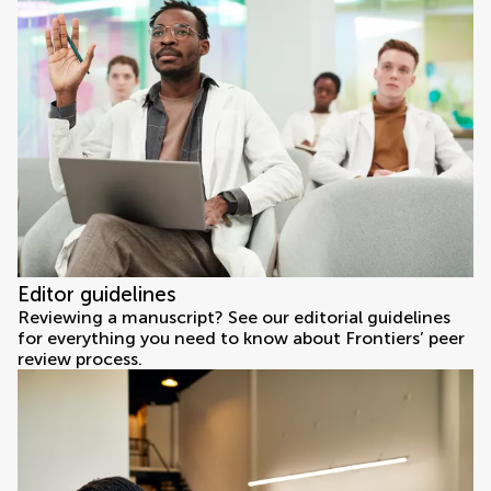
Editor guidelines
Reviewing a manuscript? See our editorial guidelines
for everything you need to know about Frontiers’ peer
review process.