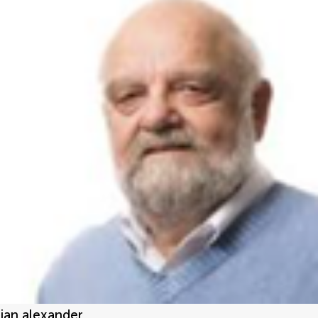
jan alexander