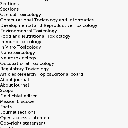
Sections
Sections
Clinical Toxicology
Computational Toxicology and Informatics
Developmental and Reproductive Toxicology
Environmental Toxicology
Food and Nutritional Toxicology
Immunotoxicology
In Vitro Toxicology
Nanotoxicology
Neurotoxicology
Occupational Toxicology
Regulatory Toxicology
Articles
Research Topics
Editorial board
About journal
About journal
Scope
Field chief editor
Mission & scope
Facts
Journal sections
Open access statement
Copyright statement