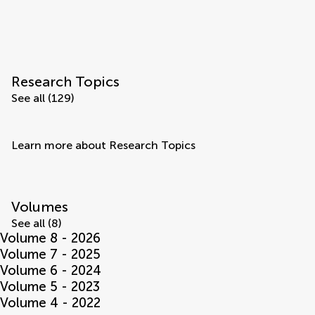
Research Topics
See all (129)
Learn more about Research Topics
Volumes
See all (8)
Volume 8 - 2026
Volume 7 - 2025
Volume 6 - 2024
Volume 5 - 2023
Volume 4 - 2022