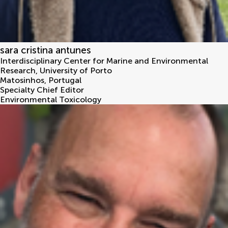
sara cristina antunes
Interdisciplinary Center for Marine and Environmental
Research, University of Porto
Matosinhos
,
Portugal
Specialty Chief Editor
Environmental Toxicology