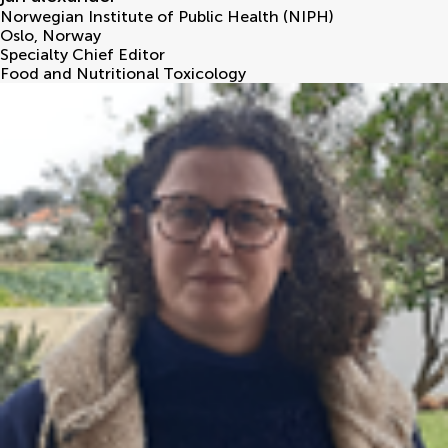
Norwegian Institute of Public Health (NIPH)
Oslo
,
Norway
Specialty Chief Editor
Food and Nutritional Toxicology