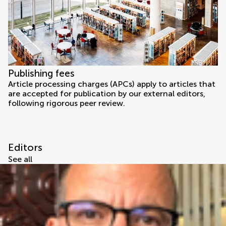
Publishing fees
Article processing charges (APCs) apply to articles that
are accepted for publication by our external editors,
following rigorous peer review.
Editors
See all