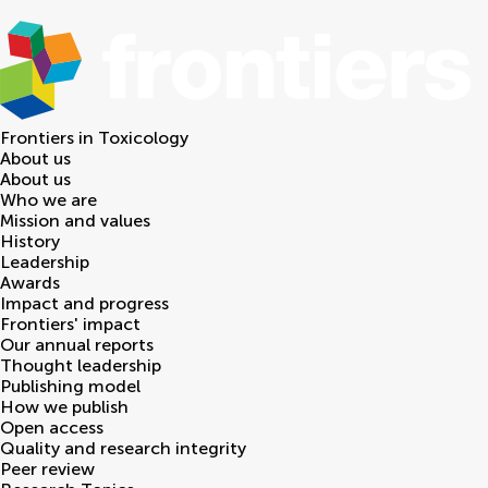
Frontiers in
Toxicology
About us
About us
Who we are
Mission and values
History
Leadership
Awards
Impact and progress
Frontiers' impact
Our annual reports
Thought leadership
Publishing model
How we publish
Open access
Quality and research integrity
Peer review