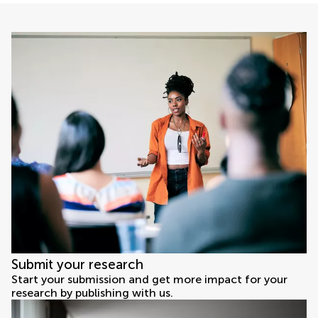
Submit your research
Start your submission and get more impact for your
research by publishing with us.