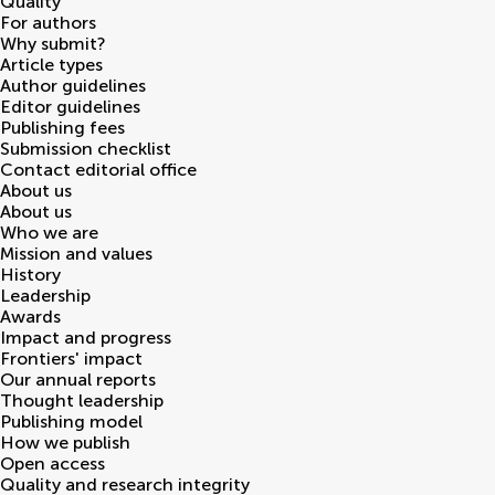
Quality
For authors
Why submit?
Article types
Author guidelines
Editor guidelines
Publishing fees
Submission checklist
Contact editorial office
About us
About us
Who we are
Mission and values
History
Leadership
Awards
Impact and progress
Frontiers' impact
Our annual reports
Thought leadership
Publishing model
How we publish
Open access
Quality and research integrity