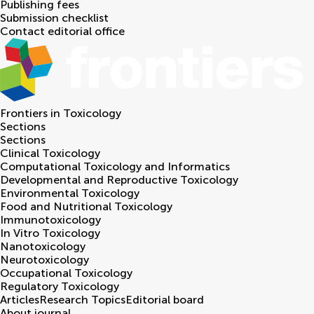
Publishing fees
Submission checklist
Contact editorial office
Frontiers in
Toxicology
Sections
Sections
Clinical Toxicology
Computational Toxicology and Informatics
Developmental and Reproductive Toxicology
Environmental Toxicology
Food and Nutritional Toxicology
Immunotoxicology
In Vitro Toxicology
Nanotoxicology
Neurotoxicology
Occupational Toxicology
Regulatory Toxicology
Articles
Research Topics
Editorial board
About journal