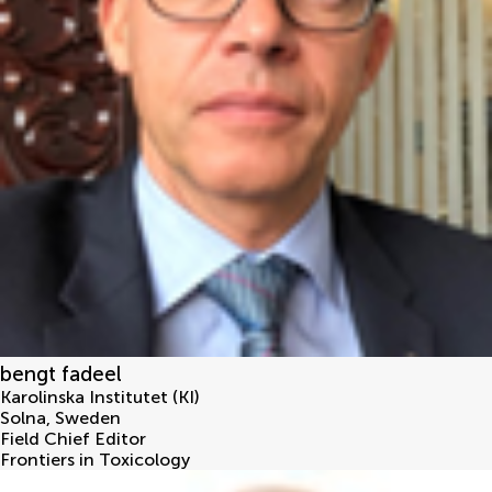
bengt fadeel
Karolinska Institutet (KI)
Solna
,
Sweden
Field Chief Editor
Frontiers in Toxicology