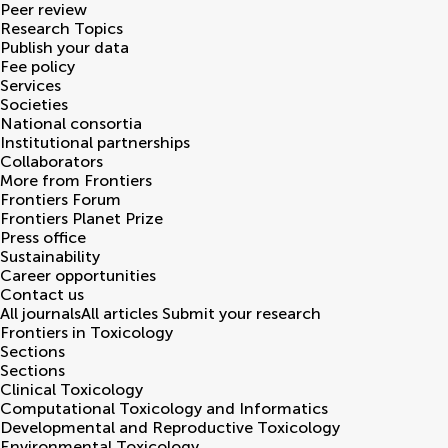
Peer review
Research Topics
Publish your data
Fee policy
Services
Societies
National consortia
Institutional partnerships
Collaborators
More from Frontiers
Frontiers Forum
Frontiers Planet Prize
Press office
Sustainability
Career opportunities
Contact us
All journals
All articles
Submit your research
Frontiers in
Toxicology
Sections
Sections
Clinical Toxicology
Computational Toxicology and Informatics
Developmental and Reproductive Toxicology
Environmental Toxicology