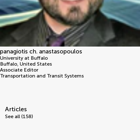
panagiotis ch. anastasopoulos
University at Buffalo
Buffalo
,
United States
Associate Editor
Transportation and Transit Systems
Articles
See all (158)