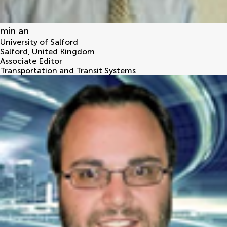
min an
University of Salford
Salford
,
United Kingdom
Associate Editor
Transportation and Transit Systems