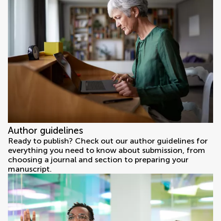
Author guidelines
Ready to publish? Check out our author guidelines for
everything you need to know about submission, from
choosing a journal and section to preparing your
manuscript.