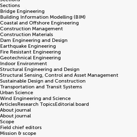
Sections
Bridge Engineering
Building Information Modelling (BIM)
Coastal and Offshore Engineering
Construction Management
Construction Materials
Dam Engineering and Design
Earthquake Engineering
Fire Resistant Engineering
Geotechnical Engineering
Indoor Environment
Structural Engineering and Design
Structural Sensing, Control and Asset Management
Sustainable Design and Construction
Transportation and Transit Systems
Urban Science
Wind Engineering and Science
Articles
Research Topics
Editorial board
About journal
About journal
Scope
Field chief editors
Mission & scope