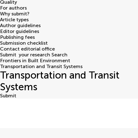
Quality
For authors
Why submit?
Article types
Author guidelines
Editor guidelines
Publishing fees
Submission checklist
Contact editorial office
Submit
your research
Search
Frontiers in Built Environment
Transportation and Transit Systems
Transportation and Transit
Systems
Submit