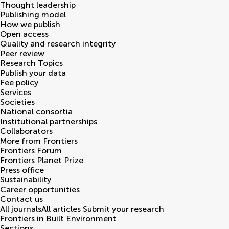
Thought leadership
Publishing model
How we publish
Open access
Quality and research integrity
Peer review
Research Topics
Publish your data
Fee policy
Services
Societies
National consortia
Institutional partnerships
Collaborators
More from Frontiers
Frontiers Forum
Frontiers Planet Prize
Press office
Sustainability
Career opportunities
Contact us
All journals
All articles
Submit your research
Frontiers in
Built Environment
Sections