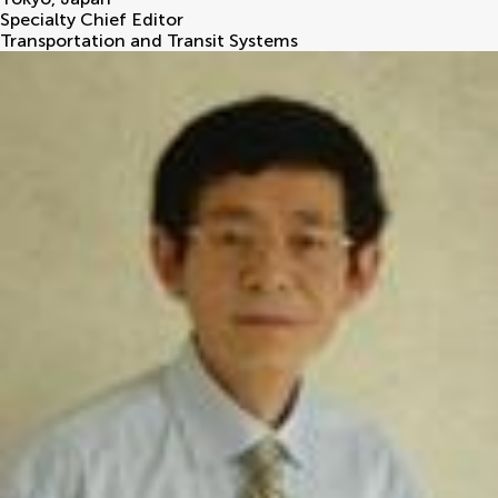
Specialty Chief Editor
Transportation and Transit Systems