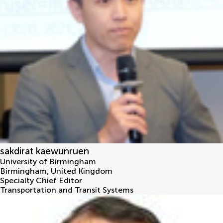
sakdirat kaewunruen
University of Birmingham
Birmingham
,
United Kingdom
Specialty Chief Editor
Transportation and Transit Systems