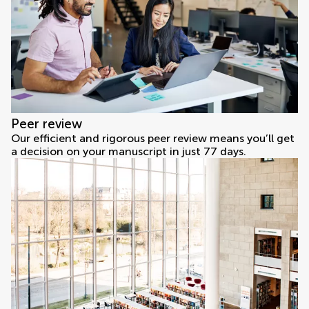
Peer review
Our efficient and rigorous peer review means you’ll get
a decision on your manuscript in just 77 days.