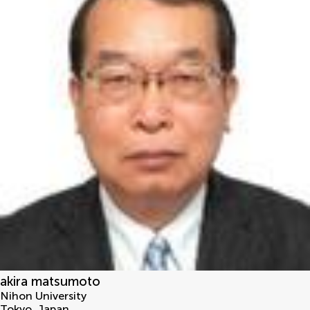
akira matsumoto
Nihon University
Tokyo
,
Japan