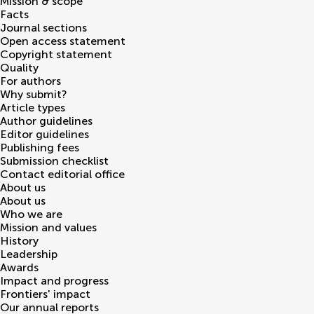
Mission & scope
Facts
Journal sections
Open access statement
Copyright statement
Quality
For authors
Why submit?
Article types
Author guidelines
Editor guidelines
Publishing fees
Submission checklist
Contact editorial office
About us
About us
Who we are
Mission and values
History
Leadership
Awards
Impact and progress
Frontiers' impact
Our annual reports