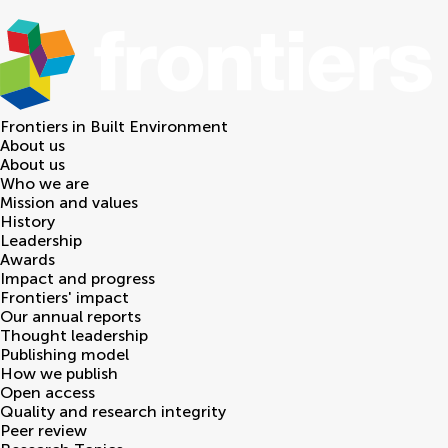
Frontiers in
Built Environment
About us
About us
Who we are
Mission and values
History
Leadership
Awards
Impact and progress
Frontiers' impact
Our annual reports
Thought leadership
Publishing model
How we publish
Open access
Quality and research integrity
Peer review