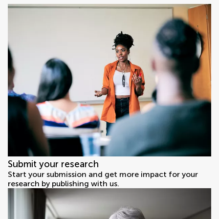
Submit your research
Start your submission and get more impact for your
research by publishing with us.