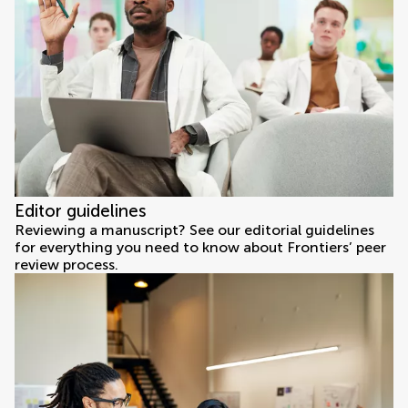
Editor guidelines
Reviewing a manuscript? See our editorial guidelines
for everything you need to know about Frontiers’ peer
review process.