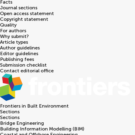
Facts
Journal sections
Open access statement
Copyright statement
Quality
For authors
Why submit?
Article types
Author guidelines
Editor guidelines
Publishing fees
Submission checklist
Contact editorial office
Frontiers in
Built Environment
Sections
Sections
Bridge Engineering
Building Information Modelling (BIM)
Coastal and Offshore Engineering