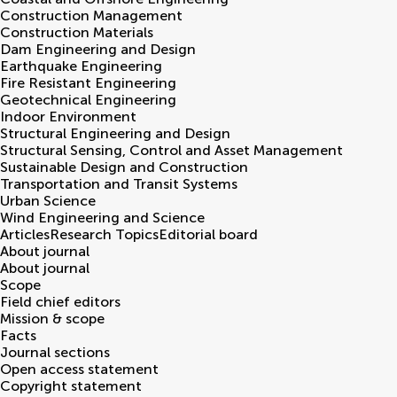
Construction Management
Construction Materials
Dam Engineering and Design
Earthquake Engineering
Fire Resistant Engineering
Geotechnical Engineering
Indoor Environment
Structural Engineering and Design
Structural Sensing, Control and Asset Management
Sustainable Design and Construction
Transportation and Transit Systems
Urban Science
Wind Engineering and Science
Articles
Research Topics
Editorial board
About journal
About journal
Scope
Field chief editors
Mission & scope
Facts
Journal sections
Open access statement
Copyright statement