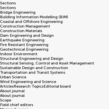
Sections
Sections
Bridge Engineering
Building Information Modelling (BIM)
Coastal and Offshore Engineering
Construction Management
Construction Materials
Dam Engineering and Design
Earthquake Engineering
Fire Resistant Engineering
Geotechnical Engineering
Indoor Environment
Structural Engineering and Design
Structural Sensing, Control and Asset Management
Sustainable Design and Construction
Transportation and Transit Systems
Urban Science
Wind Engineering and Science
Articles
Research Topics
Editorial board
About journal
About journal
Scope
Field chief editors