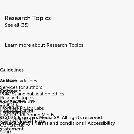
Research Topics
See all (35)
Learn more about Research Topics
Guidelines
Explore
Author guidelines
Services for authors
Outreach
Articles
Policies and publication ethics
Research Topics
Editor guidelines
Connect
Frontiers Forum
Journals
Fee policy
Frontiers Policy Labs
How we publish
Follow us
Help center
Frontiers for Young Minds
© 2026 Frontiers Media SA. All rights reserved.
Emails and alerts
Frontiers Planet Prize
Privacy policy
|
Terms and conditions
|
Accessibility
Contact us
statement
Submit