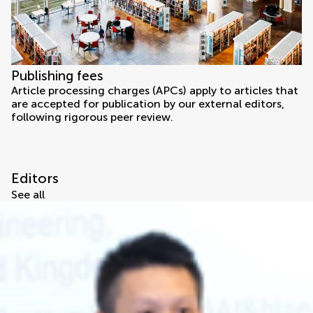
Publishing fees
Article processing charges (APCs) apply to articles that
are accepted for publication by our external editors,
following rigorous peer review.
Editors
See all