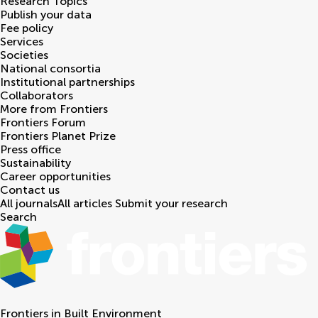
Research Topics
Publish your data
Fee policy
Services
Societies
National consortia
Institutional partnerships
Collaborators
More from Frontiers
Frontiers Forum
Frontiers Planet Prize
Press office
Sustainability
Career opportunities
Contact us
All journals
All articles
Submit your research
Search
Frontiers in
Built Environment